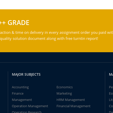
++ GRADE
action & time on delivery in every assignment order you paid wit
ality solution document along with free turntin report!
MAJOR SUBJECTS
M
Accounting
Economics
Pe
Finance
Marketing
Es
Management
HRM Management
Li
Operation Management
Financial Management
Co
Operation Research
Da