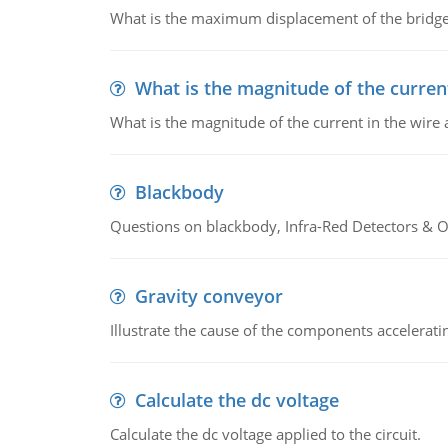
What is the maximum displacement of the bridge
What is the magnitude of the current
What is the magnitude of the current in the wire 
Blackbody
Questions on blackbody, Infra-Red Detectors & Op
Gravity conveyor
Illustrate the cause of the components accelerat
Calculate the dc voltage
Calculate the dc voltage applied to the circuit.