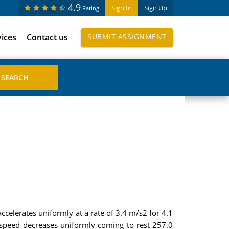
4.9
Sign In
Sign Up
Rating
vices
Contact us
SUBMIT ASSIGNMENT
accelerates uniformly at a rate of 3.4 m/s2 for 4.1
s speed decreases uniformly coming to rest 257.0