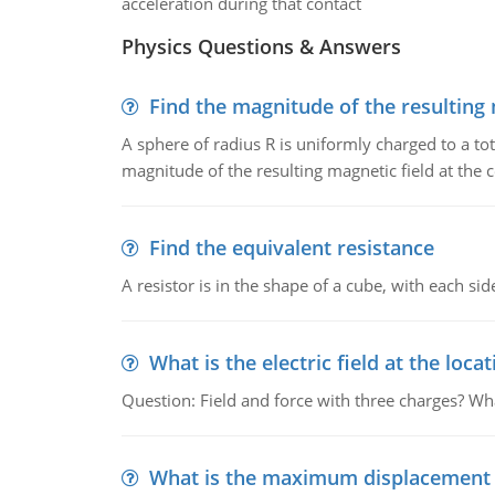
acceleration during that contact
Physics Questions & Answers
Find the magnitude of the resulting 
A sphere of radius R is uniformly charged to a tot
magnitude of the resulting magnetic field at the c
Find the equivalent resistance
A resistor is in the shape of a cube, with each si
What is the electric field at the locat
Question: Field and force with three charges? What
What is the maximum displacement o