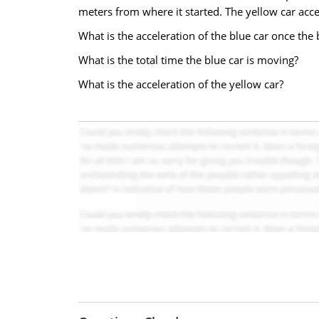
meters from where it started. The yellow car accel
What is the acceleration of the blue car once the 
What is the total time the blue car is moving?
What is the acceleration of the yellow car?