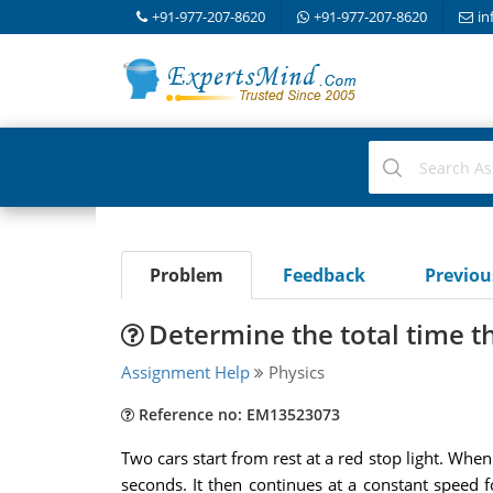
+91-977-207-8620
+91-977-207-8620
in
Problem
Feedback
Previo
Determine the total time t
Assignment Help
Physics
Reference no: EM13523073
Two cars start from rest at a red stop light. When
seconds. It then continues at a constant speed 