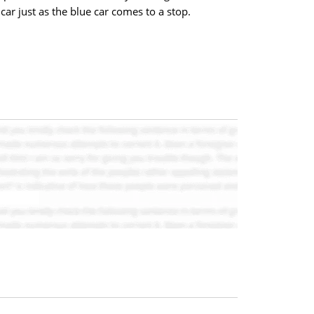
car just as the blue car comes to a stop.