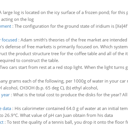
A large log is located on the icy surface of a frozen pond; for th
e acting on the log
lement
:
The configuration for the ground state of iridium is [Xe]
y focused
:
Adam smith’s theories of the free market are intended 
s defense of free markets is primarily focused on. Which system of
uct the product structure tree for the coffee table and all of the 
required to construct the table.
Two cars start from rest at a red stop light. When the light turns 
ny grams each of the following, per 1000g of water in your car r
 alcohol, CH3OH (b.p. 65 deg C), (b) ethyl alcohol,
e year
:
What is the total cost to produce the disks for the year? All
e data
:
His calorimeter contained 64.0 g of water at an initial t
 to 26.9°C. What value of pH can Juan obtain from his data
ct
:
To test the quality of a tennis ball, you drop it onto the floor