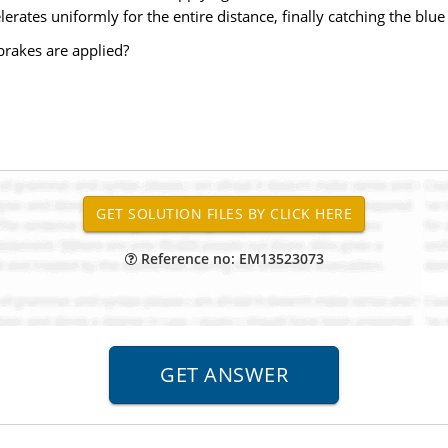
erates uniformly for the entire distance, finally catching the blue 
brakes are applied?
Reference no: EM13523073