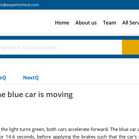
fo@expertsmind.com
Home
About us
Team
All Ser
usQ
NextQ
he blue car is moving
 the light turns green, both cars accelerate forward. The blue car 
for 14.6 seconds, before applying the brakes such that the car'