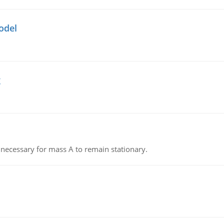
odel
g
on necessary for mass A to remain stationary.