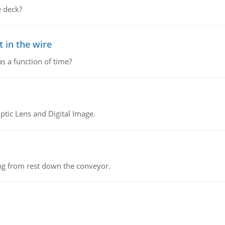
 deck?
 in the wire
as a function of time?
tic Lens and Digital Image.
ing from rest down the conveyor.