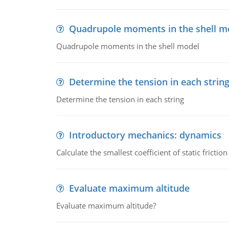
Quadrupole moments in the shell m
Quadrupole moments in the shell model
Determine the tension in each strin
Determine the tension in each string
Introductory mechanics: dynamics
Calculate the smallest coefficient of static fricti
Evaluate maximum altitude
Evaluate maximum altitude?