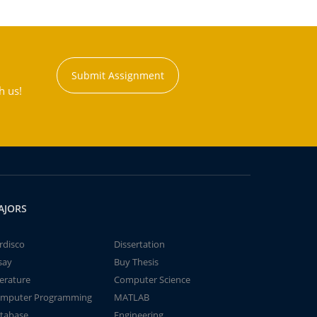
Submit Assignment
h us!
AJORS
rdisco
Dissertation
say
Buy Thesis
terature
Computer Science
mputer Programming
MATLAB
tabase
Engineering