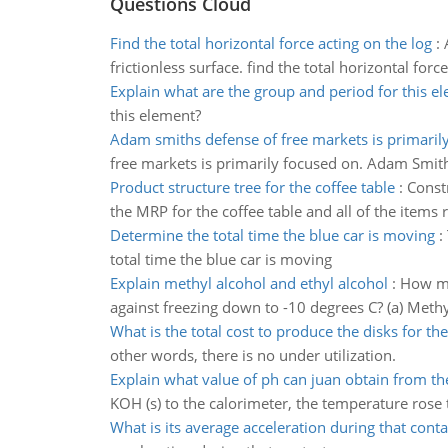
Questions Cloud
Find the total horizontal force acting on the log
:
frictionless surface. find the total horizontal forc
Explain what are the group and period for this e
this element?
Adam smiths defense of free markets is primaril
free markets is primarily focused on. Adam Smith’
Product structure tree for the coffee table
:
Constr
the MRP for the coffee table and all of the items 
Determine the total time the blue car is moving
:
total time the blue car is moving
Explain methyl alcohol and ethyl alcohol
:
How ma
against freezing down to -10 degrees C? (a) Methyl
What is the total cost to produce the disks for th
other words, there is no under utilization.
Explain what value of ph can juan obtain from th
KOH (s) to the calorimeter, the temperature rose
What is its average acceleration during that conta