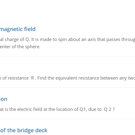
magnetic field
al charge of Q. It is made to spin about an axis that passes throu
enter of the sphere.
de of resistance R . Find the equivalent resistance between any two
ion
 is the electric field at the location of Q1, due to Q 2 ?
f the bridge deck