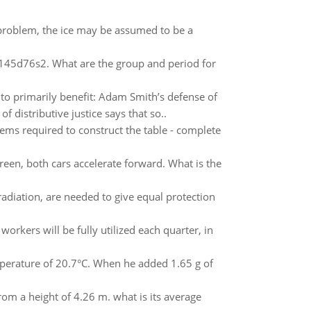
is problem, the ice may be assumed to be a
4f145d76s2. What are the group and period for
to primarily benefit: Adam Smith’s defense of
 distributive justice says that so..
items required to construct the table - complete
green, both cars accelerate forward. What is the
adiation, are needed to give equal protection
 workers will be fully utilized each quarter, in
emperature of 20.7°C. When he added 1.65 g of
 from a height of 4.26 m. what is its average