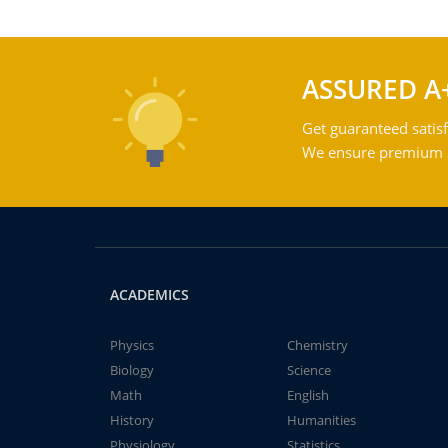
ASSURED A
Get guaranteed satisf
We ensure premium qu
ACADEMICS
Physics
Chemistry
Biology
Science
Math
English
History
Humanities
Physiology
Statistics