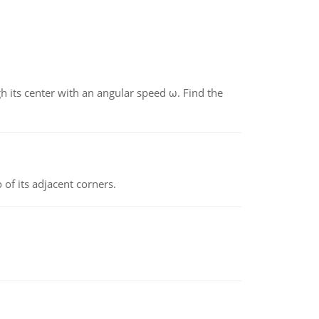
gh its center with an angular speed ω. Find the
 of its adjacent corners.