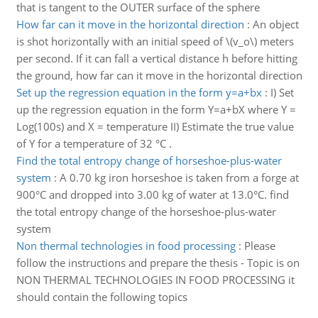
that is tangent to the OUTER surface of the sphere
How far can it move in the horizontal direction
:
An object
is shot horizontally with an initial speed of \(v_o\) meters
per second. If it can fall a vertical distance h before hitting
the ground, how far can it move in the horizontal direction
Set up the regression equation in the form y=a+bx
:
I) Set
up the regression equation in the form Y=a+bX where Y =
Log(100s) and X = temperature II) Estimate the true value
of Y for a temperature of 32 °C .
Find the total entropy change of horseshoe-plus-water
system
:
A 0.70 kg iron horseshoe is taken from a forge at
900°C and dropped into 3.00 kg of water at 13.0°C. find
the total entropy change of the horseshoe-plus-water
system
Non thermal technologies in food processing
:
Please
follow the instructions and prepare the thesis - Topic is on
NON THERMAL TECHNOLOGIES IN FOOD PROCESSING it
should contain the following topics