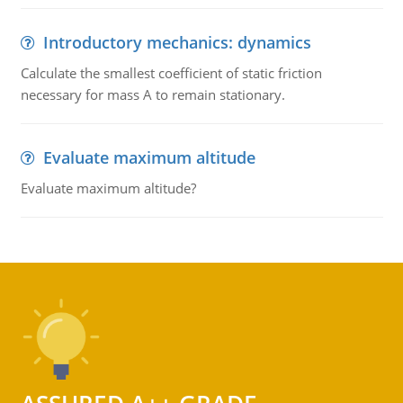
Introductory mechanics: dynamics
Calculate the smallest coefficient of static friction
necessary for mass A to remain stationary.
Evaluate maximum altitude
Evaluate maximum altitude?