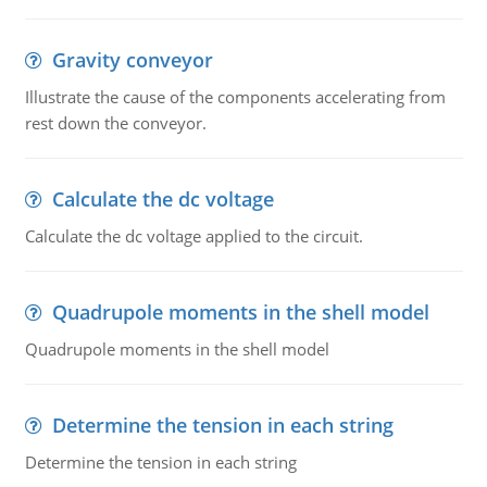
Gravity conveyor
Illustrate the cause of the components accelerating from
rest down the conveyor.
Calculate the dc voltage
Calculate the dc voltage applied to the circuit.
Quadrupole moments in the shell model
Quadrupole moments in the shell model
Determine the tension in each string
Determine the tension in each string