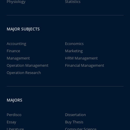
Physiology
Statistics
MAJOR SUBJECTS
Accounting
Economics
Finance
Marketing
Management
HRM Management
Operation Management
Financial Management
Operation Research
MAJORS
Perdisco
Dissertation
Essay
Buy Thesis
Literature
Computer Science