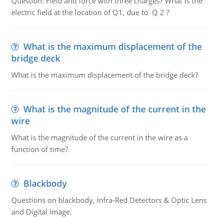
Question: Field and force with three charges? What is the
electric field at the location of Q1, due to Q 2 ?
What is the maximum displacement of the
bridge deck
What is the maximum displacement of the bridge deck?
What is the magnitude of the current in the
wire
What is the magnitude of the current in the wire as a
function of time?
Blackbody
Questions on blackbody, Infra-Red Detectors & Optic Lens
and Digital Image.