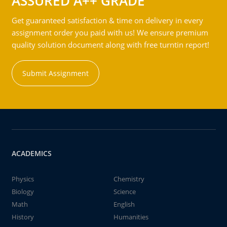
ASSURED A++ GRADE
Get guaranteed satisfaction & time on delivery in every
assignment order you paid with us! We ensure premium
quality solution document along with free turntin report!
Submit Assignment
ACADEMICS
Physics
Chemistry
Biology
Science
Math
English
History
Humanities