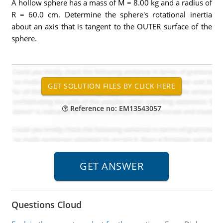
A hollow sphere has a mass of M = 8.00 kg and a radius of
R = 60.0 cm. Determine the sphere's rotational inertia
about an axis that is tangent to the OUTER surface of the
sphere.
Reference no: EM13543057
Questions Cloud