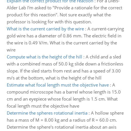
Explain the correct product for the reaction
:
For a Diels-
Alder Lab I'm asked to "Provide a rationale for the correct
product for this reaction". Not sure exactly what the
professor is looking for with this question.
What is the current carried by the wire
:
A current-carrying
gold wire has a diameter of 0.86 mm. The electric field in
the wire is 0.49 V/m. What is the current carried by the
wire
Compute what is the height of the hill
:
A child and a sled
with a combined mass of 50.0 kg slide down a frictionless
slope. If the sled starts from rest and has a speed of 3.00
m/s at the bottom, what is the height of the hill
Estimate what focal length must the objective have
:
A
compound microscope has a barrel whose length is 15.0
cm and an eyepiece whose focal length is 1.5 cm. What
focal length must the objective have
Determine the spheres rotational inertia
:
A hollow sphere
has a mass of M = 8.00 kg and a radius of R = 60.0 cm.
Determine the sphere's rotational inertia about an axis