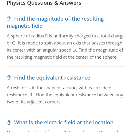
Physics Questions & Answers
Find the magnitude of the resulting
magnetic field
A sphere of radius R is uniformly charged to a total charge
of Q. It is made to spin about an axis that passes through
its center with an angular speed ω. Find the magnitude of
the resulting magnetic field at the center of the sphere.
Find the equivalent resistance
A resistor is in the shape of a cube, with each side of
resistance R . Find the equivalent resistance between any
two of its adjacent corners.
What is the electric field at the location