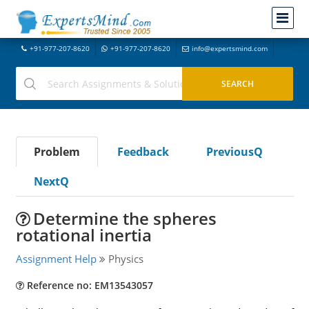
+91-977-207-8620
+91-977-207-8620
info@expertsmind.com
Problem
Feedback
PreviousQ
NextQ
Determine the spheres
rotational inertia
Assignment Help
Physics
Reference no: EM13543057