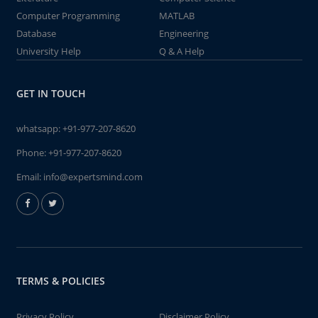
Computer Programming
MATLAB
Database
Engineering
University Help
Q & A Help
GET IN TOUCH
whatsapp:
+91-977-207-8620
Phone:
+91-977-207-8620
Email:
info@expertsmind.com
TERMS & POLICIES
Privacy Policy
Disclaimer Policy