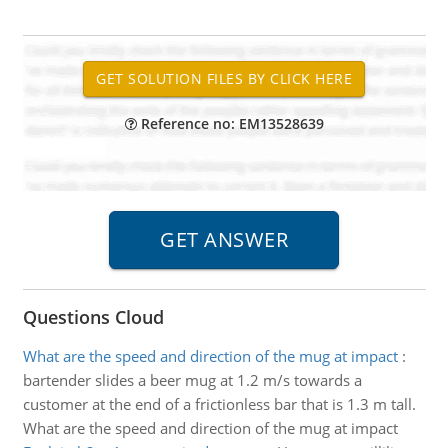
Reference no: EM13528639
Questions Cloud
What are the speed and direction of the mug at impact
:
bartender slides a beer mug at 1.2 m/s towards a
customer at the end of a frictionless bar that is 1.3 m tall.
What are the speed and direction of the mug at impact