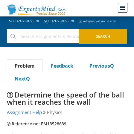
+91-977-207-8620
+91-977-207-8620
info@expertsmind.com
Problem
Feedback
PreviousQ
NextQ
Determine the speed of the ball
when it reaches the wall
Assignment Help
Physics
Reference no: EM13528639