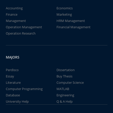
Accounting
Economics
Finance
Marketing
Management
HRM Management
Operation Management
Financial Management
Operation Research
MAJORS
Perdisco
Dissertation
Essay
Buy Thesis
Literature
Computer Science
Computer Programming
MATLAB
Database
Engineering
University Help
Q & A Help