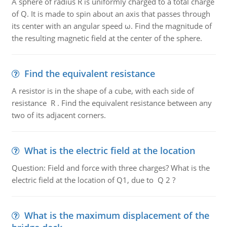
A sphere of radius R is uniformly charged to a total charge
of Q. It is made to spin about an axis that passes through
its center with an angular speed ω. Find the magnitude of
the resulting magnetic field at the center of the sphere.
Find the equivalent resistance
A resistor is in the shape of a cube, with each side of
resistance R . Find the equivalent resistance between any
two of its adjacent corners.
What is the electric field at the location
Question: Field and force with three charges? What is the
electric field at the location of Q1, due to Q 2 ?
What is the maximum displacement of the