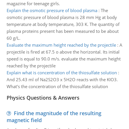
magazine for teenage girls.
Explain the osmotic pressure of blood plasma
:
The
osmotic pressure of blood plasma is 28 mm Hg at body
temperature at body temperature, 303 K. The quantity of
plasma proteins present has been measured to be about
60 g/L.
Evaluate the maximum height reached by the projectile
:
A
projectile is fired at 67.5 o above the horizontal. Its initial
speed is equal to 90.0 m/s. evaluate the maximum height
reached by the projectile
Explain what is concentration of the thiosulfate solution
:
And 25.43 ml of Na2S2O3 x 5H2O reacts with the KIO3.
What's the concentration of the thiosulfate solution
Physics Questions & Answers
Find the magnitude of the resulting
magnetic field