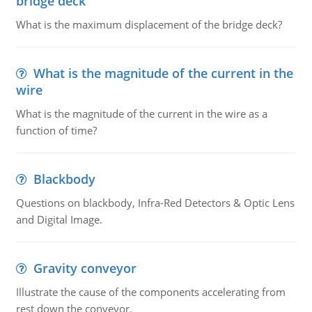
bridge deck
What is the maximum displacement of the bridge deck?
What is the magnitude of the current in the
wire
What is the magnitude of the current in the wire as a
function of time?
Blackbody
Questions on blackbody, Infra-Red Detectors & Optic Lens
and Digital Image.
Gravity conveyor
Illustrate the cause of the components accelerating from
rest down the conveyor.