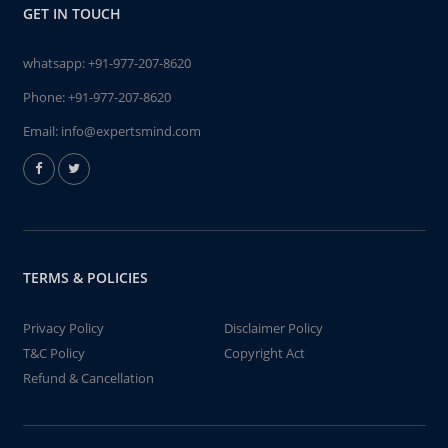
GET IN TOUCH
whatsapp:
+91-977-207-8620
Phone:
+91-977-207-8620
Email:
info@expertsmind.com
TERMS & POLICIES
Privacy Policy
Disclaimer Policy
T&C Policy
Copyright Act
Refund & Cancellation