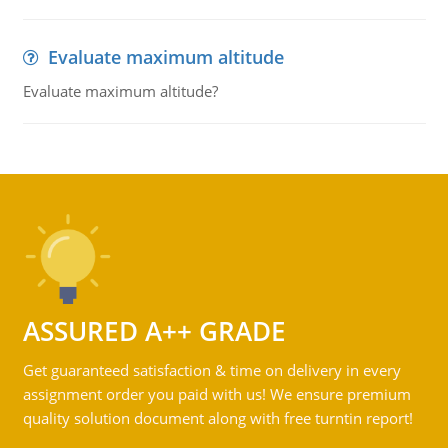
Evaluate maximum altitude
Evaluate maximum altitude?
ASSURED A++ GRADE
Get guaranteed satisfaction & time on delivery in every
assignment order you paid with us! We ensure premium
quality solution document along with free turntin report!