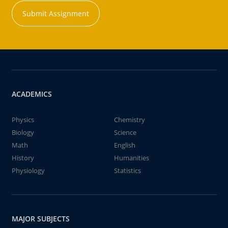
Submit Assignment
ACADEMICS
Physics
Chemistry
Biology
Science
Math
English
History
Humanities
Physiology
Statistics
MAJOR SUBJECTS