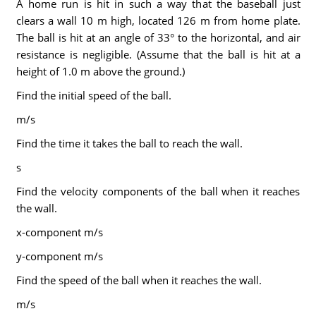
A home run is hit in such a way that the baseball just
clears a wall 10 m high, located 126 m from home plate.
The ball is hit at an angle of 33° to the horizontal, and air
resistance is negligible. (Assume that the ball is hit at a
height of 1.0 m above the ground.)
Find the initial speed of the ball.
m/s
Find the time it takes the ball to reach the wall.
s
Find the velocity components of the ball when it reaches
the wall.
x-component m/s
y-component m/s
Find the speed of the ball when it reaches the wall.
m/s