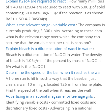
Explain h2so4 are required to react
:
How many milliliters
of 1.40 M H2SO4 are required to react with 5.00 g of solid
containing 50.0 wt% Ba(NO3)2 if the reaction is as shown.
Ba2+ + SO 4-2 BaSO4(s)
What is the relevant range - variable cost
:
The company is
currently producing 3,300 units. According to these data,
what is the relevant range over which the company can
assume that the variable cost per unit is constant?
Explain bleach is a dilute solution of naocl in water
:
Bleach is a dilute solution of NaOCl in water. The density
of bleach is 1.05g/ml. If the percent by mass of NaOCl is
6% what is the [NaOCl]
Determine the speed of the ball when it reaches the wall
:
A home run is hit in such a way that the baseball just
clears a wall 10 m high, located 126 m from home plate.
Find the speed of the ball when it reaches the wall
Advertising in a national magazine for teenage girls
:
Identifying variable costs - committed fixed costs and
discretionary fixed costs - Advertising in a national