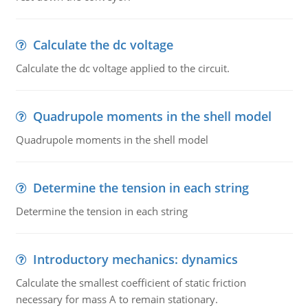
Calculate the dc voltage
Calculate the dc voltage applied to the circuit.
Quadrupole moments in the shell model
Quadrupole moments in the shell model
Determine the tension in each string
Determine the tension in each string
Introductory mechanics: dynamics
Calculate the smallest coefficient of static friction
necessary for mass A to remain stationary.