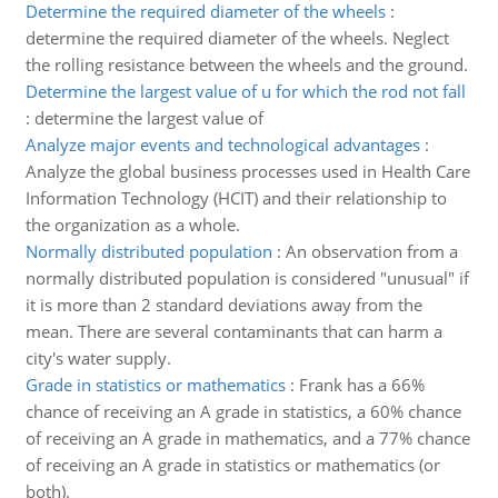
Determine the required diameter of the wheels
:
determine the required diameter of the wheels. Neglect
the rolling resistance between the wheels and the ground.
Determine the largest value of u for which the rod not fall
:
determine the largest value of
Analyze major events and technological advantages
:
Analyze the global business processes used in Health Care
Information Technology (HCIT) and their relationship to
the organization as a whole.
Normally distributed population
:
An observation from a
normally distributed population is considered "unusual" if
it is more than 2 standard deviations away from the
mean. There are several contaminants that can harm a
city's water supply.
Grade in statistics or mathematics
:
Frank has a 66%
chance of receiving an A grade in statistics, a 60% chance
of receiving an A grade in mathematics, and a 77% chance
of receiving an A grade in statistics or mathematics (or
both).