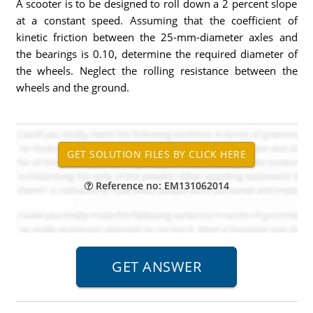
A scooter is to be designed to roll down a 2 percent slope
at a constant speed. Assuming that the coefficient of
kinetic friction between the 25-mm-diameter axles and
the bearings is 0.10, determine the required diameter of
the wheels. Neglect the rolling resistance between the
wheels and the ground.
Reference no: EM131062014