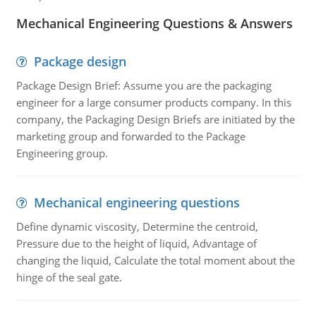
Mechanical Engineering Questions & Answers
Package design
Package Design Brief: Assume you are the packaging
engineer for a large consumer products company. In this
company, the Packaging Design Briefs are initiated by the
marketing group and forwarded to the Package
Engineering group.
Mechanical engineering questions
Define dynamic viscosity, Determine the centroid,
Pressure due to the height of liquid, Advantage of
changing the liquid, Calculate the total moment about the
hinge of the seal gate.