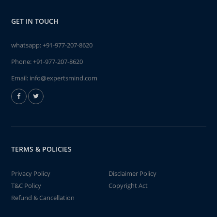
GET IN TOUCH
whatsapp:
+91-977-207-8620
Phone:
+91-977-207-8620
Email:
info@expertsmind.com
TERMS & POLICIES
Privacy Policy
Disclaimer Policy
T&C Policy
Copyright Act
Refund & Cancellation