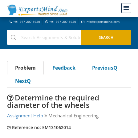
+91-977-207-8620
+91-977-207-8620
info@expertsmind.com
Problem
Feedback
PreviousQ
NextQ
Determine the required
diameter of the wheels
Assignment Help
Mechanical Engineering
Reference no: EM131062014