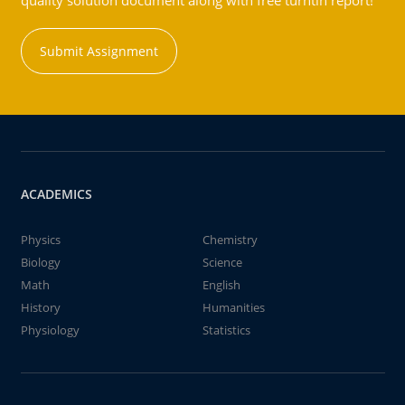
quality solution document along with free turntin report!
Submit Assignment
ACADEMICS
Physics
Chemistry
Biology
Science
Math
English
History
Humanities
Physiology
Statistics