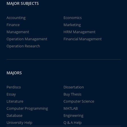
MAJOR SUBJECTS
Accounting
Economics
Finance
Marketing
Management
HRM Management
Operation Management
Financial Management
Operation Research
MAJORS
Perdisco
Dissertation
Essay
Buy Thesis
Literature
Computer Science
Computer Programming
MATLAB
Database
Engineering
University Help
Q & A Help