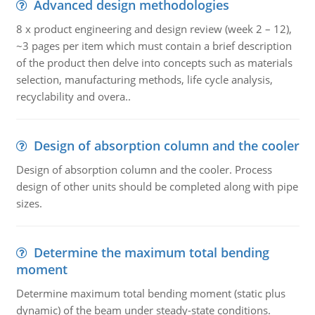
Advanced design methodologies
8 x product engineering and design review (week 2 – 12),
~3 pages per item which must contain a brief description
of the product then delve into concepts such as materials
selection, manufacturing methods, life cycle analysis,
recyclability and overa..
Design of absorption column and the cooler
Design of absorption column and the cooler. Process
design of other units should be completed along with pipe
sizes.
Determine the maximum total bending
moment
Determine maximum total bending moment (static plus
dynamic) of the beam under steady-state conditions.