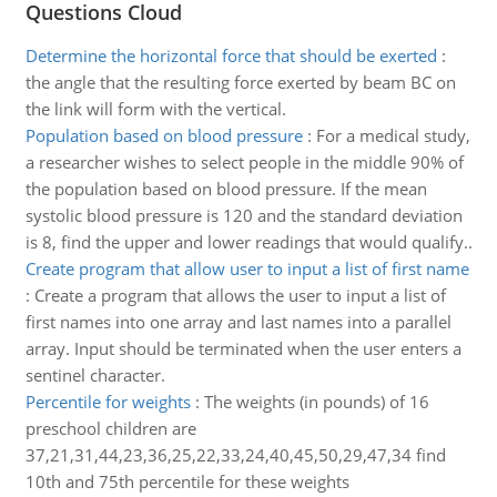
Questions Cloud
Determine the horizontal force that should be exerted
:
the angle that the resulting force exerted by beam BC on
the link will form with the vertical.
Population based on blood pressure
:
For a medical study,
a researcher wishes to select people in the middle 90% of
the population based on blood pressure. If the mean
systolic blood pressure is 120 and the standard deviation
is 8, find the upper and lower readings that would qualify..
Create program that allow user to input a list of first name
:
Create a program that allows the user to input a list of
first names into one array and last names into a parallel
array. Input should be terminated when the user enters a
sentinel character.
Percentile for weights
:
The weights (in pounds) of 16
preschool children are
37,21,31,44,23,36,25,22,33,24,40,45,50,29,47,34 find
10th and 75th percentile for these weights