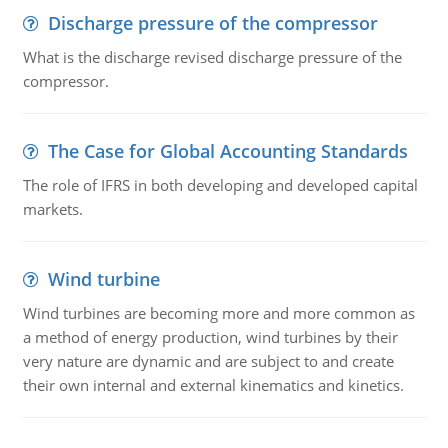
Discharge pressure of the compressor
What is the discharge revised discharge pressure of the
compressor.
The Case for Global Accounting Standards
The role of IFRS in both developing and developed capital
markets.
Wind turbine
Wind turbines are becoming more and more common as
a method of energy production, wind turbines by their
very nature are dynamic and are subject to and create
their own internal and external kinematics and kinetics.