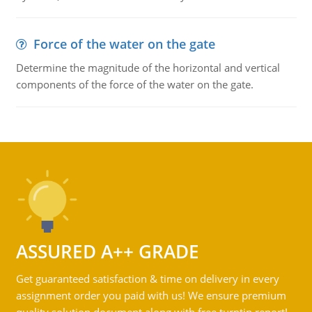
Force of the water on the gate
Determine the magnitude of the horizontal and vertical
components of the force of the water on the gate.
ASSURED A++ GRADE
Get guaranteed satisfaction & time on delivery in every
assignment order you paid with us! We ensure premium