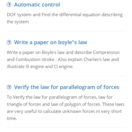
Automatic control
DOF system and Find the differential equation describing
the system
Write a paper on boyle''s law
Write a paper on Boyle's law and describe Compression
and Combustion stroke . Also explain Charles's law and
illustrate SI engine and CI engine.
Verify the law for parallelogram of forces
To Verify the law for parallelogram of forces, law for
triangle of forces and law of polygon of forces. These laws
are very useful to calculate unknown forces in very short
time.