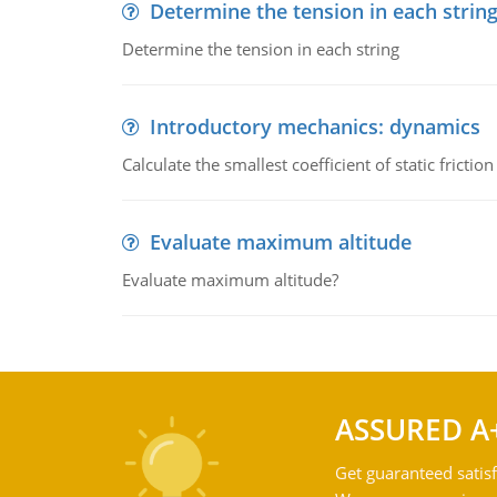
Determine the tension in each strin
Determine the tension in each string
Introductory mechanics: dynamics
Calculate the smallest coefficient of static fricti
Evaluate maximum altitude
Evaluate maximum altitude?
ASSURED A
Get guaranteed satisf