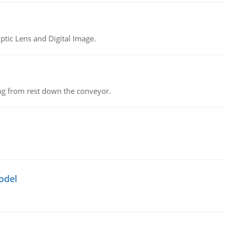
tic Lens and Digital Image.
ing from rest down the conveyor.
odel