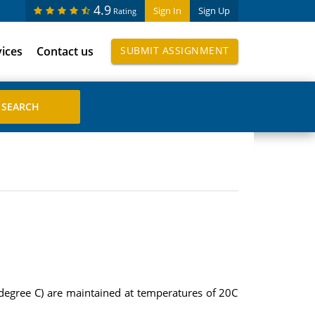
4.9
Sign In
Sign Up
Rating
vices
Contact us
SUBMIT ASSIGNMENT
degree C) are maintained at temperatures of 20C