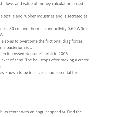
sh flows and value of money calculation based
e textile and rubber industries and is secreted as
ckness 30 cm and thermal conductivity 0.69 W/(m
 W.
lla so as to overcome the frictional drag forces
n a bacterium is ..
en it crossed Neptune's orbit in 2006
ucket of sand. The ball stops after making a crater
?
w known to be in all cells and essential for
gh its center with an angular speed ω. Find the