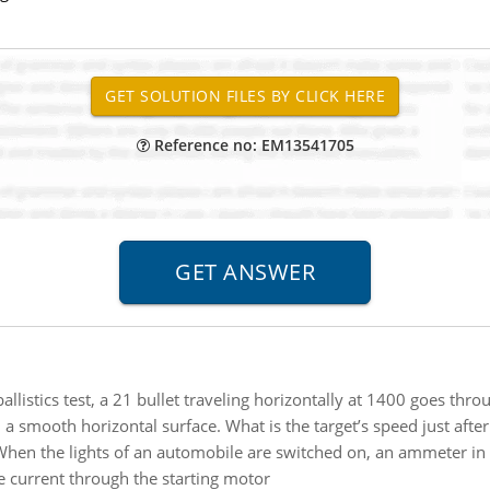
Reference no: EM13541705
ballistics test, a 21 bullet traveling horizontally at 1400 goes th
n a smooth horizontal surface. What is the target’s speed just after
hen the lights of an automobile are switched on, an ammeter in 
 current through the starting motor