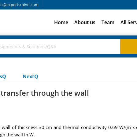
fo@expertsmind.com
Home
About us
Team
All Ser
usQ
NextQ
 transfer through the wall
k wall of thickness 30 cm and thermal conductivity 0.69 W/(m x 
gh the wall in W.