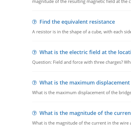
magnitude of the resulting magnetic field at the c
Find the equivalent resistance
A resistor is in the shape of a cube, with each si
What is the electric field at the locat
Question: Field and force with three charges? What
What is the maximum displacement o
What is the maximum displacement of the bridge
What is the magnitude of the current
What is the magnitude of the current in the wire 