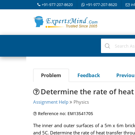
+91-977-207-8620
+91-977-207-8620
in
Problem
Feedback
Previo
Determine the rate of heat
Assignment Help
Physics
Reference no: EM13541705
The inner and outer surfaces of a 5m x 6m bric
and 5C. Determine the rate of heat transfer throu