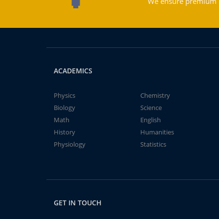
We ensure premium qu
ACADEMICS
Physics
Chemistry
Biology
Science
Math
English
History
Humanities
Physiology
Statistics
GET IN TOUCH