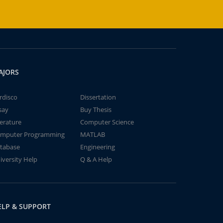
AJORS
rdisco
Dissertation
say
Buy Thesis
terature
Computer Science
mputer Programming
MATLAB
tabase
Engineering
iversity Help
Q & A Help
ELP & SUPPORT