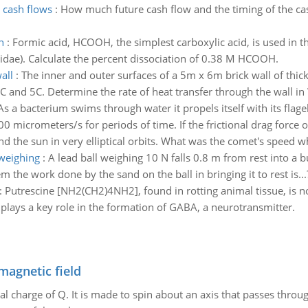
 cash flows
:
How much future cash flow and the timing of the ca
h
:
Formic acid, HCOOH, the simplest carboxylic acid, is used in th
idae). Calculate the percent dissociation of 0.38 M HCOOH.
all
:
The inner and outer surfaces of a 5m x 6m brick wall of thi
C and 5C. Determine the rate of heat transfer through the wall in
As a bacterium swims through water it propels itself with its flage
0 micrometers/s for periods of time. If the frictional drag force o
the sun in very elliptical orbits. What was the comet's speed wh
weighing
:
A lead ball weighing 10 N falls 0.8 m from rest into a b
the work done by the sand on the ball in bringing it to rest is...
:
Putrescine [NH2(CH2)4NH2], found in rotting animal tissue, is no
plays a key role in the formation of GABA, a neurotransmitter.
magnetic field
al charge of Q. It is made to spin about an axis that passes throu