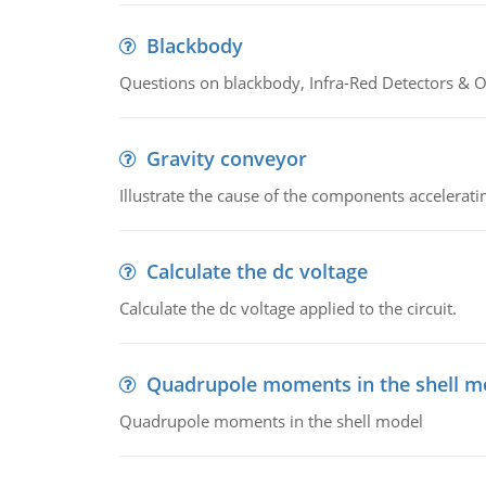
Blackbody
Questions on blackbody, Infra-Red Detectors & Op
Gravity conveyor
Illustrate the cause of the components accelerat
Calculate the dc voltage
Calculate the dc voltage applied to the circuit.
Quadrupole moments in the shell m
Quadrupole moments in the shell model