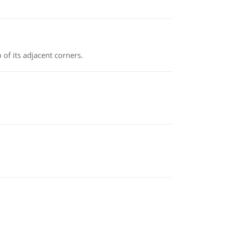
 of its adjacent corners.