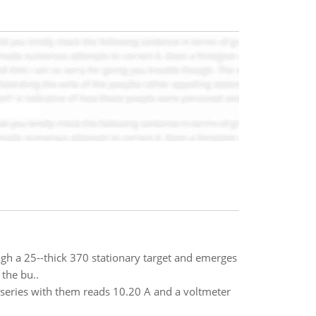
rough a 25--thick 370 stationary target and emerges
 the bu..
series with them reads 10.20 A and a voltmeter