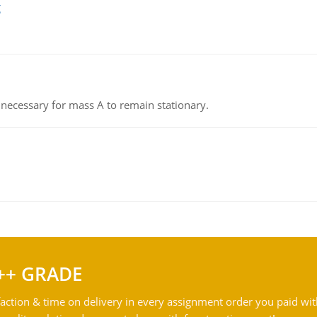
g
on necessary for mass A to remain stationary.
++ GRADE
action & time on delivery in every assignment order you paid wit