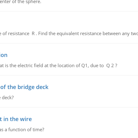
enter of the sphere.
de of resistance R . Find the equivalent resistance between any two
ion
 is the electric field at the location of Q1, due to Q 2 ?
f the bridge deck
 deck?
 in the wire
as a function of time?