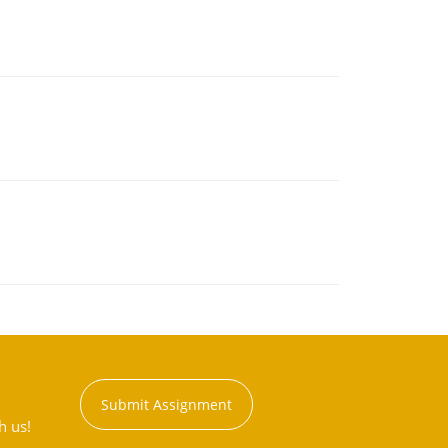
Submit Assignment
h us!