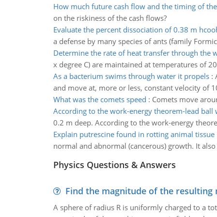
How much future cash flow and the timing of the
on the riskiness of the cash flows?
Evaluate the percent dissociation of 0.38 m hcoo
a defense by many species of ants (family Formic
Determine the rate of heat transfer through the w
x degree C) are maintained at temperatures of 20
As a bacterium swims through water it propels
:
and move at, more or less, constant velocity of 10
What was the comets speed
:
Comets move around 
According to the work-energy theorem-lead ball 
0.2 m deep. According to the work-energy theorem 
Explain putrescine found in rotting animal tissue
normal and abnormal (cancerous) growth. It also 
Physics Questions & Answers
Find the magnitude of the resulting 
A sphere of radius R is uniformly charged to a tot