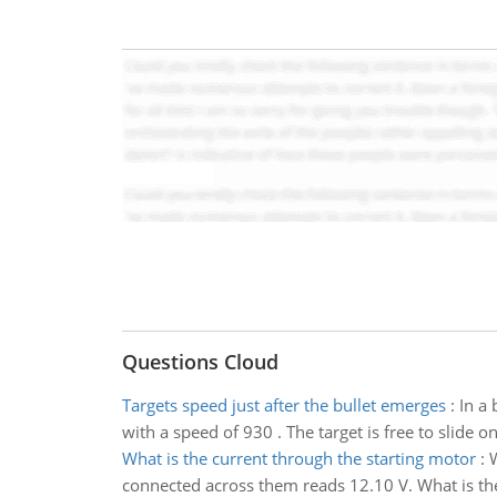
Questions Cloud
Targets speed just after the bullet emerges
:
In a 
with a speed of 930 . The target is free to slide o
What is the current through the starting motor
:
W
connected across them reads 12.10 V. What is the