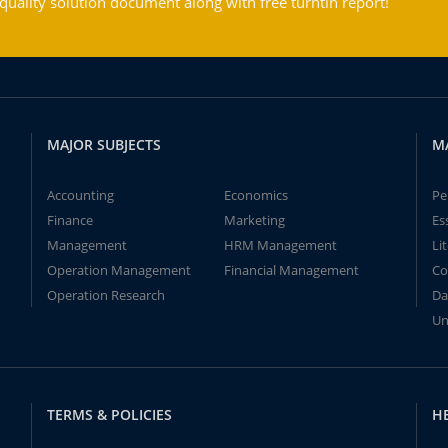
ality solution document along with free turntin report!
MAJOR SUBJECTS
M
Accounting
Economics
Pe
Finance
Marketing
Es
Management
HRM Management
Li
Operation Management
Financial Management
Co
Operation Research
Da
Un
TERMS & POLICIES
H