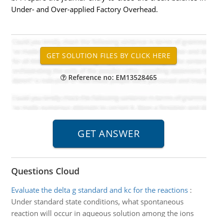
Under- and Over-applied Factory Overhead.
Reference no: EM13528465
Questions Cloud
Evaluate the delta g standard and kc for the reactions
:
Under standard state conditions, what spontaneous
reaction will occur in aqueous solution among the ions