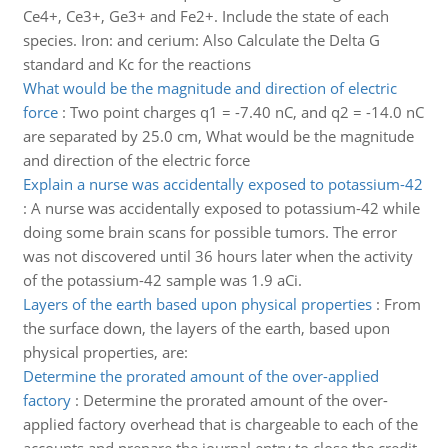
Ce4+, Ce3+, Ge3+ and Fe2+. Include the state of each
species. Iron: and cerium: Also Calculate the Delta G
standard and Kc for the reactions
What would be the magnitude and direction of electric
force
:
Two point charges q1 = -7.40 nC, and q2 = -14.0 nC
are separated by 25.0 cm, What would be the magnitude
and direction of the electric force
Explain a nurse was accidentally exposed to potassium-42
:
A nurse was accidentally exposed to potassium-42 while
doing some brain scans for possible tumors. The error
was not discovered until 36 hours later when the activity
of the potassium-42 sample was 1.9 aCi.
Layers of the earth based upon physical properties
:
From
the surface down, the layers of the earth, based upon
physical properties, are:
Determine the prorated amount of the over-applied
factory
:
Determine the prorated amount of the over-
applied factory overhead that is chargeable to each of the