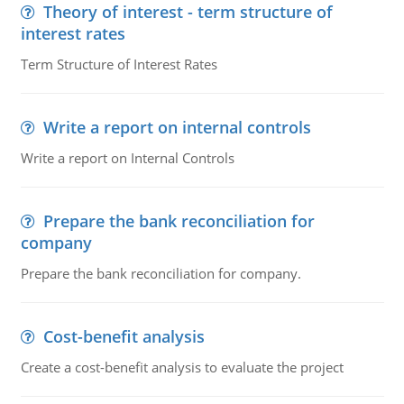
Theory of interest - term structure of
interest rates
Term Structure of Interest Rates
Write a report on internal controls
Write a report on Internal Controls
Prepare the bank reconciliation for
company
Prepare the bank reconciliation for company.
Cost-benefit analysis
Create a cost-benefit analysis to evaluate the project