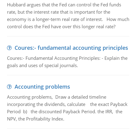
Hubbard argues that the Fed can control the Fed funds
rate, but the interest rate that is important for the
economy is a longer-term real rate of interest. How much
control does the Fed have over this longer real rate?
Coures:- fundamental accounting principles
Coures:- Fundamental Accounting Principles: - Explain the
goals and uses of special journals.
Accounting problems
Accounting problems, Draw a detailed timeline
incorporating the dividends, calculate the exact Payback
Period b) the discounted Payback Period. the IRR, the
NPV, the Profitability Index.