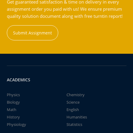
Get guaranteed satisfaction & time on delivery in every
assignment order you paid with us! We ensure premium
quality solution document along with free turntin report!
Submit Assignment
ACADEMICS
Physics
Chemistry
Biology
Science
Math
English
History
Humanities
Physiology
Statistics