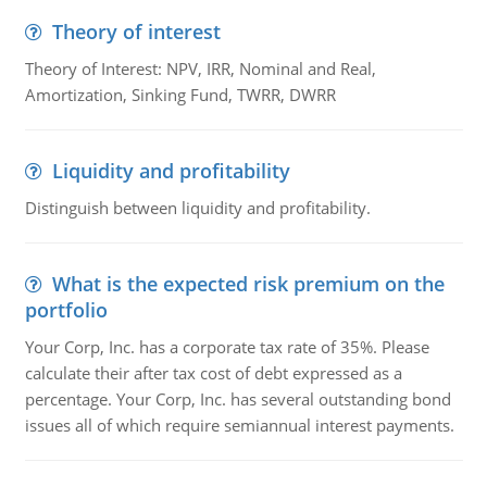
Theory of interest
Theory of Interest: NPV, IRR, Nominal and Real,
Amortization, Sinking Fund, TWRR, DWRR
Liquidity and profitability
Distinguish between liquidity and profitability.
What is the expected risk premium on the
portfolio
Your Corp, Inc. has a corporate tax rate of 35%. Please
calculate their after tax cost of debt expressed as a
percentage. Your Corp, Inc. has several outstanding bond
issues all of which require semiannual interest payments.