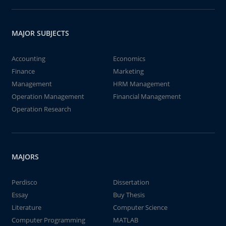
MAJOR SUBJECTS
Accounting
Economics
Finance
Marketing
Management
HRM Management
Operation Management
Financial Management
Operation Research
MAJORS
Perdisco
Dissertation
Essay
Buy Thesis
Literature
Computer Science
Computer Programming
MATLAB