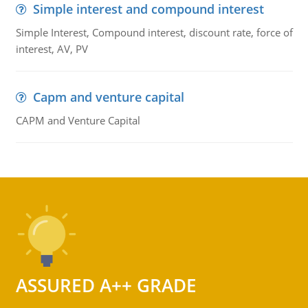
Simple interest and compound interest
Simple Interest, Compound interest, discount rate, force of
interest, AV, PV
Capm and venture capital
CAPM and Venture Capital
ASSURED A++ GRADE