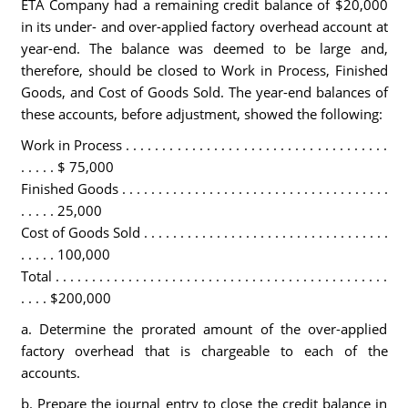
ETA Company had a remaining credit balance of $20,000
in its under- and over-applied factory overhead account at
year-end. The balance was deemed to be large and,
therefore, should be closed to Work in Process, Finished
Goods, and Cost of Goods Sold. The year-end balances of
these accounts, before adjustment, showed the following:
Work in Process . . . . . . . . . . . . . . . . . . . . . . . . . . . . . . . . . . . .
. . . . . $ 75,000
Finished Goods . . . . . . . . . . . . . . . . . . . . . . . . . . . . . . . . . . . . .
. . . . . 25,000
Cost of Goods Sold . . . . . . . . . . . . . . . . . . . . . . . . . . . . . . . . . .
. . . . . 100,000
Total . . . . . . . . . . . . . . . . . . . . . . . . . . . . . . . . . . . . . . . . . . . . . .
. . . . $200,000
a. Determine the prorated amount of the over-applied
factory overhead that is chargeable to each of the
accounts.
b. Prepare the journal entry to close the credit balance in