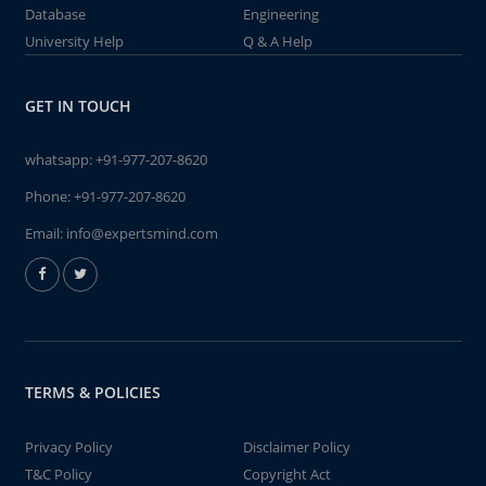
Database
Engineering
University Help
Q & A Help
GET IN TOUCH
whatsapp:
+91-977-207-8620
Phone:
+91-977-207-8620
Email:
info@expertsmind.com
TERMS & POLICIES
Privacy Policy
Disclaimer Policy
T&C Policy
Copyright Act