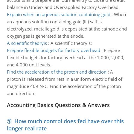
accounts and prepare the journal entry to close the credit
balance in Under- and Over-applied Factory Overhead.
Explain when an aqueous solution containing gold
:
When
an aqueous solution containing gold (iii) salt is
electrolyzed, metalic gold is deposisted at the cathode and
oxygen gas is generated at the anode.
A scientific theoryis
:
A scientific theoryis:
Prepare flexible budgets for factory overhead
:
Prepare
flexible budgets for factory overhead at the 1,000, 2,000,
and 4,000 unit levels.
Find the acceleration of the proton and direction
:
A
proton is released from rest in a uniform electric field of
magnitude 409 N/C. Find the acceleration of the proton
and direction
Accounting Basics Questions & Answers
How much control does fed have over this
longer real rate