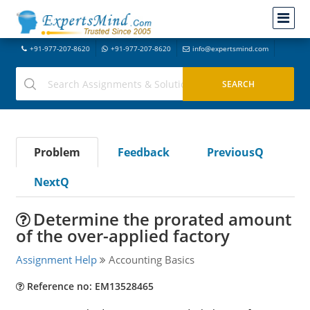
+91-977-207-8620
+91-977-207-8620
info@expertsmind.com
Problem
Feedback
PreviousQ
NextQ
Determine the prorated amount
of the over-applied factory
Assignment Help
Accounting Basics
Reference no: EM13528465