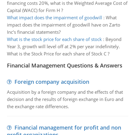
financing costs 20%, what is the Weighted Average Cost of
Capital (WACC) for Firm H ?
What impact does the impairment of goodwill
:
What
impact does the impairment of goodwill have on Zarto
Inc’s financial statements?
What is the stock price for each share of stock
:
Beyond
Year 3, growth will level off at 2% per year indefinitely.
What is the Stock Price for each share of Stock C ?
Financial Management Questions & Answers
Foreign company acquisition
Acquisition by a foreign company and the effects of that
decision and the results of foreign exchange in Euro and
the exchange rate differences.
Financial management for profit and non
profit organizations