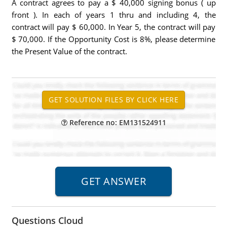
A contract agrees to pay a $ 40,000 signing bonus ( up
front ). In each of years 1 thru and including 4, the
contract will pay $ 60,000. In Year 5, the contract will pay
$ 70,000. If the Opportunity Cost is 8%, please determine
the Present Value of the contract.
Reference no: EM131524911
Questions Cloud