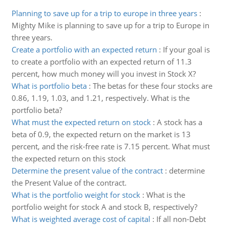
Planning to save up for a trip to europe in three years
:
Mighty Mike is planning to save up for a trip to Europe in
three years.
Create a portfolio with an expected return
:
If your goal is
to create a portfolio with an expected return of 11.3
percent, how much money will you invest in Stock X?
What is portfolio beta
:
The betas for these four stocks are
0.86, 1.19, 1.03, and 1.21, respectively. What is the
portfolio beta?
What must the expected return on stock
:
A stock has a
beta of 0.9, the expected return on the market is 13
percent, and the risk-free rate is 7.15 percent. What must
the expected return on this stock
Determine the present value of the contract
:
determine
the Present Value of the contract.
What is the portfolio weight for stock
:
What is the
portfolio weight for stock A and stock B, respectively?
What is weighted average cost of capital
:
If all non-Debt