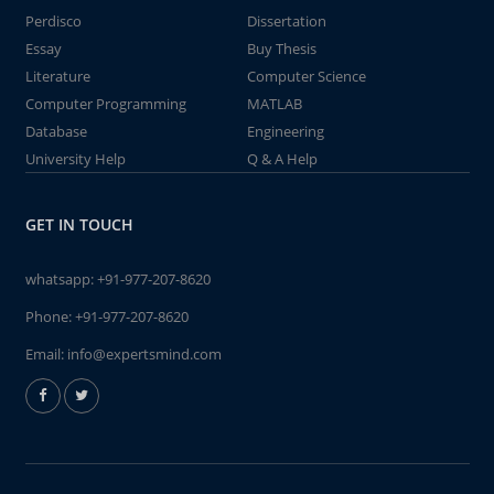
Perdisco
Dissertation
Essay
Buy Thesis
Literature
Computer Science
Computer Programming
MATLAB
Database
Engineering
University Help
Q & A Help
GET IN TOUCH
whatsapp:
+91-977-207-8620
Phone:
+91-977-207-8620
Email:
info@expertsmind.com