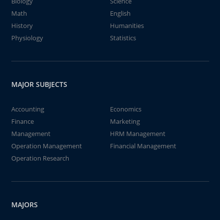
Biology
Science
Math
English
History
Humanities
Physiology
Statistics
MAJOR SUBJECTS
Accounting
Economics
Finance
Marketing
Management
HRM Management
Operation Management
Financial Management
Operation Research
MAJORS