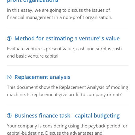
In this essay, we are going to discuss the issues of
financial management in a non-profit organisation.
Method for estimating a venture''s value
Evaluate venture's present value, cash and surplus cash
and basic venture capital.
Replacement analysis
This document show the Replacement Analysis of modling
machine. Is replacement give profit to company or not?
Business finance task - capital budgeting
Your company is considering using the payback period for
capital-budgeting. Discuss the advantages and