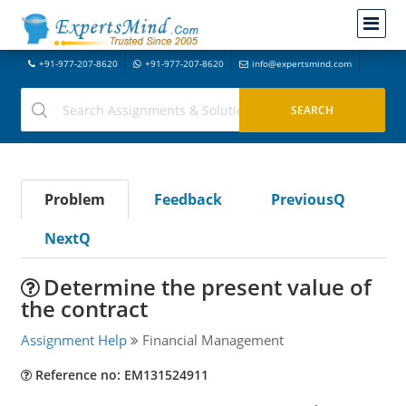
+91-977-207-8620
+91-977-207-8620
info@expertsmind.com
Problem
Feedback
PreviousQ
NextQ
Determine the present value of
the contract
Assignment Help
Financial Management
Reference no: EM131524911