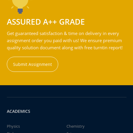
ASSURED A++ GRADE
Get guaranteed satisfaction & time on delivery in every
assignment order you paid with us! We ensure premium
quality solution document along with free turntin report!
Submit Assignment
ACADEMICS
Physics
Chemistry