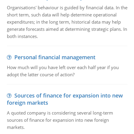
Organisations' behaviour is guided by financial data. In the
short term, such data will help determine operational
expenditures; in the long term, historical data may help
generate forecasts aimed at determining strategic plans. In
both instances.
Personal financial management
How much will you have left over each half year if you
adopt the latter course of action?
Sources of finance for expansion into new
foreign markets
A quoted company is considering several long-term
sources of finance for expansion into new foreign
markets.