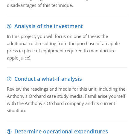
disadvantages of this technique.
Analysis of the investment
In this project, you will focus on one of these: the
additional cost resulting from the purchase of an apple
press (a piece of equipment required to manufacture
apple juice).
Conduct a what-if analysis
Review the readings and media for this unit, including the
Anthony's Orchard case study media. Familiarise yourself
with the Anthony's Orchard company and its current
situation.
Determine operational expenditures