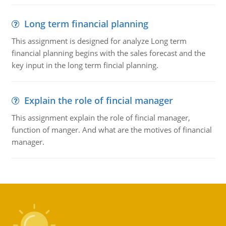
Long term financial planning
This assignment is designed for analyze Long term
financial planning begins with the sales forecast and the
key input in the long term fincial planning.
Explain the role of fincial manager
This assignment explain the role of fincial manager,
function of manger. And what are the motives of financial
manager.