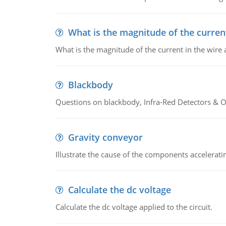
What is the magnitude of the current
What is the magnitude of the current in the wire 
Blackbody
Questions on blackbody, Infra-Red Detectors & Op
Gravity conveyor
Illustrate the cause of the components accelerat
Calculate the dc voltage
Calculate the dc voltage applied to the circuit.