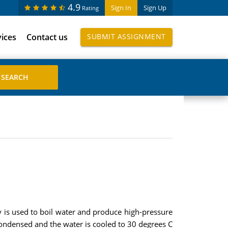
4.9
Sign In
Sign Up
Rating
vices
Contact us
SUBMIT ASSIGNMENT
y is used to boil water and produce high-pressure
ondensed and the water is cooled to 30 degrees C