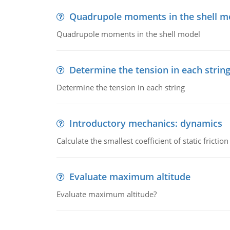
Quadrupole moments in the shell m
Quadrupole moments in the shell model
Determine the tension in each strin
Determine the tension in each string
Introductory mechanics: dynamics
Calculate the smallest coefficient of static fricti
Evaluate maximum altitude
Evaluate maximum altitude?