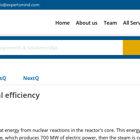
fo@expertsmind.com
Home
About us
Team
All Ser
usQ
NextQ
 efficiency
energy from nuclear reactions in the reactor's core. This energ
ne, which produces 700 MW of electric power, then the steam is c