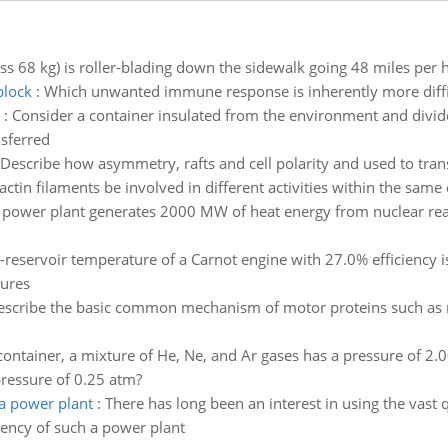
ss 68 kg) is roller-blading down the sidewalk going 48 miles per h
block
:
Which unwanted immune response is inherently more diffic
:
Consider a container insulated from the environment and divided
nsferred
Describe how asymmetry, rafts and cell polarity and used to tran
ctin filaments be involved in different activities within the same c
 power plant generates 2000 MW of heat energy from nuclear reacti
-reservoir temperature of a Carnot engine with 27.0% efficiency i
tures
escribe the basic common mechanism of motor proteins such as 
 container, a mixture of He, Ne, and Ar gases has a pressure of 2.0
pressure of 0.25 atm?
a power plant
:
There has long been an interest in using the vast 
iency of such a power plant