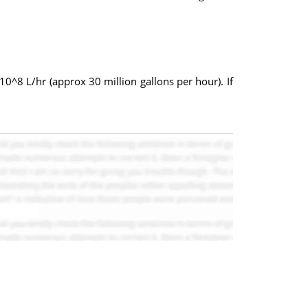
10^8 L/hr (approx 30 million gallons per hour). If