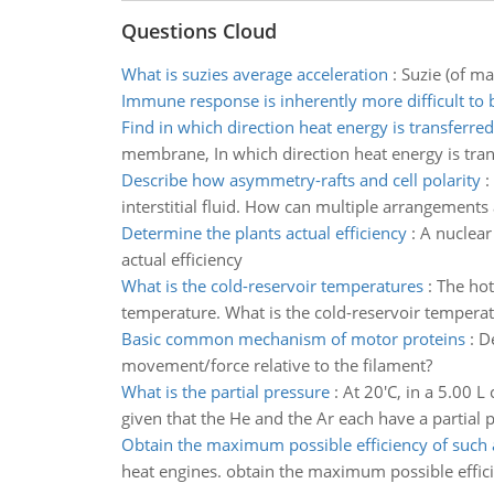
Questions Cloud
What is suzies average acceleration
:
Suzie (of ma
Immune response is inherently more difficult to 
Find in which direction heat energy is transferred
membrane, In which direction heat energy is tra
Describe how asymmetry-rafts and cell polarity
:
interstitial fluid. How can multiple arrangements a
Determine the plants actual efficiency
:
A nuclear
actual efficiency
What is the cold-reservoir temperatures
:
The hot
temperature. What is the cold-reservoir tempera
Basic common mechanism of motor proteins
:
D
movement/force relative to the filament?
What is the partial pressure
:
At 20'C, in a 5.00 L
given that the He and the Ar each have a partial 
Obtain the maximum possible efficiency of such 
heat engines. obtain the maximum possible effic