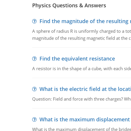
Physics Questions & Answers
Find the magnitude of the resulting 
A sphere of radius R is uniformly charged to a tot
magnitude of the resulting magnetic field at the c
Find the equivalent resistance
A resistor is in the shape of a cube, with each si
What is the electric field at the locat
Question: Field and force with three charges? What
What is the maximum displacement o
What is the maximum displacement of the bridge