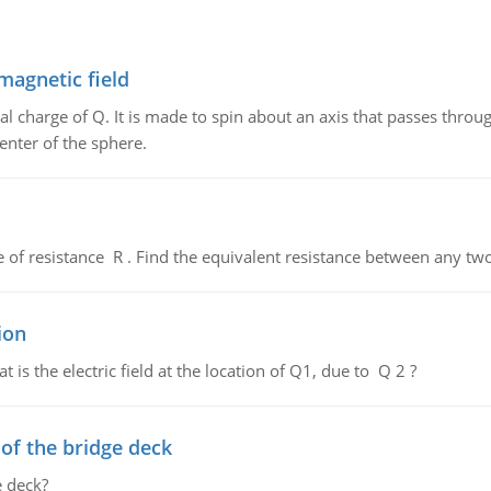
magnetic field
al charge of Q. It is made to spin about an axis that passes throu
enter of the sphere.
de of resistance R . Find the equivalent resistance between any two
ion
 is the electric field at the location of Q1, due to Q 2 ?
f the bridge deck
 deck?