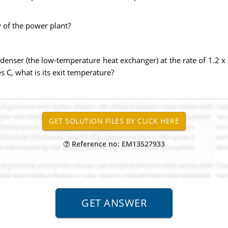
 of the power plant?
enser (the low-temperature heat exchanger) at the rate of 1.2 x 
s C, what is its exit temperature?
Reference no: EM13527933