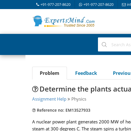
+91-977-207-8620
+91-977-207-8620
in
Problem
Feedback
Previo
Determine the plants actual
Assignment Help
Physics
Reference no: EM13527933
A nuclear power plant generates 2000 MW of heat 
steam at 300 degrees C. The steam spins a turbi