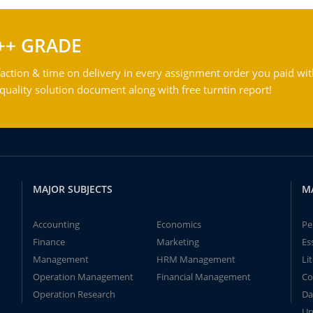
++ GRADE
action & time on delivery in every assignment order you paid wit
ality solution document along with free turntin report!
MAJOR SUBJECTS
M
Accounting
Economics
Pe
Finance
Marketing
Es
Management
HRM Management
Li
Operation Management
Financial Management
Co
Operation Research
Da
Un