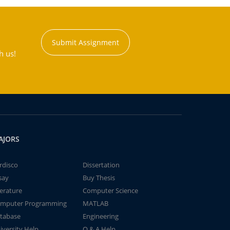
Submit Assignment
h us!
AJORS
rdisco
Dissertation
say
Buy Thesis
terature
Computer Science
mputer Programming
MATLAB
tabase
Engineering
iversity Help
Q & A Help