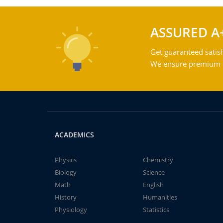
ASSURED A
Get guaranteed satisf
We ensure premium qu
ACADEMICS
Physics
Chemistry
Biology
Science
Math
English
History
Humanities
Physiology
Statistics