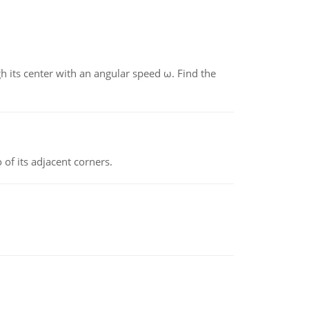
gh its center with an angular speed ω. Find the
 of its adjacent corners.