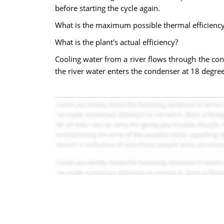
before starting the cycle again.
What is the maximum possible thermal efficiency
What is the plant's actual efficiency?
Cooling water from a river flows through the cond
the river water enters the condenser at 18 degree