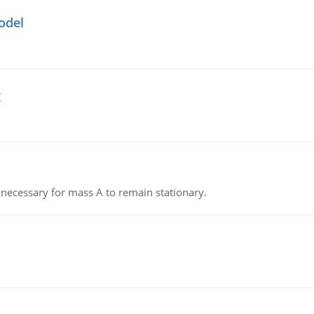
odel
g
on necessary for mass A to remain stationary.