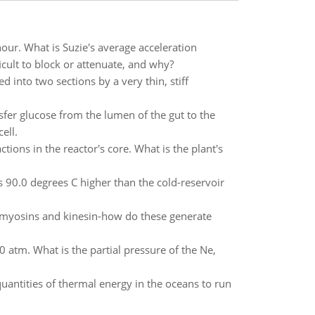
our. What is Suzie's average acceleration
ult to block or attenuate, and why?
 into two sections by a very thin, stiff
sfer glucose from the lumen of the gut to the
ell.
ons in the reactor's core. What is the plant's
s 90.0 degrees C higher than the cold-reservoir
myosins and kinesin-how do these generate
0 atm. What is the partial pressure of the Ne,
quantities of thermal energy in the oceans to run