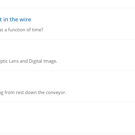
 in the wire
as a function of time?
tic Lens and Digital Image.
ing from rest down the conveyor.