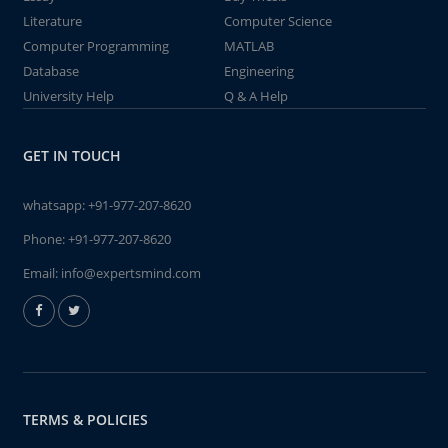
Literature
Computer Science
Computer Programming
MATLAB
Database
Engineering
University Help
Q & A Help
GET IN TOUCH
whatsapp:
+91-977-207-8620
Phone:
+91-977-207-8620
Email:
info@expertsmind.com
TERMS & POLICIES