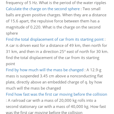
frequency of 5 Hz. What is the period of the water ripples
Calculate the charge on the second sphere
:
Two small
balls are given positive charges. When they are a distance
of 15.6 apart, the repulsive force between them has a
magnitude of 0.220. What is the charge on the second
sphere
Find the total displacement of car from its starting point
:
A car is driven east for a distance of 49 km, then north for
31 km, and then in a direction 25° east of north for 30 km.
find the total displacement of the car from its starting
point
Find by how much will the mass be changed
:
A 12.9-g
mass is suspended 3.45 cm above a nonconducting flat
plate, directly above an embedded charge of q. by how
much will the mass be changed
Find how fast was the first car moving before the collision
:
A railroad car with a mass of 20,000 kg rolls into a
second stationary car with a mass of 40,000 kg. How fast
was the first car moving before the collision