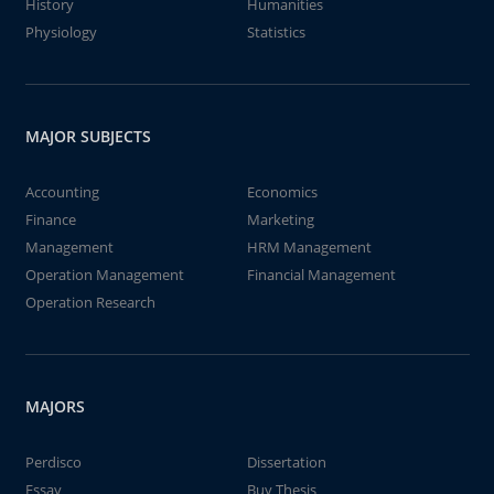
History
Humanities
Physiology
Statistics
MAJOR SUBJECTS
Accounting
Economics
Finance
Marketing
Management
HRM Management
Operation Management
Financial Management
Operation Research
MAJORS
Perdisco
Dissertation
Essay
Buy Thesis