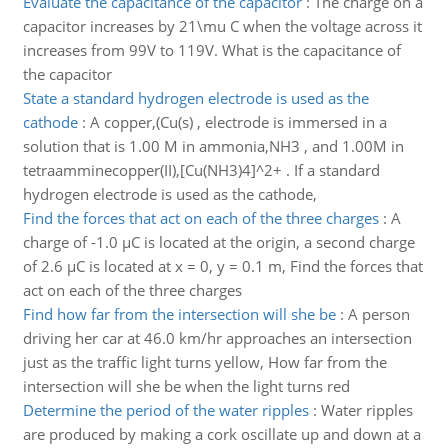
Evaluate the capacitance of the capacitor
:
The charge on a
capacitor increases by 21\mu C when the voltage across it
increases from 99V to 119V. What is the capacitance of
the capacitor
State a standard hydrogen electrode is used as the
cathode
:
A copper,(Cu(s) , electrode is immersed in a
solution that is 1.00 M in ammonia,NH3 , and 1.00M in
tetraamminecopper(II),[Cu(NH3)4]^2+ . If a standard
hydrogen electrode is used as the cathode,
Find the forces that act on each of the three charges
:
A
charge of -1.0 µC is located at the origin, a second charge
of 2.6 µC is located at x = 0, y = 0.1 m, Find the forces that
act on each of the three charges
Find how far from the intersection will she be
:
A person
driving her car at 46.0 km/hr approaches an intersection
just as the traffic light turns yellow, How far from the
intersection will she be when the light turns red
Determine the period of the water ripples
:
Water ripples
are produced by making a cork oscillate up and down at a