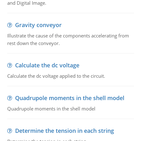
and Digital Image.
Gravity conveyor
Illustrate the cause of the components accelerating from
rest down the conveyor.
Calculate the dc voltage
Calculate the dc voltage applied to the circuit.
Quadrupole moments in the shell model
Quadrupole moments in the shell model
Determine the tension in each string