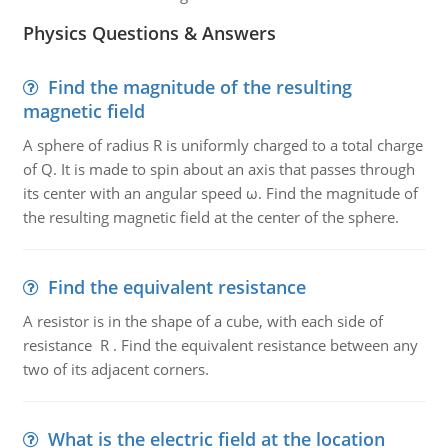
Physics Questions & Answers
Find the magnitude of the resulting
magnetic field
A sphere of radius R is uniformly charged to a total charge
of Q. It is made to spin about an axis that passes through
its center with an angular speed ω. Find the magnitude of
the resulting magnetic field at the center of the sphere.
Find the equivalent resistance
A resistor is in the shape of a cube, with each side of
resistance R . Find the equivalent resistance between any
two of its adjacent corners.
What is the electric field at the location