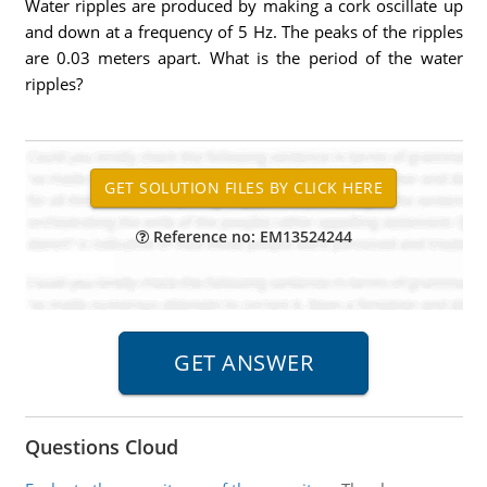
Water ripples are produced by making a cork oscillate up
and down at a frequency of 5 Hz. The peaks of the ripples
are 0.03 meters apart. What is the period of the water
ripples?
Reference no: EM13524244
Questions Cloud