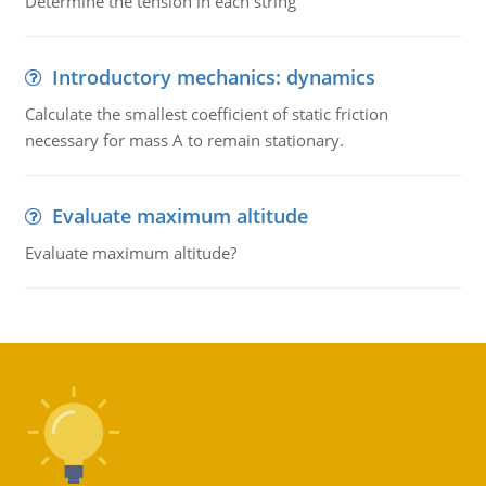
Determine the tension in each string
Introductory mechanics: dynamics
Calculate the smallest coefficient of static friction
necessary for mass A to remain stationary.
Evaluate maximum altitude
Evaluate maximum altitude?