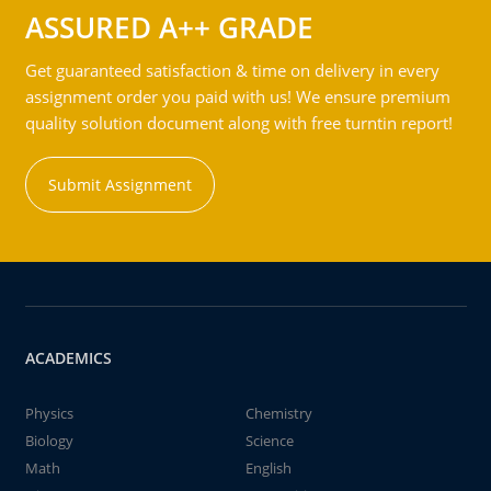
ASSURED A++ GRADE
Get guaranteed satisfaction & time on delivery in every
assignment order you paid with us! We ensure premium
quality solution document along with free turntin report!
Submit Assignment
ACADEMICS
Physics
Chemistry
Biology
Science
Math
English