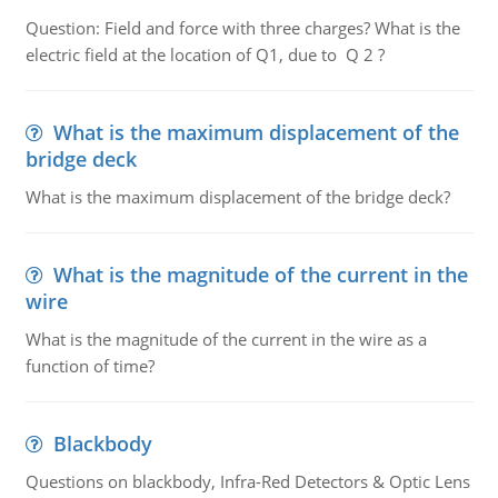
Question: Field and force with three charges? What is the
electric field at the location of Q1, due to Q 2 ?
What is the maximum displacement of the
bridge deck
What is the maximum displacement of the bridge deck?
What is the magnitude of the current in the
wire
What is the magnitude of the current in the wire as a
function of time?
Blackbody
Questions on blackbody, Infra-Red Detectors & Optic Lens