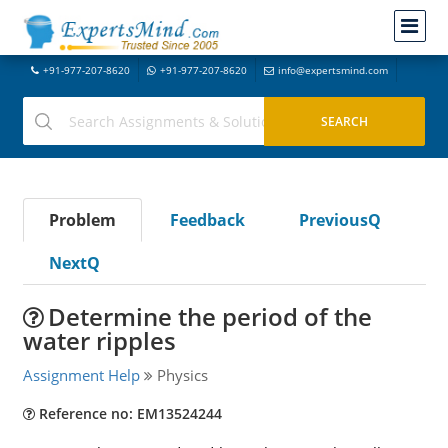
+91-977-207-8620
+91-977-207-8620
info@expertsmind.com
Problem
Feedback
PreviousQ
NextQ
Determine the period of the
water ripples
Assignment Help
Physics
Reference no: EM13524244