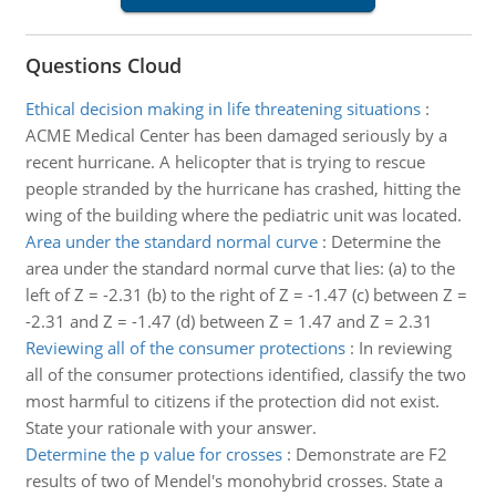
Questions Cloud
Ethical decision making in life threatening situations
:
ACME Medical Center has been damaged seriously by a
recent hurricane. A helicopter that is trying to rescue
people stranded by the hurricane has crashed, hitting the
wing of the building where the pediatric unit was located.
Area under the standard normal curve
:
Determine the
area under the standard normal curve that lies: (a) to the
left of Z = -2.31 (b) to the right of Z = -1.47 (c) between Z =
-2.31 and Z = -1.47 (d) between Z = 1.47 and Z = 2.31
Reviewing all of the consumer protections
:
In reviewing
all of the consumer protections identified, classify the two
most harmful to citizens if the protection did not exist.
State your rationale with your answer.
Determine the p value for crosses
:
Demonstrate are F2
results of two of Mendel's monohybrid crosses. State a