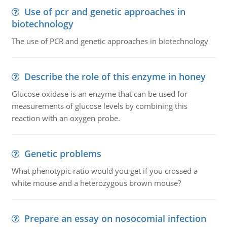
Use of pcr and genetic approaches in
biotechnology
The use of PCR and genetic approaches in biotechnology
Describe the role of this enzyme in honey
Glucose oxidase is an enzyme that can be used for
measurements of glucose levels by combining this
reaction with an oxygen probe.
Genetic problems
What phenotypic ratio would you get if you crossed a
white mouse and a heterozygous brown mouse?
Prepare an essay on nosocomial infection