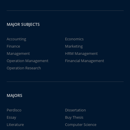
MAJOR SUBJECTS
Accounting
Economics
Finance
Marketing
Management
HRM Management
Operation Management
Financial Management
Operation Research
MAJORS
Perdisco
Dissertation
Essay
Buy Thesis
Literature
Computer Science