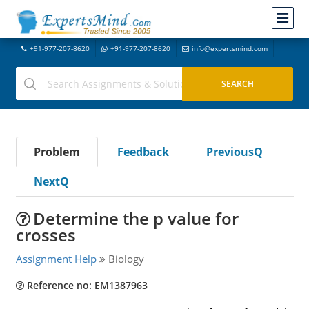
+91-977-207-8620
+91-977-207-8620
info@expertsmind.com
Problem
Feedback
PreviousQ
NextQ
Determine the p value for
crosses
Assignment Help
Biology
Reference no: EM1387963