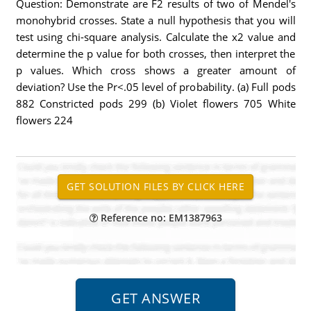
Question: Demonstrate are F2 results of two of Mendel's
monohybrid crosses. State a null hypothesis that you will
test using chi-square analysis. Calculate the x2 value and
determine the p value for both crosses, then interpret the
p values. Which cross shows a greater amount of
deviation? Use the Pr<.05 level of probability. (a) Full pods
882 Constricted pods 299 (b) Violet flowers 705 White
flowers 224
Reference no: EM1387963