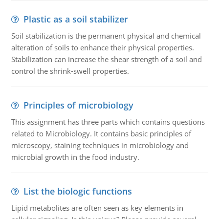
Plastic as a soil stabilizer
Soil stabilization is the permanent physical and chemical
alteration of soils to enhance their physical properties.
Stabilization can increase the shear strength of a soil and
control the shrink-swell properties.
Principles of microbiology
This assignment has three parts which contains questions
related to Microbiology. It contains basic principles of
microscopy, staining techniques in microbiology and
microbial growth in the food industry.
List the biologic functions
Lipid metabolites are often seen as key elements in