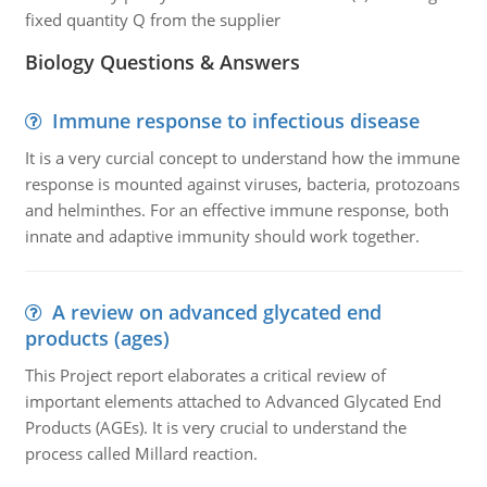
fixed quantity Q from the supplier
Biology Questions & Answers
Immune response to infectious disease
It is a very curcial concept to understand how the immune
response is mounted against viruses, bacteria, protozoans
and helminthes. For an effective immune response, both
innate and adaptive immunity should work together.
A review on advanced glycated end
products (ages)
This Project report elaborates a critical review of
important elements attached to Advanced Glycated End
Products (AGEs). It is very crucial to understand the
process called Millard reaction.