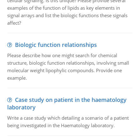
cellular signaling. Is this unique? Please provide several
examples of the function of lipids as key elements in
signal arrays and list the biologic functions these signals
affect?
Biologic function relationships
Please describe how one might search for chemical
structure, biologic function relationships, involving small
molecular weight lipophylic compounds. Provide one
example.
Case study on patient in the haematology
laboratory
Write a case study which detailing a scenario of a patient
being investigated in the Haematology laboratory.