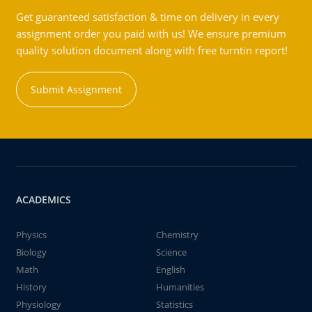
Get guaranteed satisfaction & time on delivery in every
assignment order you paid with us! We ensure premium
quality solution document along with free turntin report!
Submit Assignment
ACADEMICS
Physics
Chemistry
Biology
Science
Math
English
History
Humanities
Physiology
Statistics