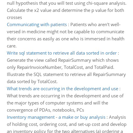
null hypothesis that you will test using chi-square analysis.
Calculate the x2 value and determine the p value for both
crosses
Communicating with patients
:
Patients who aren't well-
versed in medicine might not be capable to communicate
their concerns as easily as one who is immersed in health
care.
Write sql statement to retrieve all data sorted in order
:
Generate the view called RepairSummary which shows
only RepairInvoiceNumber, TotalCost, and TotalPaid.
Illustrate the SQL statement to retrieve all RepairSummary
data sorted by TotalCost.
What trends are occurring in the development and use
:
What trends are occurring in the development and use of
the major types of computer systems and will the
convergence of PDAs, notebooks, PCs
Inventory management - a make or buy analysis
:
Analysis
of holding cost, ordering cost, and set-up cost and develop
an inventory policy for the two alternatives (a) ordering a