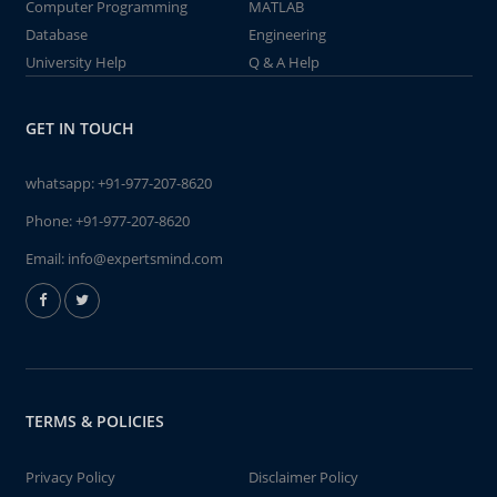
Computer Programming
MATLAB
Database
Engineering
University Help
Q & A Help
GET IN TOUCH
whatsapp:
+91-977-207-8620
Phone:
+91-977-207-8620
Email:
info@expertsmind.com
TERMS & POLICIES
Privacy Policy
Disclaimer Policy