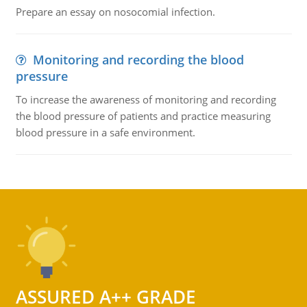
Prepare an essay on nosocomial infection.
Monitoring and recording the blood
pressure
To increase the awareness of monitoring and recording
the blood pressure of patients and practice measuring
blood pressure in a safe environment.
ASSURED A++ GRADE