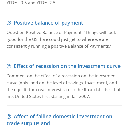
YED= +0.5 and YED= -2.5
Positive balance of payment
Question Positive Balance of Payment: "Things will look
good for the US if we could just get to where we are
consistently running a positive Balance of Payments."
Effect of recession on the investment curve
Comment on the effect of a recession on the investment
curve (only) and on the level of savings, investment, and
the equilibrium real interest rate in the financial crisis that
hits United States first starting in fall 2007.
Affect of falling domestic investment on
trade surplus and