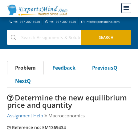
+91-977-207-8620
+91-977-207-8620
info@expertsmind.com
Problem
Feedback
PreviousQ
NextQ
Determine the new equilibrium
price and quantity
Assignment Help
Macroeconomics
Reference no: EM1369434