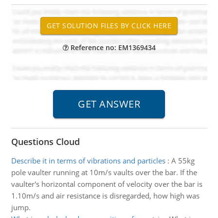
Reference no: EM1369434
Questions Cloud
Describe it in terms of vibrations and particles
:
A 55kg
pole vaulter running at 10m/s vaults over the bar. If the
vaulter's horizontal component of velocity over the bar is
1.10m/s and air resistance is disregarded, how high was
jump.