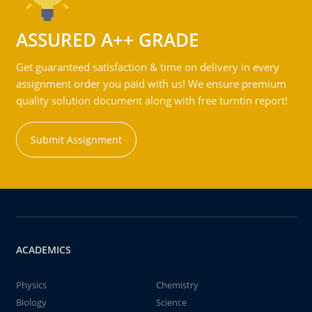
ASSURED A++ GRADE
Get guaranteed satisfaction & time on delivery in every
assignment order you paid with us! We ensure premium
quality solution document along with free turntin report!
Submit Assignment
ACADEMICS
Physics
Chemistry
Biology
Science