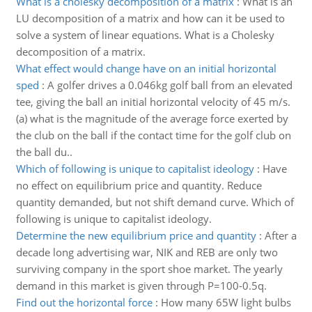
What is a cholesky decomposition of a matrix
:
What is an
LU decomposition of a matrix and how can it be used to
solve a system of linear equations. What is a Cholesky
decomposition of a matrix.
What effect would change have on an initial horizontal
sped
:
A golfer drives a 0.046kg golf ball from an elevated
tee, giving the ball an initial horizontal velocity of 45 m/s.
(a) what is the magnitude of the average force exerted by
the club on the ball if the contact time for the golf club on
the ball du..
Which of following is unique to capitalist ideology
:
Have
no effect on equilibrium price and quantity. Reduce
quantity demanded, but not shift demand curve. Which of
following is unique to capitalist ideology.
Determine the new equilibrium price and quantity
:
After a
decade long advertising war, NIK and REB are only two
surviving company in the sport shoe market. The yearly
demand in this market is given through P=100-0.5q.
Find out the horizontal force
:
How many 65W light bulbs