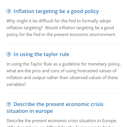
Inflation targeting be a good policy
Why might it be difficult for the Fed to formally adopt
inflation targeting? Would inflation targeting be a good
policy for the Fed in the present economic environment
In using the taylor rule
In using the Taylor Rule as a guideline for monetary policy,
what are the pros and cons of using forecasted values of
inflation and output rather than observed values of these
variables?
Describe the present economic crisis
situation in europe
Describe the present economic crisis situation in Europe.