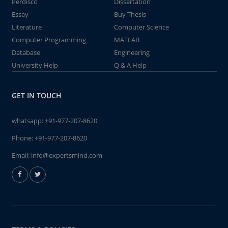
Perdisco
Dissertation
Essay
Buy Thesis
Literature
Computer Science
Computer Programming
MATLAB
Database
Engineering
University Help
Q & A Help
GET IN TOUCH
whatsapp:
+91-977-207-8620
Phone:
+91-977-207-8620
Email:
info@expertsmind.com