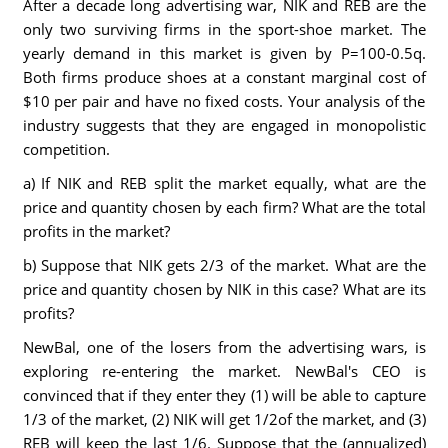
After a decade long advertising war, NIK and REB are the
only two surviving firms in the sport-shoe market. The
yearly demand in this market is given by P=100-0.5q.
Both firms produce shoes at a constant marginal cost of
$10 per pair and have no fixed costs. Your analysis of the
industry suggests that they are engaged in monopolistic
competition.
a) If NIK and REB split the market equally, what are the
price and quantity chosen by each firm? What are the total
profits in the market?
b) Suppose that NIK gets 2/3 of the market. What are the
price and quantity chosen by NIK in this case? What are its
profits?
NewBal, one of the losers from the advertising wars, is
exploring re-entering the market. NewBal's CEO is
convinced that if they enter they (1) will be able to capture
1/3 of the market, (2) NIK will get 1/2of the market, and (3)
REB will keep the last 1/6. Suppose that the (annualized)