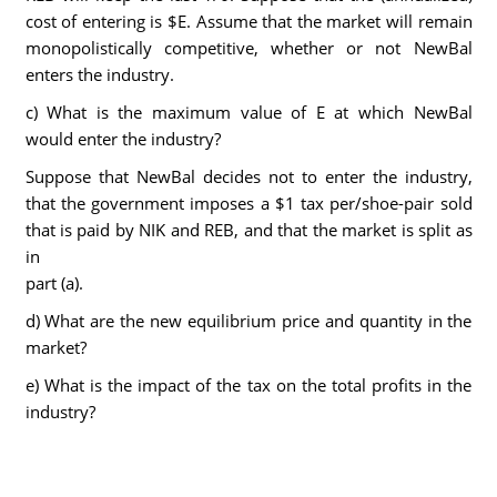
cost of entering is $E. Assume that the market will remain
monopolistically competitive, whether or not NewBal
enters the industry.
c) What is the maximum value of E at which NewBal
would enter the industry?
Suppose that NewBal decides not to enter the industry,
that the government imposes a $1 tax per/shoe-pair sold
that is paid by NIK and REB, and that the market is split as
in
part (a).
d) What are the new equilibrium price and quantity in the
market?
e) What is the impact of the tax on the total profits in the
industry?