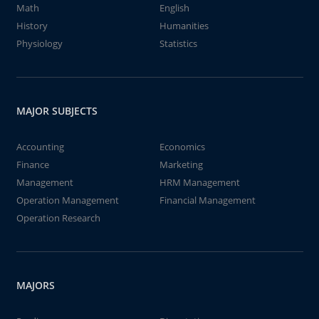
Math
English
History
Humanities
Physiology
Statistics
MAJOR SUBJECTS
Accounting
Economics
Finance
Marketing
Management
HRM Management
Operation Management
Financial Management
Operation Research
MAJORS