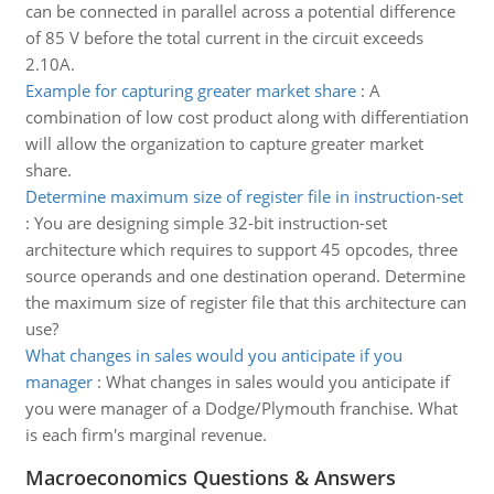
can be connected in parallel across a potential difference
of 85 V before the total current in the circuit exceeds
2.10A.
Example for capturing greater market share
:
A
combination of low cost product along with differentiation
will allow the organization to capture greater market
share.
Determine maximum size of register file in instruction-set
:
You are designing simple 32-bit instruction-set
architecture which requires to support 45 opcodes, three
source operands and one destination operand. Determine
the maximum size of register file that this architecture can
use?
What changes in sales would you anticipate if you
manager
:
What changes in sales would you anticipate if
you were manager of a Dodge/Plymouth franchise. What
is each firm's marginal revenue.
Macroeconomics Questions & Answers