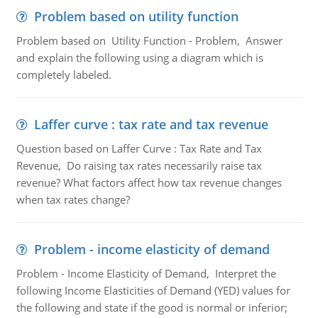
Problem based on utility function
Problem based on Utility Function - Problem, Answer
and explain the following using a diagram which is
completely labeled.
Laffer curve : tax rate and tax revenue
Question based on Laffer Curve : Tax Rate and Tax
Revenue, Do raising tax rates necessarily raise tax
revenue? What factors affect how tax revenue changes
when tax rates change?
Problem - income elasticity of demand
Problem - Income Elasticity of Demand, Interpret the
following Income Elasticities of Demand (YED) values for
the following and state if the good is normal or inferior;