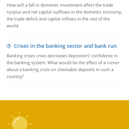
How will a fall in domestic investment affect the trade
surplus and net capital outflows in the domestic economy,
the trade deficit and capital inflows in the rest of the
world.
Crises in the banking sector and bank run
Banking crises crisis decreases depositors' confidence in
the banking system. What would be the effect of a rumor
about a banking crisis on checkable deposits in such a
country?