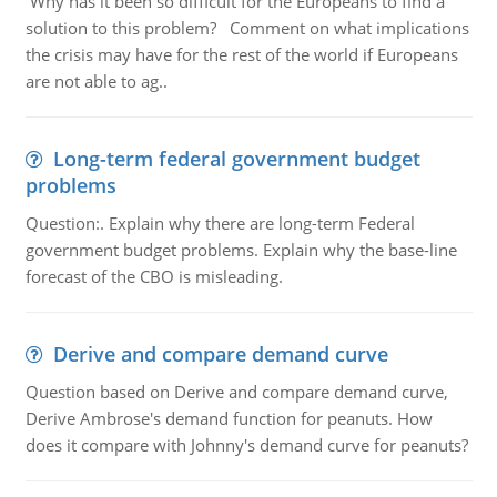
Why has it been so difficult for the Europeans to find a
solution to this problem? Comment on what implications
the crisis may have for the rest of the world if Europeans
are not able to ag..
Long-term federal government budget
problems
Question:. Explain why there are long-term Federal
government budget problems. Explain why the base-line
forecast of the CBO is misleading.
Derive and compare demand curve
Question based on Derive and compare demand curve,
Derive Ambrose's demand function for peanuts. How
does it compare with Johnny's demand curve for peanuts?