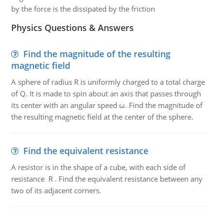
by the force is the dissipated by the friction
Physics Questions & Answers
Find the magnitude of the resulting
magnetic field
A sphere of radius R is uniformly charged to a total charge
of Q. It is made to spin about an axis that passes through
its center with an angular speed ω. Find the magnitude of
the resulting magnetic field at the center of the sphere.
Find the equivalent resistance
A resistor is in the shape of a cube, with each side of
resistance R . Find the equivalent resistance between any
two of its adjacent corners.