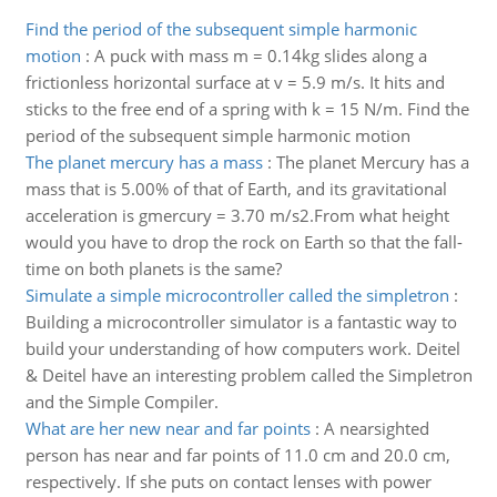
Find the period of the subsequent simple harmonic
motion
:
A puck with mass m = 0.14kg slides along a
frictionless horizontal surface at v = 5.9 m/s. It hits and
sticks to the free end of a spring with k = 15 N/m. Find the
period of the subsequent simple harmonic motion
The planet mercury has a mass
:
The planet Mercury has a
mass that is 5.00% of that of Earth, and its gravitational
acceleration is gmercury = 3.70 m/s2.From what height
would you have to drop the rock on Earth so that the fall-
time on both planets is the same?
Simulate a simple microcontroller called the simpletron
:
Building a microcontroller simulator is a fantastic way to
build your understanding of how computers work. Deitel
& Deitel have an interesting problem called the Simpletron
and the Simple Compiler.
What are her new near and far points
:
A nearsighted
person has near and far points of 11.0 cm and 20.0 cm,
respectively. If she puts on contact lenses with power