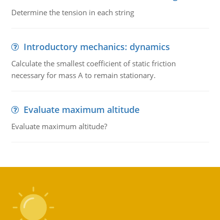
Determine the tension in each string
Introductory mechanics: dynamics
Calculate the smallest coefficient of static friction
necessary for mass A to remain stationary.
Evaluate maximum altitude
Evaluate maximum altitude?