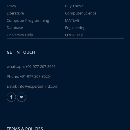
Essay
Buy Thesis
Literature
Computer Science
Computer Programming
MATLAB
Database
Engineering
University Help
Q & A Help
GET IN TOUCH
whatsapp:
+91-977-207-8620
Phone:
+91-977-207-8620
Email:
info@expertsmind.com
TERMS & POLICIES