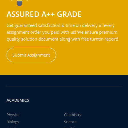
ASSURED A++ GRADE
Get guaranteed satisfaction & time on delivery in every
assignment order you paid with us! We ensure premium
quality solution document along with free turntin report!
Submit Assignment
ACADEMICS
Physics
Chemistry
Biology
Science