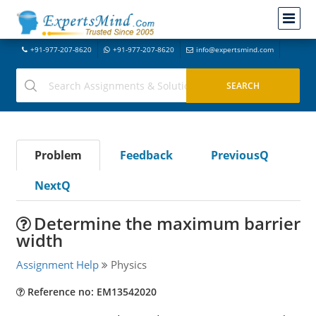
+91-977-207-8620
+91-977-207-8620
info@expertsmind.com
Problem
Feedback
PreviousQ
NextQ
Determine the maximum barrier
width
Assignment Help
Physics
Reference no: EM13542020