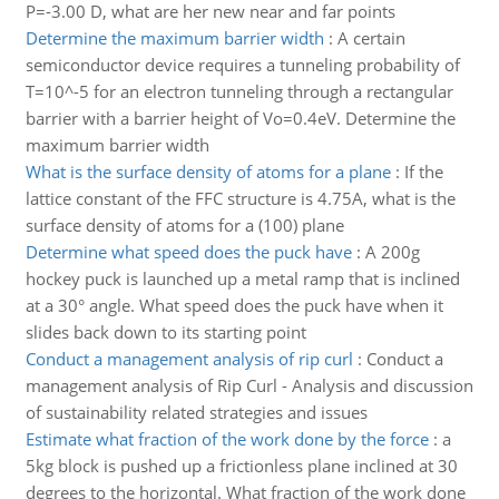
P=-3.00 D, what are her new near and far points
Determine the maximum barrier width
:
A certain
semiconductor device requires a tunneling probability of
T=10^-5 for an electron tunneling through a rectangular
barrier with a barrier height of Vo=0.4eV. Determine the
maximum barrier width
What is the surface density of atoms for a plane
:
If the
lattice constant of the FFC structure is 4.75A, what is the
surface density of atoms for a (100) plane
Determine what speed does the puck have
:
A 200g
hockey puck is launched up a metal ramp that is inclined
at a 30° angle. What speed does the puck have when it
slides back down to its starting point
Conduct a management analysis of rip curl
:
Conduct a
management analysis of Rip Curl - Analysis and discussion
of sustainability related strategies and issues
Estimate what fraction of the work done by the force
:
a
5kg block is pushed up a frictionless plane inclined at 30
degrees to the horizontal. What fraction of the work done