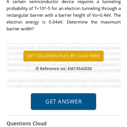
A certain semiconductor device requires a tunneling
probability of T=10^-5 for an electron tunneling through a
rectangular barrier with a barrier height of Vo=0.4eV. The
electron energy is 0.04eV. Determine the maximum
barrier width?
Reference no: EM13542020
Questions Cloud