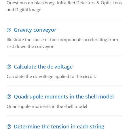
Questions on blackbody, Infra-Red Detectors & Optic Lens
and Digital Image.
Gravity conveyor
Illustrate the cause of the components accelerating from
rest down the conveyor.
Calculate the dc voltage
Calculate the dc voltage applied to the circuit.
Quadrupole moments in the shell model
Quadrupole moments in the shell model
Determine the tension in each string