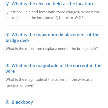
What is the electric field at the location
Question: Field and force with three charges? What is the
electric field at the location of Q1, due to Q 2 ?
What is the maximum displacement of the
bridge deck
What is the maximum displacement of the bridge deck?
What is the magnitude of the current in the
wire
What is the magnitude of the current in the wire as a
function of time?
Blackbody