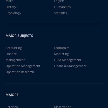
Math
English
History
Humanities
Physiology
Statistics
MAJOR SUBJECTS
Accounting
Economics
Finance
Marketing
Management
HRM Management
Operation Management
Financial Management
Operation Research
MAJORS
Perdisco
Dissertation