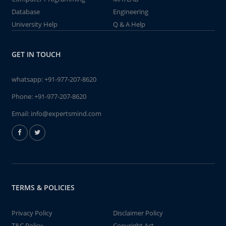
Database
Engineering
University Help
Q & A Help
GET IN TOUCH
whatsapp:
+91-977-207-8620
Phone:
+91-977-207-8620
Email:
info@expertsmind.com
TERMS & POLICIES
Privacy Policy
Disclaimer Policy
T&C Policy
Copyright Act