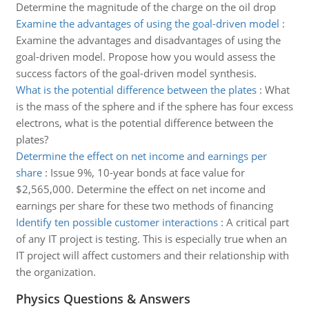
Determine the magnitude of the charge on the oil drop
Examine the advantages of using the goal-driven model
:
Examine the advantages and disadvantages of using the
goal-driven model. Propose how you would assess the
success factors of the goal-driven model synthesis.
What is the potential difference between the plates
:
What
is the mass of the sphere and if the sphere has four excess
electrons, what is the potential difference between the
plates?
Determine the effect on net income and earnings per
share
:
Issue 9%, 10-year bonds at face value for
$2,565,000. Determine the effect on net income and
earnings per share for these two methods of financing
Identify ten possible customer interactions
:
A critical part
of any IT project is testing. This is especially true when an
IT project will affect customers and their relationship with
the organization.
Physics Questions & Answers