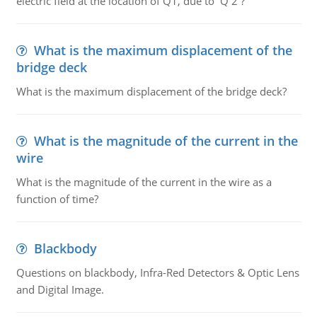
electric field at the location of Q1, due to Q 2 ?
What is the maximum displacement of the
bridge deck
What is the maximum displacement of the bridge deck?
What is the magnitude of the current in the
wire
What is the magnitude of the current in the wire as a
function of time?
Blackbody
Questions on blackbody, Infra-Red Detectors & Optic Lens
and Digital Image.