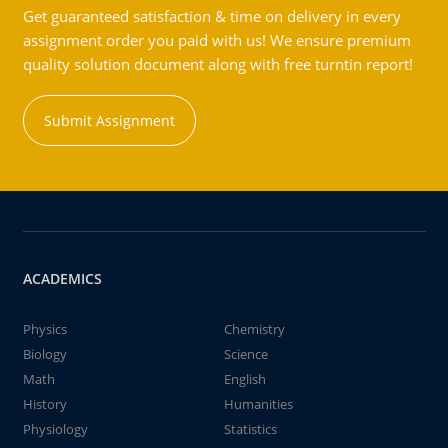
Get guaranteed satisfaction & time on delivery in every
assignment order you paid with us! We ensure premium
quality solution document along with free turntin report!
Submit Assignment
ACADEMICS
Physics
Chemistry
Biology
Science
Math
English
History
Humanities
Physiology
Statistics