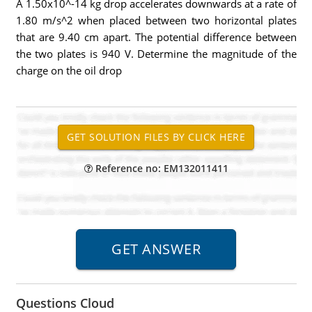
A 1.50x10^-14 kg drop accelerates downwards at a rate of
1.80 m/s^2 when placed between two horizontal plates
that are 9.40 cm apart. The potential difference between
the two plates is 940 V. Determine the magnitude of the
charge on the oil drop
Reference no: EM132011411
Questions Cloud