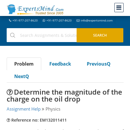
+91-977-207-8620
+91-977-207-8620
info@expertsmind.com
Problem
Feedback
PreviousQ
NextQ
Determine the magnitude of the
charge on the oil drop
Assignment Help
Physics
Reference no: EM132011411