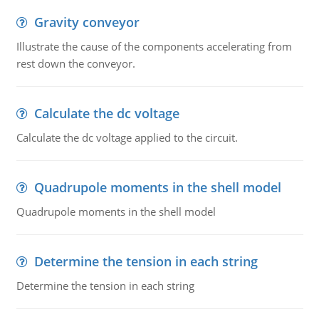
Gravity conveyor
Illustrate the cause of the components accelerating from
rest down the conveyor.
Calculate the dc voltage
Calculate the dc voltage applied to the circuit.
Quadrupole moments in the shell model
Quadrupole moments in the shell model
Determine the tension in each string
Determine the tension in each string