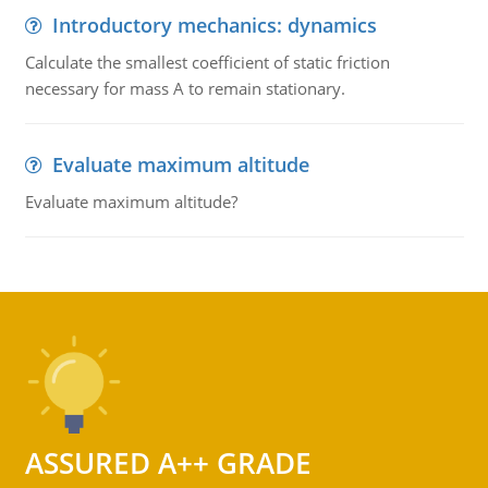
Introductory mechanics: dynamics
Calculate the smallest coefficient of static friction
necessary for mass A to remain stationary.
Evaluate maximum altitude
Evaluate maximum altitude?
ASSURED A++ GRADE