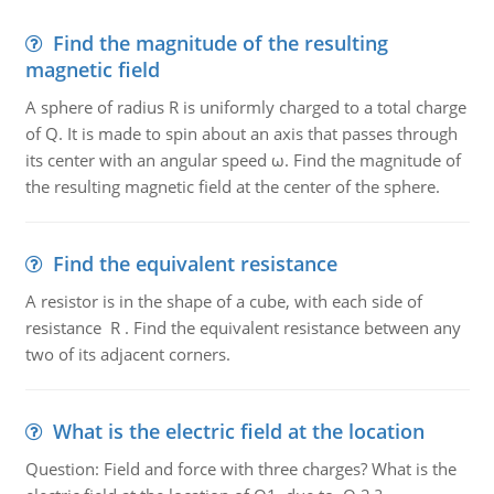
Find the magnitude of the resulting
magnetic field
A sphere of radius R is uniformly charged to a total charge
of Q. It is made to spin about an axis that passes through
its center with an angular speed ω. Find the magnitude of
the resulting magnetic field at the center of the sphere.
Find the equivalent resistance
A resistor is in the shape of a cube, with each side of
resistance R . Find the equivalent resistance between any
two of its adjacent corners.
What is the electric field at the location
Question: Field and force with three charges? What is the