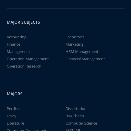
MAJOR SUBJECTS
Accounting
Economics
Finance
Marketing
Management
HRM Management
Operation Management
Financial Management
Operation Research
MAJORS
Perdisco
Dissertation
Essay
Buy Thesis
Literature
Computer Science
Computer Programming
MATLAB