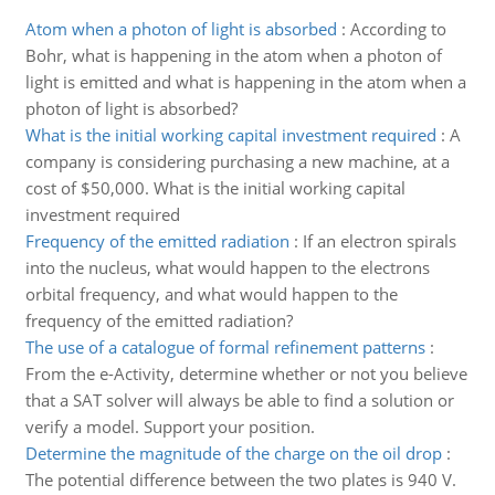
Atom when a photon of light is absorbed
:
According to
Bohr, what is happening in the atom when a photon of
light is emitted and what is happening in the atom when a
photon of light is absorbed?
What is the initial working capital investment required
:
A
company is considering purchasing a new machine, at a
cost of $50,000. What is the initial working capital
investment required
Frequency of the emitted radiation
:
If an electron spirals
into the nucleus, what would happen to the electrons
orbital frequency, and what would happen to the
frequency of the emitted radiation?
The use of a catalogue of formal refinement patterns
:
From the e-Activity, determine whether or not you believe
that a SAT solver will always be able to find a solution or
verify a model. Support your position.
Determine the magnitude of the charge on the oil drop
:
The potential difference between the two plates is 940 V.