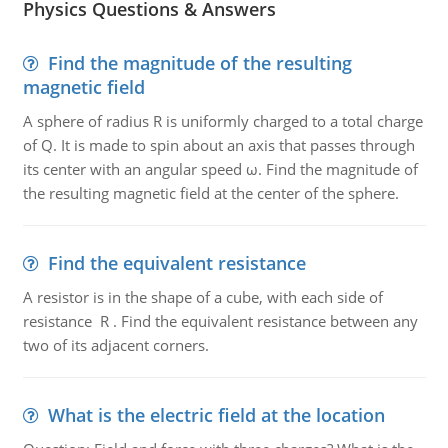
Physics Questions & Answers
Find the magnitude of the resulting
magnetic field
A sphere of radius R is uniformly charged to a total charge
of Q. It is made to spin about an axis that passes through
its center with an angular speed ω. Find the magnitude of
the resulting magnetic field at the center of the sphere.
Find the equivalent resistance
A resistor is in the shape of a cube, with each side of
resistance R . Find the equivalent resistance between any
two of its adjacent corners.
What is the electric field at the location