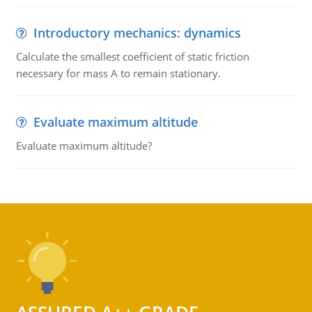
Introductory mechanics: dynamics
Calculate the smallest coefficient of static friction
necessary for mass A to remain stationary.
Evaluate maximum altitude
Evaluate maximum altitude?