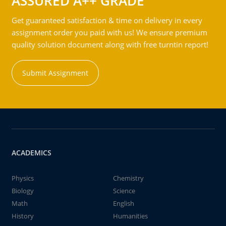
ASSURED A++ GRADE
Get guaranteed satisfaction & time on delivery in every
assignment order you paid with us! We ensure premium
quality solution document along with free turntin report!
Submit Assignment
ACADEMICS
Physics
Chemistry
Biology
Science
Math
English
History
Humanities