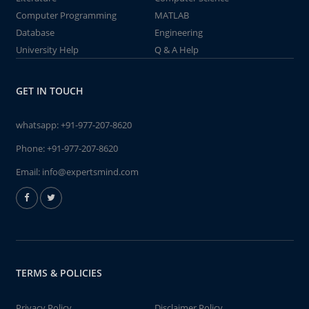
Computer Programming
MATLAB
Database
Engineering
University Help
Q & A Help
GET IN TOUCH
whatsapp:
+91-977-207-8620
Phone:
+91-977-207-8620
Email:
info@expertsmind.com
TERMS & POLICIES
Privacy Policy
Disclaimer Policy