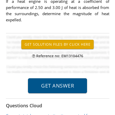
If a heat engine is operating at a coefficient of
performance of 2.50 and 3.00 J of heat is absorbed from
the surroundings, determine the magnitude of heat
expelled.
Reference no: EM13104476
Questions Cloud