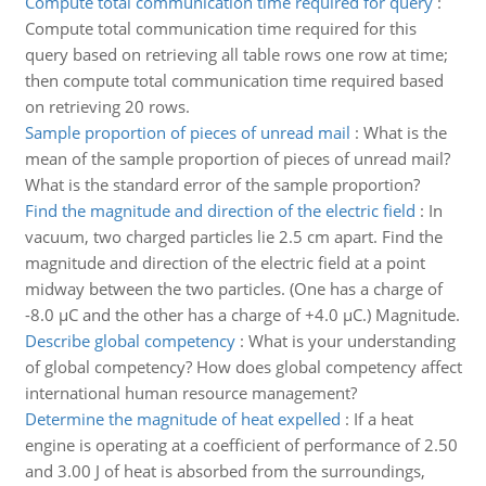
Compute total communication time required for query
:
Compute total communication time required for this
query based on retrieving all table rows one row at time;
then compute total communication time required based
on retrieving 20 rows.
Sample proportion of pieces of unread mail
:
What is the
mean of the sample proportion of pieces of unread mail?
What is the standard error of the sample proportion?
Find the magnitude and direction of the electric field
:
In
vacuum, two charged particles lie 2.5 cm apart. Find the
magnitude and direction of the electric field at a point
midway between the two particles. (One has a charge of
-8.0 µC and the other has a charge of +4.0 µC.) Magnitude.
Describe global competency
:
What is your understanding
of global competency? How does global competency affect
international human resource management?
Determine the magnitude of heat expelled
:
If a heat
engine is operating at a coefficient of performance of 2.50
and 3.00 J of heat is absorbed from the surroundings,