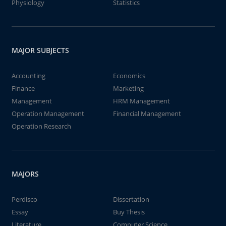
Physiology
Statistics
MAJOR SUBJECTS
Accounting
Economics
Finance
Marketing
Management
HRM Management
Operation Management
Financial Management
Operation Research
MAJORS
Perdisco
Dissertation
Essay
Buy Thesis
Literature
Computer Science