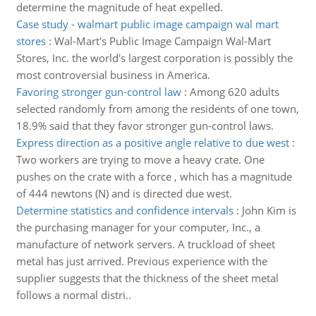
determine the magnitude of heat expelled.
Case study - walmart public image campaign wal mart
stores
:
Wal-Mart's Public Image Campaign Wal-Mart
Stores, Inc. the world's largest corporation is possibly the
most controversial business in America.
Favoring stronger gun-control law
:
Among 620 adults
selected randomly from among the residents of one town,
18.9% said that they favor stronger gun-control laws.
Express direction as a positive angle relative to due west
:
Two workers are trying to move a heavy crate. One
pushes on the crate with a force , which has a magnitude
of 444 newtons (N) and is directed due west.
Determine statistics and confidence intervals
:
John Kim is
the purchasing manager for your computer, Inc., a
manufacture of network servers. A truckload of sheet
metal has just arrived. Previous experience with the
supplier suggests that the thickness of the sheet metal
follows a normal distri..