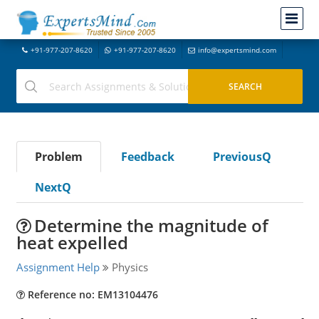
+91-977-207-8620
+91-977-207-8620
info@expertsmind.com
Problem
Feedback
PreviousQ
NextQ
Determine the magnitude of
heat expelled
Assignment Help
Physics
Reference no: EM13104476