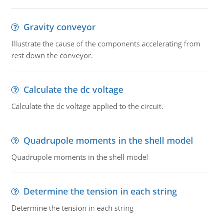
Gravity conveyor
Illustrate the cause of the components accelerating from
rest down the conveyor.
Calculate the dc voltage
Calculate the dc voltage applied to the circuit.
Quadrupole moments in the shell model
Quadrupole moments in the shell model
Determine the tension in each string
Determine the tension in each string