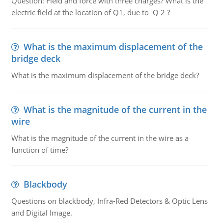
Question: Field and force with three charges? What is the
electric field at the location of Q1, due to Q 2 ?
What is the maximum displacement of the
bridge deck
What is the maximum displacement of the bridge deck?
What is the magnitude of the current in the
wire
What is the magnitude of the current in the wire as a
function of time?
Blackbody
Questions on blackbody, Infra-Red Detectors & Optic Lens
and Digital Image.