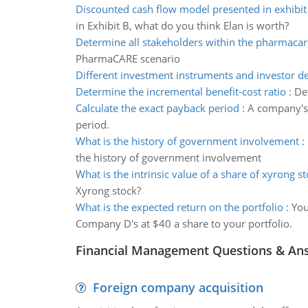
Discounted cash flow model presented in exhibit
in Exhibit B, what do you think Elan is worth?
Determine all stakeholders within the pharmacar
PharmaCARE scenario
Different investment instruments and investor de
Determine the incremental benefit-cost ratio
:
De
Calculate the exact payback period
:
A company's 
period.
What is the history of government involvement
:
the history of government involvement
What is the intrinsic value of a share of xyrong s
Xyrong stock?
What is the expected return on the portfolio
:
You
Company D's at $40 a share to your portfolio.
Financial Management Questions & An
Foreign company acquisition