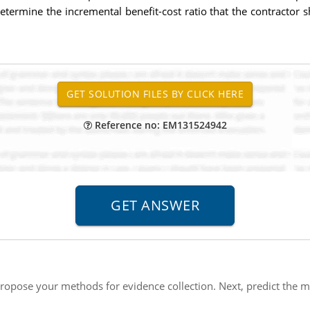
etermine the incremental benefit-cost ratio that the contractor
Reference no: EM131524942
ropose your methods for evidence collection. Next, predict the m