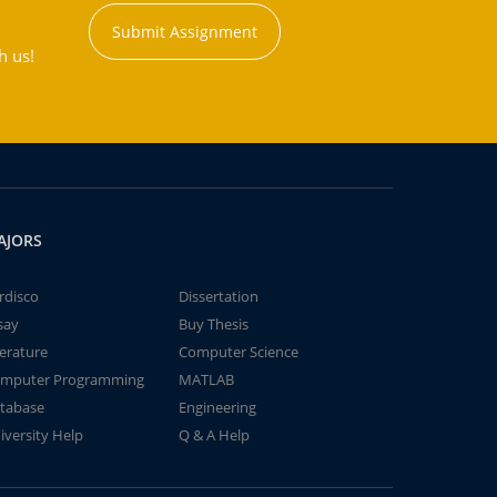
Submit Assignment
h us!
AJORS
rdisco
Dissertation
say
Buy Thesis
terature
Computer Science
mputer Programming
MATLAB
tabase
Engineering
iversity Help
Q & A Help