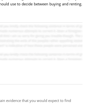
 should use to decide between buying and renting.
ain evidence that you would expect to find