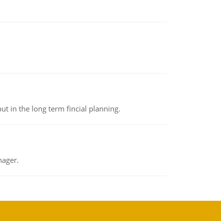
t in the long term fincial planning.
nager.