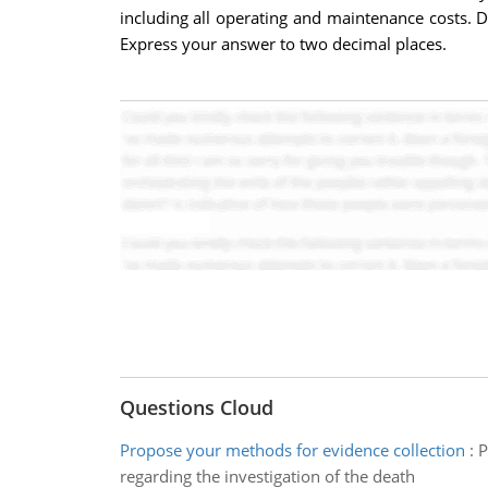
including all operating and maintenance costs. D
Express your answer to two decimal places.
Questions Cloud
Propose your methods for evidence collection
:
P
regarding the investigation of the death