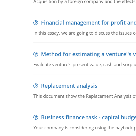
Acquisition by a foreign company and the effects 
Financial management for profit and
In this essay, we are going to discuss the issues 
Method for estimating a venture''s 
Evaluate venture's present value, cash and surplu
Replacement analysis
This document show the Replacement Analysis of
Business finance task - capital budg
Your company is considering using the payback pe