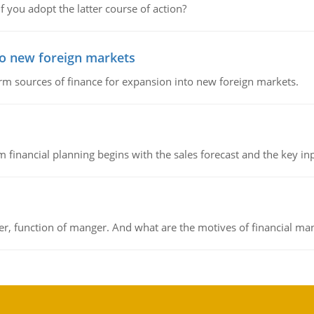
f you adopt the latter course of action?
to new foreign markets
rm sources of finance for expansion into new foreign markets.
 financial planning begins with the sales forecast and the key inpu
ger, function of manger. And what are the motives of financial ma