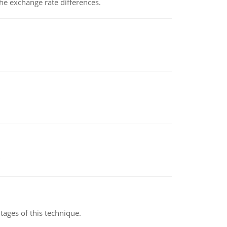
the exchange rate differences.
ages of this technique.