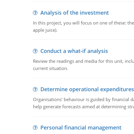
Analysis of the investment
In this project, you will focus on one of these: 
apple juice).
Conduct a what-if analysis
Review the readings and media for this unit, inc
current situation.
Determine operational expenditures
Organisations' behaviour is guided by financial d
help generate forecasts aimed at determining stra
Personal financial management