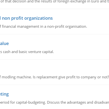
of that decision and the results of foreign exchange in Euro and 
 non profit organizations
of financial management in a non-profit organisation.
value
s cash and basic venture capital.
 modling machine. Is replacement give profit to company or not?
eting
riod for capital-budgeting. Discuss the advantages and disadvant