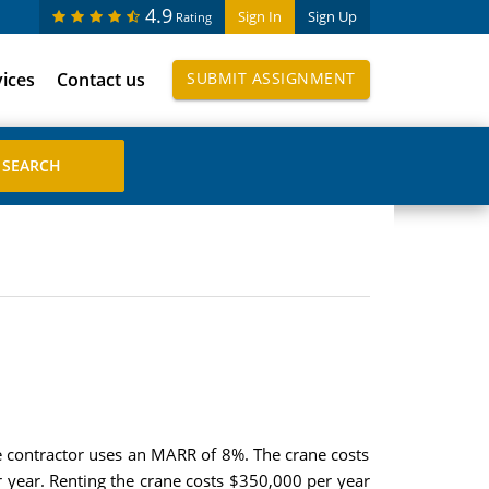
4.9
Sign In
Sign Up
Rating
vices
Contact us
SUBMIT ASSIGNMENT
he contractor uses an MARR of 8%. The crane costs
 year. Renting the crane costs $350,000 per year