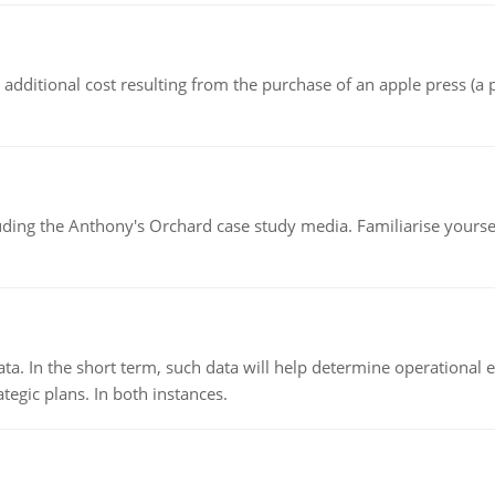
the additional cost resulting from the purchase of an apple press 
luding the Anthony's Orchard case study media. Familiarise yours
ata. In the short term, such data will help determine operational e
tegic plans. In both instances.