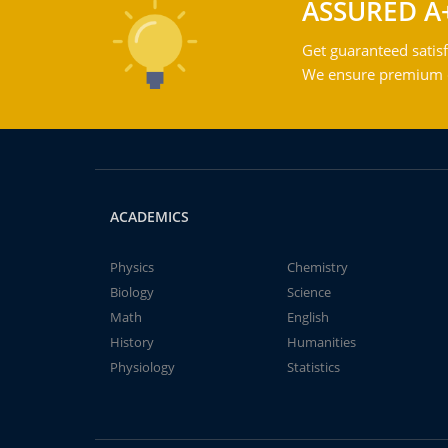
ASSURED A
Get guaranteed satisf
We ensure premium qu
ACADEMICS
Physics
Chemistry
Biology
Science
Math
English
History
Humanities
Physiology
Statistics