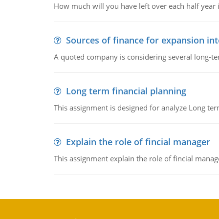
How much will you have left over each half year i
Sources of finance for expansion in
A quoted company is considering several long-te
Long term financial planning
This assignment is designed for analyze Long term
Explain the role of fincial manager
This assignment explain the role of fincial mana