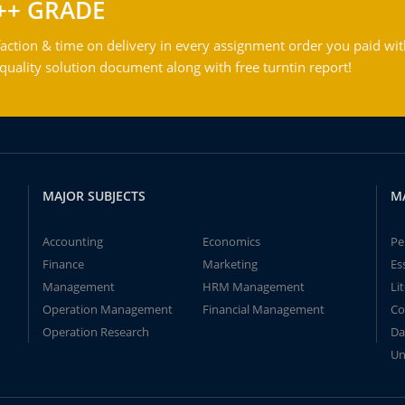
++ GRADE
action & time on delivery in every assignment order you paid wit
ality solution document along with free turntin report!
MAJOR SUBJECTS
M
Accounting
Economics
Pe
Finance
Marketing
Es
Management
HRM Management
Li
Operation Management
Financial Management
Co
Operation Research
Da
Un