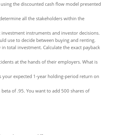
nd using the discounted cash flow model presented
 determine all the stakeholders within the
nt investment instruments and investor decisions.
ould use to decide between buying and renting.
 in total investment. Calculate the exact payback
idents at the hands of their employers. What is
 is your expected 1-year holding-period return on
a beta of .95. You want to add 500 shares of