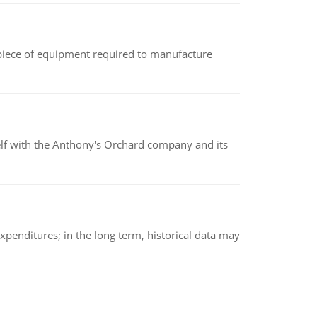
(a piece of equipment required to manufacture
elf with the Anthony's Orchard company and its
xpenditures; in the long term, historical data may