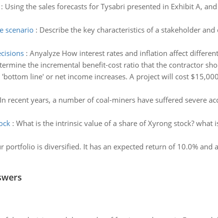
:
Using the sales forecasts for Tysabri presented in Exhibit A, a
e scenario
:
Describe the key characteristics of a stakeholder and
cisions
:
Anyalyze How interest rates and inflation affect differe
termine the incremental benefit-cost ratio that the contractor sh
'bottom line' or net income increases. A project will cost $15,000
In recent years, a number of coal-miners have suffered severe acc
tock
:
What is the intrinsic value of a share of Xyrong stock? what
r portfolio is diversified. It has an expected return of 10.0% and 
swers