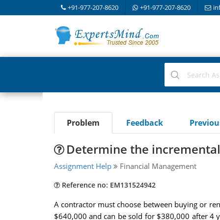
+91-977-207-8620
+91-977-207-8620
in
Problem
Feedback
Previo
Determine the incremental 
Assignment Help
Financial Management
Reference no: EM131524942
A contractor must choose between buying or renti
$640,000 and can be sold for $380,000 after 4 y