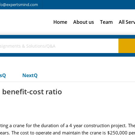
fo@expertsmind.com
Home
About us
Team
All Ser
usQ
NextQ
benefit-cost ratio
ng a crane for the duration of a 4 year construction project. T
ears. The cost to operate and maintain the crane is $250,000 per