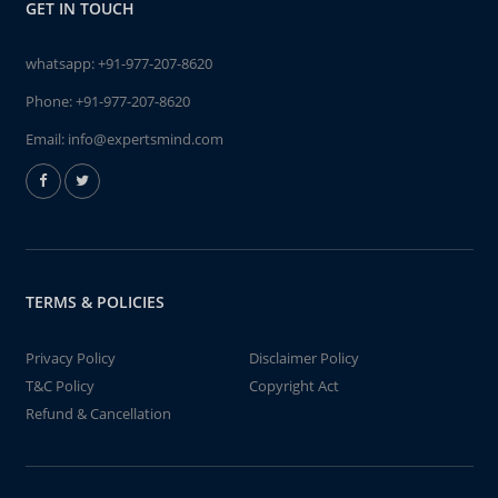
GET IN TOUCH
whatsapp:
+91-977-207-8620
Phone:
+91-977-207-8620
Email:
info@expertsmind.com
TERMS & POLICIES
Privacy Policy
Disclaimer Policy
T&C Policy
Copyright Act
Refund & Cancellation