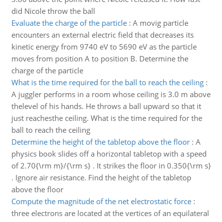
did Nicole throw the ball
Evaluate the charge of the particle
:
A movig particle
encounters an external electric field that decreases its
kinetic energy from 9740 eV to 5690 eV as the particle
moves from position A to position B. Determine the
charge of the particle
What is the time required for the ball to reach the ceiling
:
A juggler performs in a room whose ceiling is 3.0 m above
thelevel of his hands. He throws a ball upward so that it
just reachesthe ceiling. What is the time required for the
ball to reach the ceiling
Determine the height of the tabletop above the floor
:
A
physics book slides off a horizontal tabletop with a speed
of 2.70{\rm m}/{\rm s} . It strikes the floor in 0.350{\rm s}
. Ignore air resistance. Find the height of the tabletop
above the floor
Compute the magnitude of the net electrostatic force
:
three electrons are located at the vertices of an equilateral