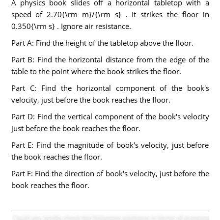
A physics book slides off a horizontal tabletop with a
speed of 2.70{\rm m}/{\rm s} . It strikes the floor in
0.350{\rm s} . Ignore air resistance.
Part A: Find the height of the tabletop above the floor.
Part B: Find the horizontal distance from the edge of the
table to the point where the book strikes the floor.
Part C: Find the horizontal component of the book's
velocity, just before the book reaches the floor.
Part D: Find the vertical component of the book's velocity
just before the book reaches the floor.
Part E: Find the magnitude of book's velocity, just before
the book reaches the floor.
Part F: Find the direction of book's velocity, just before the
book reaches the floor.