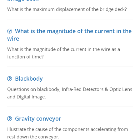
What is the maximum displacement of the bridge deck?
What is the magnitude of the current in the
wire
What is the magnitude of the current in the wire as a
function of time?
Blackbody
Questions on blackbody, Infra-Red Detectors & Optic Lens
and Digital Image.
Gravity conveyor
Illustrate the cause of the components accelerating from
rest down the conveyor.