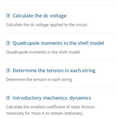
Calculate the dc voltage
Calculate the dc voltage applied to the circuit.
Quadrupole moments in the shell model
Quadrupole moments in the shell model
Determine the tension in each string
Determine the tension in each string
Introductory mechanics: dynamics
Calculate the smallest coefficient of static friction
necessary for mass A to remain stationary.