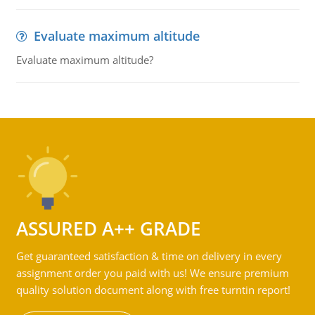
Evaluate maximum altitude
Evaluate maximum altitude?
ASSURED A++ GRADE
Get guaranteed satisfaction & time on delivery in every
assignment order you paid with us! We ensure premium
quality solution document along with free turntin report!