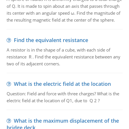
of Q. It is made to spin about an axis that passes through
its center with an angular speed ω. Find the magnitude of
the resulting magnetic field at the center of the sphere.
Find the equivalent resistance
A resistor is in the shape of a cube, with each side of
resistance R . Find the equivalent resistance between any
two of its adjacent corners.
What is the electric field at the location
Question: Field and force with three charges? What is the
electric field at the location of Q1, due to Q 2 ?
What is the maximum displacement of the
bridge deck