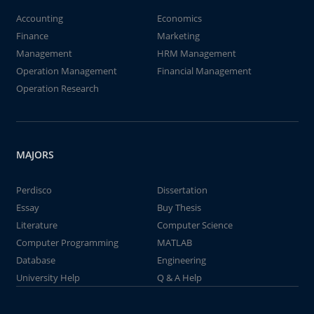
Accounting
Economics
Finance
Marketing
Management
HRM Management
Operation Management
Financial Management
Operation Research
MAJORS
Perdisco
Dissertation
Essay
Buy Thesis
Literature
Computer Science
Computer Programming
MATLAB
Database
Engineering
University Help
Q & A Help