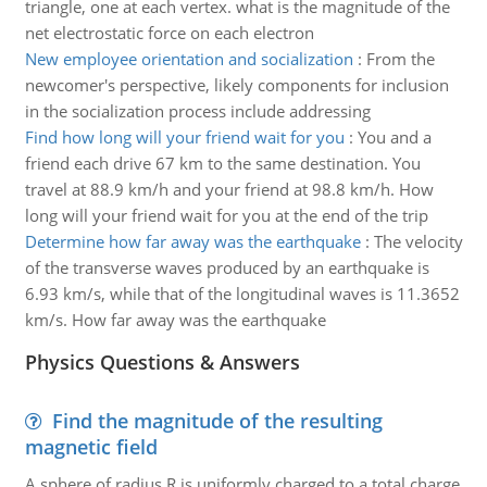
triangle, one at each vertex. what is the magnitude of the
net electrostatic force on each electron
New employee orientation and socialization
:
From the
newcomer's perspective, likely components for inclusion
in the socialization process include addressing
Find how long will your friend wait for you
:
You and a
friend each drive 67 km to the same destination. You
travel at 88.9 km/h and your friend at 98.8 km/h. How
long will your friend wait for you at the end of the trip
Determine how far away was the earthquake
:
The velocity
of the transverse waves produced by an earthquake is
6.93 km/s, while that of the longitudinal waves is 11.3652
km/s. How far away was the earthquake
Physics Questions & Answers
Find the magnitude of the resulting
magnetic field
A sphere of radius R is uniformly charged to a total charge