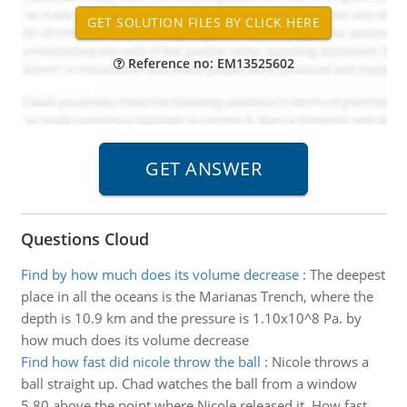
Reference no: EM13525602
Questions Cloud
Find by how much does its volume decrease
:
The deepest
place in all the oceans is the Marianas Trench, where the
depth is 10.9 km and the pressure is 1.10x10^8 Pa. by
how much does its volume decrease
Find how fast did nicole throw the ball
:
Nicole throws a
ball straight up. Chad watches the ball from a window
5.80 above the point where Nicole released it. How fast