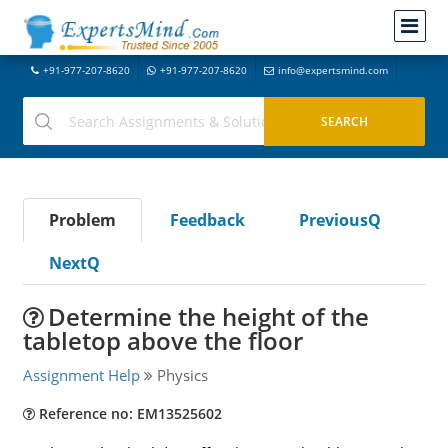
+91-977-207-8620
+91-977-207-8620
info@expertsmind.com
Problem
Feedback
PreviousQ
NextQ
Determine the height of the
tabletop above the floor
Assignment Help
Physics
Reference no: EM13525602