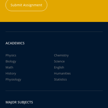
Submit Assignment
ACADEMICS
Physics
Chemistry
Biology
Science
Math
English
History
Humanities
Physiology
Statistics
MAJOR SUBJECTS