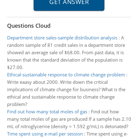
Questions Cloud
Department store sales-sample distribution analysis
:
A
random sample of 81 credit sales in a department store
showed an average sale of $68.00. From past data, it is
known that the standard deviation of the population is
$27.00.
Ethical-sustainable response to climate change problem
:
Write eaasy about 2000. Write down the critical
implications of climate change for business? What is the
ethical and sustainable response to climate change
problem?
Find out how many total moles of gas
:
Find out how
many total moles of gas are produced If a sample has 2.10
mL of nitroglycerine (density = 1.592 g/mL) is detonated?
Time spent using e-mail per session
:
Time spent using e-