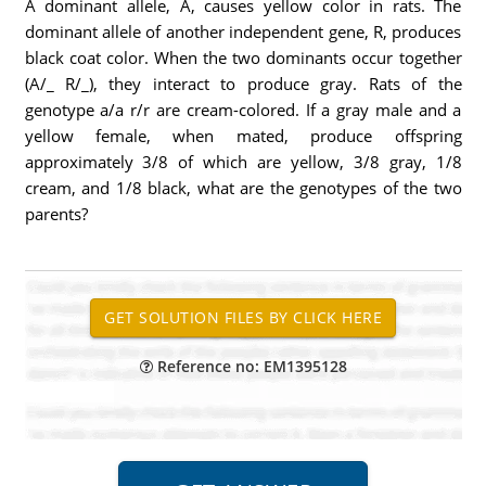
A dominant allele, A, causes yellow color in rats. The
dominant allele of another independent gene, R, produces
black coat color. When the two dominants occur together
(A/_ R/_), they interact to produce gray. Rats of the
genotype a/a r/r are cream-colored. If a gray male and a
yellow female, when mated, produce offspring
approximately 3/8 of which are yellow, 3/8 gray, 1/8
cream, and 1/8 black, what are the genotypes of the two
parents?
Reference no: EM1395128