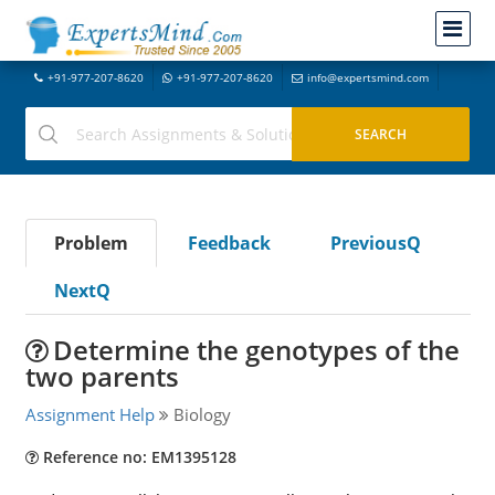
+91-977-207-8620
+91-977-207-8620
info@expertsmind.com
Problem
Feedback
PreviousQ
NextQ
Determine the genotypes of the
two parents
Assignment Help
Biology
Reference no: EM1395128