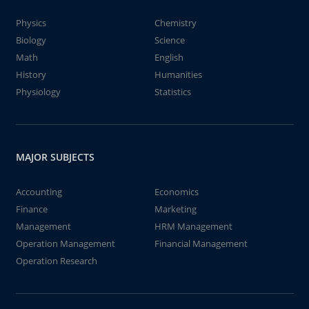
Physics
Chemistry
Biology
Science
Math
English
History
Humanities
Physiology
Statistics
MAJOR SUBJECTS
Accounting
Economics
Finance
Marketing
Management
HRM Management
Operation Management
Financial Management
Operation Research