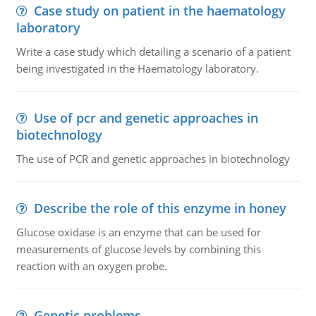
Case study on patient in the haematology
laboratory
Write a case study which detailing a scenario of a patient
being investigated in the Haematology laboratory.
Use of pcr and genetic approaches in
biotechnology
The use of PCR and genetic approaches in biotechnology
Describe the role of this enzyme in honey
Glucose oxidase is an enzyme that can be used for
measurements of glucose levels by combining this
reaction with an oxygen probe.
Genetic problems