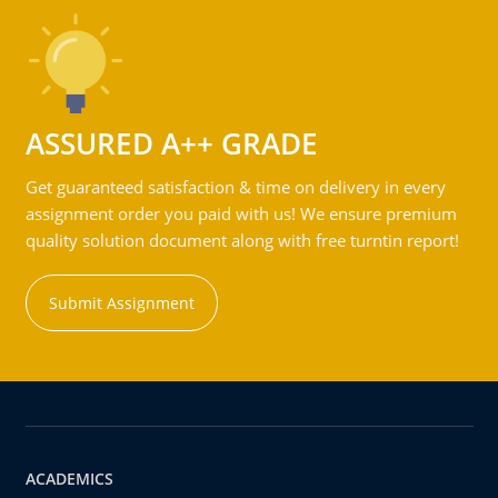
ASSURED A++ GRADE
Get guaranteed satisfaction & time on delivery in every
assignment order you paid with us! We ensure premium
quality solution document along with free turntin report!
Submit Assignment
ACADEMICS