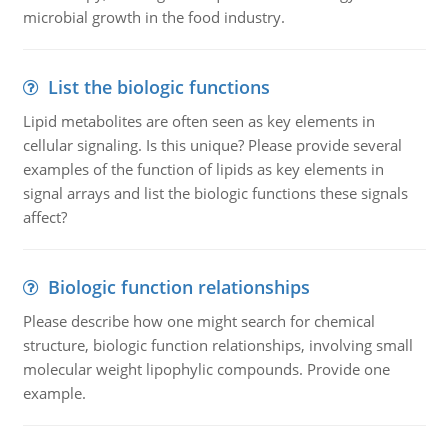
microbial growth in the food industry.
List the biologic functions
Lipid metabolites are often seen as key elements in
cellular signaling. Is this unique? Please provide several
examples of the function of lipids as key elements in
signal arrays and list the biologic functions these signals
affect?
Biologic function relationships
Please describe how one might search for chemical
structure, biologic function relationships, involving small
molecular weight lipophylic compounds. Provide one
example.