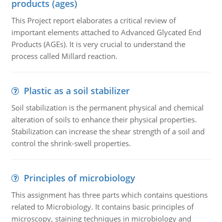
products (ages)
This Project report elaborates a critical review of
important elements attached to Advanced Glycated End
Products (AGEs). It is very crucial to understand the
process called Millard reaction.
Plastic as a soil stabilizer
Soil stabilization is the permanent physical and chemical
alteration of soils to enhance their physical properties.
Stabilization can increase the shear strength of a soil and
control the shrink-swell properties.
Principles of microbiology
This assignment has three parts which contains questions
related to Microbiology. It contains basic principles of
microscopy, staining techniques in microbiology and