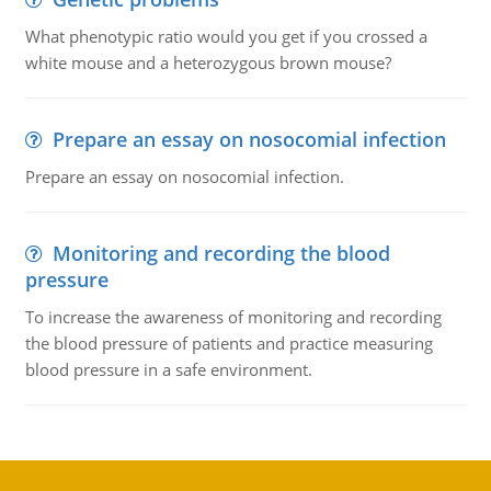
What phenotypic ratio would you get if you crossed a
white mouse and a heterozygous brown mouse?
Prepare an essay on nosocomial infection
Prepare an essay on nosocomial infection.
Monitoring and recording the blood
pressure
To increase the awareness of monitoring and recording
the blood pressure of patients and practice measuring
blood pressure in a safe environment.