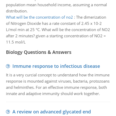
population mean household income, assuming a normal
distribution.
What will be the concentration of no2
:
The dimerization
of Nitrogen Dioxide has a rate constant of 2.45 x 10-2
L/mol min at 25 °C. What will be the concentration of NO2
after 2 minutes? given a starting concentration of NO2 =
11.5 mol/L
Biology Questions & Answers
Immune response to infectious disease
It is a very curcial concept to understand how the immune
response is mounted against viruses, bacteria, protozoans
and helminthes. For an effective immune response, both
innate and adaptive immunity should work together.
A review on advanced glycated end