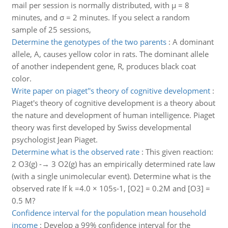
mail per session is normally distributed, with μ = 8
minutes, and σ = 2 minutes. If you select a random
sample of 25 sessions,
Determine the genotypes of the two parents
:
A dominant
allele, A, causes yellow color in rats. The dominant allele
of another independent gene, R, produces black coat
color.
Write paper on piaget''s theory of cognitive development
:
Piaget's theory of cognitive development is a theory about
the nature and development of human intelligence. Piaget
theory was first developed by Swiss developmental
psychologist Jean Piaget.
Determine what is the observed rate
:
This given reaction:
2 O3(g) -→ 3 O2(g) has an empirically determined rate law
(with a single unimolecular event). Determine what is the
observed rate If k =4.0 × 105s-1, [O2] = 0.2M and [O3] =
0.5 M?
Confidence interval for the population mean household
income
:
Develop a 99% confidence interval for the