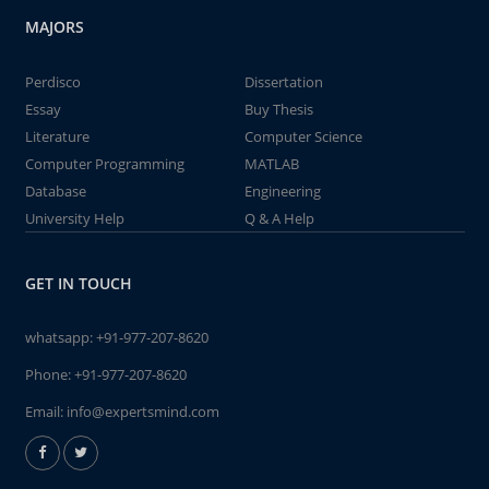
MAJORS
Perdisco
Dissertation
Essay
Buy Thesis
Literature
Computer Science
Computer Programming
MATLAB
Database
Engineering
University Help
Q & A Help
GET IN TOUCH
whatsapp:
+91-977-207-8620
Phone:
+91-977-207-8620
Email:
info@expertsmind.com