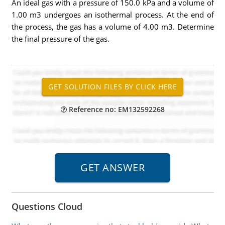
An ideal gas with a pressure of 150.0 kPa and a volume of
1.00 m3 undergoes an isothermal process. At the end of
the process, the gas has a volume of 4.00 m3. Determine
the final pressure of the gas.
Reference no: EM132592268
Questions Cloud