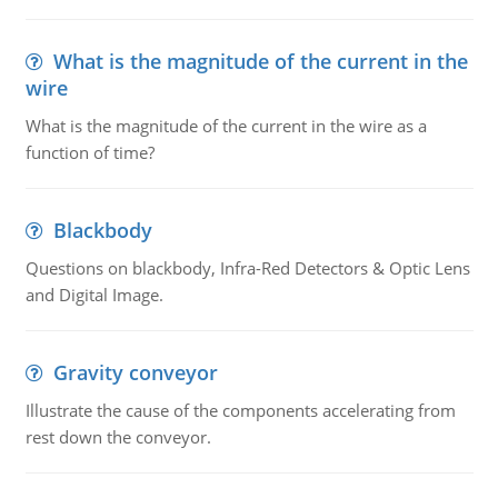
What is the magnitude of the current in the
wire
What is the magnitude of the current in the wire as a
function of time?
Blackbody
Questions on blackbody, Infra-Red Detectors & Optic Lens
and Digital Image.
Gravity conveyor
Illustrate the cause of the components accelerating from
rest down the conveyor.