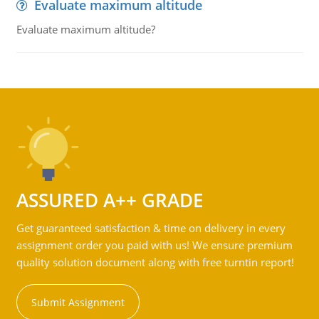
Evaluate maximum altitude
Evaluate maximum altitude?
ASSURED A++ GRADE
Get guaranteed satisfaction & time on delivery in every
assignment order you paid with us! We ensure premium
quality solution document along with free turntin report!
Submit Assignment