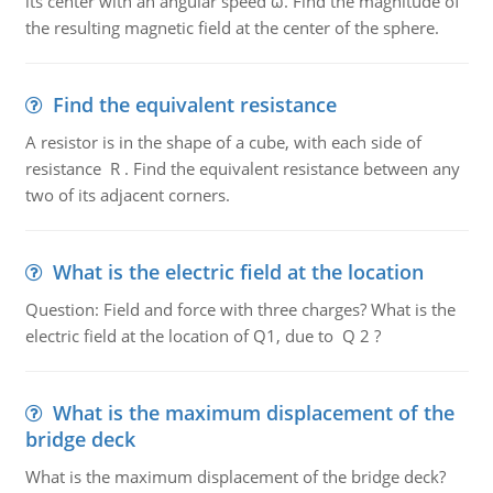
its center with an angular speed ω. Find the magnitude of
the resulting magnetic field at the center of the sphere.
Find the equivalent resistance
A resistor is in the shape of a cube, with each side of
resistance R . Find the equivalent resistance between any
two of its adjacent corners.
What is the electric field at the location
Question: Field and force with three charges? What is the
electric field at the location of Q1, due to Q 2 ?
What is the maximum displacement of the
bridge deck
What is the maximum displacement of the bridge deck?