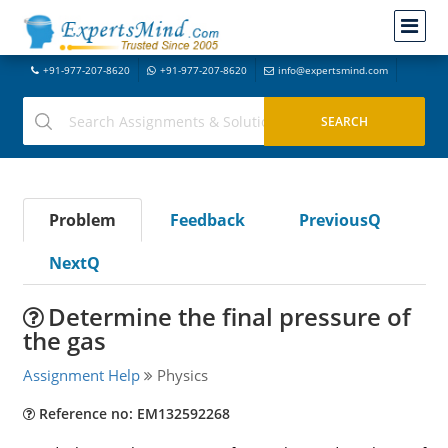
+91-977-207-8620
+91-977-207-8620
info@expertsmind.com
Problem
Feedback
PreviousQ
NextQ
Determine the final pressure of
the gas
Assignment Help
Physics
Reference no: EM132592268