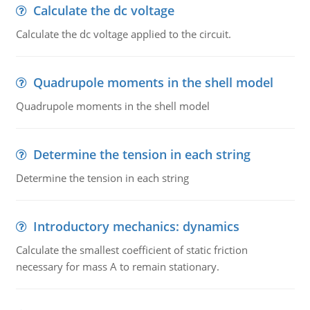
Calculate the dc voltage
Calculate the dc voltage applied to the circuit.
Quadrupole moments in the shell model
Quadrupole moments in the shell model
Determine the tension in each string
Determine the tension in each string
Introductory mechanics: dynamics
Calculate the smallest coefficient of static friction
necessary for mass A to remain stationary.