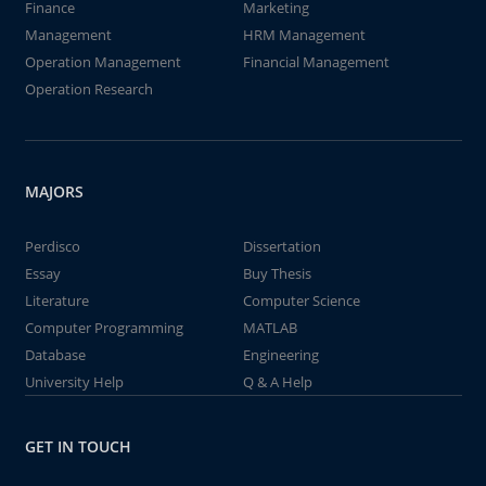
Finance
Marketing
Management
HRM Management
Operation Management
Financial Management
Operation Research
MAJORS
Perdisco
Dissertation
Essay
Buy Thesis
Literature
Computer Science
Computer Programming
MATLAB
Database
Engineering
University Help
Q & A Help
GET IN TOUCH