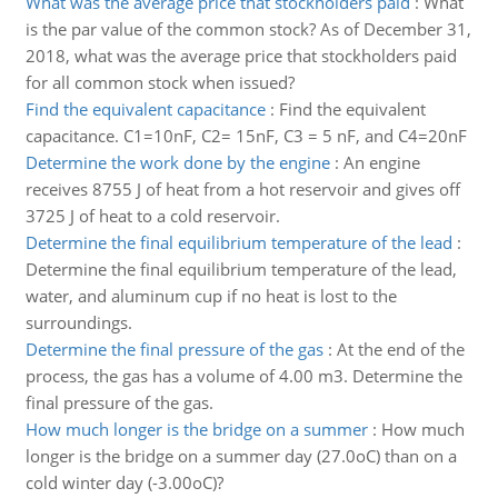
What was the average price that stockholders paid
:
What
is the par value of the common stock? As of December 31,
2018, what was the average price that stockholders paid
for all common stock when issued?
Find the equivalent capacitance
:
Find the equivalent
capacitance. C1=10nF, C2= 15nF, C3 = 5 nF, and C4=20nF
Determine the work done by the engine
:
An engine
receives 8755 J of heat from a hot reservoir and gives off
3725 J of heat to a cold reservoir.
Determine the final equilibrium temperature of the lead
:
Determine the final equilibrium temperature of the lead,
water, and aluminum cup if no heat is lost to the
surroundings.
Determine the final pressure of the gas
:
At the end of the
process, the gas has a volume of 4.00 m3. Determine the
final pressure of the gas.
How much longer is the bridge on a summer
:
How much
longer is the bridge on a summer day (27.0oC) than on a
cold winter day (-3.00oC)?