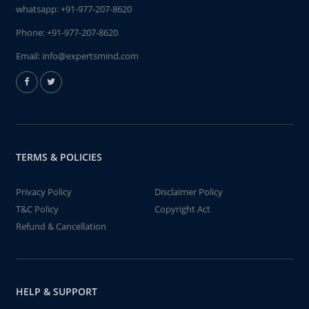
whatsapp:
+91-977-207-8620
Phone:
+91-977-207-8620
Email:
info@expertsmind.com
TERMS & POLICIES
Privacy Policy
Disclaimer Policy
T&C Policy
Copyright Act
Refund & Cancellation
HELP & SUPPORT