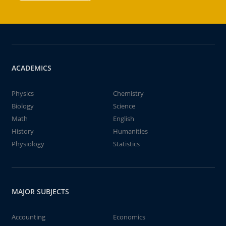
ACADEMICS
Physics
Chemistry
Biology
Science
Math
English
History
Humanities
Physiology
Statistics
MAJOR SUBJECTS
Accounting
Economics