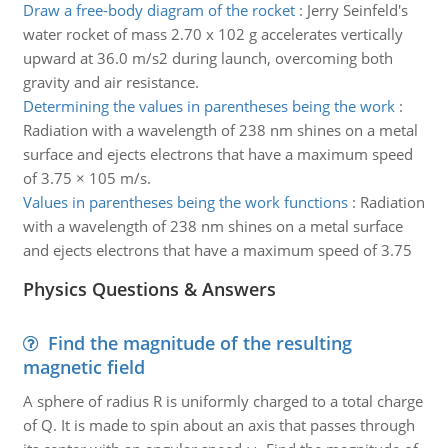
Draw a free-body diagram of the rocket
:
Jerry Seinfeld's
water rocket of mass 2.70 x 102 g accelerates vertically
upward at 36.0 m/s2 during launch, overcoming both
gravity and air resistance.
Determining the values in parentheses being the work
:
Radiation with a wavelength of 238 nm shines on a metal
surface and ejects electrons that have a maximum speed
of 3.75 × 105 m/s.
Values in parentheses being the work functions
:
Radiation
with a wavelength of 238 nm shines on a metal surface
and ejects electrons that have a maximum speed of 3.75
Physics Questions & Answers
Find the magnitude of the resulting
magnetic field
A sphere of radius R is uniformly charged to a total charge
of Q. It is made to spin about an axis that passes through