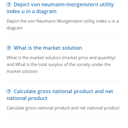
Depict von neumann-morgenstern utility
index u in a diagram
Depict the von Neumann-Morgenstern utility index u in a
diagram
What is the market solution
What is the market solution (market price and quantity)
and What is the total surplus of the society under the
market solution
Calculate gross national product and net
national product
Calculate gross national product and net national product