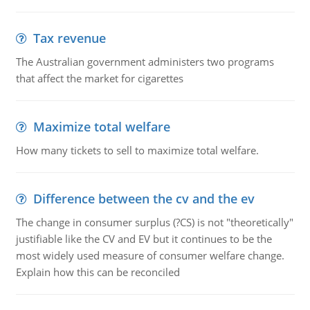
Tax revenue
The Australian government administers two programs
that affect the market for cigarettes
Maximize total welfare
How many tickets to sell to maximize total welfare.
Difference between the cv and the ev
The change in consumer surplus (?CS) is not "theoretically"
justifiable like the CV and EV but it continues to be the
most widely used measure of consumer welfare change.
Explain how this can be reconciled