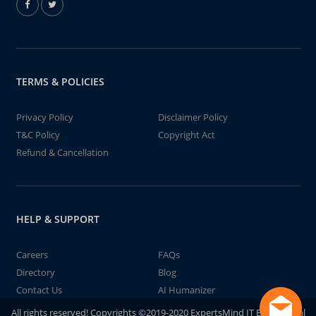
TERMS & POLICIES
Privacy Policy
Disclaimer Policy
T&C Policy
Copyright Act
Refund & Cancellation
HELP & SUPPORT
Careers
FAQs
Directory
Blog
Contact Us
AI Humanizer
All rights reserved! Copyrights ©2019-2020 ExpertsMind IT Educational