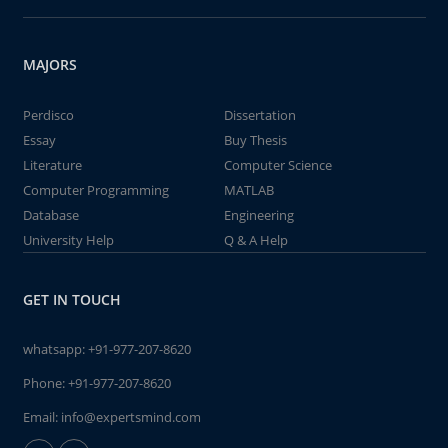
MAJORS
Perdisco
Dissertation
Essay
Buy Thesis
Literature
Computer Science
Computer Programming
MATLAB
Database
Engineering
University Help
Q & A Help
GET IN TOUCH
whatsapp:
+91-977-207-8620
Phone:
+91-977-207-8620
Email:
info@expertsmind.com