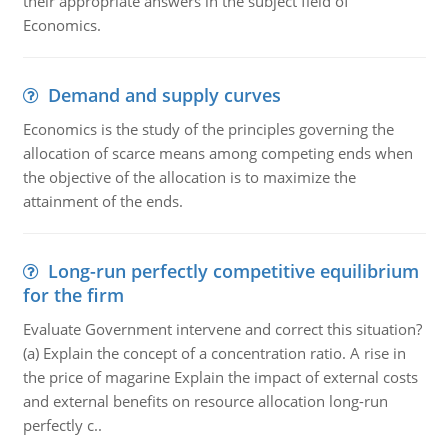
their appropriate answers in the subject field of
Economics.
Demand and supply curves
Economics is the study of the principles governing the
allocation of scarce means among competing ends when
the objective of the allocation is to maximize the
attainment of the ends.
Long-run perfectly competitive equilibrium
for the firm
Evaluate Government intervene and correct this situation?
(a) Explain the concept of a concentration ratio. A rise in
the price of magarine Explain the impact of external costs
and external benefits on resource allocation long-run
perfectly c..