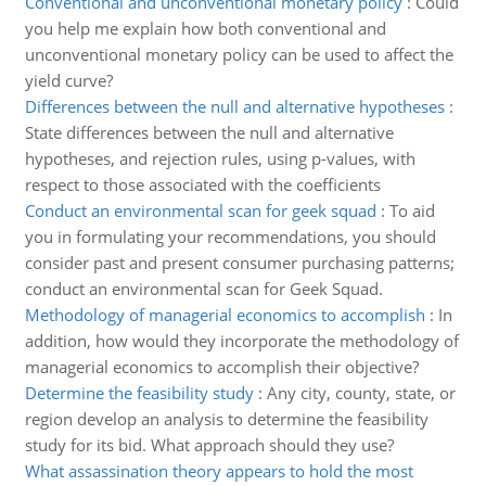
Conventional and unconventional monetary policy
:
Could
you help me explain how both conventional and
unconventional monetary policy can be used to affect the
yield curve?
Differences between the null and alternative hypotheses
:
State differences between the null and alternative
hypotheses, and rejection rules, using p-values, with
respect to those associated with the coefficients
Conduct an environmental scan for geek squad
:
To aid
you in formulating your recommendations, you should
consider past and present consumer purchasing patterns;
conduct an environmental scan for Geek Squad.
Methodology of managerial economics to accomplish
:
In
addition, how would they incorporate the methodology of
managerial economics to accomplish their objective?
Determine the feasibility study
:
Any city, county, state, or
region develop an analysis to determine the feasibility
study for its bid. What approach should they use?
What assassination theory appears to hold the most