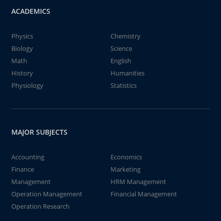
ACADEMICS
Physics
Chemistry
Biology
Science
Math
English
History
Humanities
Physiology
Statistics
MAJOR SUBJECTS
Accounting
Economics
Finance
Marketing
Management
HRM Management
Operation Management
Financial Management
Operation Research