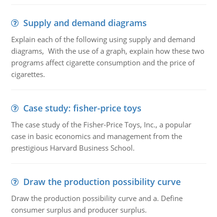
Supply and demand diagrams
Explain each of the following using supply and demand
diagrams, With the use of a graph, explain how these two
programs affect cigarette consumption and the price of
cigarettes.
Case study: fisher-price toys
The case study of the Fisher-Price Toys, Inc., a popular
case in basic economics and management from the
prestigious Harvard Business School.
Draw the production possibility curve
Draw the production possibility curve and a. Define
consumer surplus and producer surplus.