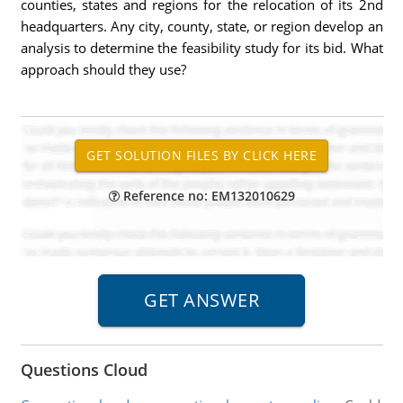
counties, states and regions for the relocation of its 2nd
headquarters. Any city, county, state, or region develop an
analysis to determine the feasibility study for its bid. What
approach should they use?
Reference no: EM132010629
Questions Cloud