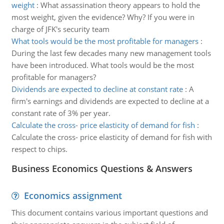
weight
:
What assassination theory appears to hold the
most weight, given the evidence? Why? If you were in
charge of JFK's security team
What tools would be the most profitable for managers
:
During the last few decades many new management tools
have been introduced. What tools would be the most
profitable for managers?
Dividends are expected to decline at constant rate
:
A
firm's earnings and dividends are expected to decline at a
constant rate of 3% per year.
Calculate the cross- price elasticity of demand for fish
:
Calculate the cross- price elasticity of demand for fish with
respect to chips.
Business Economics Questions & Answers
Economics assignment
This document contains various important questions and