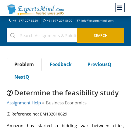
+91-977-207-8620
+91-977-207-8620
info@expertsmind.com
Problem
Feedback
PreviousQ
NextQ
Determine the feasibility study
Assignment Help
Business Economics
Reference no: EM132010629
Amazon has started a bidding war between cities,