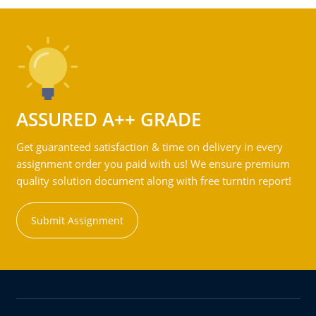
ASSURED A++ GRADE
Get guaranteed satisfaction & time on delivery in every
assignment order you paid with us! We ensure premium
quality solution document along with free turntin report!
Submit Assignment