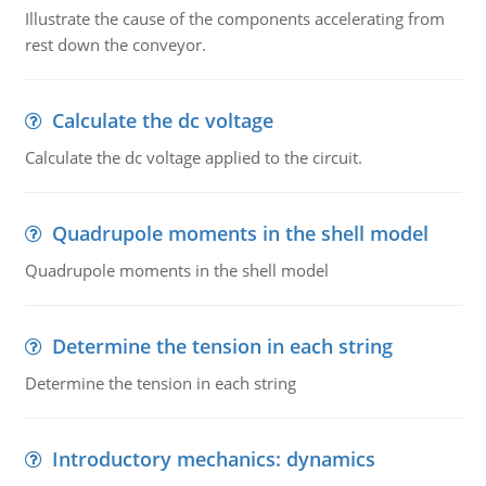
Illustrate the cause of the components accelerating from
rest down the conveyor.
Calculate the dc voltage
Calculate the dc voltage applied to the circuit.
Quadrupole moments in the shell model
Quadrupole moments in the shell model
Determine the tension in each string
Determine the tension in each string
Introductory mechanics: dynamics