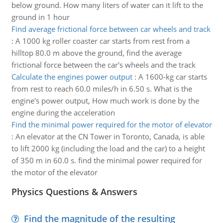
below ground. How many liters of water can it lift to the
ground in 1 hour
Find average frictional force between car wheels and track
:
A 1000 kg roller coaster car starts from rest from a
hilltop 80.0 m above the ground, find the average
frictional force between the car's wheels and the track
Calculate the engines power output
:
A 1600-kg car starts
from rest to reach 60.0 miles/h in 6.50 s. What is the
engine's power output, How much work is done by the
engine during the acceleration
Find the minimal power required for the motor of elevator
:
An elevator at the CN Tower in Toronto, Canada, is able
to lift 2000 kg (including the load and the car) to a height
of 350 m in 60.0 s. find the minimal power required for
the motor of the elevator
Physics Questions & Answers
Find the magnitude of the resulting