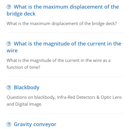
What is the maximum displacement of the
bridge deck
What is the maximum displacement of the bridge deck?
What is the magnitude of the current in the
wire
What is the magnitude of the current in the wire as a
function of time?
Blackbody
Questions on blackbody, Infra-Red Detectors & Optic Lens
and Digital Image.
Gravity conveyor