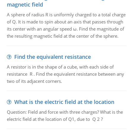
magnetic field
A sphere of radius R is uniformly charged to a total charge
of Q. It is made to spin about an axis that passes through
its center with an angular speed ω. Find the magnitude of
the resulting magnetic field at the center of the sphere.
Find the equivalent resistance
A resistor is in the shape of a cube, with each side of
resistance R . Find the equivalent resistance between any
two of its adjacent corners.
What is the electric field at the location
Question: Field and force with three charges? What is the
electric field at the location of Q1, due to Q 2 ?