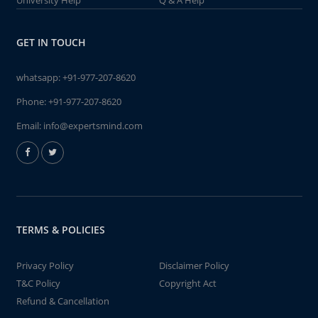
University Help
Q & A Help
GET IN TOUCH
whatsapp:
+91-977-207-8620
Phone:
+91-977-207-8620
Email:
info@expertsmind.com
TERMS & POLICIES
Privacy Policy
Disclaimer Policy
T&C Policy
Copyright Act
Refund & Cancellation