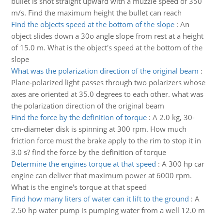
bullet is shot straight upward with a muzzle speed of 350
m/s. Find the maximum height the bullet can reach
Find the objects speed at the bottom of the slope
:
An
object slides down a 30o angle slope from rest at a height
of 15.0 m. What is the object's speed at the bottom of the
slope
What was the polarization direction of the original beam
:
Plane-polarized light passes through two polarizers whose
axes are oriented at 35.0 degrees to each other. what was
the polarization direction of the original beam
Find the force by the definition of torque
:
A 2.0 kg, 30-
cm-diameter disk is spinning at 300 rpm. How much
friction force must the brake apply to the rim to stop it in
3.0 s? find the force by the definition of torque
Determine the engines torque at that speed
:
A 300 hp car
engine can deliver that maximum power at 6000 rpm.
What is the engine's torque at that speed
Find how many liters of water can it lift to the ground
:
A
2.50 hp water pump is pumping water from a well 12.0 m