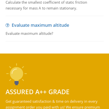
Calculate the smallest coefficient of static friction
necessary for mass A to remain stationary.
Evaluate maximum altitude
Evaluate maximum altitude?
ASSURED A++ GRADE
Get guaranteed satisfaction & time on delivery in every
assignment order you paid with us! We ensure premium