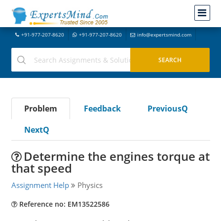
+91-977-207-8620
+91-977-207-8620
info@expertsmind.com
Problem
Feedback
PreviousQ
NextQ
Determine the engines torque at
that speed
Assignment Help
Physics
Reference no: EM13522586