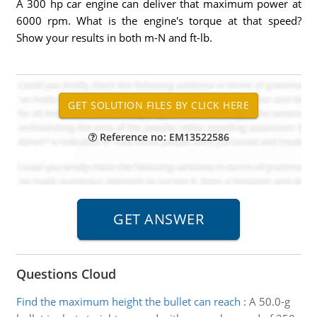
A 300 hp car engine can deliver that maximum power at
6000 rpm. What is the engine's torque at that speed?
Show your results in both m-N and ft-lb.
Reference no: EM13522586
Questions Cloud
Find the maximum height the bullet can reach
:
A 50.0-g