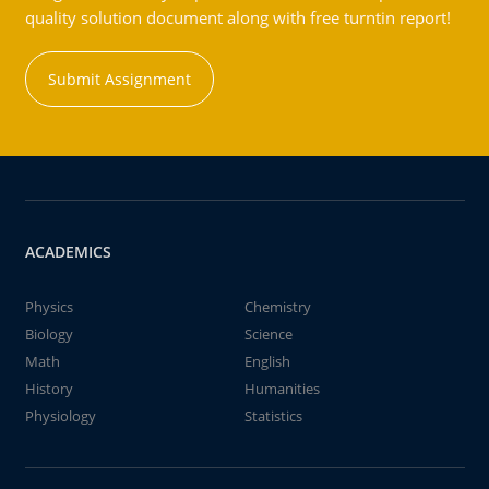
quality solution document along with free turntin report!
Submit Assignment
ACADEMICS
Physics
Chemistry
Biology
Science
Math
English
History
Humanities
Physiology
Statistics