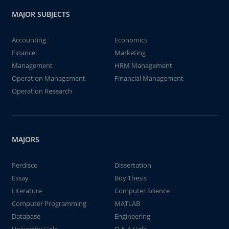
MAJOR SUBJECTS
Accounting
Economics
Finance
Marketing
Management
HRM Management
Operation Management
Financial Management
Operation Research
MAJORS
Perdisco
Dissertation
Essay
Buy Thesis
Literature
Computer Science
Computer Programming
MATLAB
Database
Engineering