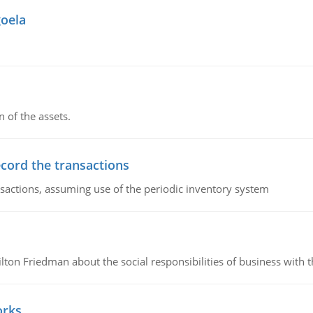
goela
n of the assets.
ecord the transactions
nsactions, assuming use of the periodic inventory system
n Friedman about the social responsibilities of business with th
orks