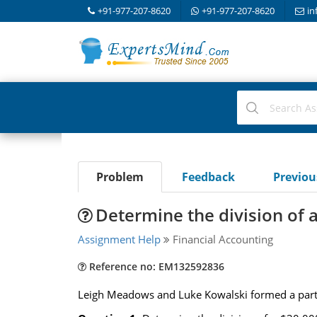
+91-977-207-8620
+91-977-207-8620
in
Problem
Feedback
Previo
Determine the division of a
Assignment Help
Financial Accounting
Reference no: EM132592836
Leigh Meadows and Luke Kowalski formed a partne