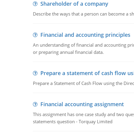
Shareholder of a company
Describe the ways that a person can become a sh
Financial and accounting principles
An understanding of financial and accounting prin
or preparing annual financial data.
Prepare a statement of cash flow us
Prepare a Statement of Cash Flow using the Dire
Financial accounting assignment
This assignment has one case study and two ques
statements question - Torquay Limited