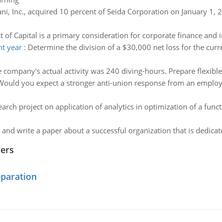
ni, Inc., acquired 10 percent of Seida Corporation on January 1, 
t of Capital is a primary consideration for corporate finance and 
nt year
:
Determine the division of a $30,000 net loss for the cur
 company's actual activity was 240 diving-hours. Prepare flexibl
Would you expect a stronger anti-union response from an employe
arch project on application of analytics in optimization of a f
and write a paper about a successful organization that is dedicate
wers
eparation