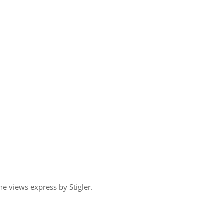
e views express by Stigler.