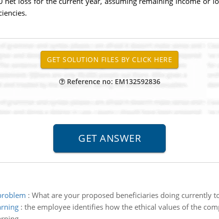
0 net loss for the current year, assuming remaining income or lo
ciencies.
Reference no: EM132592836
 problem
:
What are your proposed beneficiaries doing currently 
arning
:
the employee identifies how the ethical values of the co
arning