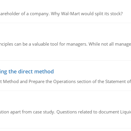
areholder of a company. Why Wal-Mart would split its stock?
ciples can be a valuable tool for managers. While not all managers
ing the direct method
ct Method and Prepare the Operations section of the Statement of
tion apart from case study. Questions related to document Liqu