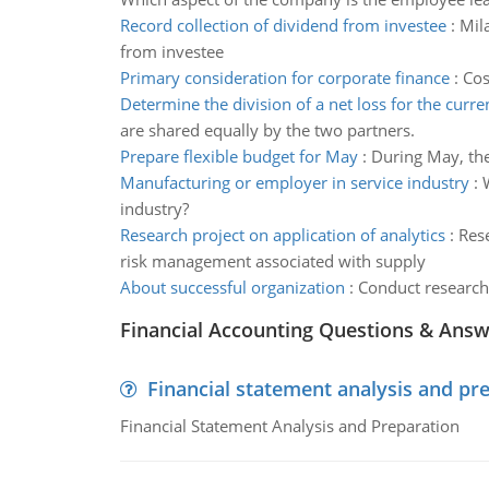
Record collection of dividend from investee
:
Mila
from investee
Primary consideration for corporate finance
:
Cos
Determine the division of a net loss for the curre
are shared equally by the two partners.
Prepare flexible budget for May
:
During May, the
Manufacturing or employer in service industry
:
industry?
Research project on application of analytics
:
Rese
risk management associated with supply
About successful organization
:
Conduct research 
Financial Accounting Questions & Ans
Financial statement analysis and pr
Financial Statement Analysis and Preparation