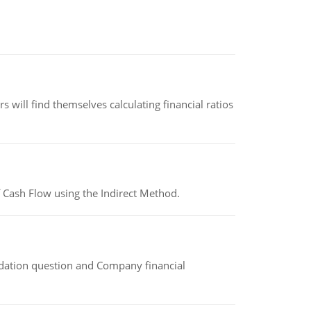
 will find themselves calculating financial ratios
 Cash Flow using the Indirect Method.
idation question and Company financial