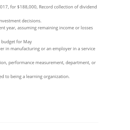
2017, for $188,000, Record collection of dividend
investment decisions.
rent year, assuming remaining income or losses
e budget for May
r in manufacturing or an employer in a service
unction, performance measurement, department, or
d to being a learning organization.