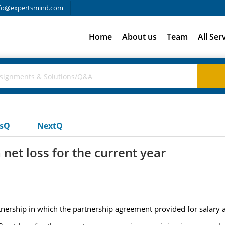
fo@expertsmind.com
Home
About us
Team
All Ser
usQ
NextQ
 net loss for the current year
rship in which the partnership agreement provided for salary a