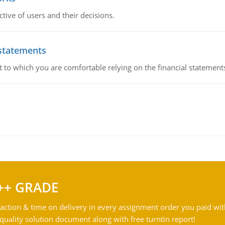
ive of users and their decisions.
 statements
ent to which you are comfortable relying on the financial stateme
++ GRADE
action & time on delivery in every assignment order you paid wit
ality solution document along with free turntin report!