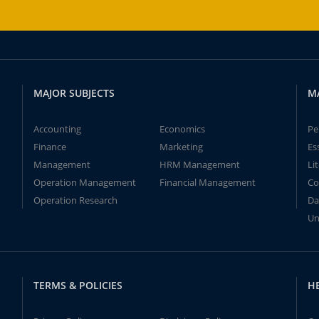
MAJOR SUBJECTS
M
Accounting
Economics
Pe
Finance
Marketing
Es
Management
HRM Management
Li
Operation Management
Financial Management
Co
Operation Research
Da
Un
TERMS & POLICIES
H