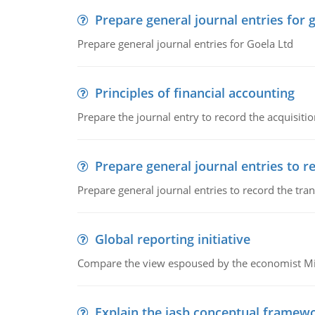
Prepare general journal entries for 
Prepare general journal entries for Goela Ltd
Principles of financial accounting
Prepare the journal entry to record the acquisitio
Prepare general journal entries to r
Prepare general journal entries to record the tra
Global reporting initiative
Compare the view espoused by the economist Milto
Explain the iasb conceptual framew