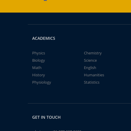
ACADEMICS
Physics
Chemistry
Biology
Science
Math
English
History
Humanities
Physiology
Statistics
GET IN TOUCH