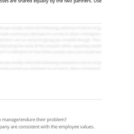
sses are shared equally by the two partners. Use
to manage/endure their problem?
mpany are consistent with the employee values.