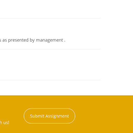
nts as presented by management .
Submit Assignment
h us!