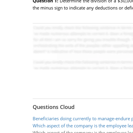
Question 1:
Determine the division of a $30,00
the minus sign to indicate any deductions or defi
Questions Cloud
Beneficiaries doing currently to manage-endure
Which aspect of the company is the employee le
Which aspect of the company is the employee le