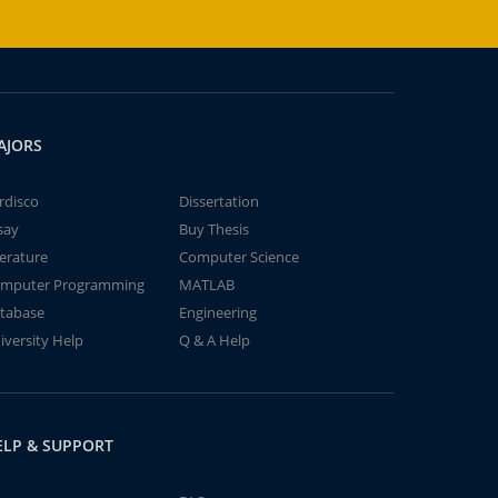
AJORS
rdisco
Dissertation
say
Buy Thesis
terature
Computer Science
mputer Programming
MATLAB
tabase
Engineering
iversity Help
Q & A Help
ELP & SUPPORT