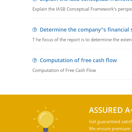
Explain the IASB Conceptual Framework's perspect
Determine the company''s financial
T he focus of the report is to determine the ext
Computation of free cash flow
Computation of Free Cash Flow
ASSURED A
Get guaranteed satisf
We ensure premium qu