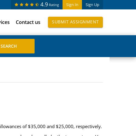
4.9
Sign In
Sign Up
Rating
vices
Contact us
SUBMIT ASSIGNMENT
llowances of $35,000 and $25,000, respectively.