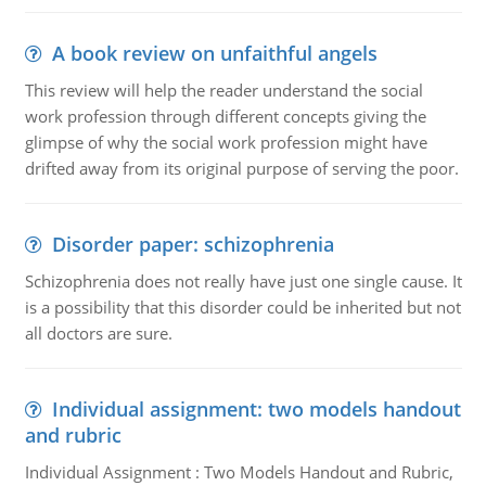
A book review on unfaithful angels
This review will help the reader understand the social
work profession through different concepts giving the
glimpse of why the social work profession might have
drifted away from its original purpose of serving the poor.
Disorder paper: schizophrenia
Schizophrenia does not really have just one single cause. It
is a possibility that this disorder could be inherited but not
all doctors are sure.
Individual assignment: two models handout
and rubric
Individual Assignment : Two Models Handout and Rubric,