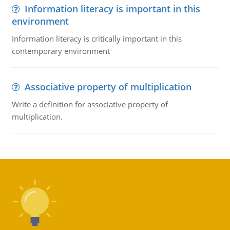
Information literacy is important in this
environment
Information literacy is critically important in this
contemporary environment
Associative property of multiplication
Write a definition for associative property of
multiplication.