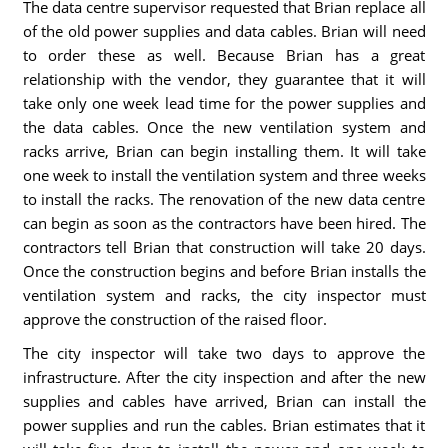
The data centre supervisor requested that Brian replace all
of the old power supplies and data cables. Brian will need
to order these as well. Because Brian has a great
relationship with the vendor, they guarantee that it will
take only one week lead time for the power supplies and
the data cables. Once the new ventilation system and
racks arrive, Brian can begin installing them. It will take
one week to install the ventilation system and three weeks
to install the racks. The renovation of the new data centre
can begin as soon as the contractors have been hired. The
contractors tell Brian that construction will take 20 days.
Once the construction begins and before Brian installs the
ventilation system and racks, the city inspector must
approve the construction of the raised floor.
The city inspector will take two days to approve the
infrastructure. After the city inspection and after the new
supplies and cables have arrived, Brian can install the
power supplies and run the cables. Brian estimates that it