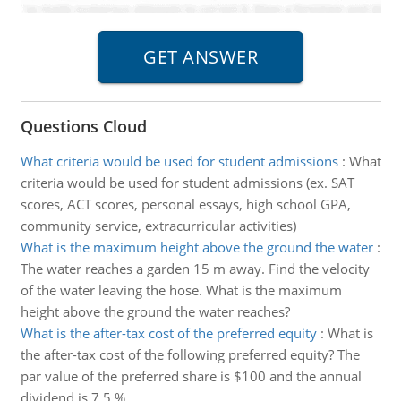
Questions Cloud
What criteria would be used for student admissions
:
What
criteria would be used for student admissions (ex. SAT
scores, ACT scores, personal essays, high school GPA,
community service, extracurricular activities)
What is the maximum height above the ground the water
:
The water reaches a garden 15 m away. Find the velocity
of the water leaving the hose. What is the maximum
height above the ground the water reaches?
What is the after-tax cost of the preferred equity
:
What is
the after-tax cost of the following preferred equity? The
par value of the preferred share is $100 and the annual
dividend is 7.5 %.