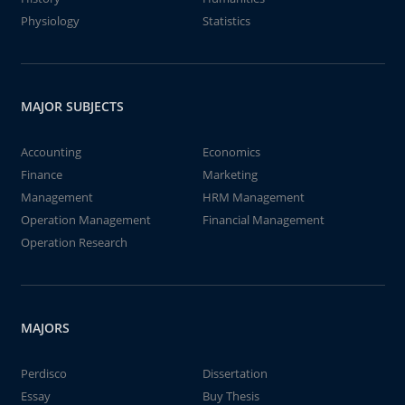
Physiology
Statistics
MAJOR SUBJECTS
Accounting
Economics
Finance
Marketing
Management
HRM Management
Operation Management
Financial Management
Operation Research
MAJORS
Perdisco
Dissertation
Essay
Buy Thesis