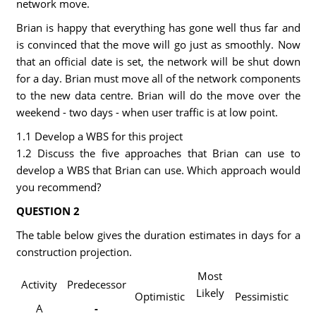
network move.
Brian is happy that everything has gone well thus far and
is convinced that the move will go just as smoothly. Now
that an official date is set, the network will be shut down
for a day. Brian must move all of the network components
to the new data centre. Brian will do the move over the
weekend - two days - when user traffic is at low point.
1.1 Develop a WBS for this project
1.2 Discuss the five approaches that Brian can use to
develop a WBS that Brian can use. Which approach would
you recommend?
QUESTION 2
The table below gives the duration estimates in days for a
construction projection.
Most
Activity
Predecessor
Likely
Optimistic
Pessimistic
A
-