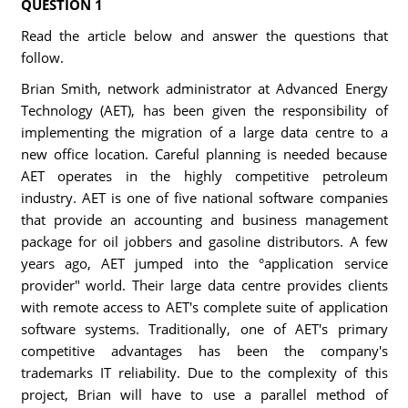
QUESTION 1
Read the article below and answer the questions that
follow.
Brian Smith, network administrator at Advanced Energy
Technology (AET), has been given the responsibility of
implementing the migration of a large data centre to a
new office location. Careful planning is needed because
AET operates in the highly competitive petroleum
industry. AET is one of five national software companies
that provide an accounting and business management
package for oil jobbers and gasoline distributors. A few
years ago, AET jumped into the °application service
provider" world. Their large data centre provides clients
with remote access to AET's complete suite of application
software systems. Traditionally, one of AET's primary
competitive advantages has been the company's
trademarks IT reliability. Due to the complexity of this
project, Brian will have to use a parallel method of