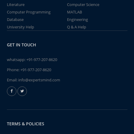
Literature
Computer Science
Computer Programming
MATLAB
Database
Engineering
University Help
Q & A Help
GET IN TOUCH
whatsapp:
+91-977-207-8620
Phone:
+91-977-207-8620
Email:
info@expertsmind.com
TERMS & POLICIES