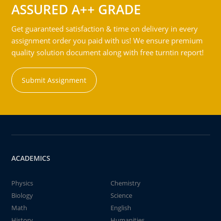
ASSURED A++ GRADE
Get guaranteed satisfaction & time on delivery in every
assignment order you paid with us! We ensure premium
quality solution document along with free turntin report!
Submit Assignment
ACADEMICS
Physics
Chemistry
Biology
Science
Math
English
History
Humanities