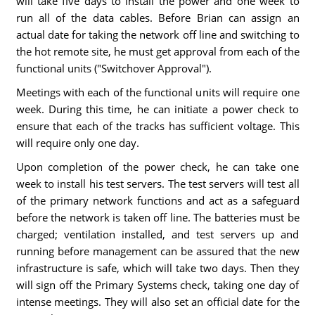
will take five days to install the power and one week to
run all of the data cables. Before Brian can assign an
actual date for taking the network off line and switching to
the hot remote site, he must get approval from each of the
functional units ("Switchover Approval").
Meetings with each of the functional units will require one
week. During this time, he can initiate a power check to
ensure that each of the tracks has sufficient voltage. This
will require only one day.
Upon completion of the power check, he can take one
week to install his test servers. The test servers will test all
of the primary network functions and act as a safeguard
before the network is taken off line. The batteries must be
charged; ventilation installed, and test servers up and
running before management can be assured that the new
infrastructure is safe, which will take two days. Then they
will sign off the Primary Systems check, taking one day of
intense meetings. They will also set an official date for the