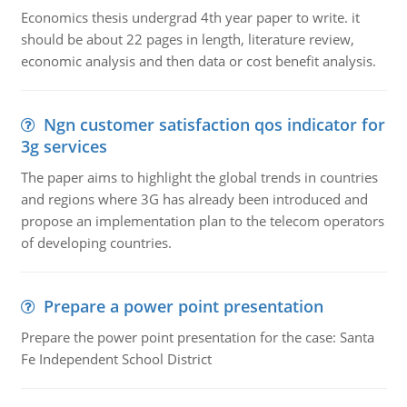
Economics thesis undergrad 4th year paper to write. it
should be about 22 pages in length, literature review,
economic analysis and then data or cost benefit analysis.
Ngn customer satisfaction qos indicator for
3g services
The paper aims to highlight the global trends in countries
and regions where 3G has already been introduced and
propose an implementation plan to the telecom operators
of developing countries.
Prepare a power point presentation
Prepare the power point presentation for the case: Santa
Fe Independent School District