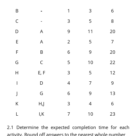
B
-
1
3
6
C
-
3
5
8
D
A
9
11
20
E
A
2
5
7
F
B
6
9
20
G
C
5
10
22
H
E, F
3
5
12
I
D
4
7
9
J
G
6
9
13
K
H,J
3
4
6
L
I,K
7
10
23
2.1 Determine the expected completion time for each
activity. Round off answers to the nearest whole number