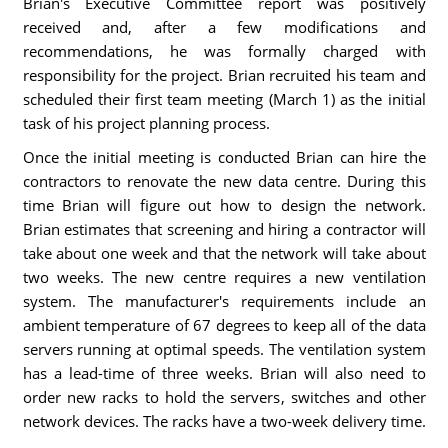
Brian's Executive Committee report was positively
received and, after a few modifications and
recommendations, he was formally charged with
responsibility for the project. Brian recruited his team and
scheduled their first team meeting (March 1) as the initial
task of his project planning process.
Once the initial meeting is conducted Brian can hire the
contractors to renovate the new data centre. During this
time Brian will figure out how to design the network.
Brian estimates that screening and hiring a contractor will
take about one week and that the network will take about
two weeks. The new centre requires a new ventilation
system. The manufacturer's requirements include an
ambient temperature of 67 degrees to keep all of the data
servers running at optimal speeds. The ventilation system
has a lead-time of three weeks. Brian will also need to
order new racks to hold the servers, switches and other
network devices. The racks have a two-week delivery time.