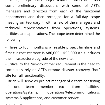
some preliminary discussions with some of AET's
managers and directors from each of the functional
departments and then arranged for a full-day scope
meeting on February 4 with a few of the managers and
technical representatives from operations, systems,
facilities, and applications. The scope team determined the
following:
- Three to four months is a feasible project timeline and
first-cut cost estimate is $80,000 - $90,000 (this includes
the infrastructure upgrade of the new site).
- Critical to the "no-downtime" requirement is the need to
completely rely on AET's remote disaster recovery "hot"
site for full functionality.
- Brian will serve as project manager of a team consisting
of one team member each from facilities,
operations/systems, operations/telecommunications,
systems & applications, and customer service.