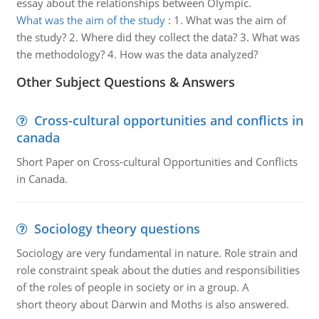
essay about the relationships between Olympic.
What was the aim of the study
:
1. What was the aim of
the study? 2. Where did they collect the data? 3. What was
the methodology? 4. How was the data analyzed?
Other Subject Questions & Answers
Cross-cultural opportunities and conflicts in
canada
Short Paper on Cross-cultural Opportunities and Conflicts
in Canada.
Sociology theory questions
Sociology are very fundamental in nature. Role strain and
role constraint speak about the duties and responsibilities
of the roles of people in society or in a group. A
short theory about Darwin and Moths is also answered.