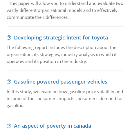
This paper will allow you to understand and evaluate two
vastly different organizational models and to effectively
communicate their differences.
Developing strategic intent for toyota
The following report includes the description about the
organization, its strategies, industry analysis in which it
operates and its position in the industry.
Gasoline powered passenger vehicles
In this study, we examine how gasoline price volatility and
income of the consumers impacts consumer's demand for
gasoline.
An aspect of poverty in canada