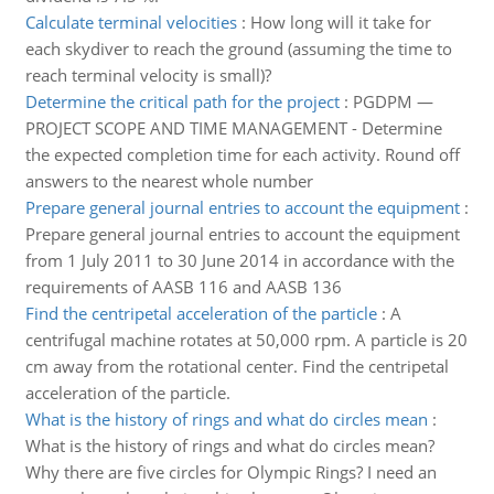
Calculate terminal velocities
:
How long will it take for
each skydiver to reach the ground (assuming the time to
reach terminal velocity is small)?
Determine the critical path for the project
:
PGDPM —
PROJECT SCOPE AND TIME MANAGEMENT - Determine
the expected completion time for each activity. Round off
answers to the nearest whole number
Prepare general journal entries to account the equipment
:
Prepare general journal entries to account the equipment
from 1 July 2011 to 30 June 2014 in accordance with the
requirements of AASB 116 and AASB 136
Find the centripetal acceleration of the particle
:
A
centrifugal machine rotates at 50,000 rpm. A particle is 20
cm away from the rotational center. Find the centripetal
acceleration of the particle.
What is the history of rings and what do circles mean
:
What is the history of rings and what do circles mean?
Why there are five circles for Olympic Rings? I need an