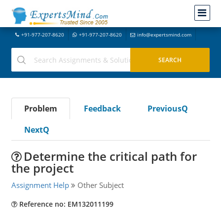
+91-977-207-8620
+91-977-207-8620
info@expertsmind.com
Problem
Feedback
PreviousQ
NextQ
Determine the critical path for
the project
Assignment Help
Other Subject
Reference no: EM132011199