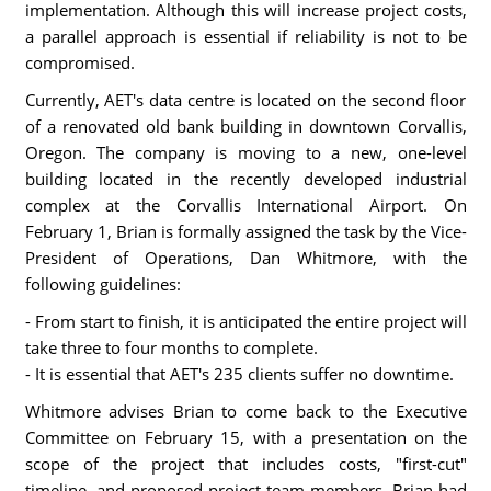
implementation. Although this will increase project costs,
a parallel approach is essential if reliability is not to be
compromised.
Currently, AET's data centre is located on the second floor
of a renovated old bank building in downtown Corvallis,
Oregon. The company is moving to a new, one-level
building located in the recently developed industrial
complex at the Corvallis International Airport. On
February 1, Brian is formally assigned the task by the Vice-
President of Operations, Dan Whitmore, with the
following guidelines:
- From start to finish, it is anticipated the entire project will
take three to four months to complete.
- It is essential that AET's 235 clients suffer no downtime.
Whitmore advises Brian to come back to the Executive
Committee on February 15, with a presentation on the
scope of the project that includes costs, "first-cut"
timeline, and proposed project team members. Brian had