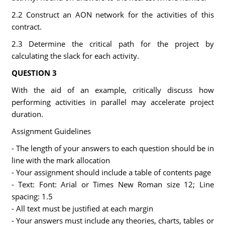
2.2 Construct an AON network for the activities of this
contract.
2.3 Determine the critical path for the project by
calculating the slack for each activity.
QUESTION 3
With the aid of an example, critically discuss how
performing activities in parallel may accelerate project
duration.
Assignment Guidelines
- The length of your answers to each question should be in
line with the mark allocation
- Your assignment should include a table of contents page
- Text: Font: Arial or Times New Roman size 12; Line
spacing: 1.5
- All text must be justified at each margin
- Your answers must include any theories, charts, tables or