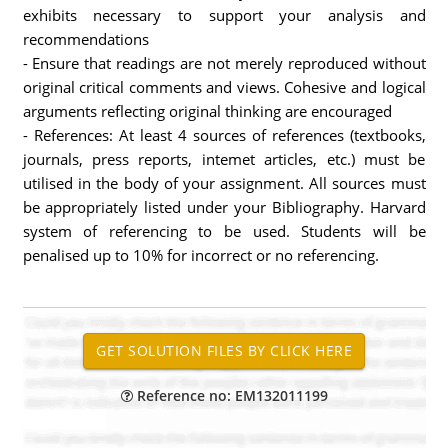
exhibits necessary to support your analysis and
recommendations
- Ensure that readings are not merely reproduced without
original critical comments and views. Cohesive and logical
arguments reflecting original thinking are encouraged
- References: At least 4 sources of references (textbooks,
journals, press reports, intemet articles, etc.) must be
utilised in the body of your assignment. All sources must
be appropriately listed under your Bibliography. Harvard
system of referencing to be used. Students will be
penalised up to 10% for incorrect or no referencing.
Reference no: EM132011199