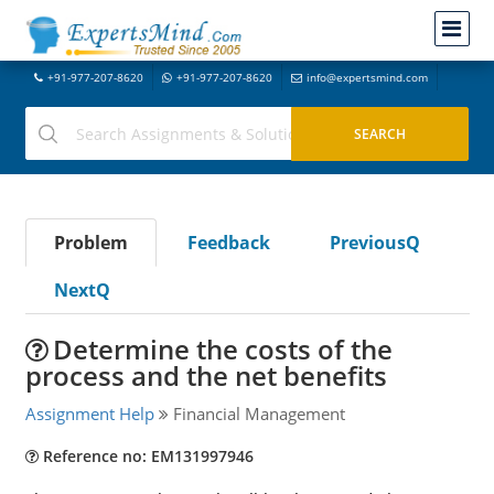
+91-977-207-8620
+91-977-207-8620
info@expertsmind.com
Problem
Feedback
PreviousQ
NextQ
Determine the costs of the
process and the net benefits
Assignment Help
Financial Management
Reference no: EM131997946