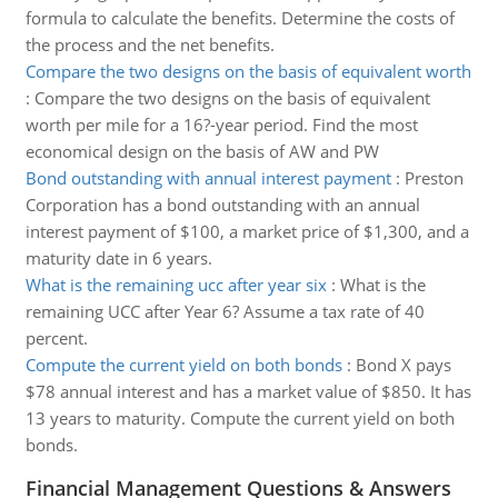
formula to calculate the benefits. Determine the costs of
the process and the net benefits.
Compare the two designs on the basis of equivalent worth
:
Compare the two designs on the basis of equivalent
worth per mile for a 16?-year period. Find the most
economical design on the basis of AW and PW
Bond outstanding with annual interest payment
:
Preston
Corporation has a bond outstanding with an annual
interest payment of $100, a market price of $1,300, and a
maturity date in 6 years.
What is the remaining ucc after year six
:
What is the
remaining UCC after Year 6? Assume a tax rate of 40
percent.
Compute the current yield on both bonds
:
Bond X pays
$78 annual interest and has a market value of $850. It has
13 years to maturity. Compute the current yield on both
bonds.
Financial Management Questions & Answers