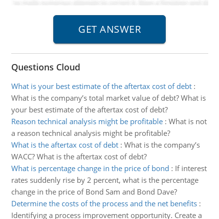
Questions Cloud
What is your best estimate of the aftertax cost of debt
:
What is the company’s total market value of debt? What is
your best estimate of the aftertax cost of debt?
Reason technical analysis might be profitable
:
What is not
a reason technical analysis might be profitable?
What is the aftertax cost of debt
:
What is the company’s
WACC? What is the aftertax cost of debt?
What is percentage change in the price of bond
:
If interest
rates suddenly rise by 2 percent, what is the percentage
change in the price of Bond Sam and Bond Dave?
Determine the costs of the process and the net benefits
:
Identifying a process improvement opportunity. Create a