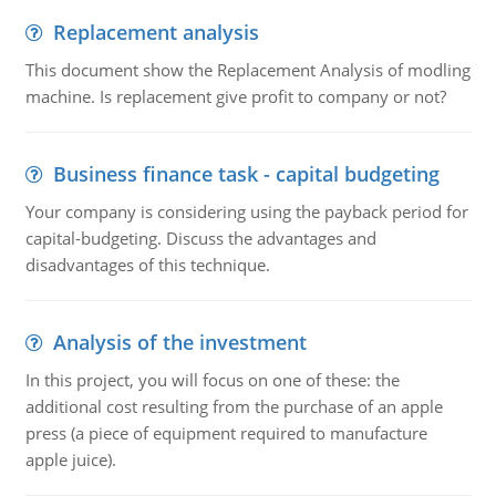
Replacement analysis
This document show the Replacement Analysis of modling
machine. Is replacement give profit to company or not?
Business finance task - capital budgeting
Your company is considering using the payback period for
capital-budgeting. Discuss the advantages and
disadvantages of this technique.
Analysis of the investment
In this project, you will focus on one of these: the
additional cost resulting from the purchase of an apple
press (a piece of equipment required to manufacture
apple juice).