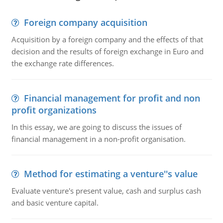
Foreign company acquisition
Acquisition by a foreign company and the effects of that
decision and the results of foreign exchange in Euro and
the exchange rate differences.
Financial management for profit and non
profit organizations
In this essay, we are going to discuss the issues of
financial management in a non-profit organisation.
Method for estimating a venture''s value
Evaluate venture's present value, cash and surplus cash
and basic venture capital.