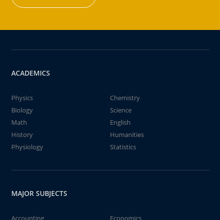
ACADEMICS
Physics
Chemistry
Biology
Science
Math
English
History
Humanities
Physiology
Statistics
MAJOR SUBJECTS
Accounting
Economics