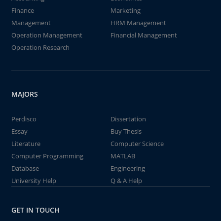
Finance
Marketing
Management
HRM Management
Operation Management
Financial Management
Operation Research
MAJORS
Perdisco
Dissertation
Essay
Buy Thesis
Literature
Computer Science
Computer Programming
MATLAB
Database
Engineering
University Help
Q & A Help
GET IN TOUCH