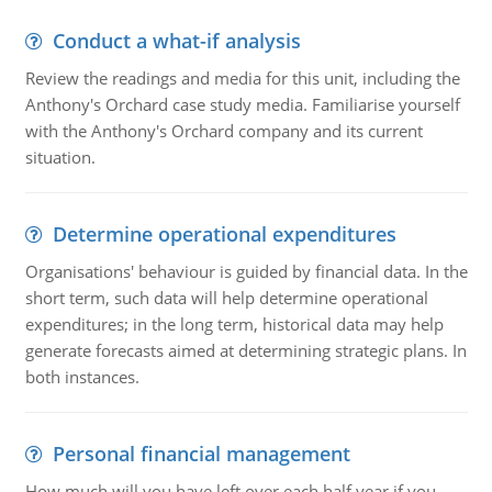
Conduct a what-if analysis
Review the readings and media for this unit, including the
Anthony's Orchard case study media. Familiarise yourself
with the Anthony's Orchard company and its current
situation.
Determine operational expenditures
Organisations' behaviour is guided by financial data. In the
short term, such data will help determine operational
expenditures; in the long term, historical data may help
generate forecasts aimed at determining strategic plans. In
both instances.
Personal financial management
How much will you have left over each half year if you