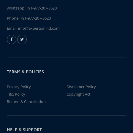
whatsapp:
+91-977-207-8620
Phone:
+91-977-207-8620
Email:
info@expertsmind.com
TERMS & POLICIES
Privacy Policy
Disclaimer Policy
T&C Policy
Copyright Act
Refund & Cancellation
HELP & SUPPORT