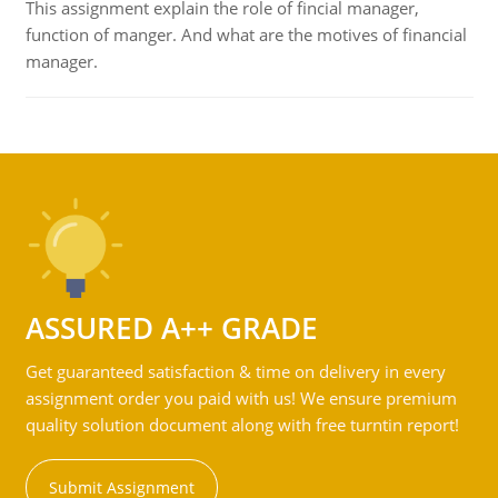
This assignment explain the role of fincial manager,
function of manger. And what are the motives of financial
manager.
ASSURED A++ GRADE
Get guaranteed satisfaction & time on delivery in every
assignment order you paid with us! We ensure premium
quality solution document along with free turntin report!
Submit Assignment