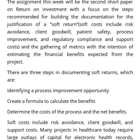
The assignment this week will be the second short paper
on Return on investment with a focus on the steps
recommended for building the documentation for the
justification of a “soft return”(soft costs include risk
avoidance, client goodwill, patient safety, process
improvement, and regulatory compliance and support
costs) and the gathering of metrics with the intention of
estimating the financial benefits expected from the
project.
There are three steps in documenting soft returns, which
are:
Identifying a process improvement opportunity
Create a formula to calculate the benefits
Determine the costs of the process and the net benefits.
Soft costs include risk avoidance, client goodwill, and
support costs. Many projects in healthcare today require
large outlays of capital for electronic health records,