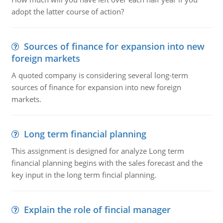
adopt the latter course of action?
Sources of finance for expansion into new
foreign markets
A quoted company is considering several long-term
sources of finance for expansion into new foreign
markets.
Long term financial planning
This assignment is designed for analyze Long term
financial planning begins with the sales forecast and the
key input in the long term fincial planning.
Explain the role of fincial manager