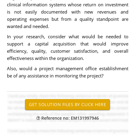
clinical information systems whose return on investment
is not easily documented with new revenues and
operating expenses but from a quality standpoint are
wanted and needed.
In your research, consider what would be needed to
support a capital acquisition that would improve
efficiency, quality, customer satisfaction, and overall
effectiveness within the organization.
Also, would a project management office establishment
be of any assistance in monitoring the project?
Reference no: EM131997946