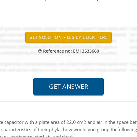
Reference no: EM13533660
ate capacitor with a plate area of 22.0 cm2 and air in the space 
characteristics of their phyla, how would you group thefollowing
hant, earthworn, starfish, and shark