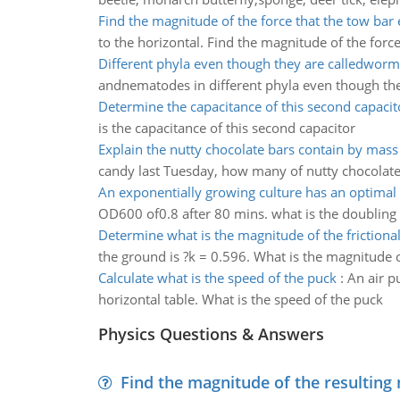
Find the magnitude of the force that the tow bar 
to the horizontal. Find the magnitude of the force
Different phyla even though they are calledworm
andnematodes in different phyla even though th
Determine the capacitance of this second capacit
is the capacitance of this second capacitor
Explain the nutty chocolate bars contain by mas
candy last Tuesday, how many of nutty chocolat
An exponentially growing culture has an optimal
OD600 of0.8 after 80 mins. what is the doubling
Determine what is the magnitude of the frictional
the ground is ?k = 0.596. What is the magnitude of
Calculate what is the speed of the puck
:
An air pu
horizontal table. What is the speed of the puck
Physics Questions & Answers
Find the magnitude of the resulting 