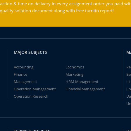
action & time on delivery in every assignment order you paid wit
ality solution document along with free turntin report!
MAJOR SUBJECTS
M
Accounting
Economics
Pe
Finance
Marketing
Es
Management
HRM Management
Li
Operation Management
Financial Management
Co
Operation Research
Da
Un