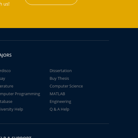
h us!
AJORS
rdisco
Dissertation
say
Buy Thesis
terature
Computer Science
mputer Programming
MATLAB
tabase
Engineering
iversity Help
Q & A Help