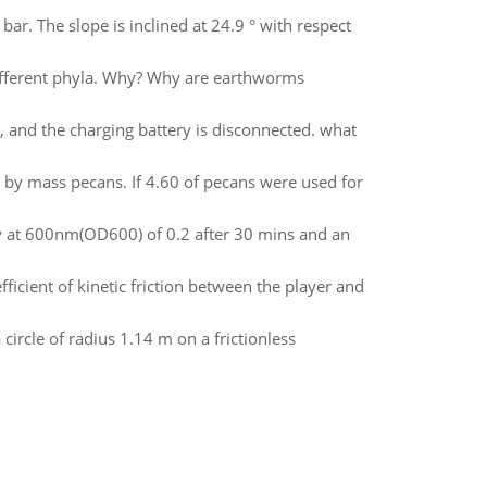
 bar. The slope is inclined at 24.9 ° with respect
adifferent phyla. Why? Why are earthworms
V, and the charging battery is disconnected. what
0 by mass pecans. If 4.60 of pecans were used for
y at 600nm(OD600) of 0.2 after 30 mins and an
ficient of kinetic friction between the player and
 circle of radius 1.14 m on a frictionless