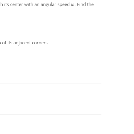
gh its center with an angular speed ω. Find the
 of its adjacent corners.