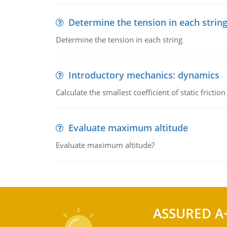
Determine the tension in each strin
Determine the tension in each string
Introductory mechanics: dynamics
Calculate the smallest coefficient of static fricti
Evaluate maximum altitude
Evaluate maximum altitude?
ASSURED A