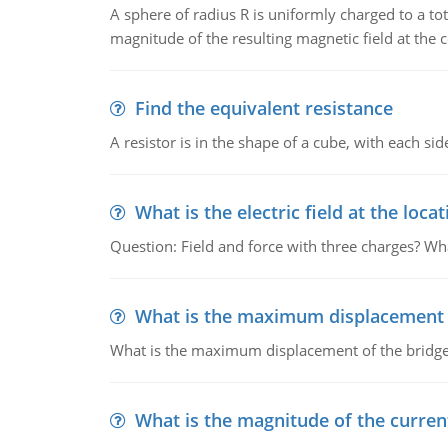
A sphere of radius R is uniformly charged to a tot
magnitude of the resulting magnetic field at the c
Find the equivalent resistance
A resistor is in the shape of a cube, with each si
What is the electric field at the locat
Question: Field and force with three charges? What
What is the maximum displacement o
What is the maximum displacement of the bridge
What is the magnitude of the current