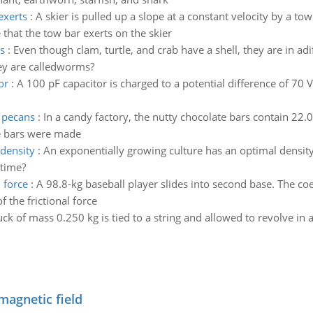
exerts
:
A skier is pulled up a slope at a constant velocity by a tow
 that the tow bar exerts on the skier
s
:
Even though clam, turtle, and crab have a shell, they are in 
ey are calledworms?
or
:
A 100 pF capacitor is charged to a potential difference of 70 
s pecans
:
In a candy factory, the nutty chocolate bars contain 22.
e bars were made
 density
:
An exponentially growing culture has an optimal densit
 time?
 force
:
A 98.8-kg baseball player slides into second base. The coef
 the frictional force
ck of mass 0.250 kg is tied to a string and allowed to revolve in a
magnetic field