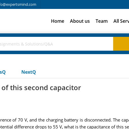
fo@expertsmind.com
Home
About us
Team
All Ser
usQ
NextQ
of this second capacitor
erence of 70 V, and the charging battery is disconnected. The cap
otential difference drops to 55 V, what is the capacitance of this s