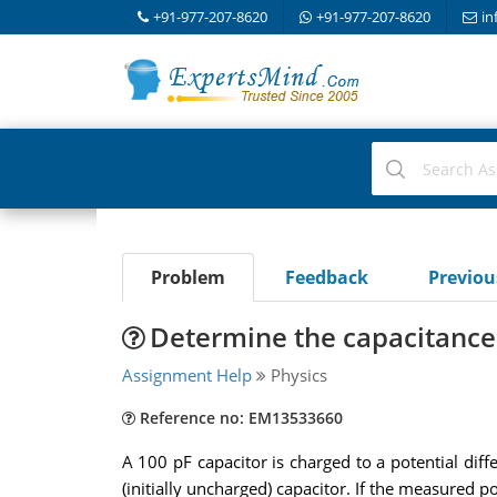
+91-977-207-8620
+91-977-207-8620
in
Problem
Feedback
Previo
Determine the capacitance 
Assignment Help
Physics
Reference no: EM13533660
A 100 pF capacitor is charged to a potential diff
(initially uncharged) capacitor. If the measured p