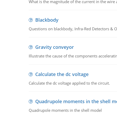
What is the magnitude of the current in the wire 
Blackbody
Questions on blackbody, Infra-Red Detectors & Op
Gravity conveyor
Illustrate the cause of the components accelerat
Calculate the dc voltage
Calculate the dc voltage applied to the circuit.
Quadrupole moments in the shell m
Quadrupole moments in the shell model