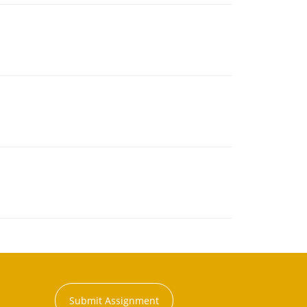
Submit Assignment