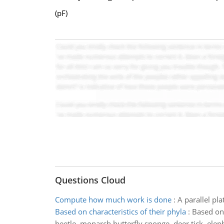
(pF)
Questions Cloud
Compute how much work is done
:
A parallel pl
Based on characteristics of their phyla
:
Based on 
beetle, monarch butterfly,sponge, deer tick, elep