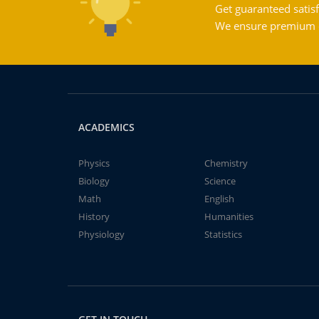
Get guaranteed satisf
We ensure premium qu
ACADEMICS
Physics
Chemistry
Biology
Science
Math
English
History
Humanities
Physiology
Statistics