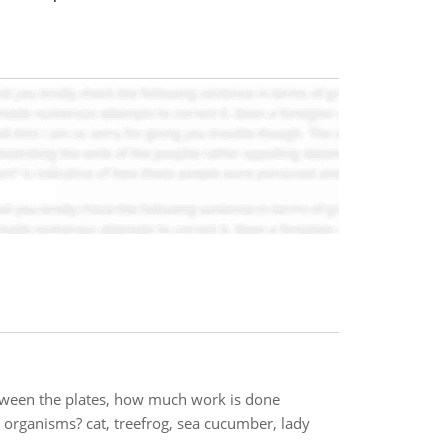
between the plates, how much work is done
 organisms? cat, treefrog, sea cucumber, lady