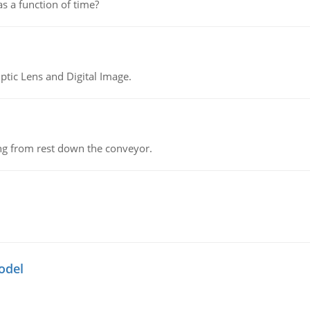
as a function of time?
tic Lens and Digital Image.
ing from rest down the conveyor.
odel