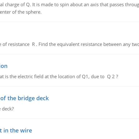
al charge of Q. It is made to spin about an axis that passes throu
enter of the sphere.
de of resistance R . Find the equivalent resistance between any two
ion
 is the electric field at the location of Q1, due to Q 2 ?
f the bridge deck
 deck?
 in the wire