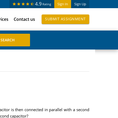
4.9
Sign In
Sign Up
Rating
vices
Contact us
SUBMIT ASSIGNMENT
acitor is then connected in parallel with a second
econd capacitor?