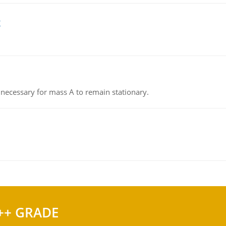
g
on necessary for mass A to remain stationary.
++ GRADE