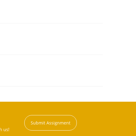
Submit Assignment
h us!