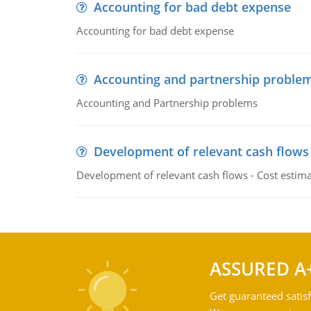
Accounting for bad debt expense
Accounting for bad debt expense
Accounting and partnership proble
Accounting and Partnership problems
Development of relevant cash flows
Development of relevant cash flows - Cost estimat
ASSURED A
Get guaranteed satisf