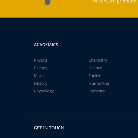
We ensure premium qu
ACADEMICS
Physics
Chemistry
Biology
Science
Math
English
History
Humanities
Physiology
Statistics
GET IN TOUCH