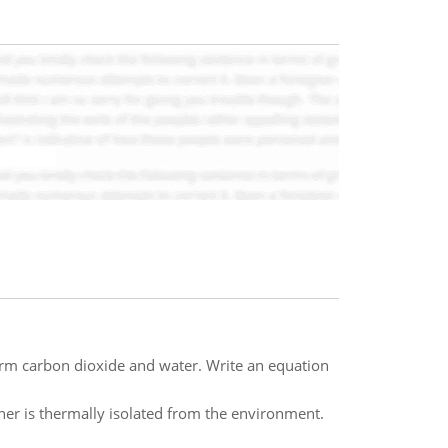
rm carbon dioxide and water. Write an equation
iner is thermally isolated from the environment.