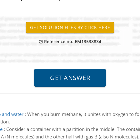
Reference no: EM13538834
e and water
:
When you burn methane, it unites with oxygen to fo
tion.
le
:
Consider a container with a partition in the middle. The conta
gas A (N molecules) and the other half with gas B (also N molecules).