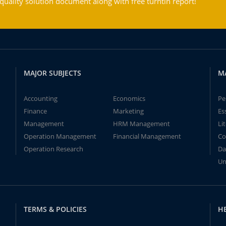
ality solution document along with free turntin report!
MAJOR SUBJECTS
M
Accounting
Economics
Pe
Finance
Marketing
Es
Management
HRM Management
Li
Operation Management
Financial Management
Co
Operation Research
Da
Un
TERMS & POLICIES
H