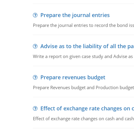
Prepare the journal entries
Prepare the journal entries to record the bond is
Advise as to the liability of all the pa
Write a report on given case study and Advise as
Prepare revenues budget
Prepare Revenues budget and Production budget 
Effect of exchange rate changes on 
Effect of exchange rate changes on cash and cash