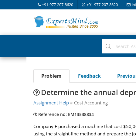
+91-977-207-8620
+91-977-207-8620
in
Problem
Feedback
Previo
Determine the annual depr
Assignment Help
Cost Accounting
Reference no: EM13538834
Company F purchased a machine that cost $50,000
using the straight-line method and prepare the jo