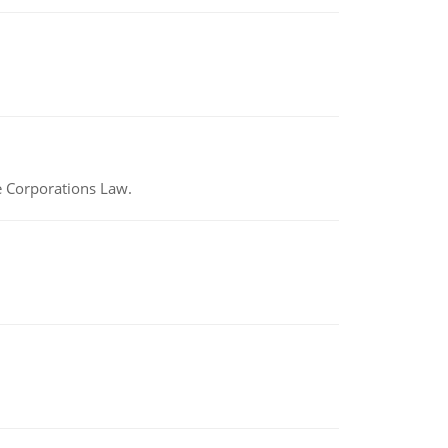
e Corporations Law.