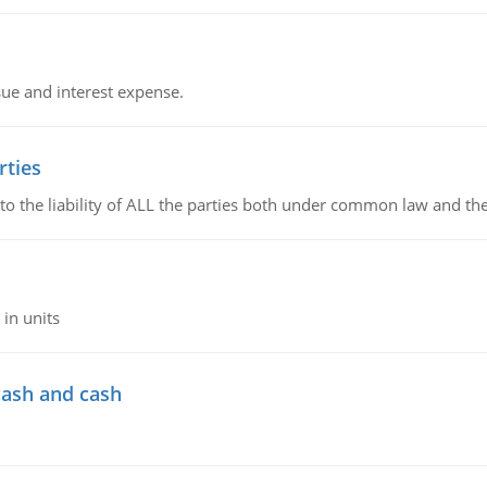
sue and interest expense.
rties
 to the liability of ALL the parties both under common law and th
in units
cash and cash