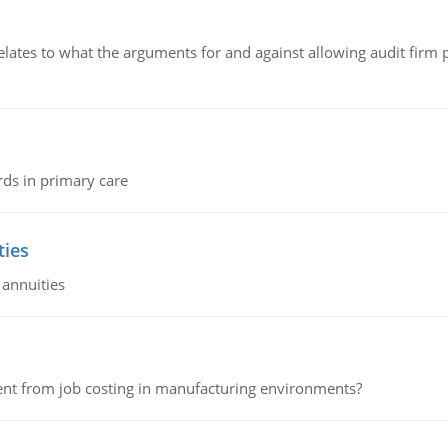
relates to what the arguments for and against allowing audit firm
rds in primary care
ties
 annuities
erent from job costing in manufacturing environments?