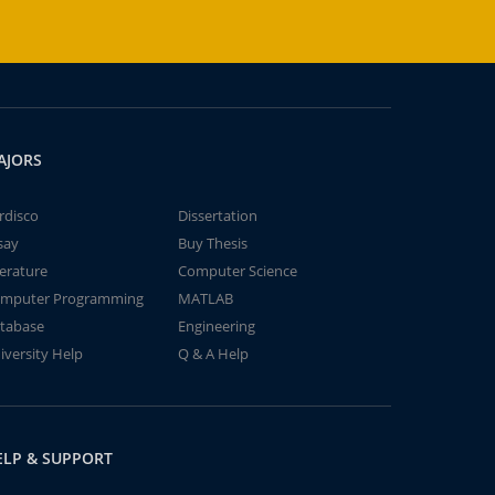
AJORS
rdisco
Dissertation
say
Buy Thesis
terature
Computer Science
mputer Programming
MATLAB
tabase
Engineering
iversity Help
Q & A Help
ELP & SUPPORT