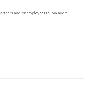
 partners and/or employees to join audit