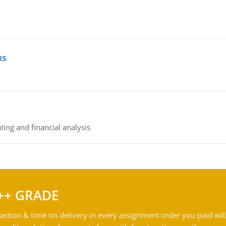
ms
ing and financial analysis
++ GRADE
action & time on delivery in every assignment order you paid wit