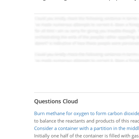
Questions Cloud
Burn methane for oxygen to form carbon dioxid
to balance the reactants and products of this reac
Consider a container with a partition in the midd
Initially one half of the container is filled with 