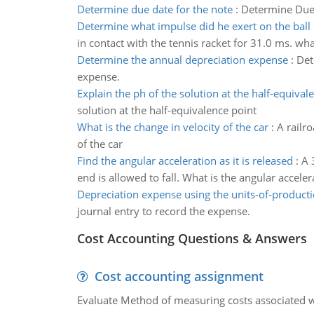
Determine due date for the note
:
Determine Due 
Determine what impulse did he exert on the ball
in contact with the tennis racket for 31.0 ms. wha
Determine the annual depreciation expense
:
Det
expense.
Explain the ph of the solution at the half-equival
solution at the half-equivalence point
What is the change in velocity of the car
:
A railro
of the car
Find the angular acceleration as it is released
:
A 
end is allowed to fall. What is the angular accelera
Depreciation expense using the units-of-produc
journal entry to record the expense.
Cost Accounting Questions & Answers
Cost accounting assignment
Evaluate Method of measuring costs associated wi