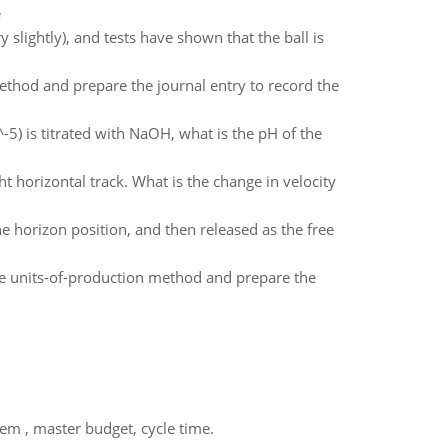
e
y slightly), and tests have shown that the ball is
ethod and prepare the journal entry to record the
5) is titrated with NaOH, what is the pH of the
ht horizontal track. What is the change in velocity
the horizon position, and then released as the free
e units-of-production method and prepare the
em , master budget, cycle time.