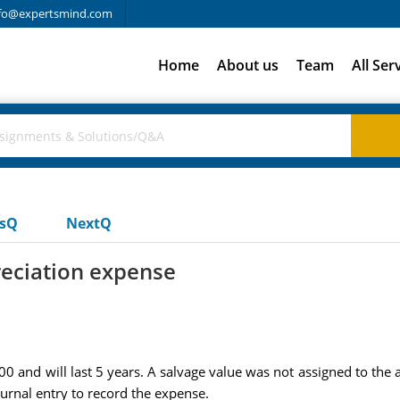
fo@expertsmind.com
Home
About us
Team
All Ser
usQ
NextQ
eciation expense
 and will last 5 years. A salvage value was not assigned to the 
urnal entry to record the expense.