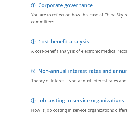
Corporate governance
You are to reflect on how this case of China Sky 
committees.
Cost-benefit analysis
A cost-benefit analysis of electronic medical reco
Non-annual interest rates and annui
Theory of Interest- Non-annual interest rates and
Job costing in service organizations
How is job costing in service organizations diff