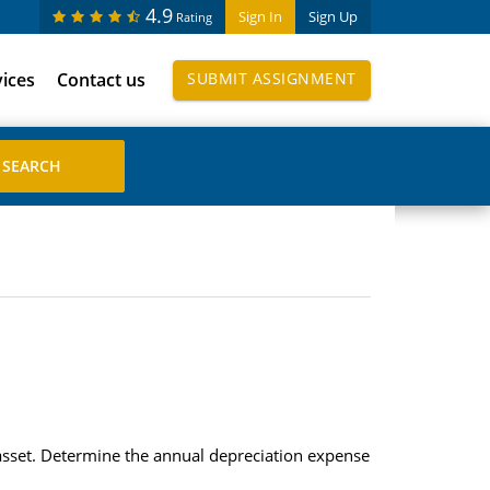
4.9
Sign In
Sign Up
Rating
vices
Contact us
SUBMIT ASSIGNMENT
asset. Determine the annual depreciation expense