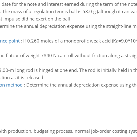
date for the note and Interest earned during the term of the not
:
The mass of a regulation tennis ball is 58.0 g (although it can var
t impulse did he exert on the ball
ermine the annual depreciation expense using the straight-line m
ence point
:
If 0.260 moles of a monoprotic weak acid (Ka=9.0*10^-
ad flatcar of weight 7840 N can roll without friction along a straig
3.00-m long rod is hinged at one end. The rod is initially held in 
tion as it is released
tion method
:
Determine the annual depreciation expense using th
th production, budgeting process, normal job-order costing syst