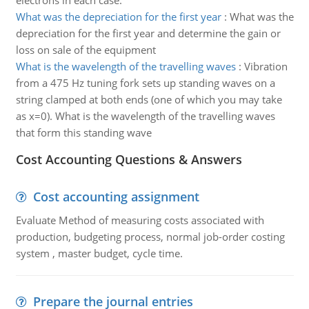
electrons in each case.
What was the depreciation for the first year
:
What was the
depreciation for the first year and determine the gain or
loss on sale of the equipment
What is the wavelength of the travelling waves
:
Vibration
from a 475 Hz tuning fork sets up standing waves on a
string clamped at both ends (one of which you may take
as x=0). What is the wavelength of the travelling waves
that form this standing wave
Cost Accounting Questions & Answers
Cost accounting assignment
Evaluate Method of measuring costs associated with
production, budgeting process, normal job-order costing
system , master budget, cycle time.
Prepare the journal entries