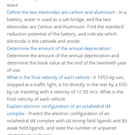
wave
Define the two electrodes are carbon and aluminum
:
In a
battery, water is used as a salt bridge, and the two
electrodes are Carbon and Aluminum. Find the standard
reduction potential of the battery, and indicate which
electrode is the cathode and anode.
Determine the amount of the annual depreciation
:
Determine the amount of the annual depreciation and
determine the book value at the end of the twentieth year
of use.
What is the final velocity of each vehicle
:
A 1055-kg van,
stopped at a traffic light, is hit directly in the rear by a 655-
kg car traveling with a velocity of +2.00 m/s. What is the
final velocity of each vehicle
Explain electron configuration of an octahedral d4
complex
:
Predict the electron configuration of an
octahedral d4 complex with (a) strong field ligands and (b)
weak field ligands, and state the number of unpaired