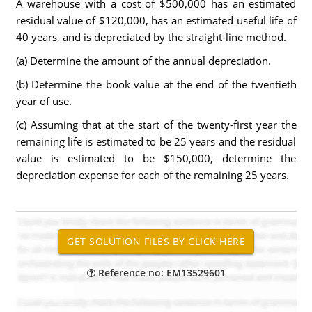
A warehouse with a cost of $500,000 has an estimated
residual value of $120,000, has an estimated useful life of
40 years, and is depreciated by the straight-line method.
(a) Determine the amount of the annual depreciation.
(b) Determine the book value at the end of the twentieth
year of use.
(c) Assuming that at the start of the twenty-first year the
remaining life is estimated to be 25 years and the residual
value is estimated to be $150,000, determine the
depreciation expense for each of the remaining 25 years.
Reference no: EM13529601