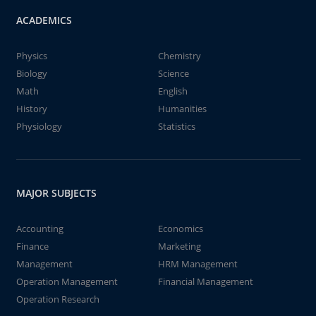
ACADEMICS
Physics
Chemistry
Biology
Science
Math
English
History
Humanities
Physiology
Statistics
MAJOR SUBJECTS
Accounting
Economics
Finance
Marketing
Management
HRM Management
Operation Management
Financial Management
Operation Research