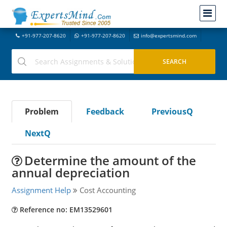
+91-977-207-8620
+91-977-207-8620
info@expertsmind.com
Problem
Feedback
PreviousQ
NextQ
Determine the amount of the
annual depreciation
Assignment Help
Cost Accounting
Reference no: EM13529601