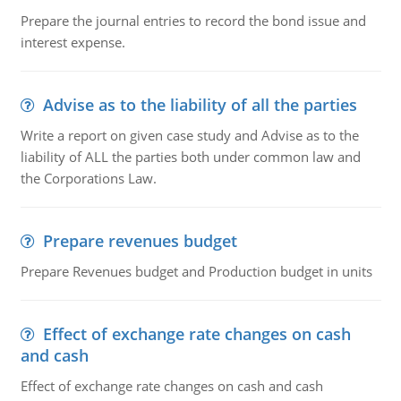
Prepare the journal entries to record the bond issue and
interest expense.
Advise as to the liability of all the parties
Write a report on given case study and Advise as to the
liability of ALL the parties both under common law and
the Corporations Law.
Prepare revenues budget
Prepare Revenues budget and Production budget in units
Effect of exchange rate changes on cash
and cash
Effect of exchange rate changes on cash and cash