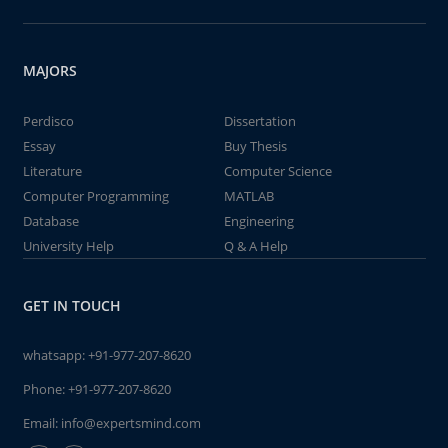
MAJORS
Perdisco
Dissertation
Essay
Buy Thesis
Literature
Computer Science
Computer Programming
MATLAB
Database
Engineering
University Help
Q & A Help
GET IN TOUCH
whatsapp:
+91-977-207-8620
Phone:
+91-977-207-8620
Email:
info@expertsmind.com