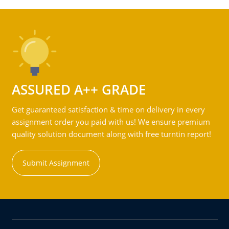
ASSURED A++ GRADE
Get guaranteed satisfaction & time on delivery in every
assignment order you paid with us! We ensure premium
quality solution document along with free turntin report!
Submit Assignment