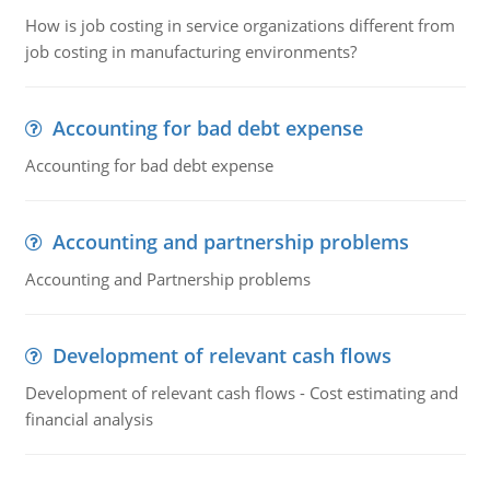
How is job costing in service organizations different from
job costing in manufacturing environments?
Accounting for bad debt expense
Accounting for bad debt expense
Accounting and partnership problems
Accounting and Partnership problems
Development of relevant cash flows
Development of relevant cash flows - Cost estimating and
financial analysis