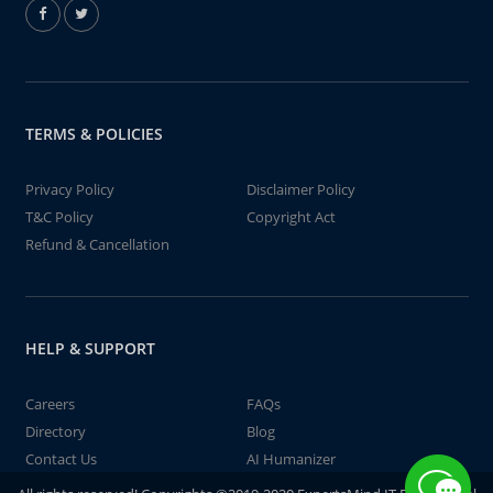
TERMS & POLICIES
Privacy Policy
Disclaimer Policy
T&C Policy
Copyright Act
Refund & Cancellation
HELP & SUPPORT
Careers
FAQs
Directory
Blog
Contact Us
AI Humanizer