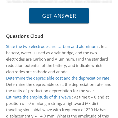
Questions Cloud
State the two electrodes are carbon and aluminum
:
In a
battery, water is used as a salt bridge, and the two
electrodes are Carbon and Aluminum. Find the standard
reduction potential of the battery, and indicate which
electrodes are cathode and anode.
Determine the depreciable cost and the depreciation rate
:
Determine the depreciable cost, the depreciation rate, and
the units-of-production depreciation for the year.
Estimate the amplitude of this wave
:
At time t = 0 and at
position x = 0 m along a string, a rightward (+x dir)
traveling sinusoidal wave with frequency of 220 Hz has
displacement y = +4.0 mm, What is the amplitude of this