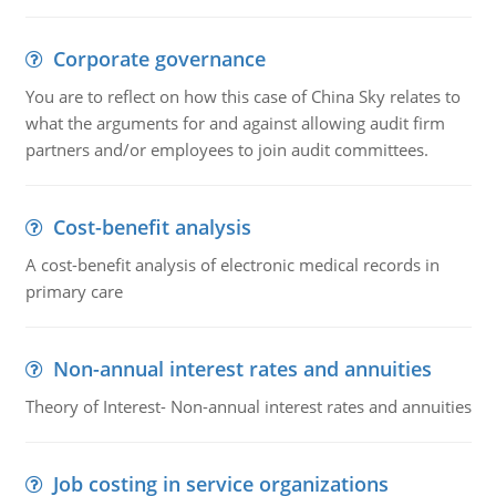
Corporate governance
You are to reflect on how this case of China Sky relates to
what the arguments for and against allowing audit firm
partners and/or employees to join audit committees.
Cost-benefit analysis
A cost-benefit analysis of electronic medical records in
primary care
Non-annual interest rates and annuities
Theory of Interest- Non-annual interest rates and annuities
Job costing in service organizations