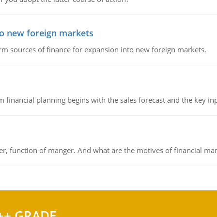
to new foreign markets
rm sources of finance for expansion into new foreign markets.
 financial planning begins with the sales forecast and the key inpu
ger, function of manger. And what are the motives of financial ma
++ GRADE