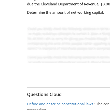
due the Cleveland Department of Revenue, $3,000
Determine the amount of net working capital.
Questions Cloud
Define and describe constitutional laws
:
The cons
proceeding.