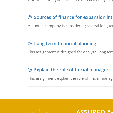
Sources of finance for expansion in
A quoted company is considering several long-te
Long term financial planning
This assignment is designed for analyze Long term
Explain the role of fincial manager
This assignment explain the role of fincial mana
ASSURED A