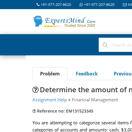
+91-977-207-8620
+91-977-207-8620
in
Problem
Feedback
Previo
Determine the amount of n
Assignment Help
Financial Management
Reference no: EM131523345
You are attempting to categorize several items
categories of accounts and amounts: cash, $3,00