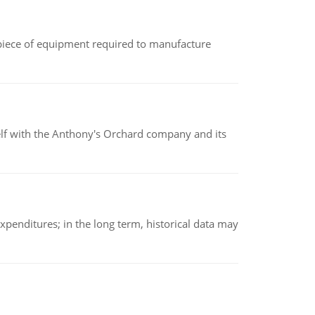
(a piece of equipment required to manufacture
elf with the Anthony's Orchard company and its
xpenditures; in the long term, historical data may