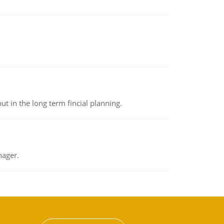
t in the long term fincial planning.
nager.