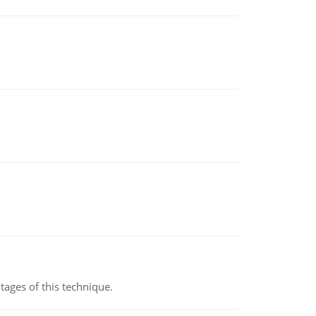
ages of this technique.