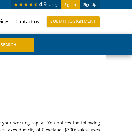
4.9
Sign In
Sign Up
Rating
vices
Contact us
SUBMIT ASSIGNMENT
your working capital. You notices the following
s taxes due city of Cleveland, $700; sales taxes