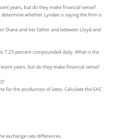
ent years, but do they make financial sense?
d determine whether Lyndee is saying the firm is
een Diane and her father and between Lloyd and
 is 7.25 percent compounded daily. What is the
ecent years, but do they make financial sense?
)?
e for the production of latex. Calculate the EAC
the exchange rate differences.