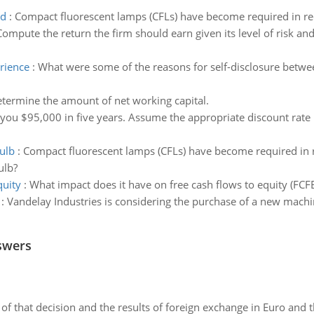
ed
:
Compact fluorescent lamps (CFLs) have become required in rec
Compute the return the firm should earn given its level of risk an
rience
:
What were some of the reasons for self-disclosure betw
termine the amount of net working capital.
 you $95,000 in five years. Assume the appropriate discount rate
bulb
:
Compact fluorescent lamps (CFLs) have become required in r
ulb?
quity
:
What impact does it have on free cash flows to equity (FCFE
:
Vandelay Industries is considering the purchase of a new machin
swers
of that decision and the results of foreign exchange in Euro and 