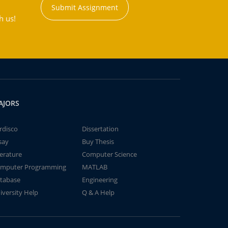
Submit Assignment
h us!
AJORS
rdisco
Dissertation
say
Buy Thesis
terature
Computer Science
mputer Programming
MATLAB
tabase
Engineering
iversity Help
Q & A Help