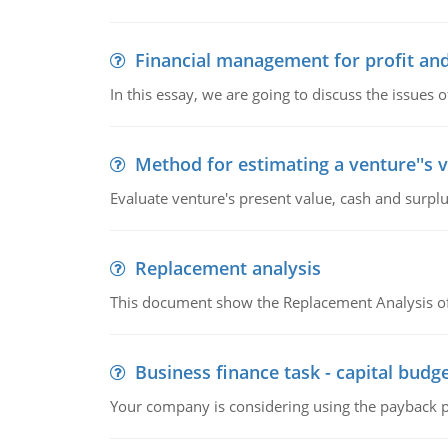
Financial management for profit and
In this essay, we are going to discuss the issues 
Method for estimating a venture''s 
Evaluate venture's present value, cash and surplu
Replacement analysis
This document show the Replacement Analysis of
Business finance task - capital budg
Your company is considering using the payback pe