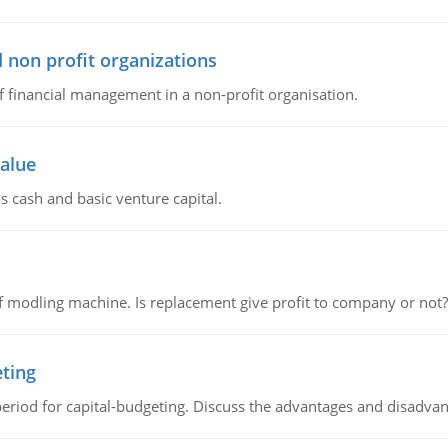
 non profit organizations
of financial management in a non-profit organisation.
value
s cash and basic venture capital.
 modling machine. Is replacement give profit to company or not?
eting
riod for capital-budgeting. Discuss the advantages and disadvant