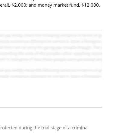
deral), $2,000; and money market fund, $12,000.
rotected during the trial stage of a criminal