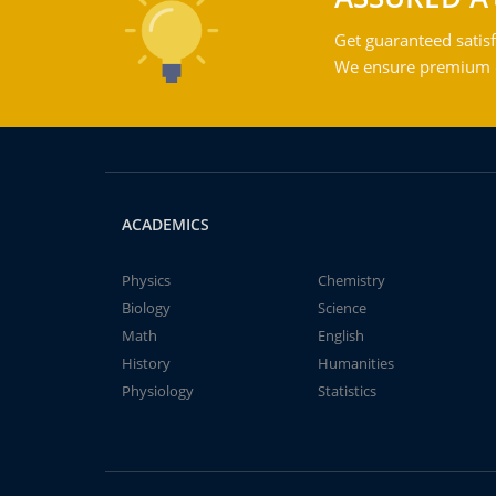
Get guaranteed satisf
We ensure premium qu
ACADEMICS
Physics
Chemistry
Biology
Science
Math
English
History
Humanities
Physiology
Statistics