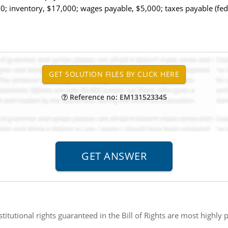
; inventory, $17,000; wages payable, $5,000; taxes payable (fe
Reference no: EM131523345
titutional rights guaranteed in the Bill of Rights are most highly p