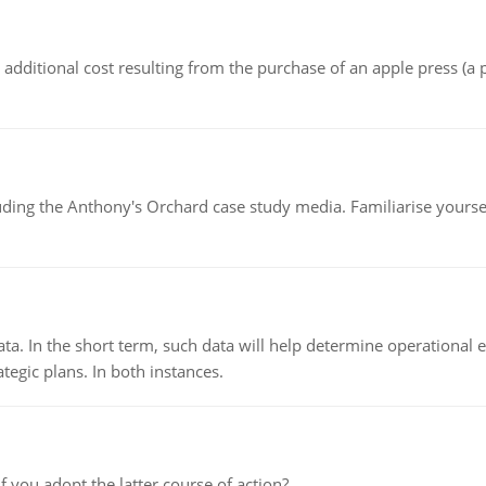
the additional cost resulting from the purchase of an apple press 
luding the Anthony's Orchard case study media. Familiarise yours
ata. In the short term, such data will help determine operational e
tegic plans. In both instances.
f you adopt the latter course of action?