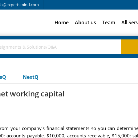
fo@expertsmind.com
Home
About us
Team
All Ser
usQ
NextQ
et working capital
 from your company’s financial statements so you can determine 
0; accounts payable, $10,000; accounts receivable, $15,000; sale