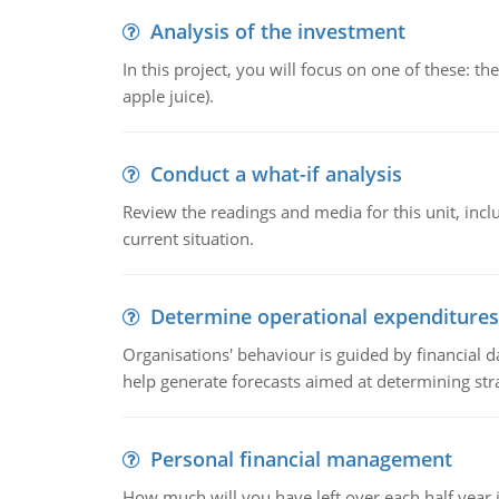
Analysis of the investment
In this project, you will focus on one of these: 
apple juice).
Conduct a what-if analysis
Review the readings and media for this unit, inc
current situation.
Determine operational expenditures
Organisations' behaviour is guided by financial d
help generate forecasts aimed at determining stra
Personal financial management
How much will you have left over each half year i