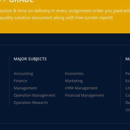
action & time on delivery in every assignment order you paid wit
ality solution document along with free turntin report!
MAJOR SUBJECTS
M
Accounting
Economics
Pe
Finance
Marketing
Es
Management
HRM Management
Li
Operation Management
Financial Management
Co
Operation Research
Da
Un