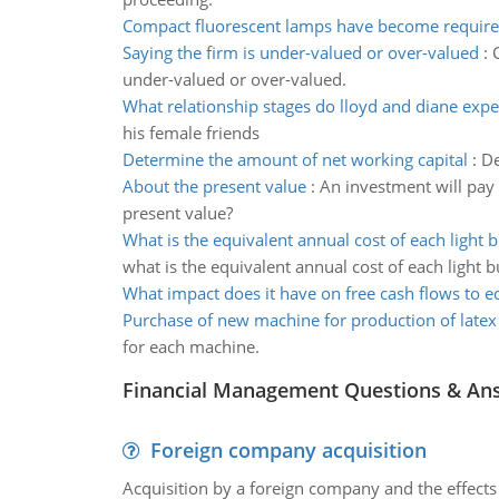
Compact fluorescent lamps have become requir
Saying the firm is under-valued or over-valued
:
under-valued or over-valued.
What relationship stages do lloyd and diane expe
his female friends
Determine the amount of net working capital
:
De
About the present value
:
An investment will pay
present value?
What is the equivalent annual cost of each light 
what is the equivalent annual cost of each light b
What impact does it have on free cash flows to e
Purchase of new machine for production of latex
for each machine.
Financial Management Questions & An
Foreign company acquisition
Acquisition by a foreign company and the effects 