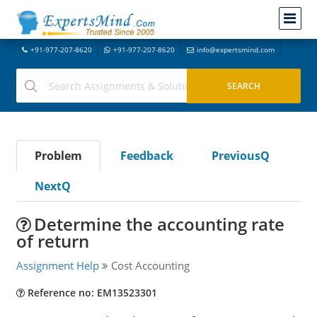
+91-977-207-8620
+91-977-207-8620
info@expertsmind.com
Problem
Feedback
PreviousQ
NextQ
Determine the accounting rate
of return
Assignment Help
Cost Accounting
Reference no: EM13523301