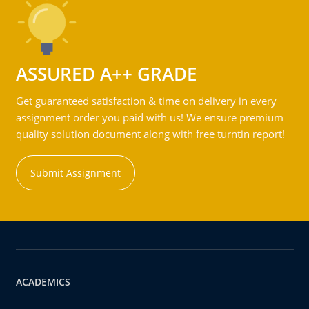
ASSURED A++ GRADE
Get guaranteed satisfaction & time on delivery in every
assignment order you paid with us! We ensure premium
quality solution document along with free turntin report!
Submit Assignment
ACADEMICS