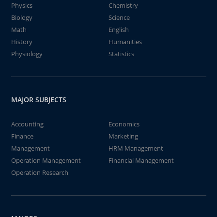
Physics
Chemistry
Biology
Science
Math
English
History
Humanities
Physiology
Statistics
MAJOR SUBJECTS
Accounting
Economics
Finance
Marketing
Management
HRM Management
Operation Management
Financial Management
Operation Research