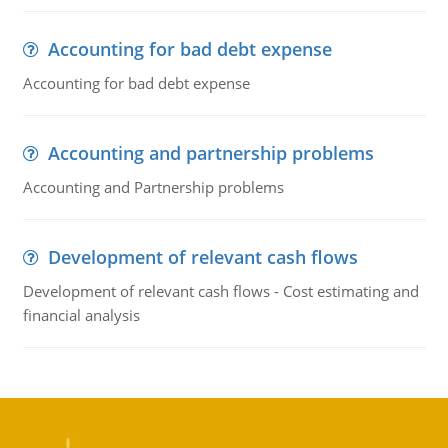
Accounting for bad debt expense
Accounting for bad debt expense
Accounting and partnership problems
Accounting and Partnership problems
Development of relevant cash flows
Development of relevant cash flows - Cost estimating and
financial analysis