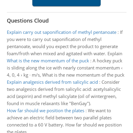
Questions Cloud
Explain carry out saponification of methyl pentanoate
:
If
you were to carry out saponification of methyl
pentanoate, would you expect the product to generate
foam/froth when mixed and agitated with water. Explain
What is the new momentum of the puck
:
A hockey puck
is sliding along the ice with nearly constant momentum ‹
4, 0, 4 › kg · m/s, What is the new momentum of the puck
Explain analgesics derived from salicylic acid
:
Consider
two analgesics derived from salicylic acid: acetylsalicylic
acid (aspirin) and methyl salicylate (oil of wintergreen,
found in muscle relaxants like "BenGay").
How far should we position the plates
:
We want to
achieve an electric field between two parallel plates
connected to a 60 V battery. How far should we position
the plates