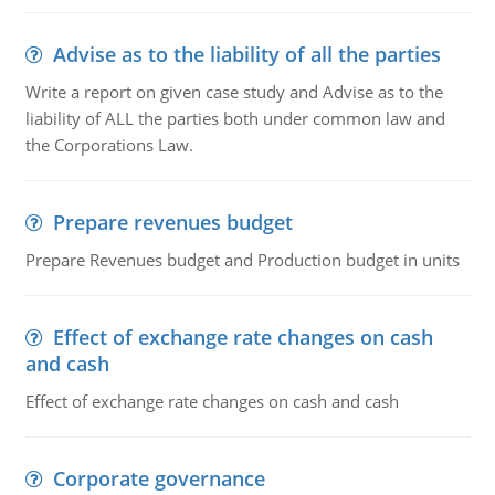
Advise as to the liability of all the parties
Write a report on given case study and Advise as to the
liability of ALL the parties both under common law and
the Corporations Law.
Prepare revenues budget
Prepare Revenues budget and Production budget in units
Effect of exchange rate changes on cash
and cash
Effect of exchange rate changes on cash and cash
Corporate governance