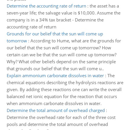
Determine the accounting rate of return
:
the asset has a
seven-year life; the salvage value is $10,000. Assume the
company is in a 34% tax bracket - Determine the
accounting rate of return
Grounds for our belief that the sun will come up
tomorrow
:
According to Hume, what are the grounds for
our belief that the sun will come up tomorrow? How
certain can we be that the sun will come up tomorrow?
Why? What other beliefs depend on the same principle
that grounds our belief that the sun will come u..
Explain ammonium carbonate dissolves in water
:
The
chemical equations describing the hydrolysis reactions are
given. By adding these reactions one can write the overall
balanced net ionic equation for the reaction that occurs
when ammonium carbonate dissolves in water.
Determine the total amount of overhead charged
:
Determine the overhead rate for each of the three cost
pools and determine the total amount of overhead