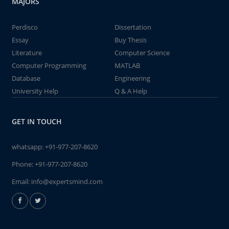
MAJORS
Perdisco
Dissertation
Essay
Buy Thesis
Literature
Computer Science
Computer Programming
MATLAB
Database
Engineering
University Help
Q & A Help
GET IN TOUCH
whatsapp:
+91-977-207-8620
Phone:
+91-977-207-8620
Email:
info@expertsmind.com