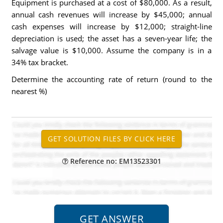
Equipment is purchased at a cost of $80,000. As a result,
annual cash revenues will increase by $45,000; annual
cash expenses will increase by $12,000; straight-line
depreciation is used; the asset has a seven-year life; the
salvage value is $10,000. Assume the company is in a
34% tax bracket.
Determine the accounting rate of return (round to the
nearest %)
Reference no: EM13523301