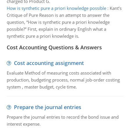
charged to Product G.
How is synthetic pure a priori knowledge possible
:
Kant’s
Critique of Pure Reason is an attempt to answer the
question, “How is synthetic pure a priori knowledge
possible?” First, explain in ordinary English what a
synthetic pure a priori knowledge is.
Cost Accounting Questions & Answers
Cost accounting assignment
Evaluate Method of measuring costs associated with
production, budgeting process, normal job-order costing
system , master budget, cycle time.
Prepare the journal entries
Prepare the journal entries to record the bond issue and
interest expense.