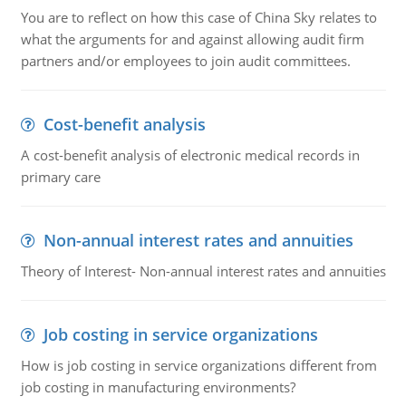
You are to reflect on how this case of China Sky relates to
what the arguments for and against allowing audit firm
partners and/or employees to join audit committees.
Cost-benefit analysis
A cost-benefit analysis of electronic medical records in
primary care
Non-annual interest rates and annuities
Theory of Interest- Non-annual interest rates and annuities
Job costing in service organizations
How is job costing in service organizations different from
job costing in manufacturing environments?