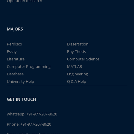
Operation Research
MAJORS
Perdisco
Dissertation
Essay
Buy Thesis
Literature
Computer Science
Computer Programming
MATLAB
Database
Engineering
University Help
Q & A Help
GET IN TOUCH
whatsapp:
+91-977-207-8620
Phone:
+91-977-207-8620