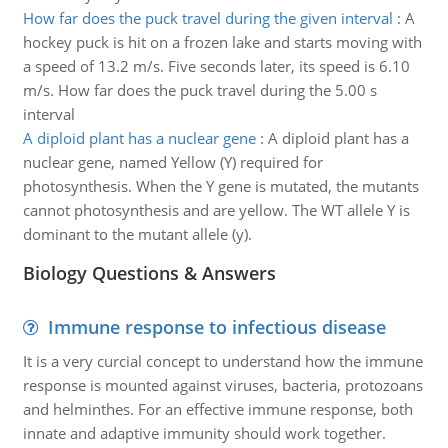
How far does the puck travel during the given interval
:
A
hockey puck is hit on a frozen lake and starts moving with
a speed of 13.2 m/s. Five seconds later, its speed is 6.10
m/s. How far does the puck travel during the 5.00 s
interval
A diploid plant has a nuclear gene
:
A diploid plant has a
nuclear gene, named Yellow (Y) required for
photosynthesis. When the Y gene is mutated, the mutants
cannot photosynthesis and are yellow. The WT allele Y is
dominant to the mutant allele (y).
Biology Questions & Answers
Immune response to infectious disease
It is a very curcial concept to understand how the immune
response is mounted against viruses, bacteria, protozoans
and helminthes. For an effective immune response, both
innate and adaptive immunity should work together.