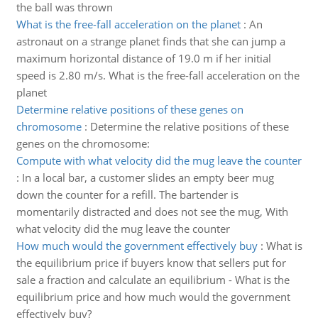
the ball was thrown
What is the free-fall acceleration on the planet
:
An
astronaut on a strange planet finds that she can jump a
maximum horizontal distance of 19.0 m if her initial
speed is 2.80 m/s. What is the free-fall acceleration on the
planet
Determine relative positions of these genes on
chromosome
:
Determine the relative positions of these
genes on the chromosome:
Compute with what velocity did the mug leave the counter
:
In a local bar, a customer slides an empty beer mug
down the counter for a refill. The bartender is
momentarily distracted and does not see the mug, With
what velocity did the mug leave the counter
How much would the government effectively buy
:
What is
the equilibrium price if buyers know that sellers put for
sale a fraction and calculate an equilibrium - What is the
equilibrium price and how much would the government
effectively buy?