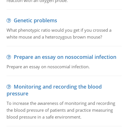
reaction with an oxygen probe.
Genetic problems
What phenotypic ratio would you get if you crossed a
white mouse and a heterozygous brown mouse?
Prepare an essay on nosocomial infection
Prepare an essay on nosocomial infection.
Monitoring and recording the blood
pressure
To increase the awareness of monitoring and recording
the blood pressure of patients and practice measuring
blood pressure in a safe environment.