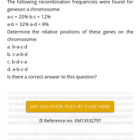
The following recombination frequencies were found for
geneson a chromosome:
a-c = 20% b-c = 12%
a-b = 32% a-d = 8%
Determine the relative positions of these genes on the
chromosome:
a. b-a-c-d
b. c-a-b-d
c. b-d-c-a
d. a-b-c-d
Is there a correct answer to this question?
Reference no: EM13532797