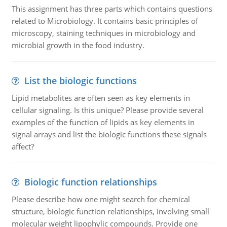
This assignment has three parts which contains questions
related to Microbiology. It contains basic principles of
microscopy, staining techniques in microbiology and
microbial growth in the food industry.
List the biologic functions
Lipid metabolites are often seen as key elements in
cellular signaling. Is this unique? Please provide several
examples of the function of lipids as key elements in
signal arrays and list the biologic functions these signals
affect?
Biologic function relationships
Please describe how one might search for chemical
structure, biologic function relationships, involving small
molecular weight lipophylic compounds. Provide one