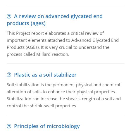
A review on advanced glycated end
products (ages)
This Project report elaborates a critical review of
important elements attached to Advanced Glycated End
Products (AGEs). It is very crucial to understand the
process called Millard reaction.
Plastic as a soil stabilizer
Soil stabilization is the permanent physical and chemical
alteration of soils to enhance their physical properties.
Stabilization can increase the shear strength of a soil and
control the shrink-swell properties.
Principles of microbiology