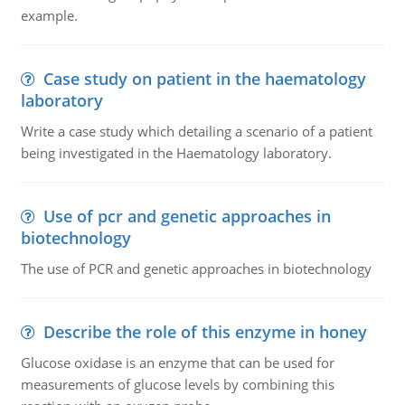
example.
Case study on patient in the haematology
laboratory
Write a case study which detailing a scenario of a patient
being investigated in the Haematology laboratory.
Use of pcr and genetic approaches in
biotechnology
The use of PCR and genetic approaches in biotechnology
Describe the role of this enzyme in honey
Glucose oxidase is an enzyme that can be used for
measurements of glucose levels by combining this