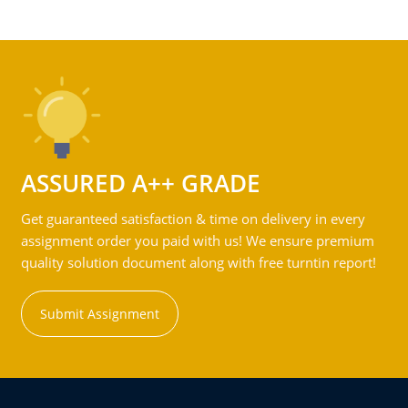
ASSURED A++ GRADE
Get guaranteed satisfaction & time on delivery in every
assignment order you paid with us! We ensure premium
quality solution document along with free turntin report!
Submit Assignment