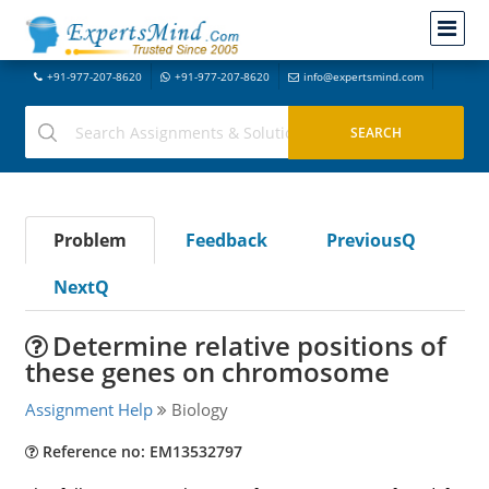
+91-977-207-8620
+91-977-207-8620
info@expertsmind.com
Problem
Feedback
PreviousQ
NextQ
Determine relative positions of
these genes on chromosome
Assignment Help
Biology
Reference no: EM13532797