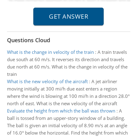
Questions Cloud
What is the change in velocity of the train
:
A train travels
due south at 60 m/s. It reverses its direction and travels
due north at 60 m/s. What is the change in velocity of the
train
What is the new velocity of the aircraft
:
A jet airliner
moving initially at 300 mi/h due east enters a region
where the wind is blowing at 100 mi/h in a direction 28.0°
north of east. What is the new velocity of the aircraft
Evaluate the height from which the ball was thrown
:
A
ball is tossed from an upper-story window of a building.
The ball is given an initial velocity of 8.90 m/s at an angle
of 16.0° below the horizontal. Find the height from which