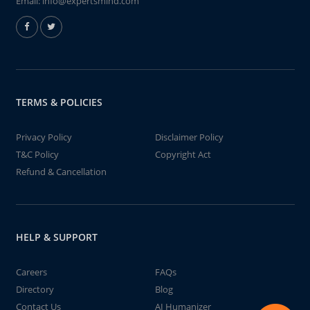
Email:
info@expertsmind.com
TERMS & POLICIES
Privacy Policy
Disclaimer Policy
T&C Policy
Copyright Act
Refund & Cancellation
HELP & SUPPORT
Careers
FAQs
Directory
Blog
Contact Us
AI Humanizer