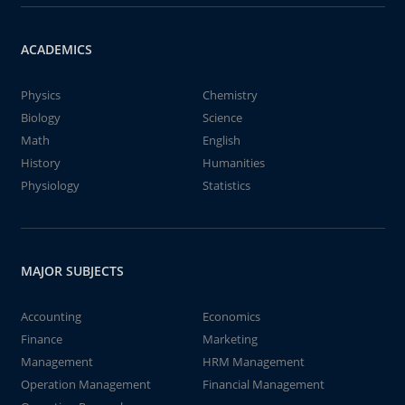
ACADEMICS
Physics
Chemistry
Biology
Science
Math
English
History
Humanities
Physiology
Statistics
MAJOR SUBJECTS
Accounting
Economics
Finance
Marketing
Management
HRM Management
Operation Management
Financial Management