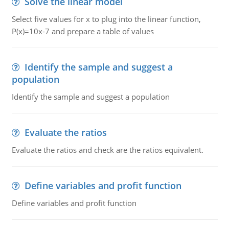
Solve the linear model
Select five values for x to plug into the linear function,
P(x)=10x-7 and prepare a table of values
Identify the sample and suggest a
population
Identify the sample and suggest a population
Evaluate the ratios
Evaluate the ratios and check are the ratios equivalent.
Define variables and profit function
Define variables and profit function