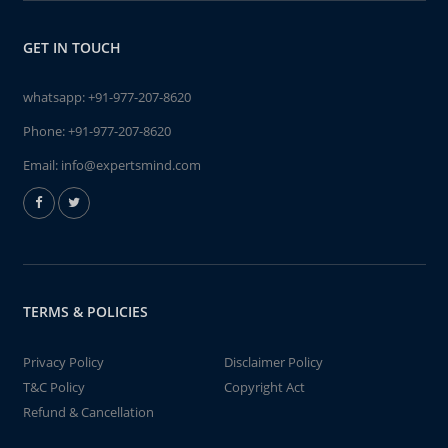
GET IN TOUCH
whatsapp:
+91-977-207-8620
Phone:
+91-977-207-8620
Email:
info@expertsmind.com
TERMS & POLICIES
Privacy Policy
Disclaimer Policy
T&C Policy
Copyright Act
Refund & Cancellation