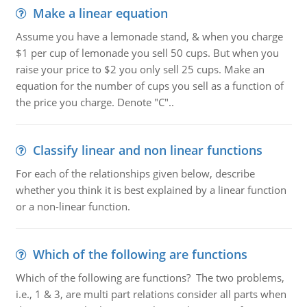
Make a linear equation
Assume you have a lemonade stand, & when you charge
$1 per cup of lemonade you sell 50 cups. But when you
raise your price to $2 you only sell 25 cups. Make an
equation for the number of cups you sell as a function of
the price you charge. Denote "C"..
Classify linear and non linear functions
For each of the relationships given below, describe
whether you think it is best explained by a linear function
or a non-linear function.
Which of the following are functions
Which of the following are functions? The two problems,
i.e., 1 & 3, are multi part relations consider all parts when