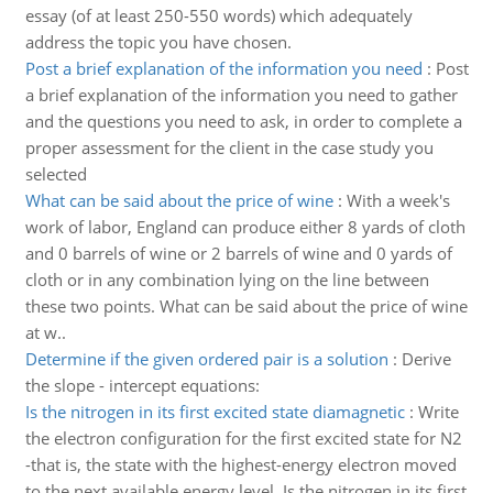
essay (of at least 250-550 words) which adequately
address the topic you have chosen.
Post a brief explanation of the information you need
:
Post
a brief explanation of the information you need to gather
and the questions you need to ask, in order to complete a
proper assessment for the client in the case study you
selected
What can be said about the price of wine
:
With a week's
work of labor, England can produce either 8 yards of cloth
and 0 barrels of wine or 2 barrels of wine and 0 yards of
cloth or in any combination lying on the line between
these two points. What can be said about the price of wine
at w..
Determine if the given ordered pair is a solution
:
Derive
the slope - intercept equations:
Is the nitrogen in its first excited state diamagnetic
:
Write
the electron configuration for the first excited state for N2
-that is, the state with the highest-energy electron moved
to the next available energy level. Is the nitrogen in its first