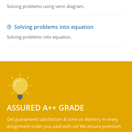
Solving problems using venn diagram.
Solving problems into equation
Solving problems into equation.
ASSURED A++ GRADE
Get guaranteed satisfaction & time on delivery in every
assignment order you paid with us! We ensure premium