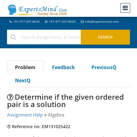
+91-977-207-8620
+91-977-207-8620
info@expertsmind.com
Problem
Feedback
PreviousQ
NextQ
Determine if the given ordered
pair is a solution
Assignment Help
Algebra
Reference no: EM131025422