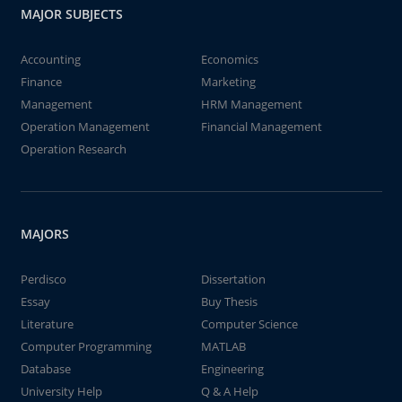
MAJOR SUBJECTS
Accounting
Economics
Finance
Marketing
Management
HRM Management
Operation Management
Financial Management
Operation Research
MAJORS
Perdisco
Dissertation
Essay
Buy Thesis
Literature
Computer Science
Computer Programming
MATLAB
Database
Engineering
University Help
Q & A Help