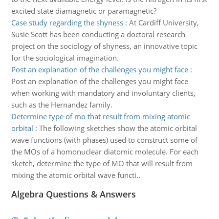
excited state diamagnetic or paramagnetic?
Case study regarding the shyness
:
At Cardiff University,
Susie Scott has been conducting a doctoral research
project on the sociology of shyness, an innovative topic
for the sociological imagination.
Post an explanation of the challenges you might face
:
Post an explanation of the challenges you might face
when working with mandatory and involuntary clients,
such as the Hernandez family.
Determine type of mo that result from mixing atomic
orbital
:
The following sketches show the atomic orbital
wave functions (with phases) used to construct some of
the MOs of a homonuclear diatomic molecule. For each
sketch, determine the type of MO that will result from
mixing the atomic orbital wave functi..
Algebra Questions & Answers