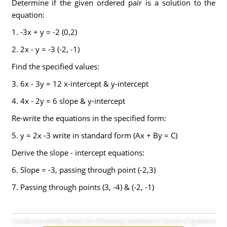
Determine if the given ordered pair is a solution to the
equation:
1. -3x + y = -2 (0,2)
2. 2x - y = -3 (-2, -1)
Find the specified values:
3. 6x - 3y = 12 x-intercept & y-intercept
4. 4x - 2y = 6 slope & y-intercept
Re-write the equations in the specified form:
5. y = 2x -3 write in standard form (Ax + By = C)
Derive the slope - intercept equations:
6. Slope = -3, passing through point (-2,3)
7. Passing through points (3, -4) & (-2, -1)