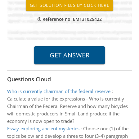
Reference no: EM131025422
Questions Cloud
Who is currently chairman of the federal reserve
:
Calculate a value for the expressions - Who is currently
Chairman of the Federal Reserve and how many bicycles
will domestic producers in Small Land produce if the
economy is now open to trade?
Essay-exploring ancient mysteries
:
Choose one (1) of the
topics below and develop a three to four (3-4) paragraph