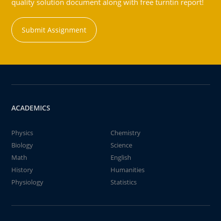
quality solution document along with free turntin report!
Submit Assignment
ACADEMICS
Physics
Chemistry
Biology
Science
Math
English
History
Humanities
Physiology
Statistics