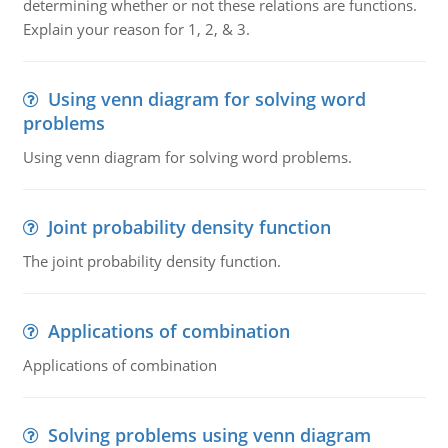
determining whether or not these relations are functions.
Explain your reason for 1, 2, & 3.
Using venn diagram for solving word
problems
Using venn diagram for solving word problems.
Joint probability density function
The joint probability density function.
Applications of combination
Applications of combination
Solving problems using venn diagram