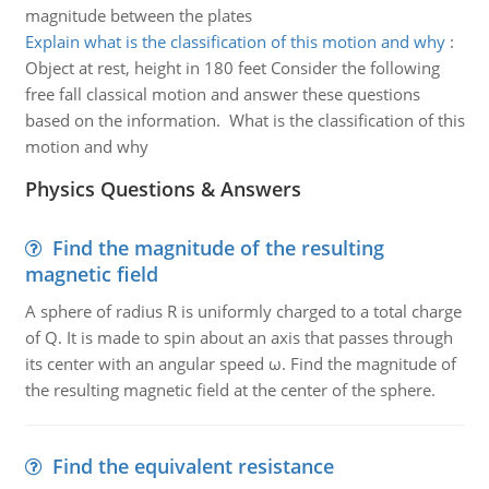
magnitude between the plates
Explain what is the classification of this motion and why
:
Object at rest, height in 180 feet Consider the following
free fall classical motion and answer these questions
based on the information. What is the classification of this
motion and why
Physics Questions & Answers
Find the magnitude of the resulting
magnetic field
A sphere of radius R is uniformly charged to a total charge
of Q. It is made to spin about an axis that passes through
its center with an angular speed ω. Find the magnitude of
the resulting magnetic field at the center of the sphere.
Find the equivalent resistance