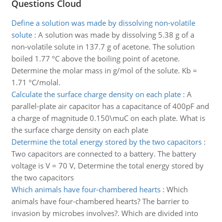
Questions Cloud
Define a solution was made by dissolving non-volatile
solute
:
A solution was made by dissolving 5.38 g of a
non-volatile solute in 137.7 g of acetone. The solution
boiled 1.77 ºC above the boiling point of acetone.
Determine the molar mass in g/mol of the solute. Kb =
1.71 ºC/molal.
Calculate the surface charge density on each plate
:
A
parallel-plate air capacitor has a capacitance of 400pF and
a charge of magnitude 0.150\muC on each plate. What is
the surface charge density on each plate
Determine the total energy stored by the two capacitors
:
Two capacitors are connected to a battery. The battery
voltage is V = 70 V, Determine the total energy stored by
the two capacitors
Which animals have four-chambered hearts
:
Which
animals have four-chambered hearts? The barrier to
invasion by microbes involves?. Which are divided into