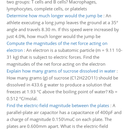
two groups: T cells and B cells? Macrophages,
lymphocytes, complete cells, or platelets
Determine how much longer would the jump be
:
An
athlete executing a long jump leaves the ground at a 35°
angle and travels 8.30 m. If this speed were increased by
just 4.0%, how much longer would the jump be
Compute the magnitudes of the net force acting on
electron
:
An electron is a subatomic particle (m = 9.11 10-
31 kg) that is subject to electric forces. Find the
magnitudes of the net force acting on the electron
Explain how many grams of sucrose dissolved in water
:
How many grams (g) of sucrose (C12H22O11) should be
dissolved in 433.6 g water to produce a solution that
freezes at 1.93 ºC above the boiling point of water? Kb =
0.512 ºC/molal.
Find the electric-field magnitude between the plates
:
A
parallel-plate air capacitor has a capacitance of 400pF and
a charge of magnitude 0.150\muC on each plate. The
plates are 0.600mm apart. What is the electric-field