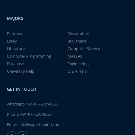
MAJORS
Perdisco
Dissertation
Essay
Buy Thesis
Literature
Computer Science
Computer Programming
MATLAB
Database
Engineering
University Help
Q & A Help
GET IN TOUCH
whatsapp:
+91-977-207-8620
Phone:
+91-977-207-8620
Email:
info@expertsmind.com