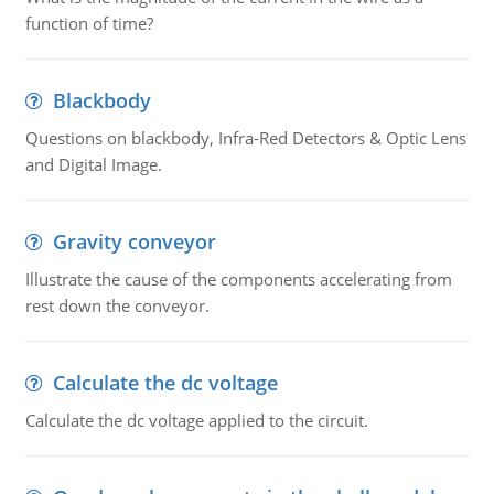
function of time?
Blackbody
Questions on blackbody, Infra-Red Detectors & Optic Lens
and Digital Image.
Gravity conveyor
Illustrate the cause of the components accelerating from
rest down the conveyor.
Calculate the dc voltage
Calculate the dc voltage applied to the circuit.