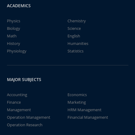
ACADEMICS
Physics
Chemistry
Biology
Science
Math
English
History
Humanities
Physiology
Statistics
MAJOR SUBJECTS
Accounting
Economics
Finance
Marketing
Management
HRM Management
Operation Management
Financial Management
Operation Research