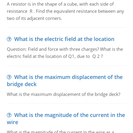
A resistor is in the shape of a cube, with each side of
resistance R . Find the equivalent resistance between any
two of its adjacent corners.
What is the electric field at the location
Question: Field and force with three charges? What is the
electric field at the location of Q1, due to Q 2 ?
What is the maximum displacement of the
bridge deck
What is the maximum displacement of the bridge deck?
What is the magnitude of the current in the
wire
What is the magnitude of the current in the wire as a