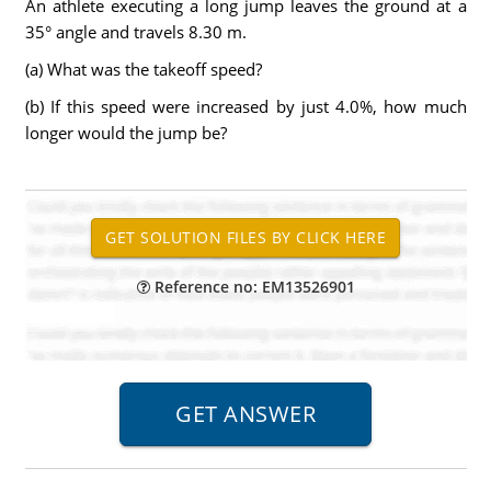
An athlete executing a long jump leaves the ground at a
35° angle and travels 8.30 m.
(a) What was the takeoff speed?
(b) If this speed were increased by just 4.0%, how much
longer would the jump be?
Reference no: EM13526901