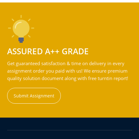
ASSURED A++ GRADE
Get guaranteed satisfaction & time on delivery in every
assignment order you paid with us! We ensure premium
quality solution document along with free turntin report!
Submit Assignment