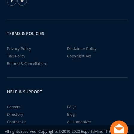
TERMS & POLICIES
Privacy Policy
Disclaimer Policy
T&C Policy
Copyright Act
Refund & Cancellation
HELP & SUPPORT
Careers
FAQs
Directory
Blog
Contact Us
AI Humanizer
All rights reserved! Copyrights ©2019-2020 ExpertsMind IT Educational