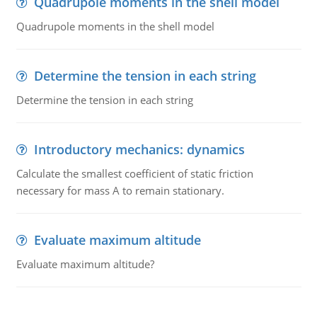
Quadrupole moments in the shell model
Quadrupole moments in the shell model
Determine the tension in each string
Determine the tension in each string
Introductory mechanics: dynamics
Calculate the smallest coefficient of static friction
necessary for mass A to remain stationary.
Evaluate maximum altitude
Evaluate maximum altitude?