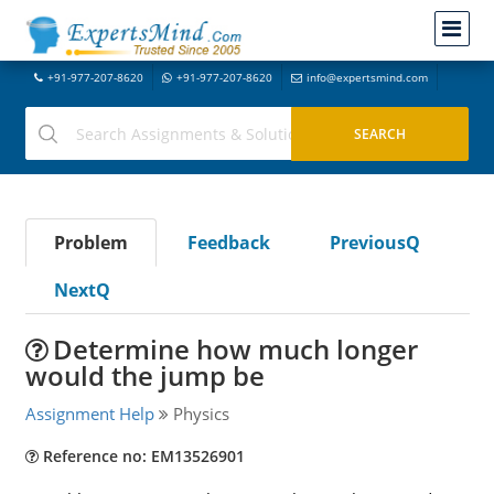
+91-977-207-8620
+91-977-207-8620
info@expertsmind.com
Problem
Feedback
PreviousQ
NextQ
Determine how much longer
would the jump be
Assignment Help
Physics
Reference no: EM13526901