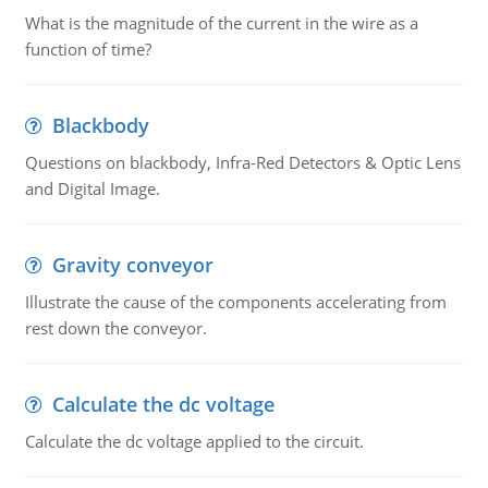
What is the magnitude of the current in the wire as a
function of time?
Blackbody
Questions on blackbody, Infra-Red Detectors & Optic Lens
and Digital Image.
Gravity conveyor
Illustrate the cause of the components accelerating from
rest down the conveyor.
Calculate the dc voltage
Calculate the dc voltage applied to the circuit.