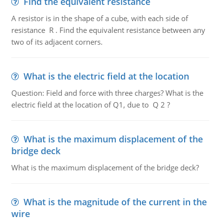
Find the equivalent resistance
A resistor is in the shape of a cube, with each side of
resistance R . Find the equivalent resistance between any
two of its adjacent corners.
What is the electric field at the location
Question: Field and force with three charges? What is the
electric field at the location of Q1, due to Q 2 ?
What is the maximum displacement of the
bridge deck
What is the maximum displacement of the bridge deck?
What is the magnitude of the current in the
wire