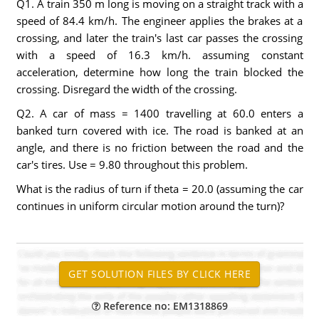
Q1. A train 350 m long is moving on a straight track with a
speed of 84.4 km/h. The engineer applies the brakes at a
crossing, and later the train's last car passes the crossing
with a speed of 16.3 km/h. assuming constant
acceleration, determine how long the train blocked the
crossing. Disregard the width of the crossing.
Q2. A car of mass = 1400 travelling at 60.0 enters a
banked turn covered with ice. The road is banked at an
angle, and there is no friction between the road and the
car's tires. Use = 9.80 throughout this problem.
What is the radius of turn if theta = 20.0 (assuming the car
continues in uniform circular motion around the turn)?
Reference no: EM1318869