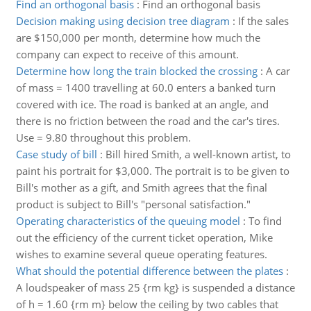
Find an orthogonal basis
:
Find an orthogonal basis
Decision making using decision tree diagram
:
If the sales
are $150,000 per month, determine how much the
company can expect to receive of this amount.
Determine how long the train blocked the crossing
:
A car
of mass = 1400 travelling at 60.0 enters a banked turn
covered with ice. The road is banked at an angle, and
there is no friction between the road and the car's tires.
Use = 9.80 throughout this problem.
Case study of bill
:
Bill hired Smith, a well-known artist, to
paint his portrait for $3,000. The portrait is to be given to
Bill's mother as a gift, and Smith agrees that the final
product is subject to Bill's "personal satisfaction."
Operating characteristics of the queuing model
:
To find
out the efficiency of the current ticket operation, Mike
wishes to examine several queue operating features.
What should the potential difference between the plates
:
A loudspeaker of mass 25 {rm kg} is suspended a distance
of h = 1.60 {rm m} below the ceiling by two cables that