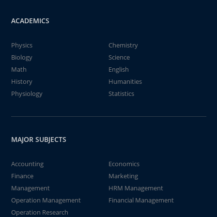
ACADEMICS
Physics
Chemistry
Biology
Science
Math
English
History
Humanities
Physiology
Statistics
MAJOR SUBJECTS
Accounting
Economics
Finance
Marketing
Management
HRM Management
Operation Management
Financial Management
Operation Research