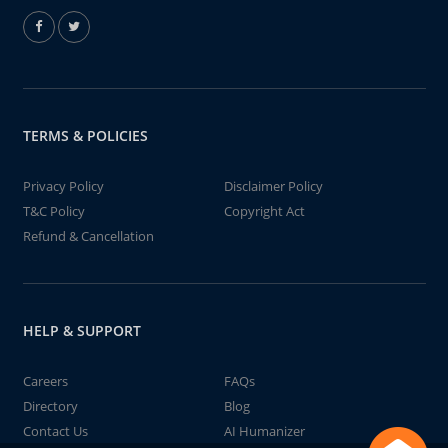
TERMS & POLICIES
Privacy Policy
Disclaimer Policy
T&C Policy
Copyright Act
Refund & Cancellation
HELP & SUPPORT
Careers
FAQs
Directory
Blog
Contact Us
AI Humanizer