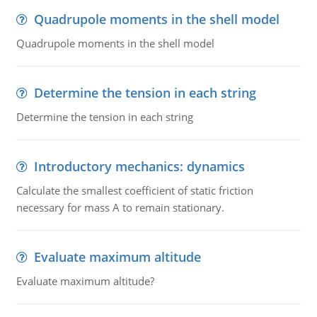
Quadrupole moments in the shell model
Quadrupole moments in the shell model
Determine the tension in each string
Determine the tension in each string
Introductory mechanics: dynamics
Calculate the smallest coefficient of static friction
necessary for mass A to remain stationary.
Evaluate maximum altitude
Evaluate maximum altitude?