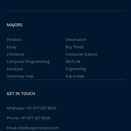
MAJORS
Perdisco
Dissertation
Essay
Buy Thesis
Literature
Computer Science
Computer Programming
MATLAB
Database
Engineering
University Help
Q & A Help
GET IN TOUCH
whatsapp:
+91-977-207-8620
Phone:
+91-977-207-8620
Email:
info@expertsmind.com