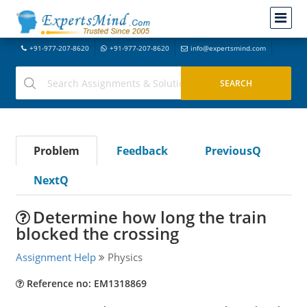
+91-977-207-8620
+91-977-207-8620
info@expertsmind.com
Problem
Feedback
PreviousQ
NextQ
Determine how long the train
blocked the crossing
Assignment Help
Physics
Reference no: EM1318869