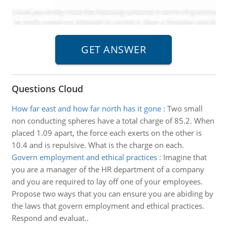
Questions Cloud
How far east and how far north has it gone
:
Two small
non conducting spheres have a total charge of 85.2. When
placed 1.09 apart, the force each exerts on the other is
10.4 and is repulsive. What is the charge on each.
Govern employment and ethical practices
:
Imagine that
you are a manager of the HR department of a company
and you are required to lay off one of your employees.
Propose two ways that you can ensure you are abiding by
the laws that govern employment and ethical practices.
Respond and evaluat..