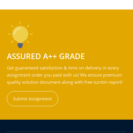
ASSURED A++ GRADE
Get guaranteed satisfaction & time on delivery in every
assignment order you paid with us! We ensure premium
quality solution document along with free turntin report!
Submit Assignment