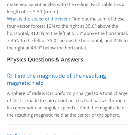
make equivalent angles with the ceiling. Each cable has a
length of l = 3.50 {rm m}.
What is the speed of the river
:
Find out the sum of these
four vector forces: 12N to the right at 35.0° above the
horizontal, 31.0 N to the left at 51.5° above the horizontal,
7.45N to the left at 35.0° below the horizontal, and 24N to
the right at 48.0° below the horizontal.
Physics Questions & Answers
Find the magnitude of the resulting
magnetic field
A sphere of radius R is uniformly charged to a total charge
of Q. It is made to spin about an axis that passes through
its center with an angular speed ω. Find the magnitude of
the resulting magnetic field at the center of the sphere.