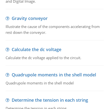
and Digital Image.
Gravity conveyor
Illustrate the cause of the components accelerating from
rest down the conveyor.
Calculate the dc voltage
Calculate the dc voltage applied to the circuit.
Quadrupole moments in the shell model
Quadrupole moments in the shell model
Determine the tension in each string
Determine the tension in each string