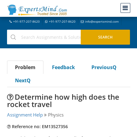
+91-977-207-8620
+91-977-207-8620
info@expertsmind.com
Problem
Feedback
PreviousQ
NextQ
Determine how high does the
rocket travel
Assignment Help
Physics
Reference no: EM13527356