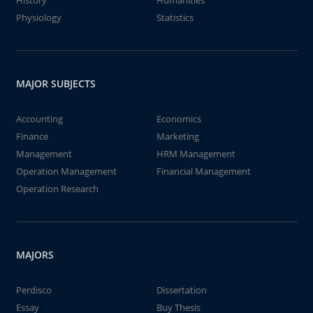
History
Humanities
Physiology
Statistics
MAJOR SUBJECTS
Accounting
Economics
Finance
Marketing
Management
HRM Management
Operation Management
Financial Management
Operation Research
MAJORS
Perdisco
Dissertation
Essay
Buy Thesis