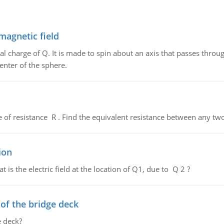
magnetic field
al charge of Q. It is made to spin about an axis that passes throu
enter of the sphere.
de of resistance R . Find the equivalent resistance between any two
ion
 is the electric field at the location of Q1, due to Q 2 ?
f the bridge deck
 deck?