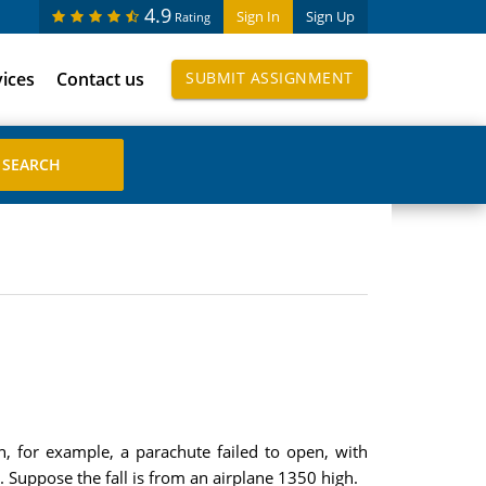
4.9
Sign In
Sign Up
Rating
vices
Contact us
SUBMIT ASSIGNMENT
, for example, a parachute failed to open, with
 . Suppose the fall is from an airplane 1350 high.