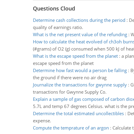
Questions Cloud
Determine cash collections during the period
:
De
quality of earnings ratio.
What is the net present value of the refunding
:
W
How to calculate the heat evolved of ch3oh burn
(#grams) of O2 (g) consumed when 500 kJ of heat 
What is the escape speed from the planet
:
a plan
escape speed from the planet
Determine how fast would a person be falling
:
B
the ground if there were no air drag
Journalize the transactions for gwynne supply
:
G
transactions for Gwynne Supply Co.
Explain a sample of gas composed of carbon dio
5.7L and temp 67 degrees Celsius. what is the pr
Determine the total estimated uncollectibles
:
Det
expense.
Compute the temprature of an argon
:
Calculate 