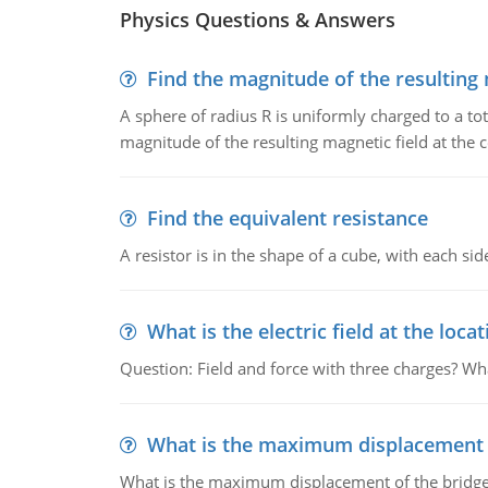
Physics Questions & Answers
Find the magnitude of the resulting 
A sphere of radius R is uniformly charged to a tot
magnitude of the resulting magnetic field at the c
Find the equivalent resistance
A resistor is in the shape of a cube, with each si
What is the electric field at the locat
Question: Field and force with three charges? What
What is the maximum displacement o
What is the maximum displacement of the bridge