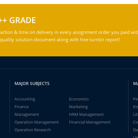
++ GRADE
action & time on delivery in every assignment order you paid wit
ality solution document along with free turntin report!
MAJOR SUBJECTS
M
Accounting
Economics
Pe
Finance
Marketing
Es
Management
HRM Management
Li
Operation Management
Financial Management
Co
Operation Research
Da
Un