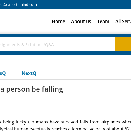
fo@expertsmind.com
Home
About us
Team
All Ser
usQ
NextQ
 person be falling
 being lucky!), humans have survived falls from airplanes when
a typical human eventually reaches a terminal velocity of about 62