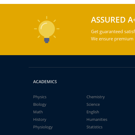
ASSURED A
Get guaranteed satisf
We ensure premium qu
ACADEMICS
Physics
Chemistry
Biology
Science
Math
English
History
Humanities
Physiology
Statistics