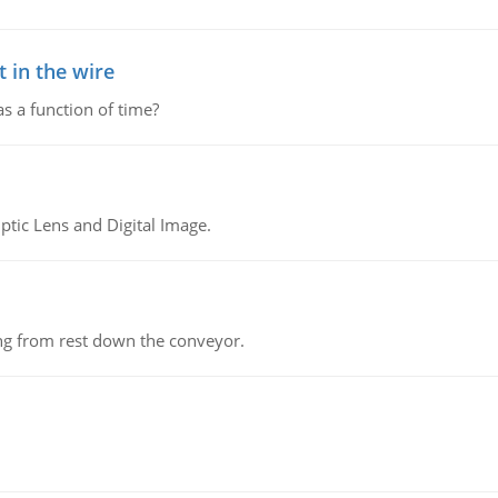
 in the wire
as a function of time?
tic Lens and Digital Image.
ing from rest down the conveyor.