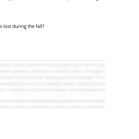
lost during the fall?