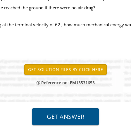
e reached the ground if there were no air drag?
g at the terminal velocity of 62 , how much mechanical energy was 
Reference no: EM13531653