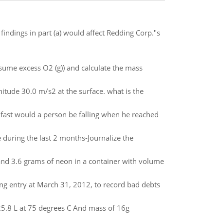
indings in part (a) would affect Redding Corp."s
sume excess O2 (g)) and calculate the mass
nitude 30.0 m/s2 at the surface. what is the
 fast would a person be falling when he reached
 during the last 2 months-Journalize the
nd 3.6 grams of neon in a container with volume
ing entry at March 31, 2012, to record bad debts
 25.8 L at 75 degrees C And mass of 16g