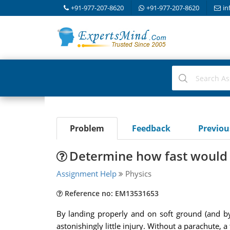
+91-977-207-8620
+91-977-207-8620
in
Problem
Feedback
Previo
Determine how fast would a
Assignment Help
Physics
Reference no: EM13531653
By landing properly and on soft ground (and by
astonishingly little injury. Without a parachute, 