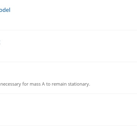
odel
g
on necessary for mass A to remain stationary.