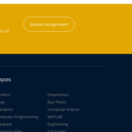
Submit Assignment
h us!
AJORS
rdisco
Dissertation
say
Buy Thesis
terature
Computer Science
mputer Programming
MATLAB
tabase
Engineering
iversity Help
Q & A Help