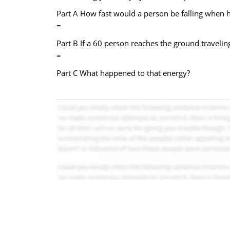
Part A How fast would a person be falling when h
=
Part B If a 60 person reaches the ground travelin
=
Part C What happened to that energy?