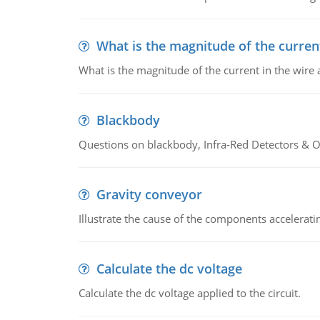
What is the magnitude of the current
What is the magnitude of the current in the wire 
Blackbody
Questions on blackbody, Infra-Red Detectors & Op
Gravity conveyor
Illustrate the cause of the components accelerat
Calculate the dc voltage
Calculate the dc voltage applied to the circuit.