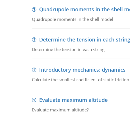
Quadrupole moments in the shell m
Quadrupole moments in the shell model
Determine the tension in each strin
Determine the tension in each string
Introductory mechanics: dynamics
Calculate the smallest coefficient of static fricti
Evaluate maximum altitude
Evaluate maximum altitude?