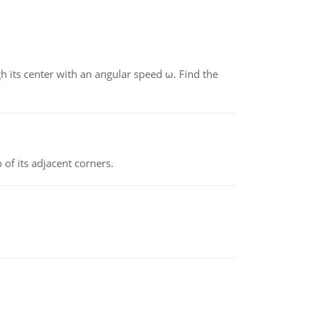
gh its center with an angular speed ω. Find the
 of its adjacent corners.