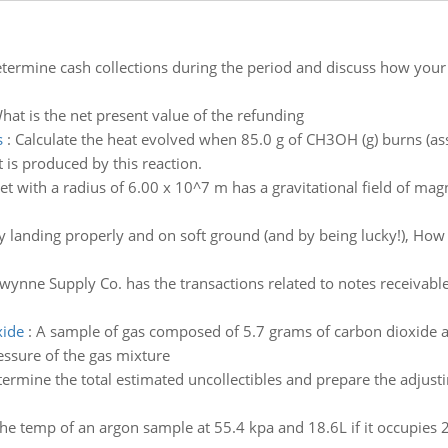
termine cash collections during the period and discuss how your f
hat is the net present value of the refunding
s
:
Calculate the heat evolved when 85.0 g of CH3OH (g) burns (as
is produced by this reaction.
et with a radius of 6.00 x 10^7 m has a gravitational field of mag
y landing properly and on soft ground (and by being lucky!), How
wynne Supply Co. has the transactions related to notes receivable
xide
:
A sample of gas composed of 5.7 grams of carbon dioxide a
essure of the gas mixture
ermine the total estimated uncollectibles and prepare the adjust
the temp of an argon sample at 55.4 kpa and 18.6L if it occupies