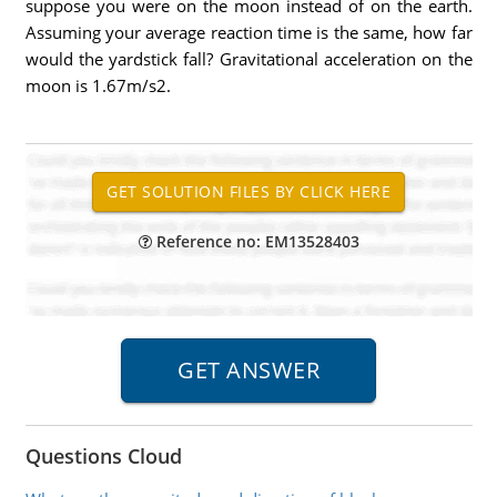
suppose you were on the moon instead of on the earth.
Assuming your average reaction time is the same, how far
would the yardstick fall? Gravitational acceleration on the
moon is 1.67m/s2.
Reference no: EM13528403
Questions Cloud