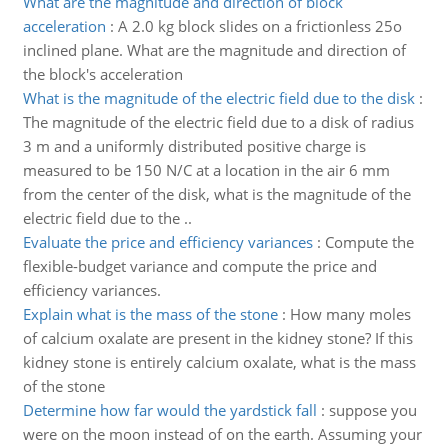
What are the magnitude and direction of block
acceleration
:
A 2.0 kg block slides on a frictionless 25o
inclined plane. What are the magnitude and direction of
the block's acceleration
What is the magnitude of the electric field due to the disk
:
The magnitude of the electric field due to a disk of radius
3 m and a uniformly distributed positive charge is
measured to be 150 N/C at a location in the air 6 mm
from the center of the disk, what is the magnitude of the
electric field due to the ..
Evaluate the price and efficiency variances
:
Compute the
flexible-budget variance and compute the price and
efficiency variances.
Explain what is the mass of the stone
:
How many moles
of calcium oxalate are present in the kidney stone? If this
kidney stone is entirely calcium oxalate, what is the mass
of the stone
Determine how far would the yardstick fall
:
suppose you
were on the moon instead of on the earth. Assuming your