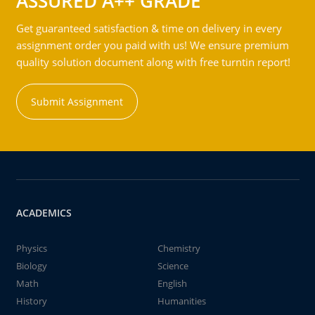
ASSURED A++ GRADE
Get guaranteed satisfaction & time on delivery in every
assignment order you paid with us! We ensure premium
quality solution document along with free turntin report!
Submit Assignment
ACADEMICS
Physics
Chemistry
Biology
Science
Math
English
History
Humanities