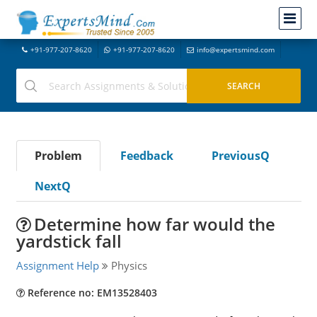
+91-977-207-8620
+91-977-207-8620
info@expertsmind.com
Problem
Feedback
PreviousQ
NextQ
Determine how far would the
yardstick fall
Assignment Help
Physics
Reference no: EM13528403