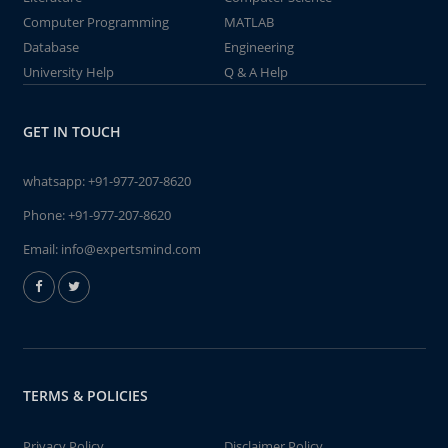
Computer Programming
MATLAB
Database
Engineering
University Help
Q & A Help
GET IN TOUCH
whatsapp:
+91-977-207-8620
Phone:
+91-977-207-8620
Email:
info@expertsmind.com
TERMS & POLICIES
Privacy Policy
Disclaimer Policy