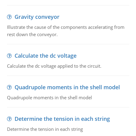
Gravity conveyor
Illustrate the cause of the components accelerating from
rest down the conveyor.
Calculate the dc voltage
Calculate the dc voltage applied to the circuit.
Quadrupole moments in the shell model
Quadrupole moments in the shell model
Determine the tension in each string
Determine the tension in each string