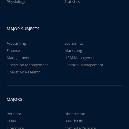
Physiology
Statistics
MAJOR SUBJECTS
Accounting
Economics
Finance
Marketing
Management
HRM Management
Operation Management
Financial Management
Operation Research
MAJORS
Perdisco
Dissertation
Essay
Buy Thesis
Literature
Computer Science