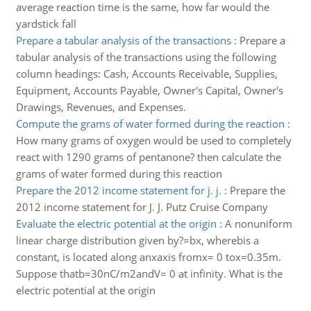
average reaction time is the same, how far would the
yardstick fall
Prepare a tabular analysis of the transactions
:
Prepare a
tabular analysis of the transactions using the following
column headings: Cash, Accounts Receivable, Supplies,
Equipment, Accounts Payable, Owner's Capital, Owner's
Drawings, Revenues, and Expenses.
Compute the grams of water formed during the reaction
:
How many grams of oxygen would be used to completely
react with 1290 grams of pentanone? then calculate the
grams of water formed during this reaction
Prepare the 2012 income statement for j. j.
:
Prepare the
2012 income statement for J. J. Putz Cruise Company
Evaluate the electric potential at the origin
:
A nonuniform
linear charge distribution given by?=bx, wherebis a
constant, is located along anxaxis fromx= 0 tox=0.35m.
Suppose thatb=30nC/m2andV= 0 at infinity. What is the
electric potential at the origin