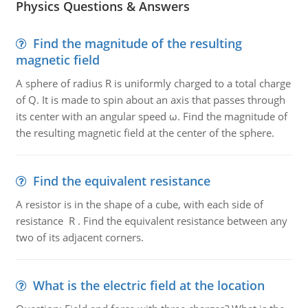
Physics Questions & Answers
Find the magnitude of the resulting
magnetic field
A sphere of radius R is uniformly charged to a total charge
of Q. It is made to spin about an axis that passes through
its center with an angular speed ω. Find the magnitude of
the resulting magnetic field at the center of the sphere.
Find the equivalent resistance
A resistor is in the shape of a cube, with each side of
resistance R . Find the equivalent resistance between any
two of its adjacent corners.
What is the electric field at the location