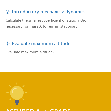
Introductory mechanics: dynamics
Calculate the smallest coefficient of static friction
necessary for mass A to remain stationary.
Evaluate maximum altitude
Evaluate maximum altitude?