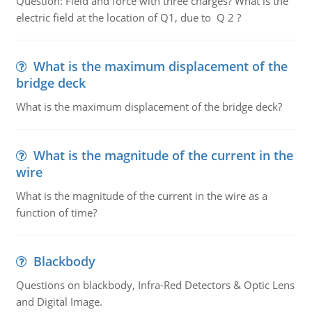
Question: Field and force with three charges? What is the
electric field at the location of Q1, due to Q 2 ?
What is the maximum displacement of the
bridge deck
What is the maximum displacement of the bridge deck?
What is the magnitude of the current in the
wire
What is the magnitude of the current in the wire as a
function of time?
Blackbody
Questions on blackbody, Infra-Red Detectors & Optic Lens
and Digital Image.