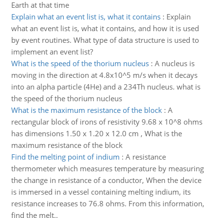
Earth at that time
Explain what an event list is, what it contains
:
Explain
what an event list is, what it contains, and how it is used
by event routines. What type of data structure is used to
implement an event list?
What is the speed of the thorium nucleus
:
A nucleus is
moving in the direction at 4.8x10^5 m/s when it decays
into an alpha particle (4He) and a 234Th nucleus. what is
the speed of the thorium nucleus
What is the maximum resistance of the block
:
A
rectangular block of irons of resistivity 9.68 x 10^8 ohms
has dimensions 1.50 x 1.20 x 12.0 cm , What is the
maximum resistance of the block
Find the melting point of indium
:
A resistance
thermometer which measures temperature by measuring
the change in resistance of a conductor, When the device
is immersed in a vessel containing melting indium, its
resistance increases to 76.8 ohms. From this information,
find the melt..