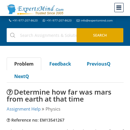
+91-977-207-8620
+91-977-207-8620
info@expertsmind.com
Problem
Feedback
PreviousQ
NextQ
Determine how far was mars
from earth at that time
Assignment Help
Physics
Reference no: EM13541267