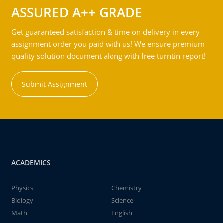
ASSURED A++ GRADE
Get guaranteed satisfaction & time on delivery in every
assignment order you paid with us! We ensure premium
quality solution document along with free turntin report!
Submit Assignment
ACADEMICS
Physics
Chemistry
Biology
Science
Math
English