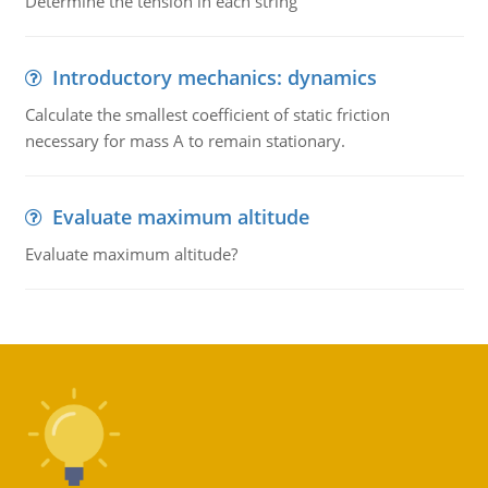
Determine the tension in each string
Introductory mechanics: dynamics
Calculate the smallest coefficient of static friction
necessary for mass A to remain stationary.
Evaluate maximum altitude
Evaluate maximum altitude?