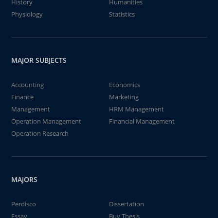
History
Humanities
Physiology
Statistics
MAJOR SUBJECTS
Accounting
Economics
Finance
Marketing
Management
HRM Management
Operation Management
Financial Management
Operation Research
MAJORS
Perdisco
Dissertation
Essay
Buy Thesis