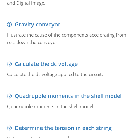
and Digital Image.
Gravity conveyor
Illustrate the cause of the components accelerating from
rest down the conveyor.
Calculate the dc voltage
Calculate the dc voltage applied to the circuit.
Quadrupole moments in the shell model
Quadrupole moments in the shell model
Determine the tension in each string