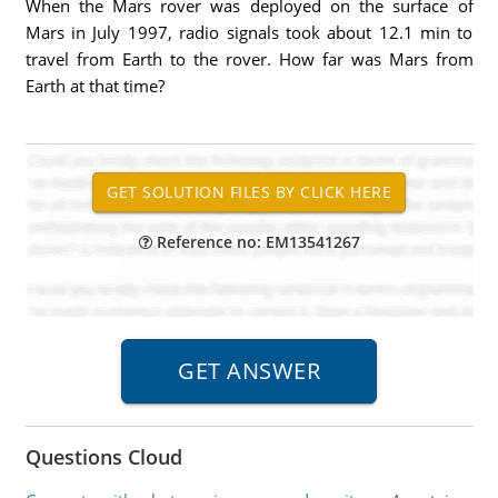
When the Mars rover was deployed on the surface of
Mars in July 1997, radio signals took about 12.1 min to
travel from Earth to the rover. How far was Mars from
Earth at that time?
Reference no: EM13541267
Questions Cloud