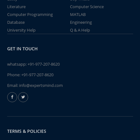
Literature
Computer Science
Computer Programming
MATLAB
Database
Engineering
University Help
Q & A Help
GET IN TOUCH
whatsapp:
+91-977-207-8620
Phone:
+91-977-207-8620
Email:
info@expertsmind.com
TERMS & POLICIES