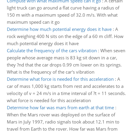
Compute with what maximum speed can it go
:
A certain
light truck can go around a flat curve having a radius of
150 m with a maximum speed of 32.0 m/s. With what
maximum speed can it go
Determine how much potential energy does it have
:
A
rock weighing 400 N sits on the edge of a 60 m cliff. How
much potential energy does it have
Calculate the frequency of the cars vibration
:
When seven
people whose average mass is 83 kg sit down in a car,
they ?nd that the car drops 0.99 cm lower on its springs.
What is the frequency of the car's vibration
Determine what force is needed for this acceleration
:
A
car of mass 1,000 kg starts from rest and accelerates to a
velocity of v = 24 m/s in a time interval of ?t = 11 seconds.
what force is needed for this acceleration
Determine how far was mars from earth at that time
:
When the Mars rover was deployed on the surface of
Mars in July 1997, radio signals took about 12.1 min to
travel from Earth to the rover. How far was Mars from