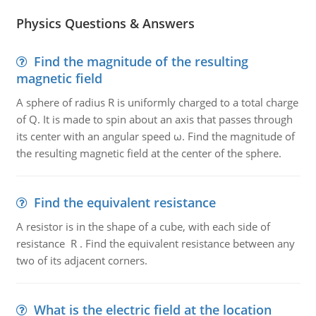
Physics Questions & Answers
Find the magnitude of the resulting
magnetic field
A sphere of radius R is uniformly charged to a total charge
of Q. It is made to spin about an axis that passes through
its center with an angular speed ω. Find the magnitude of
the resulting magnetic field at the center of the sphere.
Find the equivalent resistance
A resistor is in the shape of a cube, with each side of
resistance R . Find the equivalent resistance between any
two of its adjacent corners.
What is the electric field at the location