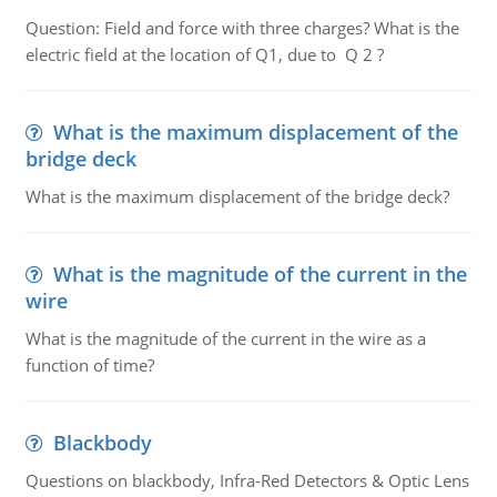
Question: Field and force with three charges? What is the
electric field at the location of Q1, due to Q 2 ?
What is the maximum displacement of the
bridge deck
What is the maximum displacement of the bridge deck?
What is the magnitude of the current in the
wire
What is the magnitude of the current in the wire as a
function of time?
Blackbody
Questions on blackbody, Infra-Red Detectors & Optic Lens