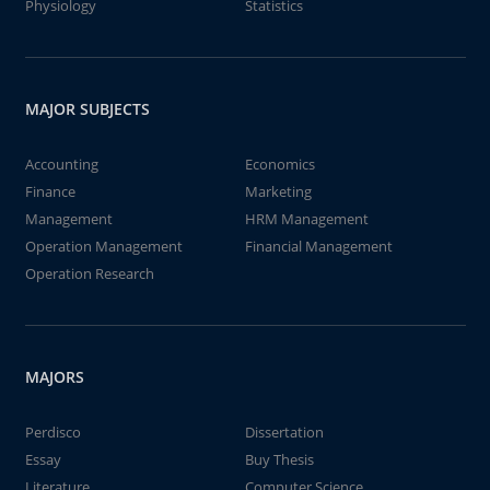
Physiology
Statistics
MAJOR SUBJECTS
Accounting
Economics
Finance
Marketing
Management
HRM Management
Operation Management
Financial Management
Operation Research
MAJORS
Perdisco
Dissertation
Essay
Buy Thesis
Literature
Computer Science