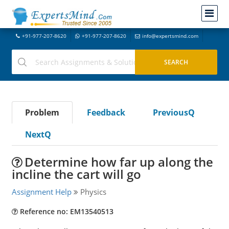
+91-977-207-8620
+91-977-207-8620
info@expertsmind.com
Problem
Feedback
PreviousQ
NextQ
Determine how far up along the
incline the cart will go
Assignment Help
Physics
Reference no: EM13540513