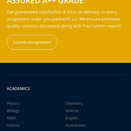
ASSURED A++ GRADE
Get guaranteed satisfaction & time on delivery in every
assignment order you paid with us! We ensure premium
quality solution document along with free turntin report!
Submit Assignment
ACADEMICS
Physics
Chemistry
Biology
Science
Math
English
History
Humanities