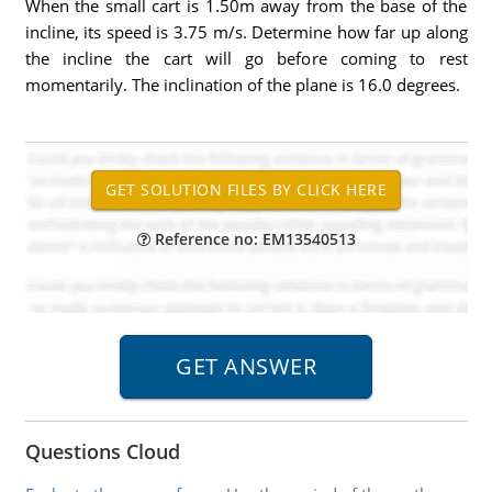
When the small cart is 1.50m away from the base of the
incline, its speed is 3.75 m/s. Determine how far up along
the incline the cart will go before coming to rest
momentarily. The inclination of the plane is 16.0 degrees.
Reference no: EM13540513
Questions Cloud