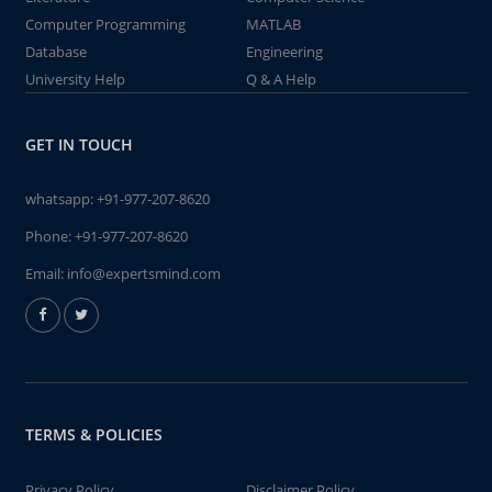
Computer Programming
MATLAB
Database
Engineering
University Help
Q & A Help
GET IN TOUCH
whatsapp:
+91-977-207-8620
Phone:
+91-977-207-8620
Email:
info@expertsmind.com
TERMS & POLICIES
Privacy Policy
Disclaimer Policy