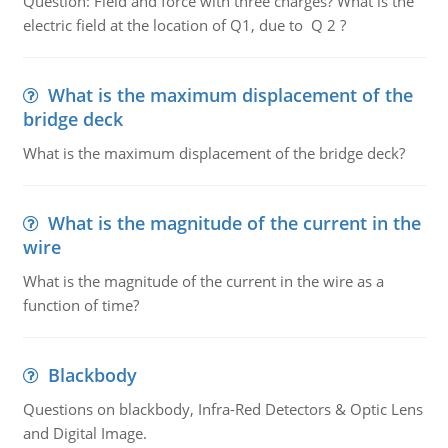
Question: Field and force with three charges? What is the
electric field at the location of Q1, due to Q 2 ?
What is the maximum displacement of the
bridge deck
What is the maximum displacement of the bridge deck?
What is the magnitude of the current in the
wire
What is the magnitude of the current in the wire as a
function of time?
Blackbody
Questions on blackbody, Infra-Red Detectors & Optic Lens
and Digital Image.