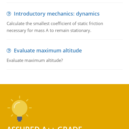
Introductory mechanics: dynamics
Calculate the smallest coefficient of static friction
necessary for mass A to remain stationary.
Evaluate maximum altitude
Evaluate maximum altitude?