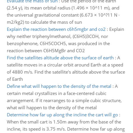
Evaluate the mass of sun
:
Use the period of the earth
(2.54 y), its mean orbital radius (1.496 × 10^11 m), and
the universal gravitational constant (6.673 × 10^?11 N ·
m2/kg2) to calculate the mass of sun
Explain the reaction between c6h5mgbr and co2
:
Explain
why neither triphenylmethanol, (C6H5)3COH, nor
benzophenone, C6H5COCH5, was produced in the
reaction between C6H5MgBr and CO2
Find the satellites altitude above the surface of earth
:
A
satellite moves in a circular orbit around Earth at a speed
of 4880 m/s. Find the satellite's altitude above the surface
of Earth
Define what will happen to the density of the metal
:
A
certain metal crystallizes in a face-centered cubic
arrangement. If it rearranges to a simple cubic structure,
what will happen to the density of the metal
Determine how far up along the incline the cart will go
:
When the small cart is 1.50m away from the base of the
incline, its speed is 3.75 m/s. Determine how far up along