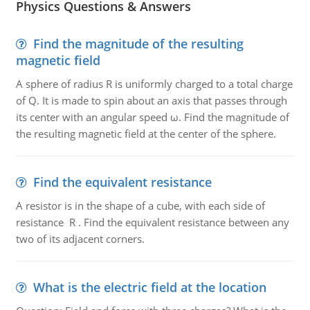
Physics Questions & Answers
Find the magnitude of the resulting
magnetic field
A sphere of radius R is uniformly charged to a total charge
of Q. It is made to spin about an axis that passes through
its center with an angular speed ω. Find the magnitude of
the resulting magnetic field at the center of the sphere.
Find the equivalent resistance
A resistor is in the shape of a cube, with each side of
resistance R . Find the equivalent resistance between any
two of its adjacent corners.
What is the electric field at the location