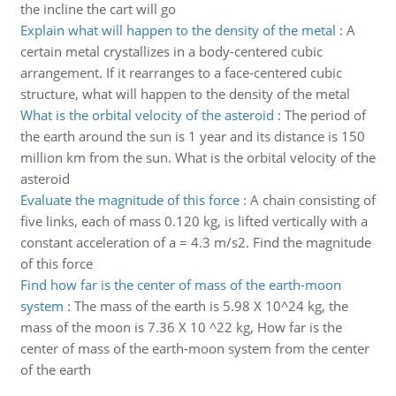
the incline the cart will go
Explain what will happen to the density of the metal
:
A
certain metal crystallizes in a body-centered cubic
arrangement. If it rearranges to a face-centered cubic
structure, what will happen to the density of the metal
What is the orbital velocity of the asteroid
:
The period of
the earth around the sun is 1 year and its distance is 150
million km from the sun. What is the orbital velocity of the
asteroid
Evaluate the magnitude of this force
:
A chain consisting of
five links, each of mass 0.120 kg, is lifted vertically with a
constant acceleration of a = 4.3 m/s2. Find the magnitude
of this force
Find how far is the center of mass of the earth-moon
system
:
The mass of the earth is 5.98 X 10^24 kg, the
mass of the moon is 7.36 X 10 ^22 kg, How far is the
center of mass of the earth-moon system from the center
of the earth