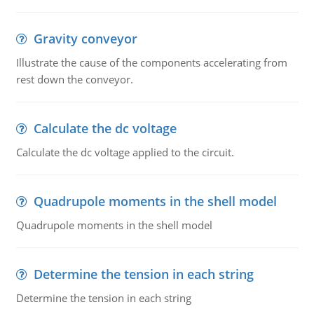
Gravity conveyor
Illustrate the cause of the components accelerating from
rest down the conveyor.
Calculate the dc voltage
Calculate the dc voltage applied to the circuit.
Quadrupole moments in the shell model
Quadrupole moments in the shell model
Determine the tension in each string
Determine the tension in each string