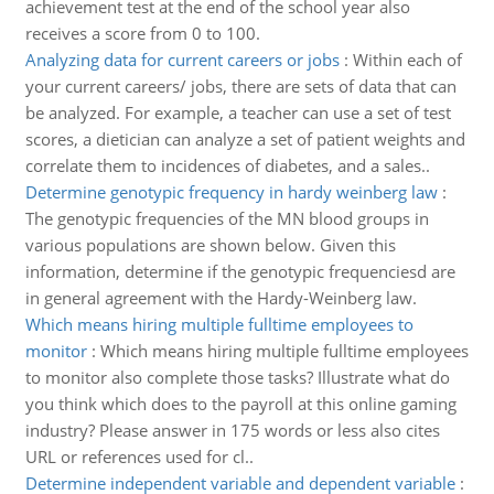
achievement test at the end of the school year also
receives a score from 0 to 100.
Analyzing data for current careers or jobs
:
Within each of
your current careers/ jobs, there are sets of data that can
be analyzed. For example, a teacher can use a set of test
scores, a dietician can analyze a set of patient weights and
correlate them to incidences of diabetes, and a sales..
Determine genotypic frequency in hardy weinberg law
:
The genotypic frequencies of the MN blood groups in
various populations are shown below. Given this
information, determine if the genotypic frequenciesd are
in general agreement with the Hardy-Weinberg law.
Which means hiring multiple fulltime employees to
monitor
:
Which means hiring multiple fulltime employees
to monitor also complete those tasks? Illustrate what do
you think which does to the payroll at this online gaming
industry? Please answer in 175 words or less also cites
URL or references used for cl..
Determine independent variable and dependent variable
: