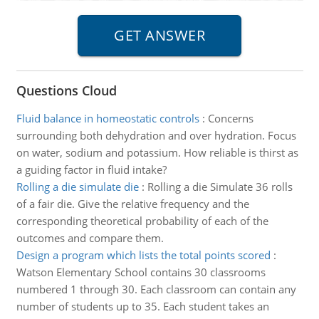
Questions Cloud
Fluid balance in homeostatic controls
:
Concerns
surrounding both dehydration and over hydration. Focus
on water, sodium and potassium. How reliable is thirst as
a guiding factor in fluid intake?
Rolling a die simulate die
:
Rolling a die Simulate 36 rolls
of a fair die. Give the relative frequency and the
corresponding theoretical probability of each of the
outcomes and compare them.
Design a program which lists the total points scored
:
Watson Elementary School contains 30 classrooms
numbered 1 through 30. Each classroom can contain any
number of students up to 35. Each student takes an