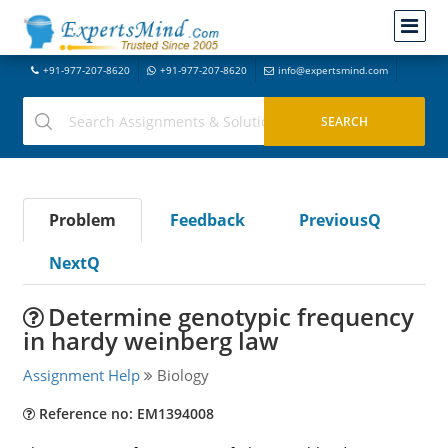
+91-977-207-8620
+91-977-207-8620
info@expertsmind.com
Problem
Feedback
PreviousQ
NextQ
Determine genotypic frequency
in hardy weinberg law
Assignment Help
Biology
Reference no: EM1394008