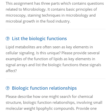
This assignment has three parts which contains questions
related to Microbiology. It contains basic principles of
microscopy, staining techniques in microbiology and
microbial growth in the food industry.
List the biologic functions
Lipid metabolites are often seen as key elements in
cellular signaling. Is this unique? Please provide several
examples of the function of lipids as key elements in
signal arrays and list the biologic functions these signals
affect?
Biologic function relationships
Please describe how one might search for chemical
structure, biologic function relationships, involving small
molecular weight lipophylic compounds. Provide one