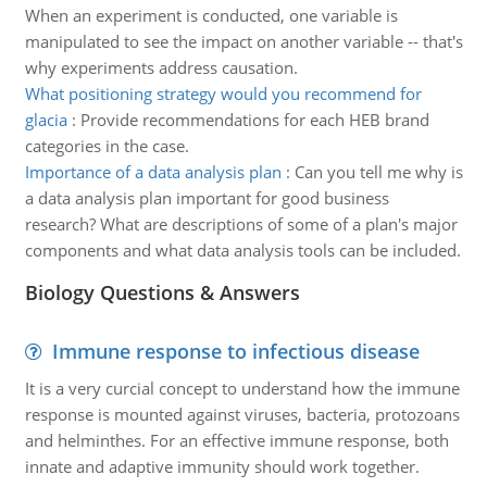
When an experiment is conducted, one variable is
manipulated to see the impact on another variable -- that's
why experiments address causation.
What positioning strategy would you recommend for
glacia
:
Provide recommendations for each HEB brand
categories in the case.
Importance of a data analysis plan
:
Can you tell me why is
a data analysis plan important for good business
research? What are descriptions of some of a plan's major
components and what data analysis tools can be included.
Biology Questions & Answers
Immune response to infectious disease
It is a very curcial concept to understand how the immune
response is mounted against viruses, bacteria, protozoans
and helminthes. For an effective immune response, both
innate and adaptive immunity should work together.