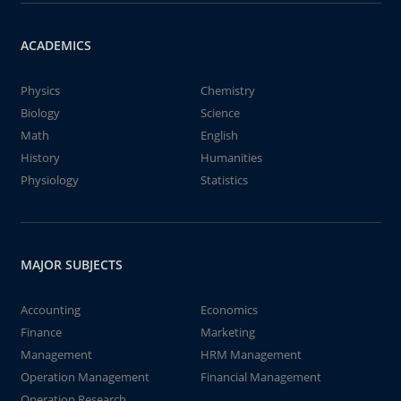
ACADEMICS
Physics
Chemistry
Biology
Science
Math
English
History
Humanities
Physiology
Statistics
MAJOR SUBJECTS
Accounting
Economics
Finance
Marketing
Management
HRM Management
Operation Management
Financial Management
Operation Research