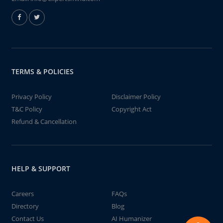
TERMS & POLICIES
Privacy Policy
Disclaimer Policy
T&C Policy
Copyright Act
Refund & Cancellation
HELP & SUPPORT
Careers
FAQs
Directory
Blog
Contact Us
AI Humanizer