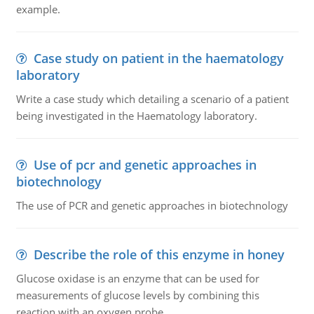
example.
Case study on patient in the haematology
laboratory
Write a case study which detailing a scenario of a patient
being investigated in the Haematology laboratory.
Use of pcr and genetic approaches in
biotechnology
The use of PCR and genetic approaches in biotechnology
Describe the role of this enzyme in honey
Glucose oxidase is an enzyme that can be used for
measurements of glucose levels by combining this
reaction with an oxygen probe.