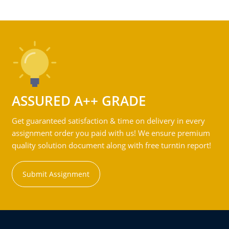
ASSURED A++ GRADE
Get guaranteed satisfaction & time on delivery in every
assignment order you paid with us! We ensure premium
quality solution document along with free turntin report!
Submit Assignment