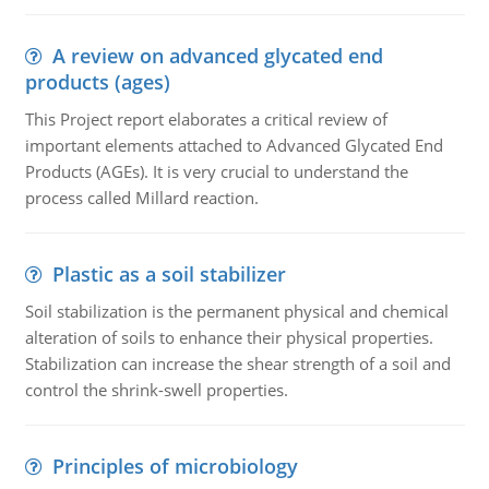
A review on advanced glycated end
products (ages)
This Project report elaborates a critical review of
important elements attached to Advanced Glycated End
Products (AGEs). It is very crucial to understand the
process called Millard reaction.
Plastic as a soil stabilizer
Soil stabilization is the permanent physical and chemical
alteration of soils to enhance their physical properties.
Stabilization can increase the shear strength of a soil and
control the shrink-swell properties.
Principles of microbiology