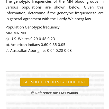
The genotypic frequencies of the MN blood groups in
various populations are shown below. Given this
information, determine if the genotypic frequenciesd are
in general agreement with the Hardy-Weinberg law.
Population Genotypic frequency
MM MN NN
a). U.S. Whites 0.29 0.48 0.23
b). American Indians 0.60 0.35 0.05
c). Australian Aborigines 0.04 0.28 0.68
Reference no: EM1394008