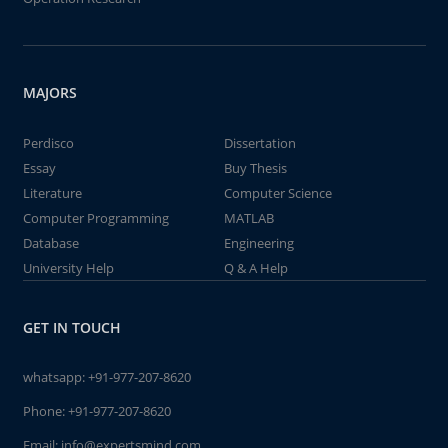
MAJORS
Perdisco
Dissertation
Essay
Buy Thesis
Literature
Computer Science
Computer Programming
MATLAB
Database
Engineering
University Help
Q & A Help
GET IN TOUCH
whatsapp:
+91-977-207-8620
Phone:
+91-977-207-8620
Email:
info@expertsmind.com