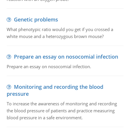
Genetic problems
What phenotypic ratio would you get if you crossed a
white mouse and a heterozygous brown mouse?
Prepare an essay on nosocomial infection
Prepare an essay on nosocomial infection.
Monitoring and recording the blood
pressure
To increase the awareness of monitoring and recording
the blood pressure of patients and practice measuring
blood pressure in a safe environment.