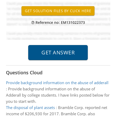
Reference no: EM131022373
Questions Cloud
Provide background information on the abuse of adderall
:
Provide background information on the abuse of
Adderall by college students. I have links posted below for
you to start with.
The disposal of plant assets
:
Bramble Corp. reported net
income of $206,930 for 2017. Bramble Corp. also