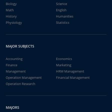
Biology
Science
Math
English
History
Humanities
Physiology
Statistics
MAJOR SUBJECTS
Accounting
Economics
Finance
Marketing
Management
HRM Management
Operation Management
Financial Management
Operation Research
MAJORS