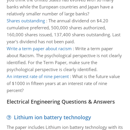
banks while the European countries and Japan have a
relatively smaller number of large banks?
Shares outstanding
:
The annual dividend on $4.20
cumulative preferred, 500,000 shares authorized,
160,000 shares issued, 137,400 shares outstanding. Last
year's dividend has not been paid.
Write a term paper about racism
:
Write a term paper
about Racism. The psychological perspective is not clearly
identified. For the Term Paper, make sure the
psychological perspective is clearly identified.
An interest rate of nine percent
:
What is the future value
of $1000 in fifteen years at an interest rate of nine
percent?
Electrical Engineering Questions & Answers
Lithium ion battery technology
The paper includes Lithium ion battery technology with its