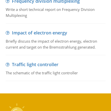
Frequency division multiplexing
Write a short technical report on Frequency Division
Multiplexing
Impact of electron energy
Briefly discuss the impact of electron energy, electron
current and target on the Bremsstrahlung generated.
Traffic light controller
The schematic of the traffic light controller