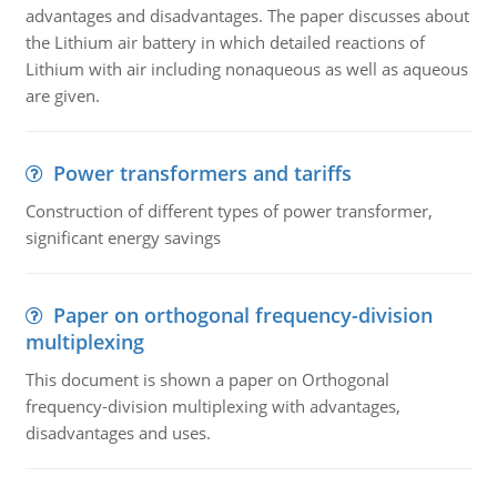
advantages and disadvantages. The paper discusses about
the Lithium air battery in which detailed reactions of
Lithium with air including nonaqueous as well as aqueous
are given.
Power transformers and tariffs
Construction of different types of power transformer,
significant energy savings
Paper on orthogonal frequency-division
multiplexing
This document is shown a paper on Orthogonal
frequency-division multiplexing with advantages,
disadvantages and uses.