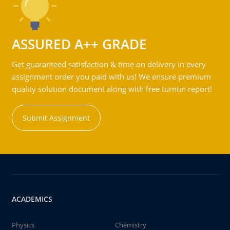
ASSURED A++ GRADE
Get guaranteed satisfaction & time on delivery in every
assignment order you paid with us! We ensure premium
quality solution document along with free turntin report!
Submit Assignment
ACADEMICS
Physics
Chemistry