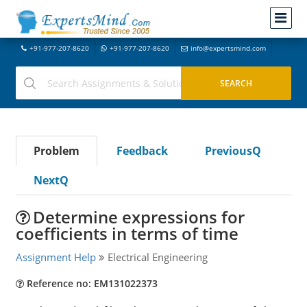
+91-977-207-8620
+91-977-207-8620
info@expertsmind.com
Problem
Feedback
PreviousQ
NextQ
Determine expressions for
coefficients in terms of time
Assignment Help
Electrical Engineering
Reference no: EM131022373