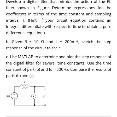
Develop a digital filter that mimics the action of the RL
filter shown in Figure. Determine expressions for the
coefficients in terms of the time constant and sampling
interval T. (Hint: If your circuit equation contains an
integral, differentiate with respect to time to obtain a pure
differential equation.)
b. Given R = 10 Ω and L = 200mH, sketch the step
response of the circuit to scale.
c. Use MATLAB to determine and plot the step response of
the digital filter for several time constants. Use the time
constant of part (b) and fs = 500Hz. Compare the results of
parts (b) and (c).