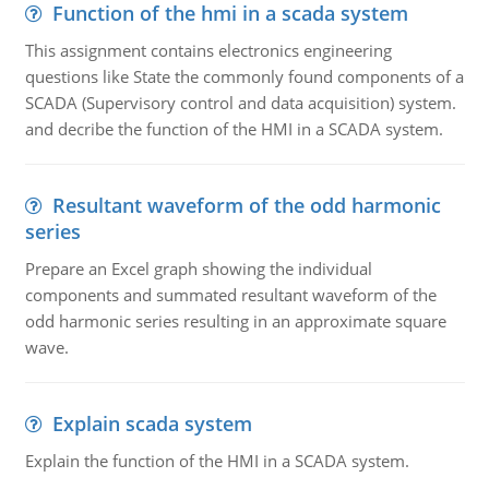
Function of the hmi in a scada system
This assignment contains electronics engineering
questions like State the commonly found components of a
SCADA (Supervisory control and data acquisition) system.
and decribe the function of the HMI in a SCADA system.
Resultant waveform of the odd harmonic
series
Prepare an Excel graph showing the individual
components and summated resultant waveform of the
odd harmonic series resulting in an approximate square
wave.
Explain scada system
Explain the function of the HMI in a SCADA system.