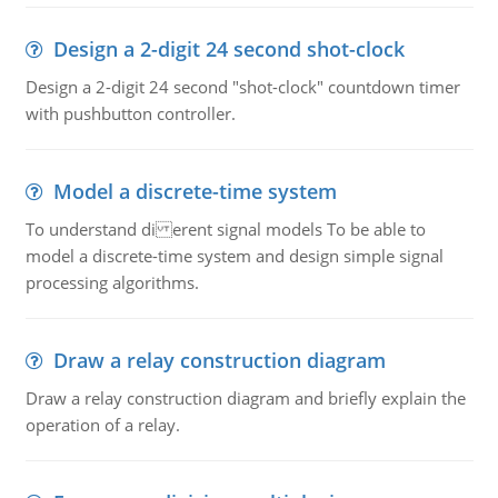
Design a 2-digit 24 second shot-clock
Design a 2-digit 24 second "shot-clock" countdown timer
with pushbutton controller.
Model a discrete-time system
To understand di erent signal models To be able to
model a discrete-time system and design simple signal
processing algorithms.
Draw a relay construction diagram
Draw a relay construction diagram and briefly explain the
operation of a relay.