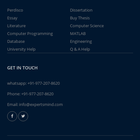
Perdisco
Dissertation
Essay
Buy Thesis
Literature
Computer Science
Computer Programming
MATLAB
Database
Engineering
University Help
Q & A Help
GET IN TOUCH
whatsapp:
+91-977-207-8620
Phone:
+91-977-207-8620
Email:
info@expertsmind.com