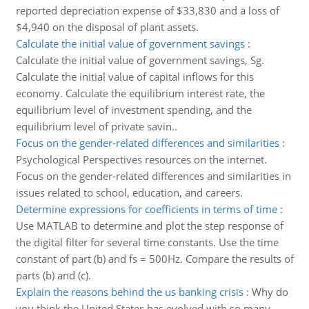
reported depreciation expense of $33,830 and a loss of
$4,940 on the disposal of plant assets.
Calculate the initial value of government savings
:
Calculate the initial value of government savings, Sg.
Calculate the initial value of capital inflows for this
economy. Calculate the equilibrium interest rate, the
equilibrium level of investment spending, and the
equilibrium level of private savin..
Focus on the gender-related differences and similarities
:
Psychological Perspectives resources on the internet.
Focus on the gender-related differences and similarities in
issues related to school, education, and careers.
Determine expressions for coefficients in terms of time
:
Use MATLAB to determine and plot the step response of
the digital filter for several time constants. Use the time
constant of part (b) and fs = 500Hz. Compare the results of
parts (b) and (c).
Explain the reasons behind the us banking crisis
:
Why do
you think the United States has evolved with so many