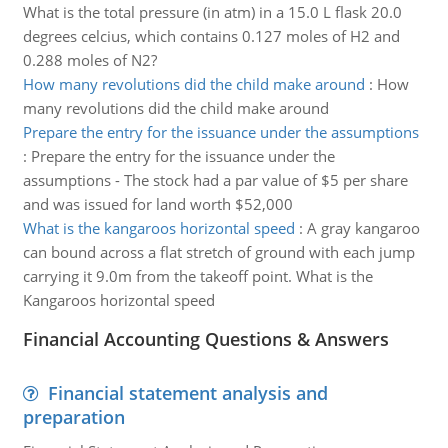
What is the total pressure (in atm) in a 15.0 L flask 20.0
degrees celcius, which contains 0.127 moles of H2 and
0.288 moles of N2?
How many revolutions did the child make around
:
How
many revolutions did the child make around
Prepare the entry for the issuance under the assumptions
:
Prepare the entry for the issuance under the
assumptions - The stock had a par value of $5 per share
and was issued for land worth $52,000
What is the kangaroos horizontal speed
:
A gray kangaroo
can bound across a flat stretch of ground with each jump
carrying it 9.0m from the takeoff point. What is the
Kangaroos horizontal speed
Financial Accounting Questions & Answers
Financial statement analysis and
preparation