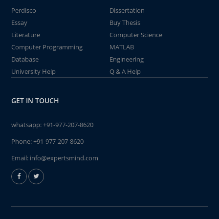
Perdisco
Dissertation
Essay
Buy Thesis
Literature
Computer Science
Computer Programming
MATLAB
Database
Engineering
University Help
Q & A Help
GET IN TOUCH
whatsapp:
+91-977-207-8620
Phone:
+91-977-207-8620
Email:
info@expertsmind.com