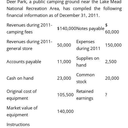
Deer Park, a public camping ground near the Lake Mead
National Recreation Area, has compiled the following
financial information as of December 31, 2011.
Revenues during 2011-
$
$140,000
Notes payable
camping fees
60,000
Revenues during 2011-
Expenses
50,000
150,000
general store
during 2011
Supplies on
Accounts payable
11,000
2,500
hand
Common
Cash on hand
23,000
20,000
stock
Original cost of
Retained
105,500
?
equipment
earnings
Market value of
140,000
equipment
Instructions