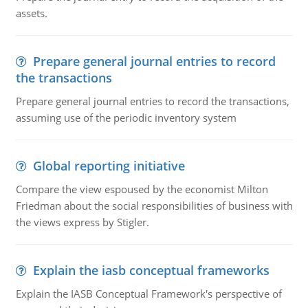
assets.
Prepare general journal entries to record
the transactions
Prepare general journal entries to record the transactions,
assuming use of the periodic inventory system
Global reporting initiative
Compare the view espoused by the economist Milton
Friedman about the social responsibilities of business with
the views express by Stigler.
Explain the iasb conceptual frameworks
Explain the IASB Conceptual Framework's perspective of