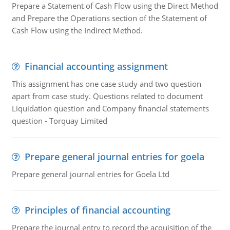
Prepare a Statement of Cash Flow using the Direct Method
and Prepare the Operations section of the Statement of
Cash Flow using the Indirect Method.
Financial accounting assignment
This assignment has one case study and two question
apart from case study. Questions related to document
Liquidation question and Company financial statements
question - Torquay Limited
Prepare general journal entries for goela
Prepare general journal entries for Goela Ltd
Principles of financial accounting
Prepare the journal entry to record the acquisition of the