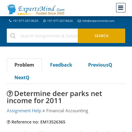
+91-977-207-8620
+91-977-207-8620
info@expertsmind.com
Problem
Feedback
PreviousQ
NextQ
Determine deer parks net
income for 2011
Assignment Help
Financial Accounting
Reference no: EM13526365