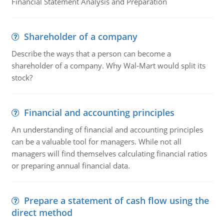
Financial Statement Analysis and Preparation
Shareholder of a company
Describe the ways that a person can become a
shareholder of a company. Why Wal-Mart would split its
stock?
Financial and accounting principles
An understanding of financial and accounting principles
can be a valuable tool for managers. While not all
managers will find themselves calculating financial ratios
or preparing annual financial data.
Prepare a statement of cash flow using the
direct method