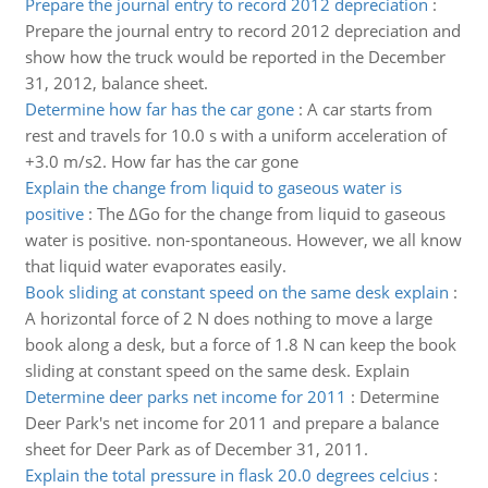
Prepare the journal entry to record 2012 depreciation
:
Prepare the journal entry to record 2012 depreciation and
show how the truck would be reported in the December
31, 2012, balance sheet.
Determine how far has the car gone
:
A car starts from
rest and travels for 10.0 s with a uniform acceleration of
+3.0 m/s2. How far has the car gone
Explain the change from liquid to gaseous water is
positive
:
The ΔGo for the change from liquid to gaseous
water is positive. non-spontaneous. However, we all know
that liquid water evaporates easily.
Book sliding at constant speed on the same desk explain
:
A horizontal force of 2 N does nothing to move a large
book along a desk, but a force of 1.8 N can keep the book
sliding at constant speed on the same desk. Explain
Determine deer parks net income for 2011
:
Determine
Deer Park's net income for 2011 and prepare a balance
sheet for Deer Park as of December 31, 2011.
Explain the total pressure in flask 20.0 degrees celcius
: