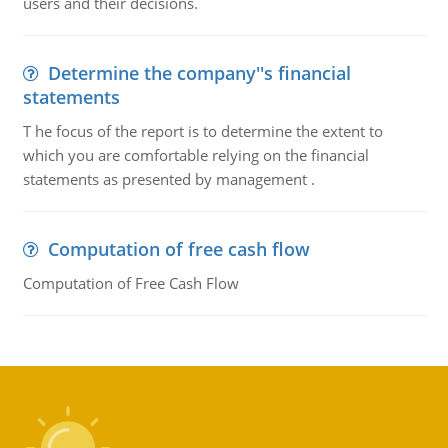
users and their decisions.
Determine the company''s financial
statements
T he focus of the report is to determine the extent to
which you are comfortable relying on the financial
statements as presented by management .
Computation of free cash flow
Computation of Free Cash Flow