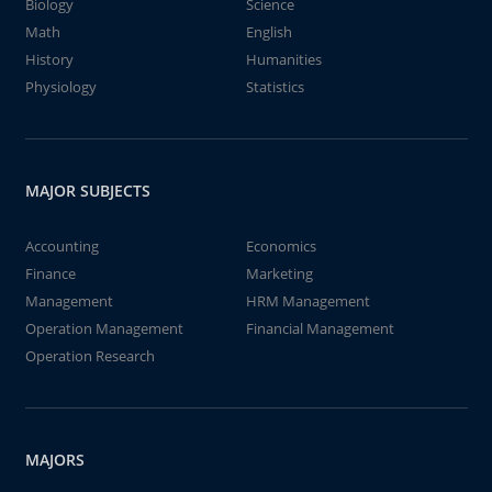
Biology
Science
Math
English
History
Humanities
Physiology
Statistics
MAJOR SUBJECTS
Accounting
Economics
Finance
Marketing
Management
HRM Management
Operation Management
Financial Management
Operation Research
MAJORS