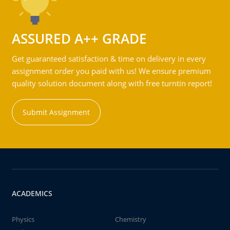
ASSURED A++ GRADE
Get guaranteed satisfaction & time on delivery in every
assignment order you paid with us! We ensure premium
quality solution document along with free turntin report!
Submit Assignment
ACADEMICS
Physics
Chemistry