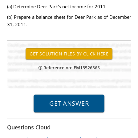
(a) Determine Deer Park's net income for 2011.
(b) Prepare a balance sheet for Deer Park as of December
31, 2011.
Reference no: EM13526365
Questions Cloud