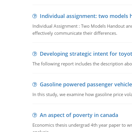
Individual assignment: two models 
Individual Assignment : Two Models Handout and 
effectively communicate their differences.
Developing strategic intent for toyo
The following report includes the description about
Gasoline powered passenger vehicle
In this study, we examine how gasoline price vo
An aspect of poverty in canada
Economics thesis undergrad 4th year paper to writ