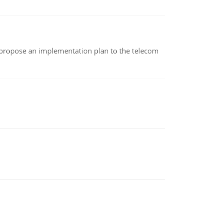
 propose an implementation plan to the telecom