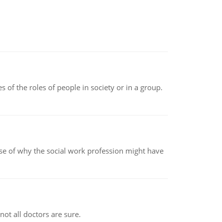
 of the roles of people in society or in a group.
pse of why the social work profession might have
not all doctors are sure.