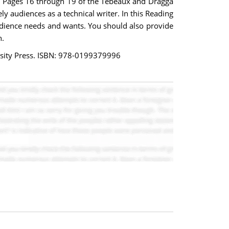
ng. Pages 16 through 19 of the Tebeaux and Dragga
y audiences as a technical writer. In this Reading
audience needs and wants. You should also provide
h.
ersity Press. ISBN: 978-0199379996