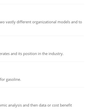
o vastly different organizational models and to
rates and its position in the industry.
or gasoline.
omic analysis and then data or cost benefit