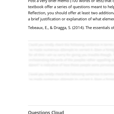
Post a very brief memo (100 words or less) that 
textbook offer a series of questions meant to hel
Reflection, you should offer at least two additi
a brief justification or explanation of what elem
Tebeaux, E., & Dragga, S. (2014). The essentials
Questions Cloud