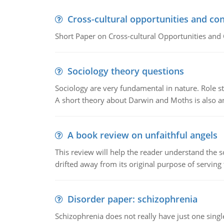
Cross-cultural opportunities and con
Short Paper on Cross-cultural Opportunities and 
Sociology theory questions
Sociology are very fundamental in nature. Role str
A short theory about Darwin and Moths is also 
A book review on unfaithful angels
This review will help the reader understand the 
drifted away from its original purpose of serving
Disorder paper: schizophrenia
Schizophrenia does not really have just one single 