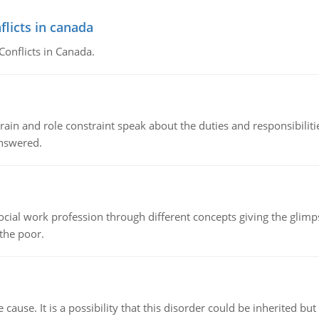
flicts in canada
Conflicts in Canada.
ain and role constraint speak about the duties and responsibilities
answered.
social work profession through different concepts giving the glim
 the poor.
cause. It is a possibility that this disorder could be inherited but 