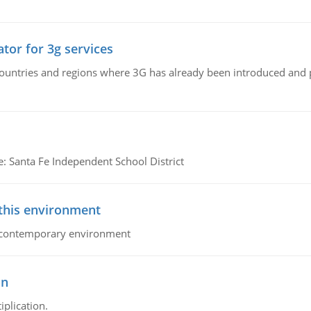
tor for 3g services
n countries and regions where 3G has already been introduced and
e: Santa Fe Independent School District
 this environment
his contemporary environment
on
iplication.