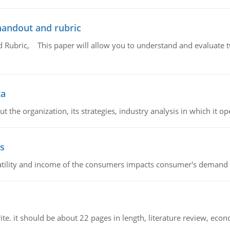
handout and rubric
Rubric, This paper will allow you to understand and evaluate tw
ta
 the organization, its strategies, industry analysis in which it ope
s
latility and income of the consumers impacts consumer's demand f
e. it should be about 22 pages in length, literature review, econ