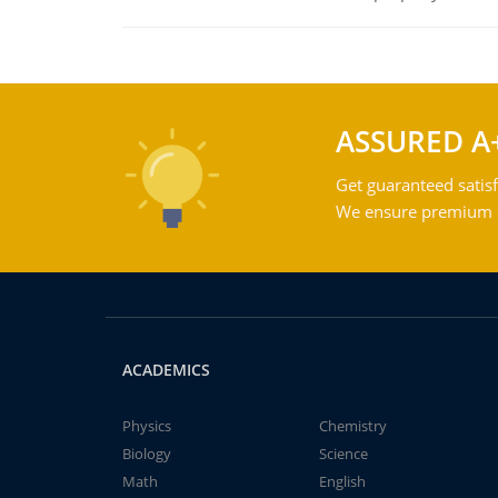
ASSURED A
Get guaranteed satisf
We ensure premium qu
ACADEMICS
Physics
Chemistry
Biology
Science
Math
English