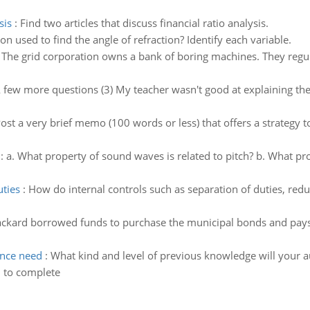
sis
:
Find two articles that discuss financial ratio analysis.
on used to find the angle of refraction? Identify each variable.
:
The grid corporation owns a bank of boring machines. They reg
 few more questions (3) My teacher wasn't good at explaining the
ost a very brief memo (100 words or less) that offers a strategy 
:
a. What property of sound waves is related to pitch? b. What pr
uties
:
How do internal controls such as separation of duties, red
ckard borrowed funds to purchase the municipal bonds and pays 
ence need
:
What kind and level of previous knowledge will your 
d to complete