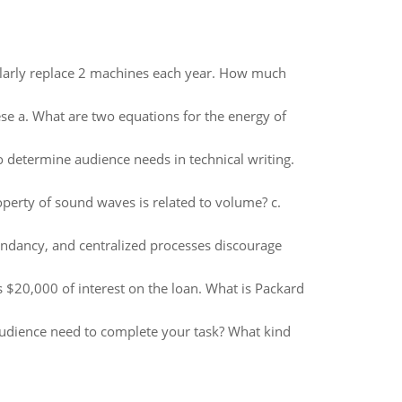
ularly replace 2 machines each year. How much
se a. What are two equations for the energy of
to determine audience needs in technical writing.
operty of sound waves is related to volume? c.
undancy, and centralized processes discourage
$20,000 of interest on the loan. What is Packard
audience need to complete your task? What kind