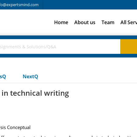
fo@expertsmind.com
Home
About us
Team
All Ser
usQ
NextQ
n technical writing
ysis Conceptual