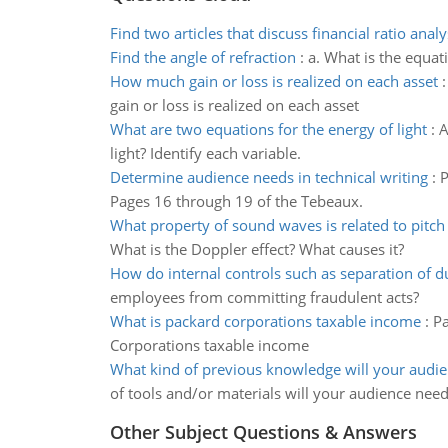
Find two articles that discuss financial ratio analy
Find the angle of refraction
:
a. What is the equati
How much gain or loss is realized on each asset
gain or loss is realized on each asset
What are two equations for the energy of light
:
A
light? Identify each variable.
Determine audience needs in technical writing
:
P
Pages 16 through 19 of the Tebeaux.
What property of sound waves is related to pitch
What is the Doppler effect? What causes it?
How do internal controls such as separation of d
employees from committing fraudulent acts?
What is packard corporations taxable income
:
Pa
Corporations taxable income
What kind of previous knowledge will your audi
of tools and/or materials will your audience nee
Other Subject Questions & Answers