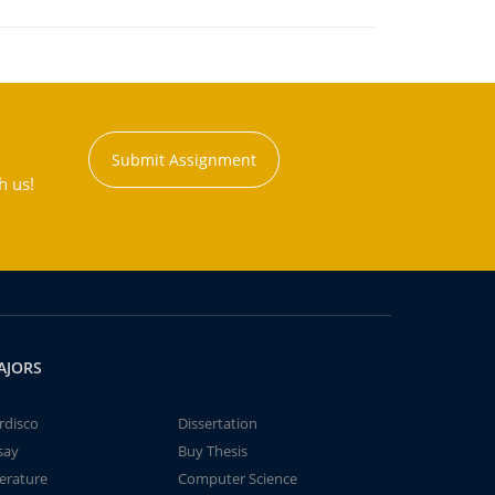
Submit Assignment
h us!
AJORS
rdisco
Dissertation
say
Buy Thesis
terature
Computer Science