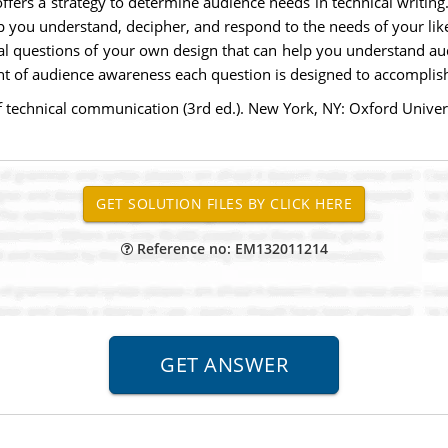
offers a strategy to determine audience needs in technical writi
p you understand, decipher, and respond to the needs of your likel
onal questions of your own design that can help you understand 
ent of audience awareness each question is designed to accomplis
 of technical communication (3rd ed.). New York, NY: Oxford Univ
Reference no: EM132011214