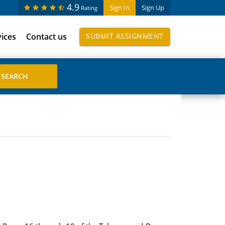
4.9
Sign In
Sign Up
Rating
vices
Contact us
SUBMIT ASSIGNMENT