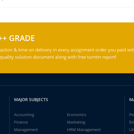
++ GRADE
action & time on delivery in every assignment order you paid wit
ality solution document along with free turntin report!
MAJOR SUBJECTS
M
Accounting
Economics
Pe
Finance
Marketing
Es
Management
HRM Management
Li