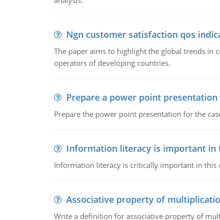
analysis.
Ngn customer satisfaction qos indica
The paper aims to highlight the global trends i
operators of developing countries.
Prepare a power point presentation
Prepare the power point presentation for the cas
Information literacy is important in
Information literacy is critically important in t
Associative property of multiplicati
Write a definition for associative property of mult