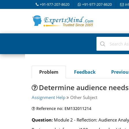
+91-977-207-8620
+91-977-207-8620
in
Problem
Feedback
Previo
Determine audience needs i
Assignment Help
Other Subject
Reference no: EM132011214
Question:
Module 2 - Reflection: Audience Anal