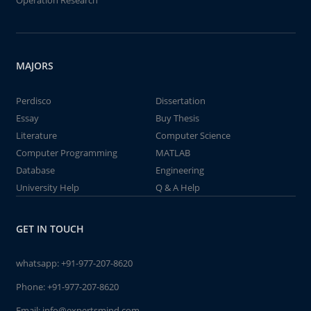
Operation Research
MAJORS
Perdisco
Dissertation
Essay
Buy Thesis
Literature
Computer Science
Computer Programming
MATLAB
Database
Engineering
University Help
Q & A Help
GET IN TOUCH
whatsapp:
+91-977-207-8620
Phone:
+91-977-207-8620
Email:
info@expertsmind.com