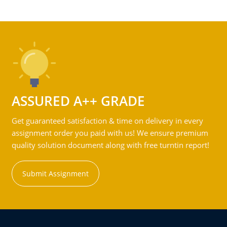
ASSURED A++ GRADE
Get guaranteed satisfaction & time on delivery in every
assignment order you paid with us! We ensure premium
quality solution document along with free turntin report!
Submit Assignment