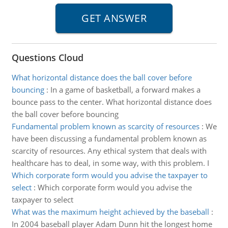
Questions Cloud
What horizontal distance does the ball cover before
bouncing
:
In a game of basketball, a forward makes a
bounce pass to the center. What horizontal distance does
the ball cover before bouncing
Fundamental problem known as scarcity of resources
:
We
have been discussing a fundamental problem known as
scarcity of resources. Any ethical system that deals with
healthcare has to deal, in some way, with this problem. I
Which corporate form would you advise the taxpayer to
select
:
Which corporate form would you advise the
taxpayer to select
What was the maximum height achieved by the baseball
:
In 2004 baseball player Adam Dunn hit the longest home