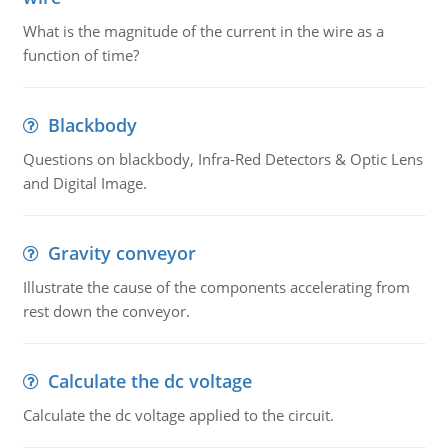
What is the magnitude of the current in the wire as a
function of time?
Blackbody
Questions on blackbody, Infra-Red Detectors & Optic Lens
and Digital Image.
Gravity conveyor
Illustrate the cause of the components accelerating from
rest down the conveyor.
Calculate the dc voltage
Calculate the dc voltage applied to the circuit.