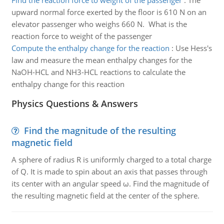
Find the reaction force to weight of the passenger
:
The
upward normal force exerted by the floor is 610 N on an
elevator passenger who weighs 660 N. What is the
reaction force to weight of the passenger
Compute the enthalpy change for the reaction
:
Use Hess's
law and measure the mean enthalpy changes for the
NaOH-HCL and NH3-HCL reactions to calculate the
enthalpy change for this reaction
Physics Questions & Answers
Find the magnitude of the resulting
magnetic field
A sphere of radius R is uniformly charged to a total charge
of Q. It is made to spin about an axis that passes through
its center with an angular speed ω. Find the magnitude of
the resulting magnetic field at the center of the sphere.