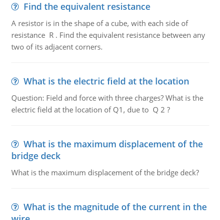
Find the equivalent resistance
A resistor is in the shape of a cube, with each side of
resistance R . Find the equivalent resistance between any
two of its adjacent corners.
What is the electric field at the location
Question: Field and force with three charges? What is the
electric field at the location of Q1, due to Q 2 ?
What is the maximum displacement of the
bridge deck
What is the maximum displacement of the bridge deck?
What is the magnitude of the current in the
wire