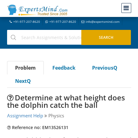
+91-977-207-8620
+91-977-207-8620
info@expertsmind.com
Problem
Feedback
PreviousQ
NextQ
Determine at what height does
the dolphin catch the ball
Assignment Help
Physics
Reference no: EM13526131