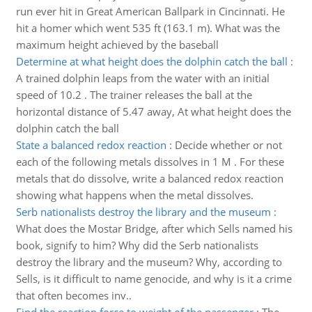
run ever hit in Great American Ballpark in Cincinnati. He
hit a homer which went 535 ft (163.1 m). What was the
maximum height achieved by the baseball
Determine at what height does the dolphin catch the ball
:
A trained dolphin leaps from the water with an initial
speed of 10.2 . The trainer releases the ball at the
horizontal distance of 5.47 away, At what height does the
dolphin catch the ball
State a balanced redox reaction
:
Decide whether or not
each of the following metals dissolves in 1 M . For these
metals that do dissolve, write a balanced redox reaction
showing what happens when the metal dissolves.
Serb nationalists destroy the library and the museum
:
What does the Mostar Bridge, after which Sells named his
book, signify to him? Why did the Serb nationalists
destroy the library and the museum? Why, according to
Sells, is it difficult to name genocide, and why is it a crime
that often becomes inv..