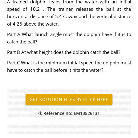
A trained dolphin leaps from the water with an initial
speed of 10.2 . The trainer releases the ball at the
horizontal distance of 5.47 away and the vertical distance
of 4.26 above the water.
Part A What launch angle must the dolphin have if it is to
catch the ball?
Part B At what height does the dolphin catch the ball?
Part C What is the minimum initial speed the dolphin must
have to catch the ball before it hits the water?
Reference no: EM13526131