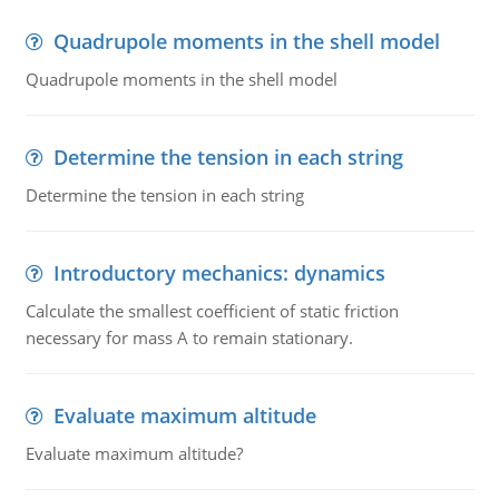
Quadrupole moments in the shell model
Quadrupole moments in the shell model
Determine the tension in each string
Determine the tension in each string
Introductory mechanics: dynamics
Calculate the smallest coefficient of static friction
necessary for mass A to remain stationary.
Evaluate maximum altitude
Evaluate maximum altitude?