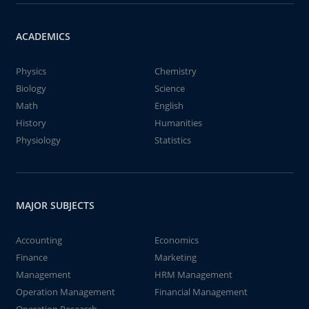
ACADEMICS
Physics
Chemistry
Biology
Science
Math
English
History
Humanities
Physiology
Statistics
MAJOR SUBJECTS
Accounting
Economics
Finance
Marketing
Management
HRM Management
Operation Management
Financial Management