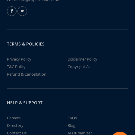
TERMS & POLICIES
Privacy Policy
Disclaimer Policy
T&C Policy
Copyright Act
Refund & Cancellation
HELP & SUPPORT
Careers
FAQs
Directory
Blog
Contact Us
AI Humanizer