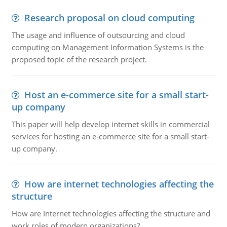
Research proposal on cloud computing
The usage and influence of outsourcing and cloud
computing on Management Information Systems is the
proposed topic of the research project.
Host an e-commerce site for a small start-
up company
This paper will help develop internet skills in commercial
services for hosting an e-commerce site for a small start-
up company.
How are internet technologies affecting the
structure
How are Internet technologies affecting the structure and
work roles of modern organizations?