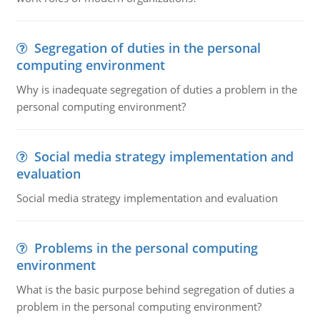
Segregation of duties in the personal
computing environment
Why is inadequate segregation of duties a problem in the
personal computing environment?
Social media strategy implementation and
evaluation
Social media strategy implementation and evaluation
Problems in the personal computing
environment
What is the basic purpose behind segregation of duties a
problem in the personal computing environment?