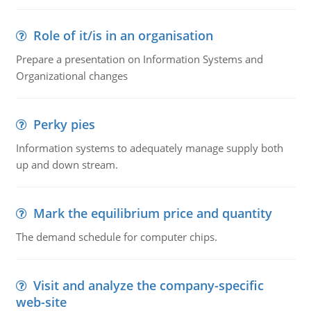
Role of it/is in an organisation
Prepare a presentation on Information Systems and
Organizational changes
Perky pies
Information systems to adequately manage supply both
up and down stream.
Mark the equilibrium price and quantity
The demand schedule for computer chips.
Visit and analyze the company-specific
web-site