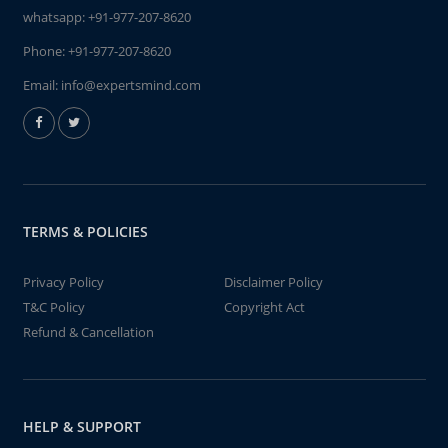
whatsapp:
+91-977-207-8620
Phone:
+91-977-207-8620
Email:
info@expertsmind.com
TERMS & POLICIES
Privacy Policy
Disclaimer Policy
T&C Policy
Copyright Act
Refund & Cancellation
HELP & SUPPORT