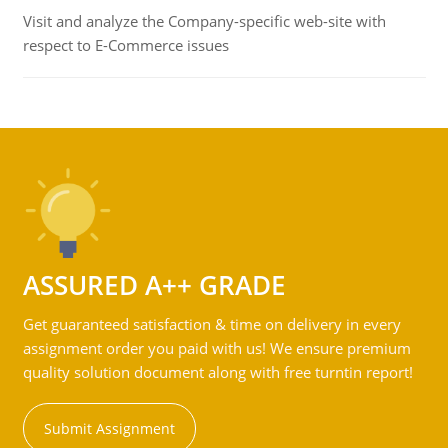
Visit and analyze the Company-specific web-site with
respect to E-Commerce issues
ASSURED A++ GRADE
Get guaranteed satisfaction & time on delivery in every
assignment order you paid with us! We ensure premium
quality solution document along with free turntin report!
Submit Assignment