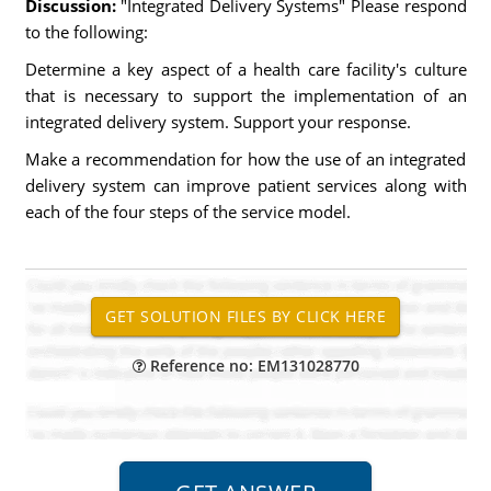
Discussion:
"Integrated Delivery Systems" Please respond
to the following:
Determine a key aspect of a health care facility's culture
that is necessary to support the implementation of an
integrated delivery system. Support your response.
Make a recommendation for how the use of an integrated
delivery system can improve patient services along with
each of the four steps of the service model.
Reference no: EM131028770