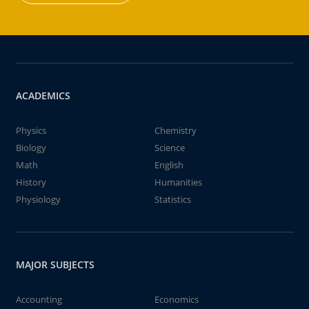
ACADEMICS
Physics
Chemistry
Biology
Science
Math
English
History
Humanities
Physiology
Statistics
MAJOR SUBJECTS
Accounting
Economics