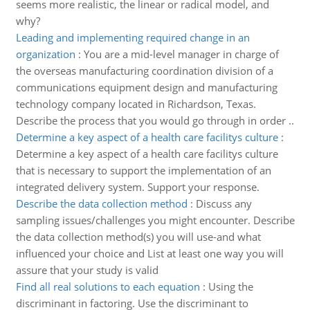
seems more realistic, the linear or radical model, and
why?
Leading and implementing required change in an
organization
:
You are a mid-level manager in charge of
the overseas manufacturing coordination division of a
communications equipment design and manufacturing
technology company located in Richardson, Texas.
Describe the process that you would go through in order ..
Determine a key aspect of a health care facilitys culture
:
Determine a key aspect of a health care facilitys culture
that is necessary to support the implementation of an
integrated delivery system. Support your response.
Describe the data collection method
:
Discuss any
sampling issues/challenges you might encounter. Describe
the data collection method(s) you will use-and what
influenced your choice and List at least one way you will
assure that your study is valid
Find all real solutions to each equation
:
Using the
discriminant in factoring. Use the discriminant to