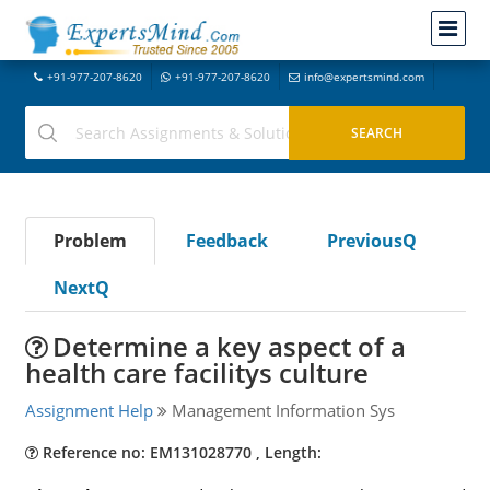
+91-977-207-8620
+91-977-207-8620
info@expertsmind.com
Problem
Feedback
PreviousQ
NextQ
Determine a key aspect of a
health care facilitys culture
Assignment Help
Management Information Sys
Reference no: EM131028770 , Length: