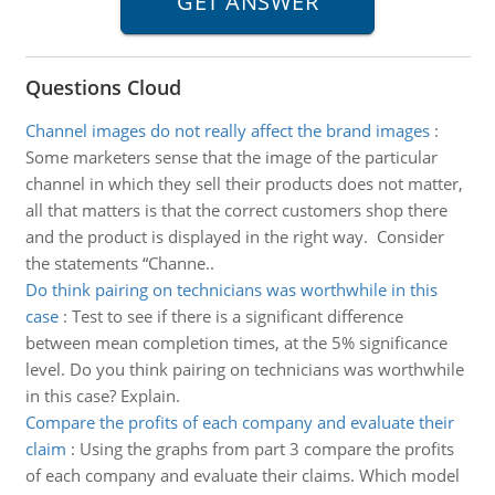
Questions Cloud
Channel images do not really affect the brand images
:
Some marketers sense that the image of the particular
channel in which they sell their products does not matter,
all that matters is that the correct customers shop there
and the product is displayed in the right way. Consider
the statements “Channe..
Do think pairing on technicians was worthwhile in this
case
:
Test to see if there is a significant difference
between mean completion times, at the 5% significance
level. Do you think pairing on technicians was worthwhile
in this case? Explain.
Compare the profits of each company and evaluate their
claim
:
Using the graphs from part 3 compare the profits
of each company and evaluate their claims. Which model