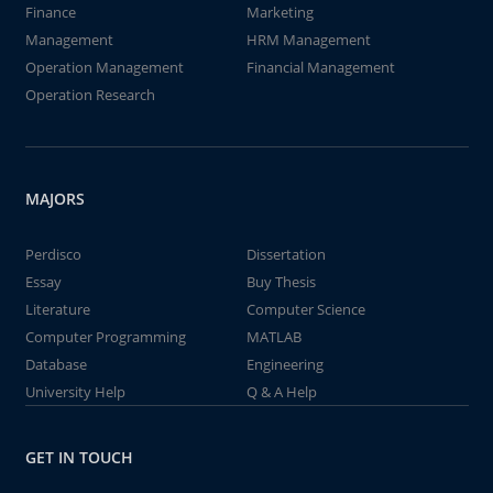
Finance
Marketing
Management
HRM Management
Operation Management
Financial Management
Operation Research
MAJORS
Perdisco
Dissertation
Essay
Buy Thesis
Literature
Computer Science
Computer Programming
MATLAB
Database
Engineering
University Help
Q & A Help
GET IN TOUCH