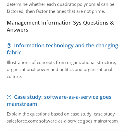
determine whether each quadratic polynomial can be
factored, then factor the ones that are not prime.
Management Information Sys Questions &
Answers
Information technology and the changing
fabric
Illustrations of concepts from organizational structure,
organizational power and politics and organizational
culture.
Case study: software-as-a-service goes
mainstream
Explain the questions based on case study. case study -
salesforce.com: software-as-a-service goes mainstream