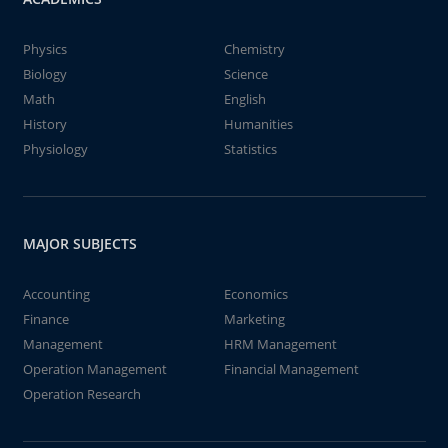
Physics
Chemistry
Biology
Science
Math
English
History
Humanities
Physiology
Statistics
MAJOR SUBJECTS
Accounting
Economics
Finance
Marketing
Management
HRM Management
Operation Management
Financial Management
Operation Research