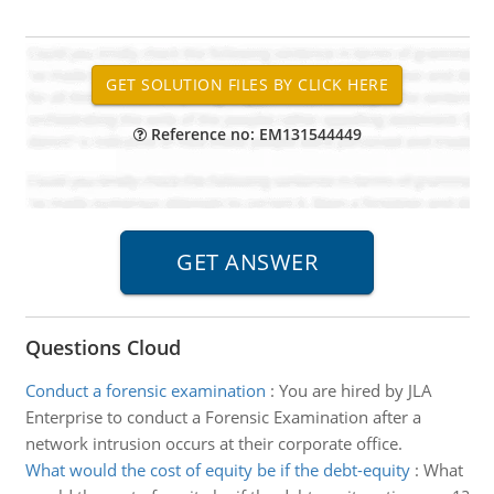
Reference no: EM131544449
Questions Cloud
Conduct a forensic examination
:
You are hired by JLA
Enterprise to conduct a Forensic Examination after a
network intrusion occurs at their corporate office.
What would the cost of equity be if the debt-equity
:
What