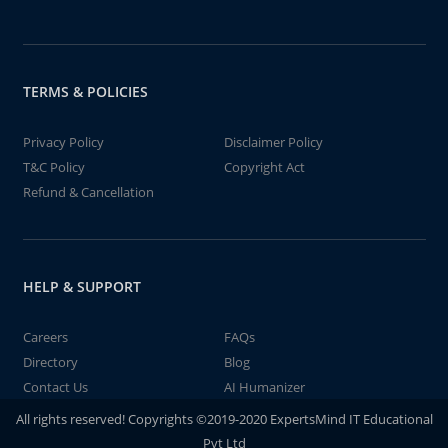
TERMS & POLICIES
Privacy Policy
Disclaimer Policy
T&C Policy
Copyright Act
Refund & Cancellation
HELP & SUPPORT
Careers
FAQs
Directory
Blog
Contact Us
AI Humanizer
All rights reserved! Copyrights ©2019-2020 ExpertsMind IT Educational
Pvt Ltd