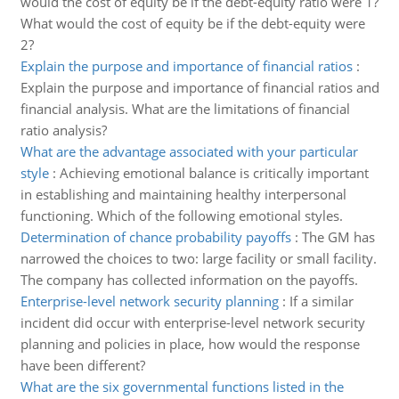
would the cost of equity be if the debt-equity ratio were 1?
What would the cost of equity be if the debt-equity were
2?
Explain the purpose and importance of financial ratios
:
Explain the purpose and importance of financial ratios and
financial analysis. What are the limitations of financial
ratio analysis?
What are the advantage associated with your particular
style
:
Achieving emotional balance is critically important
in establishing and maintaining healthy interpersonal
functioning. Which of the following emotional styles.
Determination of chance probability payoffs
:
The GM has
narrowed the choices to two: large facility or small facility.
The company has collected information on the payoffs.
Enterprise-level network security planning
:
If a similar
incident did occur with enterprise-level network security
planning and policies in place, how would the response
have been different?
What are the six governmental functions listed in the