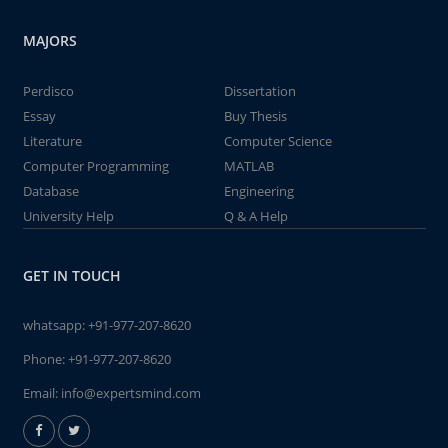
MAJORS
Perdisco
Dissertation
Essay
Buy Thesis
Literature
Computer Science
Computer Programming
MATLAB
Database
Engineering
University Help
Q & A Help
GET IN TOUCH
whatsapp:
+91-977-207-8620
Phone:
+91-977-207-8620
Email:
info@expertsmind.com