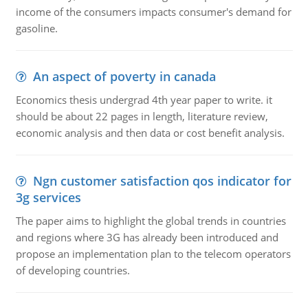
income of the consumers impacts consumer's demand for
gasoline.
An aspect of poverty in canada
Economics thesis undergrad 4th year paper to write. it
should be about 22 pages in length, literature review,
economic analysis and then data or cost benefit analysis.
Ngn customer satisfaction qos indicator for
3g services
The paper aims to highlight the global trends in countries
and regions where 3G has already been introduced and
propose an implementation plan to the telecom operators
of developing countries.