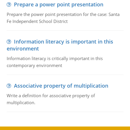
Prepare a power point presentation
Prepare the power point presentation for the case: Santa
Fe Independent School District
Information literacy is important in this
environment
Information literacy is critically important in this
contemporary environment
Associative property of multiplication
Write a definition for associative property of
multiplication.