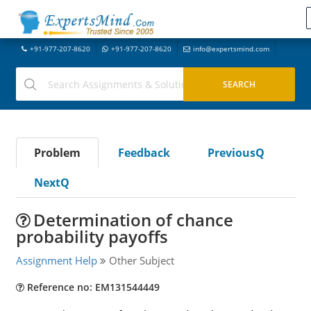
+91-977-207-8620
+91-977-207-8620
info@expertsmind.com
Problem
Feedback
PreviousQ
NextQ
Determination of chance
probability payoffs
Assignment Help
Other Subject
Reference no: EM131544449