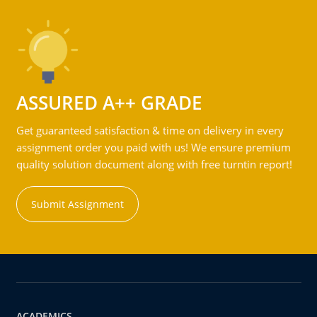
ASSURED A++ GRADE
Get guaranteed satisfaction & time on delivery in every
assignment order you paid with us! We ensure premium
quality solution document along with free turntin report!
Submit Assignment
ACADEMICS