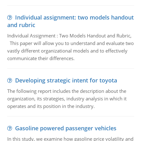
Individual assignment: two models handout
and rubric
Individual Assignment : Two Models Handout and Rubric,
This paper will allow you to understand and evaluate two
vastly different organizational models and to effectively
communicate their differences.
Developing strategic intent for toyota
The following report includes the description about the
organization, its strategies, industry analysis in which it
operates and its position in the industry.
Gasoline powered passenger vehicles
In this study, we examine how gasoline price volatility and