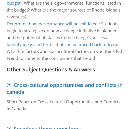
budget
:
What are the six governmental functions listed in
the budget? What are the major sources of Rhode Island's
revenues?
Determine how performance will be validated
:
Students
begin to strategize on how a change initiative is planned
and the potential obstacles to the change's success.
Identify ideas and terms that can be traced back to freud
:
What life factors and sociocultural factors do you think led
Freud to come to the conclusions that he did
Other Subject Questions & Answers
Cross-cultural opportunities and conflicts in
canada
Short Paper on Cross-cultural Opportunities and Conflicts
in Canada.
Sociology theory questions