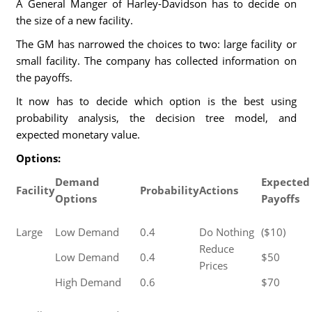
A General Manger of Harley-Davidson has to decide on
the size of a new facility.
The GM has narrowed the choices to two: large facility or
small facility. The company has collected information on
the payoffs.
It now has to decide which option is the best using
probability analysis, the decision tree model, and
expected monetary value.
Options:
Demand
Expected
Facility
Probability
Actions
Options
Payoffs
Large
Low Demand
0.4
Do Nothing
($10)
Reduce
Low Demand
0.4
$50
Prices
High Demand
0.6
$70