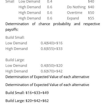
Small
Low Demand
0.4
$40
High Demand
0.6
Do Nothing
$40
High Demand
0.6
Overtime
$50
High Demand
0.6
Expand
$55
Determination of chance probability and respective
payoffs:
Build Small:
Low Demand
0.4($40)=$16
High Demand
0.6($55)=$33
Build Large:
Low Demand
0.4($50)=$20
High Demand
0.6($70)=$42
Determination of Expected Value of each alternative
Determination of Expected Value of each alternative
Build Small: $16+$33=$49
Build Large: $20+$42=$62