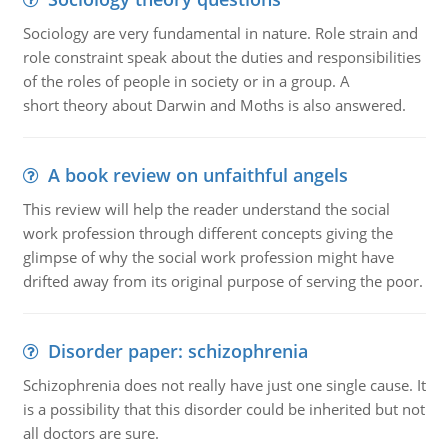
Sociology are very fundamental in nature. Role strain and
role constraint speak about the duties and responsibilities
of the roles of people in society or in a group. A
short theory about Darwin and Moths is also answered.
A book review on unfaithful angels
This review will help the reader understand the social
work profession through different concepts giving the
glimpse of why the social work profession might have
drifted away from its original purpose of serving the poor.
Disorder paper: schizophrenia
Schizophrenia does not really have just one single cause. It
is a possibility that this disorder could be inherited but not
all doctors are sure.