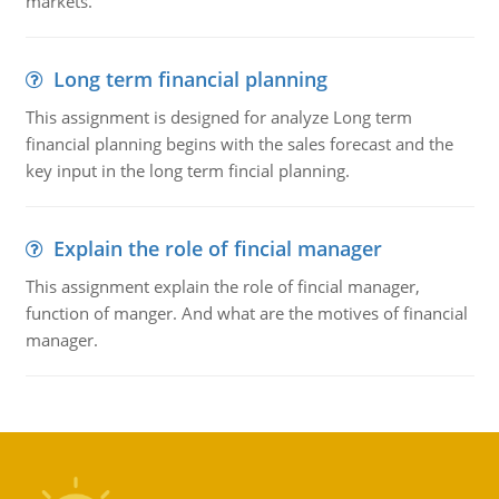
markets.
Long term financial planning
This assignment is designed for analyze Long term
financial planning begins with the sales forecast and the
key input in the long term fincial planning.
Explain the role of fincial manager
This assignment explain the role of fincial manager,
function of manger. And what are the motives of financial
manager.