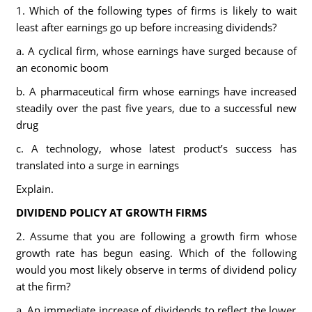
1. Which of the following types of firms is likely to wait
least after earnings go up before increasing dividends?
a. A cyclical firm, whose earnings have surged because of
an economic boom
b. A pharmaceutical firm whose earnings have increased
steadily over the past five years, due to a successful new
drug
c. A technology, whose latest product’s success has
translated into a surge in earnings
Explain.
DIVIDEND POLICY AT GROWTH FIRMS
2. Assume that you are following a growth firm whose
growth rate has begun easing. Which of the following
would you most likely observe in terms of dividend policy
at the firm?
a. An immediate increase of dividends to reflect the lower