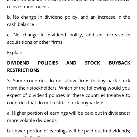
reinvestment needs
b. No change in dividend policy, and an increase in the
cash balance
c. No change in dividend policy, and an increase in
acquisitions of other firms
Explain.
DIVIDEND POLICIES AND STOCK BUYBACK
RESTRICTIONS
3. Some countries do not allow firms to buy back stock
from their stockholders. Which of the following would you
expect of dividend policies in these countries (relative to
countries that do not restrict stock buybacks)?
a. Higher portion of earnings will be paid out in dividends;
more volatile dividends
b. Lower portion of earnings will be paid out in dividends;