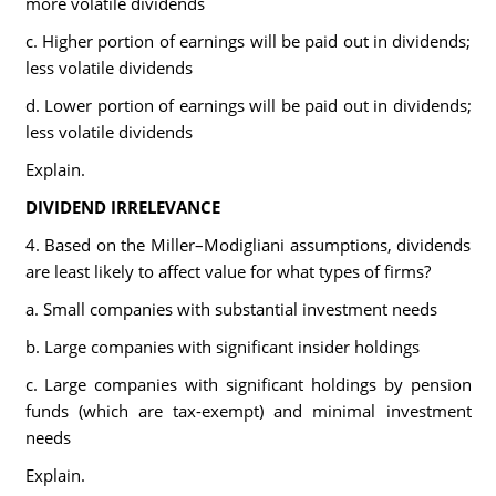
more volatile dividends
c. Higher portion of earnings will be paid out in dividends;
less volatile dividends
d. Lower portion of earnings will be paid out in dividends;
less volatile dividends
Explain.
DIVIDEND IRRELEVANCE
4. Based on the Miller–Modigliani assumptions, dividends
are least likely to affect value for what types of firms?
a. Small companies with substantial investment needs
b. Large companies with significant insider holdings
c. Large companies with significant holdings by pension
funds (which are tax-exempt) and minimal investment
needs
Explain.