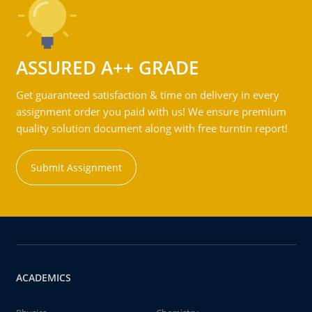
ASSURED A++ GRADE
Get guaranteed satisfaction & time on delivery in every
assignment order you paid with us! We ensure premium
quality solution document along with free turntin report!
Submit Assignment
ACADEMICS