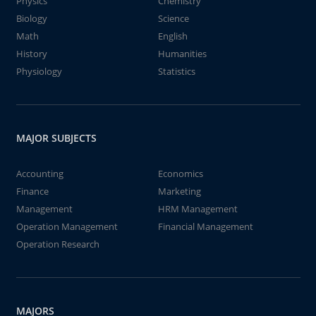
Physics
Chemistry
Biology
Science
Math
English
History
Humanities
Physiology
Statistics
MAJOR SUBJECTS
Accounting
Economics
Finance
Marketing
Management
HRM Management
Operation Management
Financial Management
Operation Research
MAJORS