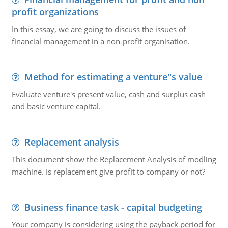
profit organizations
In this essay, we are going to discuss the issues of
financial management in a non-profit organisation.
Method for estimating a venture''s value
Evaluate venture's present value, cash and surplus cash
and basic venture capital.
Replacement analysis
This document show the Replacement Analysis of modling
machine. Is replacement give profit to company or not?
Business finance task - capital budgeting
Your company is considering using the payback period for