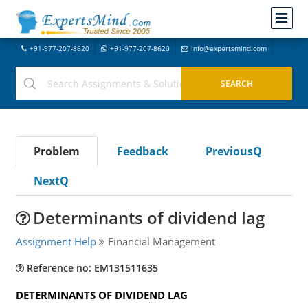
+91-977-207-8620
+91-977-207-8620
info@expertsmind.com
Problem
Feedback
PreviousQ
NextQ
Determinants of dividend lag
Assignment Help
Financial Management
Reference no: EM131511635
DETERMINANTS OF DIVIDEND LAG