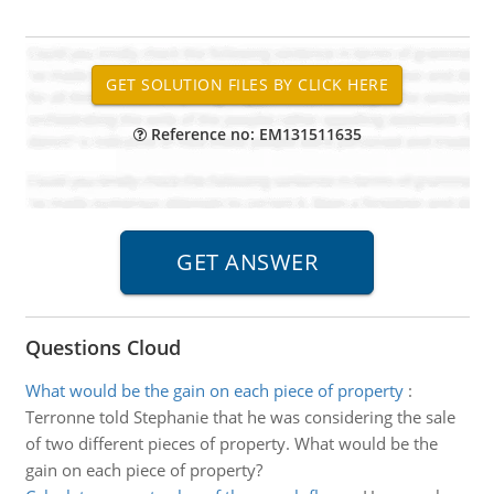
Reference no: EM131511635
Questions Cloud
What would be the gain on each piece of property
:
Terronne told Stephanie that he was considering the sale
of two different pieces of property. What would be the
gain on each piece of property?