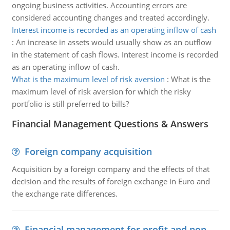
ongoing business activities. Accounting errors are
considered accounting changes and treated accordingly.
Interest income is recorded as an operating inflow of cash
:
An increase in assets would usually show as an outflow
in the statement of cash flows. Interest income is recorded
as an operating inflow of cash.
What is the maximum level of risk aversion
:
What is the
maximum level of risk aversion for which the risky
portfolio is still preferred to bills?
Financial Management Questions & Answers
Foreign company acquisition
Acquisition by a foreign company and the effects of that
decision and the results of foreign exchange in Euro and
the exchange rate differences.
Financial management for profit and non