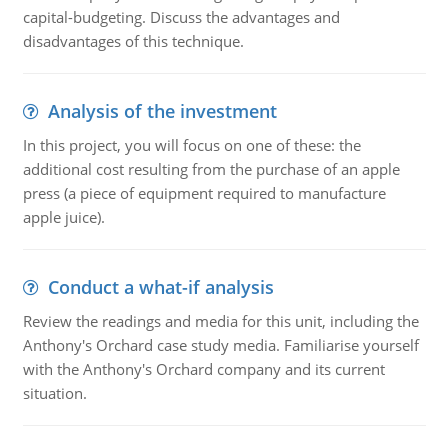
capital-budgeting. Discuss the advantages and
disadvantages of this technique.
Analysis of the investment
In this project, you will focus on one of these: the
additional cost resulting from the purchase of an apple
press (a piece of equipment required to manufacture
apple juice).
Conduct a what-if analysis
Review the readings and media for this unit, including the
Anthony's Orchard case study media. Familiarise yourself
with the Anthony's Orchard company and its current
situation.