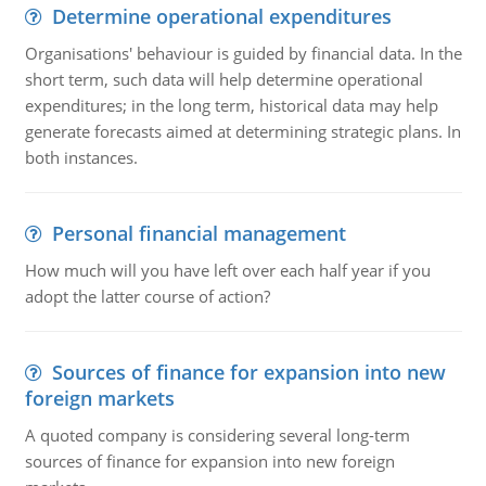
Determine operational expenditures
Organisations' behaviour is guided by financial data. In the
short term, such data will help determine operational
expenditures; in the long term, historical data may help
generate forecasts aimed at determining strategic plans. In
both instances.
Personal financial management
How much will you have left over each half year if you
adopt the latter course of action?
Sources of finance for expansion into new
foreign markets
A quoted company is considering several long-term
sources of finance for expansion into new foreign