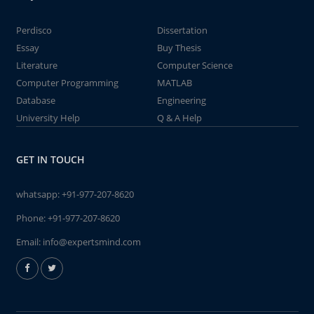
Perdisco
Dissertation
Essay
Buy Thesis
Literature
Computer Science
Computer Programming
MATLAB
Database
Engineering
University Help
Q & A Help
GET IN TOUCH
whatsapp:
+91-977-207-8620
Phone:
+91-977-207-8620
Email:
info@expertsmind.com