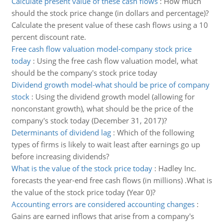
Calculate present value of these cash flows
:
How much
should the stock price change (in dollars and percentage)?
Calculate the present value of these cash flows using a 10
percent discount rate.
Free cash flow valuation model-company stock price
today
:
Using the free cash flow valuation model, what
should be the company's stock price today
Dividend growth model-what should be price of company
stock
:
Using the dividend growth model (allowing for
nonconstant growth), what should be the price of the
company's stock today (December 31, 2017)?
Determinants of dividend lag
:
Which of the following
types of firms is likely to wait least after earnings go up
before increasing dividends?
What is the value of the stock price today
:
Hadley Inc.
forecasts the year-end free cash flows (in millions) .What is
the value of the stock price today (Year 0)?
Accounting errors are considered accounting changes
:
Gains are earned inflows that arise from a company's