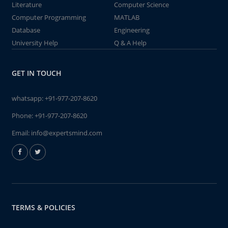
Literature
Computer Science
Computer Programming
MATLAB
Database
Engineering
University Help
Q & A Help
GET IN TOUCH
whatsapp:
+91-977-207-8620
Phone:
+91-977-207-8620
Email:
info@expertsmind.com
TERMS & POLICIES