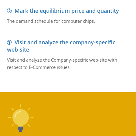
Mark the equilibrium price and quantity
The demand schedule for computer chips.
Visit and analyze the company-specific
web-site
Visit and analyze the Company-specific web-site with
respect to E-Commerce issues