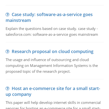
Case study: software-as-a-service goes
mainstream
Explain the questions based on case study. case study -
salesforce.com: software-as-a-service goes mainstream
Research proposal on cloud computing
The usage and influence of outsourcing and cloud
computing on Management Information Systems is the
proposed topic of the research project.
Host an e-commerce site for a small start-
up company
This paper will help develop internet skills in commercial
services for hosting an e-commerce site for a small start-