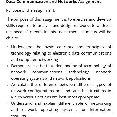
Data Communication and Networks Assignment
Purpose of the assignment:
The purpose of this assignment is to exercise and develop
skills required to analyse and design networks to address
the need of clients. In this assessment, students will be
able to
Understand the basic concepts and principles of
technology relating to electronic data communications
and computer networking
Demonstrate a basic understanding of terminology of
network communications technology, network
operating systems and network applications
Articulate the difference between different types of
network configurations and indicate the situations in
which various options are best/most appropriate
Understand and explain different role of networking
and network operating systems for information
systems