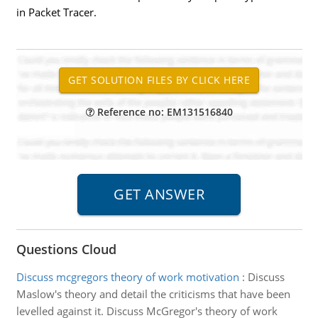
in Packet Tracer.
Reference no: EM131516840
Questions Cloud
Discuss mcgregors theory of work motivation
:
Discuss
Maslow's theory and detail the criticisms that have been
levelled against it. Discuss McGregor's theory of work