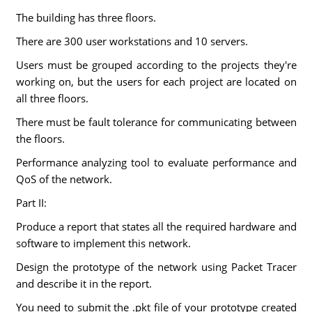
The building has three floors.
There are 300 user workstations and 10 servers.
Users must be grouped according to the projects they're
working on, but the users for each project are located on
all three floors.
There must be fault tolerance for communicating between
the floors.
Performance analyzing tool to evaluate performance and
QoS of the network.
Part II:
Produce a report that states all the required hardware and
software to implement this network.
Design the prototype of the network using Packet Tracer
and describe it in the report.
You need to submit the .pkt file of your prototype created