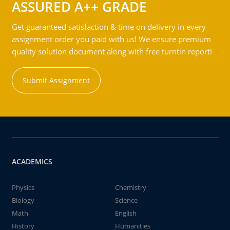
ASSURED A++ GRADE
Get guaranteed satisfaction & time on delivery in every
assignment order you paid with us! We ensure premium
quality solution document along with free turntin report!
Submit Assignment
ACADEMICS
Physics
Chemistry
Biology
Science
Math
English
History
Humanities