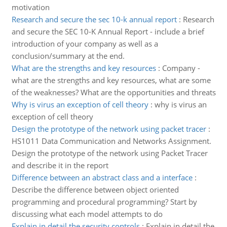
motivation
Research and secure the sec 10-k annual report
:
Research
and secure the SEC 10-K Annual Report - include a brief
introduction of your company as well as a
conclusion/summary at the end.
What are the strengths and key resources
:
Company -
what are the strengths and key resources, what are some
of the weaknesses? What are the opportunities and threats
Why is virus an exception of cell theory
:
why is virus an
exception of cell theory
Design the prototype of the network using packet tracer
:
HS1011 Data Communication and Networks Assignment.
Design the prototype of the network using Packet Tracer
and describe it in the report
Difference between an abstract class and a interface
:
Describe the difference between object oriented
programming and procedural programming? Start by
discussing what each model attempts to do
Explain in detail the security controls
:
Explain in detail the