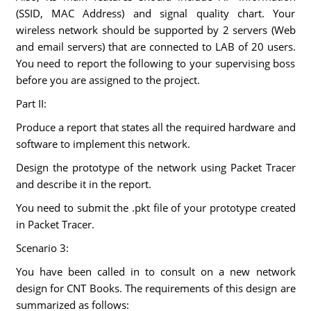
(SSID, MAC Address) and signal quality chart. Your
wireless network should be supported by 2 servers (Web
and email servers) that are connected to LAB of 20 users.
You need to report the following to your supervising boss
before you are assigned to the project.
Part II:
Produce a report that states all the required hardware and
software to implement this network.
Design the prototype of the network using Packet Tracer
and describe it in the report.
You need to submit the .pkt file of your prototype created
in Packet Tracer.
Scenario 3:
You have been called in to consult on a new network
design for CNT Books. The requirements of this design are
summarized as follows: