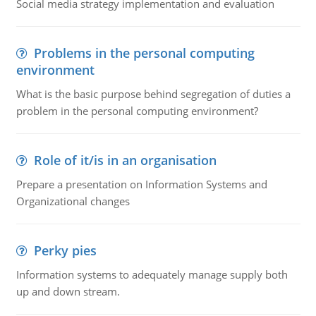
Social media strategy implementation and evaluation
Problems in the personal computing
environment
What is the basic purpose behind segregation of duties a
problem in the personal computing environment?
Role of it/is in an organisation
Prepare a presentation on Information Systems and
Organizational changes
Perky pies
Information systems to adequately manage supply both
up and down stream.