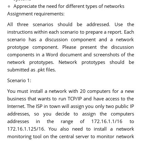
Appreciate the need for different types of networks
Assignment requirements:
All three scenarios should be addressed. Use the
instructions within each scenario to prepare a report. Each
scenario has a discussion component and a network
prototype component. Please present the discussion
components in a Word document and screenshots of the
network prototypes. Network prototypes should be
submitted as .pkt files.
Scenario 1:
You must install a network with 20 computers for a new
business that wants to run TCP/IP and have access to the
Internet. The ISP in town will assign you only two public IP
addresses, so you decide to assign the computers
addresses in the range of 172.16.1.1/16 to
172.16.1.125/16. You also need to install a network
monitoring tool on the central server to monitor network