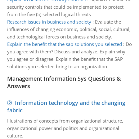
security controls that could be implemented to protect
from the five (5) selected logical threats
Research issues in business and society
:
Evaluate the
influences of changing economic, political, social, cultural,
and technological forces on business and society.
Explain the benefit that the sap solutions you selected
:
Do
you agree with them? Discuss and analyze. Explain why
you agree or disagree. Explain the benefit that the SAP
solutions you selected bring to an organization
Management Information Sys Questions &
Answers
Information technology and the changing
fabric
Illustrations of concepts from organizational structure,
organizational power and politics and organizational
culture.