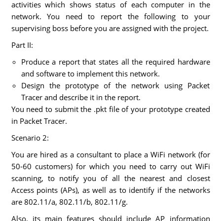
activities which shows status of each computer in the
network. You need to report the following to your
supervising boss before you are assigned with the project.
Part II:
Produce a report that states all the required hardware
and software to implement this network.
Design the prototype of the network using Packet
Tracer and describe it in the report.
You need to submit the .pkt file of your prototype created
in Packet Tracer.
Scenario 2:
You are hired as a consultant to place a WiFi network (for
50-60 customers) for which you need to carry out WiFi
scanning, to notify you of all the nearest and closest
Access points (APs), as well as to identify if the networks
are 802.11/a, 802.11/b, 802.11/g.
Also, its main features should include AP information