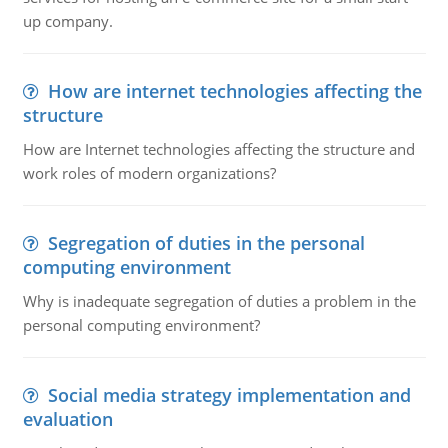
up company.
How are internet technologies affecting the
structure
How are Internet technologies affecting the structure and
work roles of modern organizations?
Segregation of duties in the personal
computing environment
Why is inadequate segregation of duties a problem in the
personal computing environment?
Social media strategy implementation and
evaluation