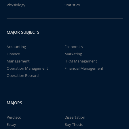
Physiology
Statistics
MAJOR SUBJECTS
Accounting
Economics
Finance
Marketing
Management
HRM Management
Operation Management
Financial Management
Operation Research
MAJORS
Perdisco
Dissertation
Essay
Buy Thesis