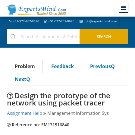
+91-977-207-8620
+91-977-207-8620
info@expertsmind.com
Problem
Feedback
PreviousQ
NextQ
Design the prototype of the
network using packet tracer
Assignment Help
Management Information Sys
Reference no: EM131516840