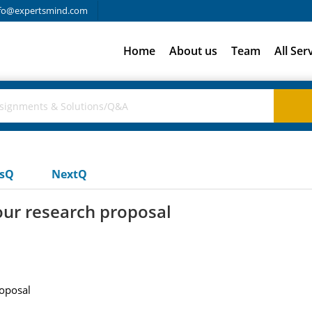
fo@expertsmind.com
Home
About us
Team
All Ser
usQ
NextQ
our research proposal
oposal