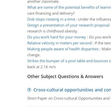
another classmate.
What are some of the potential benefits of learni
care financing and delivery?
Disk stops rotating in a time
:
Under the influence 
Design a presentation of your research proposal
research is childhood obesity.
Do you work hard for your money
:
Do you work 
Relative velocity in meters per second
:
If the two
Making people aware of health disparities
:
Makin
change.
Strikes the bumper of a pool table and bounces s
back at 2.16 m/s
Other Subject Questions & Answers
Cross-cultural opportunities and con
Short Paper on Cross-cultural Opportunities and 