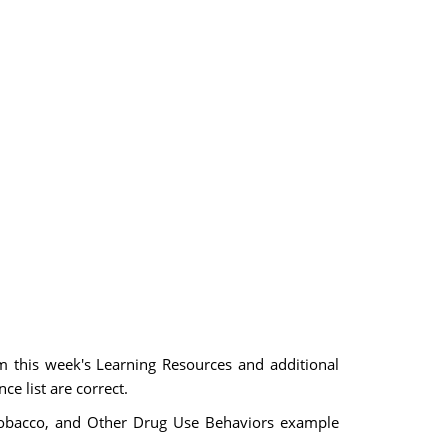
m this week's Learning Resources and additional
ce list are correct.
, Tobacco, and Other Drug Use Behaviors example