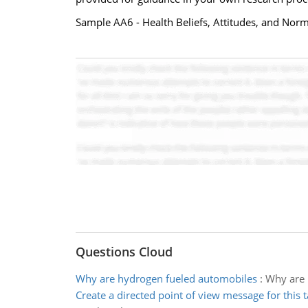
Sample AA6 - Health Beliefs, Attitudes, and Nor
Questions Cloud
Why are hydrogen fueled automobiles
:
Why are 
Create a directed point of view message for this t