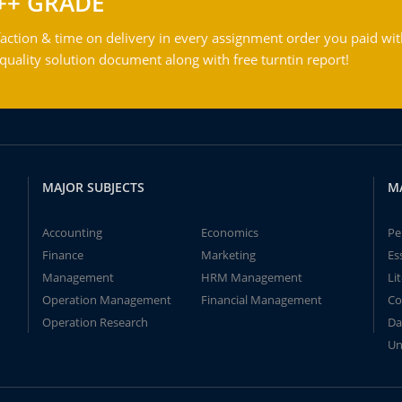
++ GRADE
action & time on delivery in every assignment order you paid wit
ality solution document along with free turntin report!
MAJOR SUBJECTS
M
Accounting
Economics
Pe
Finance
Marketing
Es
Management
HRM Management
Li
Operation Management
Financial Management
Co
Operation Research
Da
Un