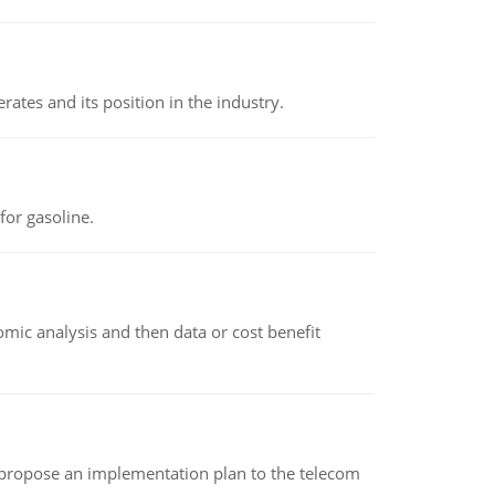
rates and its position in the industry.
or gasoline.
omic analysis and then data or cost benefit
 propose an implementation plan to the telecom