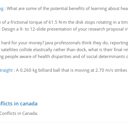
ng
:
What are some of the potential benefits of learning about he
of a frictional torque of 61.5 N·m the disk stops rotating in a tim
:
Design a 9- to 12-slide presentation of your research proposal in
hard for your money? Java professionals think they do, reporting 
 satellites collide elastically rather than dock, what is their final 
g people aware of health disparities and of social determinants o
traight
:
A 0.260 kg billiard ball that is moving at 2.70 m/s strik
flicts in canada
Conflicts in Canada.