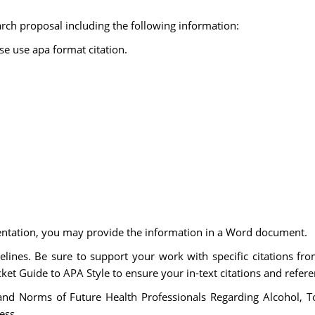
arch proposal including the following information:
ase use apa format citation.
entation, you may provide the information in a Word document.
lines. Be sure to support your work with specific citations fro
ket Guide to APA Style to ensure your in-text citations and referen
, and Norms of Future Health Professionals Regarding Alcohol
ess.