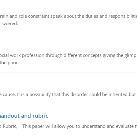
ain and role constraint speak about the duties and responsibilities
answered.
social work profession through different concepts giving the glim
 the poor.
cause. It is a possibility that this disorder could be inherited but 
handout and rubric
Rubric, This paper will allow you to understand and evaluate tw