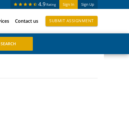
4.9
Sign In
Sign Up
Rating
vices
Contact us
SUBMIT ASSIGNMENT