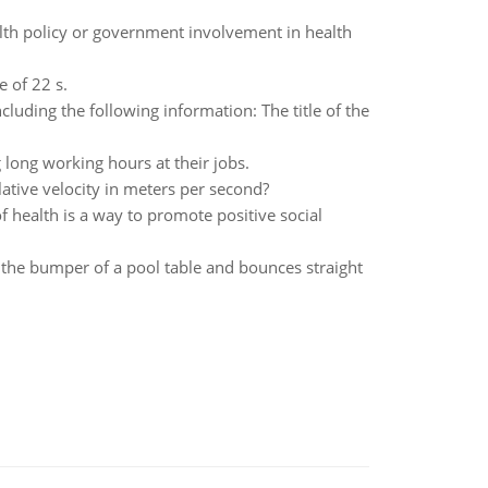
alth policy or government involvement in health
e of 22 s.
cluding the following information: The title of the
long working hours at their jobs.
relative velocity in meters per second?
f health is a way to promote positive social
es the bumper of a pool table and bounces straight