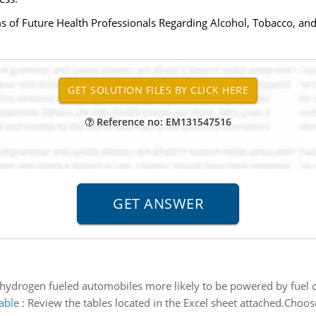
ms of Future Health Professionals Regarding Alcohol, Tobacco, an
Reference no: EM131547516
hydrogen fueled automobiles more likely to be powered by fuel ce
able
:
Review the tables located in the Excel sheet attached.Choos