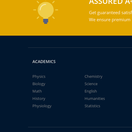
ASSURED A
Get guaranteed satisf
We ensure premium qu
ACADEMICS
Physics
Chemistry
Biology
Science
Math
English
History
Humanities
Physiology
Statistics