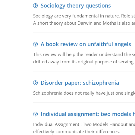
Sociology theory questions
Sociology are very fundamental in nature. Role str
A short theory about Darwin and Moths is also 
A book review on unfaithful angels
This review will help the reader understand the 
drifted away from its original purpose of serving
Disorder paper: schizophrenia
Schizophrenia does not really have just one single 
Individual assignment: two models 
Individual Assignment : Two Models Handout and 
effectively communicate their differences.