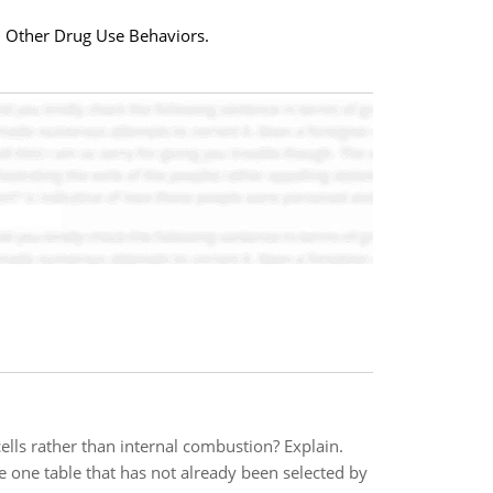
d Other Drug Use Behaviors.
lls rather than internal combustion? Explain.
e one table that has not already been selected by