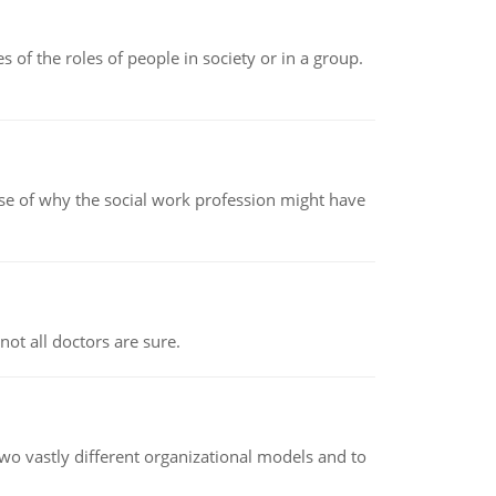
 of the roles of people in society or in a group.
pse of why the social work profession might have
not all doctors are sure.
o vastly different organizational models and to