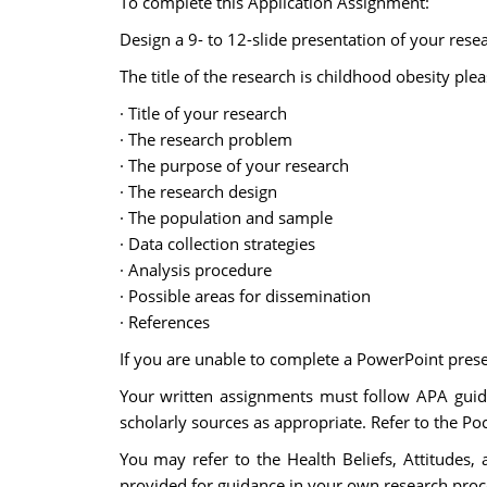
To complete this Application Assignment:
Design a 9- to 12-slide presentation of your rese
The title of the research is childhood obesity ple
· Title of your research
· The research problem
· The purpose of your research
· The research design
· The population and sample
· Data collection strategies
· Analysis procedure
· Possible areas for dissemination
· References
If you are unable to complete a PowerPoint pres
Your written assignments must follow APA guide
scholarly sources as appropriate. Refer to the Poc
You may refer to the Health Beliefs, Attitudes
provided for guidance in your own research proc