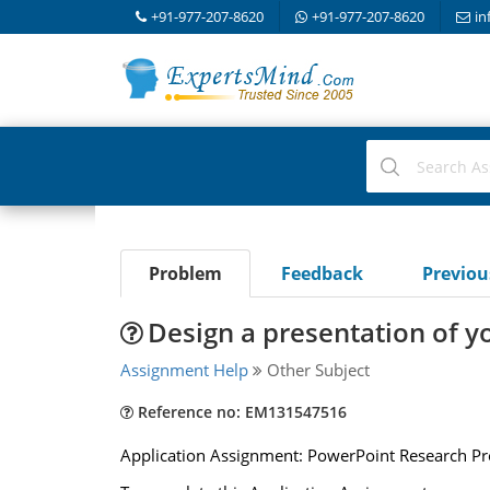
+91-977-207-8620
+91-977-207-8620
in
Problem
Feedback
Previo
Design a presentation of y
Assignment Help
Other Subject
Reference no: EM131547516
Application Assignment: PowerPoint Research Pr