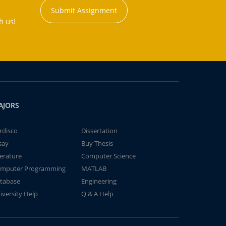
Submit Assignment
h us!
AJORS
rdisco
Dissertation
say
Buy Thesis
terature
Computer Science
mputer Programming
MATLAB
tabase
Engineering
iversity Help
Q & A Help