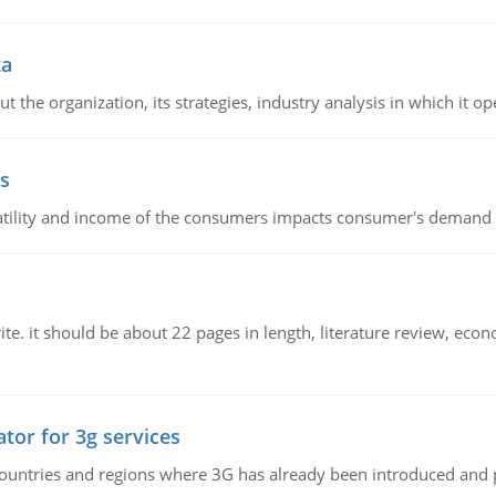
ta
 the organization, its strategies, industry analysis in which it ope
s
latility and income of the consumers impacts consumer's demand f
e. it should be about 22 pages in length, literature review, econ
tor for 3g services
n countries and regions where 3G has already been introduced and