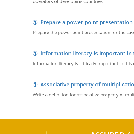
operators of developing countries.
Prepare a power point presentation
Prepare the power point presentation for the cas
Information literacy is important in
Information literacy is critically important in t
Associative property of multiplicati
Write a definition for associative property of mult