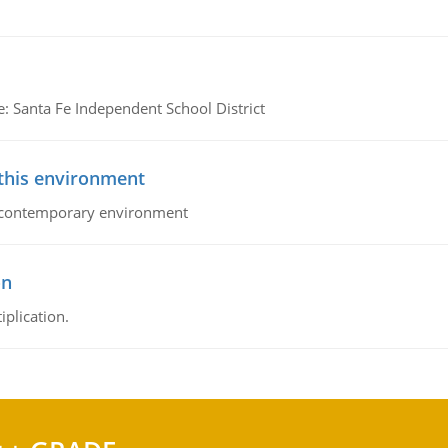
e: Santa Fe Independent School District
 this environment
his contemporary environment
on
iplication.