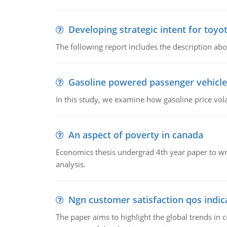
Developing strategic intent for toyo
The following report includes the description about
Gasoline powered passenger vehicle
In this study, we examine how gasoline price vo
An aspect of poverty in canada
Economics thesis undergrad 4th year paper to writ
analysis.
Ngn customer satisfaction qos indica
The paper aims to highlight the global trends i