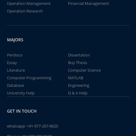
Operation Management
Financial Management
Operation Research
MAJORS
Perdisco
Dissertation
Essay
Buy Thesis
Literature
Computer Science
Computer Programming
MATLAB
Database
Engineering
University Help
Q & A Help
GET IN TOUCH
whatsapp:
+91-977-207-8620