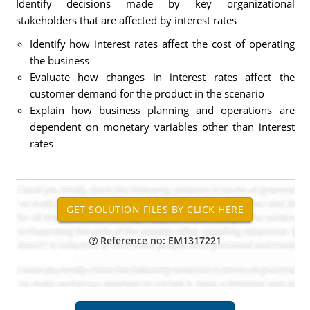
Identify decisions made by key organizational
stakeholders that are affected by interest rates
Identify how interest rates affect the cost of operating
the business
Evaluate how changes in interest rates affect the
customer demand for the product in the scenario
Explain how business planning and operations are
dependent on monetary variables other than interest
rates
Reference no: EM1317221