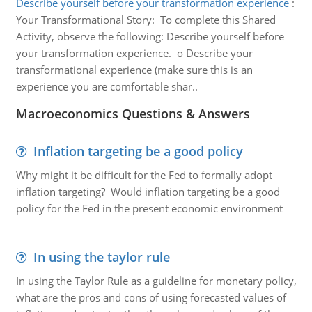
Describe yourself before your transformation experience
:
Your Transformational Story: To complete this Shared
Activity, observe the following: Describe yourself before
your transformation experience. o Describe your
transformational experience (make sure this is an
experience you are comfortable shar..
Macroeconomics Questions & Answers
Inflation targeting be a good policy
Why might it be difficult for the Fed to formally adopt
inflation targeting? Would inflation targeting be a good
policy for the Fed in the present economic environment
In using the taylor rule
In using the Taylor Rule as a guideline for monetary policy,
what are the pros and cons of using forecasted values of