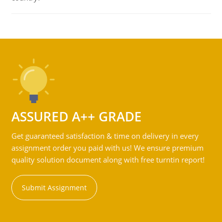
ASSURED A++ GRADE
Get guaranteed satisfaction & time on delivery in every
assignment order you paid with us! We ensure premium
quality solution document along with free turntin report!
Submit Assignment