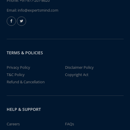
Phone:
+91-977-207-8620
Email:
info@expertsmind.com
TERMS & POLICIES
Privacy Policy
Disclaimer Policy
T&C Policy
Copyright Act
Refund & Cancellation
HELP & SUPPORT
Careers
FAQs