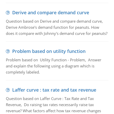
Derive and compare demand curve
Question based on Derive and compare demand curve,
Derive Ambrose's demand function for peanuts. How
does it compare with Johnny's demand curve for peanuts?
Problem based on utility function
Problem based on Utility Function - Problem, Answer
and explain the following using a diagram which is
completely labeled.
Laffer curve : tax rate and tax revenue
Question based on Laffer Curve : Tax Rate and Tax
Revenue, Do raising tax rates necessarily raise tax
revenue? What factors affect how tax revenue changes