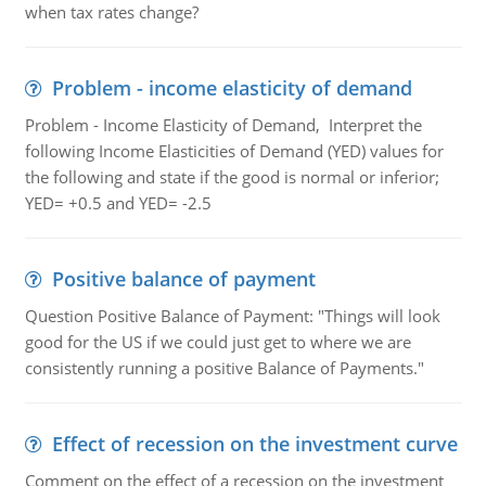
when tax rates change?
Problem - income elasticity of demand
Problem - Income Elasticity of Demand, Interpret the
following Income Elasticities of Demand (YED) values for
the following and state if the good is normal or inferior;
YED= +0.5 and YED= -2.5
Positive balance of payment
Question Positive Balance of Payment: "Things will look
good for the US if we could just get to where we are
consistently running a positive Balance of Payments."
Effect of recession on the investment curve
Comment on the effect of a recession on the investment