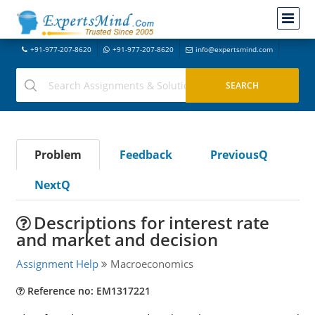
+91-977-207-8620
+91-977-207-8620
info@expertsmind.com
Problem
Feedback
PreviousQ
NextQ
Descriptions for interest rate
and market and decision
Assignment Help
Macroeconomics
Reference no: EM1317221