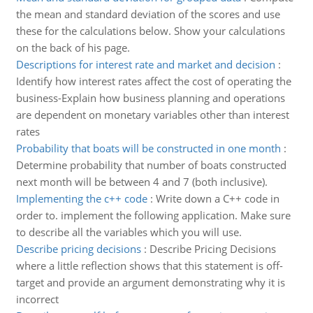
the mean and standard deviation of the scores and use
these for the calculations below. Show your calculations
on the back of his page.
Descriptions for interest rate and market and decision
:
Identify how interest rates affect the cost of operating the
business-Explain how business planning and operations
are dependent on monetary variables other than interest
rates
Probability that boats will be constructed in one month
:
Determine probability that number of boats constructed
next month will be between 4 and 7 (both inclusive).
Implementing the c++ code
:
Write down a C++ code in
order to. implement the following application. Make sure
to describe all the variables which you will use.
Describe pricing decisions
:
Describe Pricing Decisions
where a little reflection shows that this statement is off-
target and provide an argument demonstrating why it is
incorrect