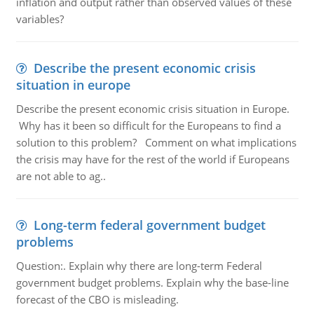
inflation and output rather than observed values of these
variables?
Describe the present economic crisis
situation in europe
Describe the present economic crisis situation in Europe.
Why has it been so difficult for the Europeans to find a
solution to this problem? Comment on what implications
the crisis may have for the rest of the world if Europeans
are not able to ag..
Long-term federal government budget
problems
Question:. Explain why there are long-term Federal
government budget problems. Explain why the base-line
forecast of the CBO is misleading.