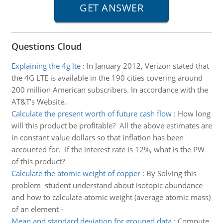
Questions Cloud
Explaining the 4g lte
:
In January 2012, Verizon stated that
the 4G LTE is available in the 190 cities covering around
200 million American subscribers. In accordance with the
AT&T’s Website.
Calculate the present worth of future cash flow
:
How long
will this product be profitable? All the above estimates are
in constant value dollars so that inflation has been
accounted for. If the interest rate is 12%, what is the PW
of this product?
Calculate the atomic weight of copper
:
By Solving this
problem student understand about isotopic abundance
and how to calculate atomic weight (average atomic mass)
of an element -
Mean and standard deviation for grouped data
:
Compute