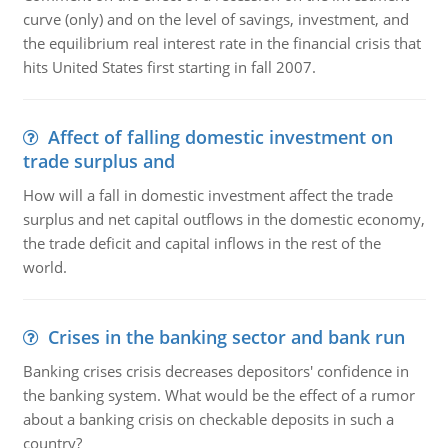
curve (only) and on the level of savings, investment, and
the equilibrium real interest rate in the financial crisis that
hits United States first starting in fall 2007.
Affect of falling domestic investment on
trade surplus and
How will a fall in domestic investment affect the trade
surplus and net capital outflows in the domestic economy,
the trade deficit and capital inflows in the rest of the
world.
Crises in the banking sector and bank run
Banking crises crisis decreases depositors' confidence in
the banking system. What would be the effect of a rumor
about a banking crisis on checkable deposits in such a
country?