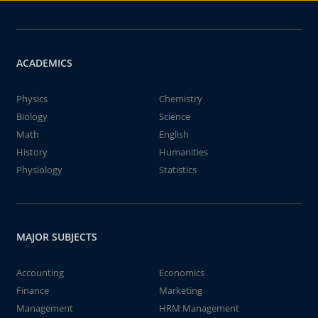
ACADEMICS
Physics
Chemistry
Biology
Science
Math
English
History
Humanities
Physiology
Statistics
MAJOR SUBJECTS
Accounting
Economics
Finance
Marketing
Management
HRM Management