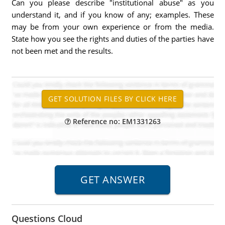
Can you please describe "institutional abuse" as you
understand it, and if you know of any; examples. These
may be from your own experience or from the media.
State how you see the rights and duties of the parties have
not been met and the results.
Reference no: EM1331263
Questions Cloud