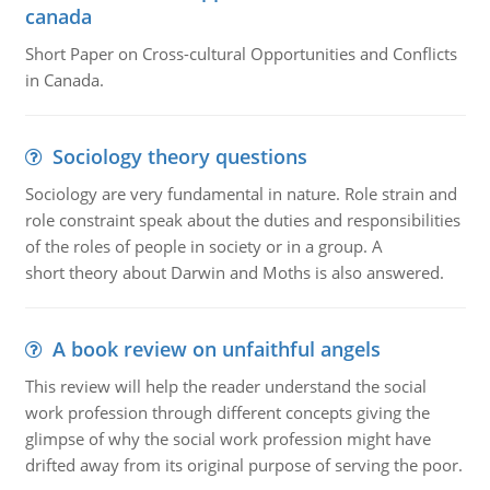
canada
Short Paper on Cross-cultural Opportunities and Conflicts
in Canada.
Sociology theory questions
Sociology are very fundamental in nature. Role strain and
role constraint speak about the duties and responsibilities
of the roles of people in society or in a group. A
short theory about Darwin and Moths is also answered.
A book review on unfaithful angels
This review will help the reader understand the social
work profession through different concepts giving the
glimpse of why the social work profession might have
drifted away from its original purpose of serving the poor.