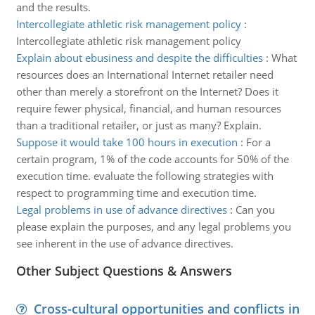
and the results.
Intercollegiate athletic risk management policy
:
Intercollegiate athletic risk management policy
Explain about ebusiness and despite the difficulties
:
What
resources does an International Internet retailer need
other than merely a storefront on the Internet? Does it
require fewer physical, financial, and human resources
than a traditional retailer, or just as many? Explain.
Suppose it would take 100 hours in execution
:
For a
certain program, 1% of the code accounts for 50% of the
execution time. evaluate the following strategies with
respect to programming time and execution time.
Legal problems in use of advance directives
:
Can you
please explain the purposes, and any legal problems you
see inherent in the use of advance directives.
Other Subject Questions & Answers
Cross-cultural opportunities and conflicts in