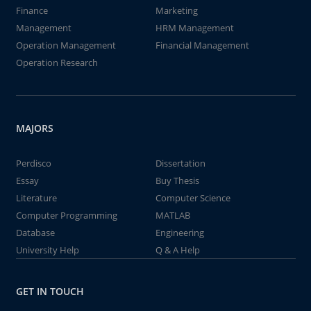
Finance
Marketing
Management
HRM Management
Operation Management
Financial Management
Operation Research
MAJORS
Perdisco
Dissertation
Essay
Buy Thesis
Literature
Computer Science
Computer Programming
MATLAB
Database
Engineering
University Help
Q & A Help
GET IN TOUCH