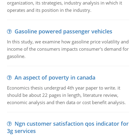
organization, its strategies, industry analysis in which it
operates and its position in the industry.
Gasoline powered passenger vehicles
In this study, we examine how gasoline price volatility and
income of the consumers impacts consumer's demand for
gasoline.
An aspect of poverty in canada
Economics thesis undergrad 4th year paper to write. it
should be about 22 pages in length, literature review,
economic analysis and then data or cost benefit analysis.
Ngn customer satisfaction qos indicator for
3g services