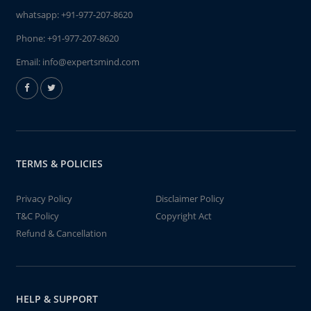
whatsapp:
+91-977-207-8620
Phone:
+91-977-207-8620
Email:
info@expertsmind.com
TERMS & POLICIES
Privacy Policy
Disclaimer Policy
T&C Policy
Copyright Act
Refund & Cancellation
HELP & SUPPORT