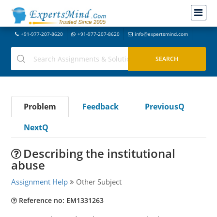
+91-977-207-8620
+91-977-207-8620
info@expertsmind.com
Problem
Feedback
PreviousQ
NextQ
Describing the institutional
abuse
Assignment Help
Other Subject
Reference no: EM1331263