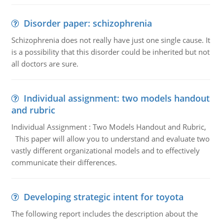
Disorder paper: schizophrenia
Schizophrenia does not really have just one single cause. It
is a possibility that this disorder could be inherited but not
all doctors are sure.
Individual assignment: two models handout
and rubric
Individual Assignment : Two Models Handout and Rubric,
This paper will allow you to understand and evaluate two
vastly different organizational models and to effectively
communicate their differences.
Developing strategic intent for toyota
The following report includes the description about the