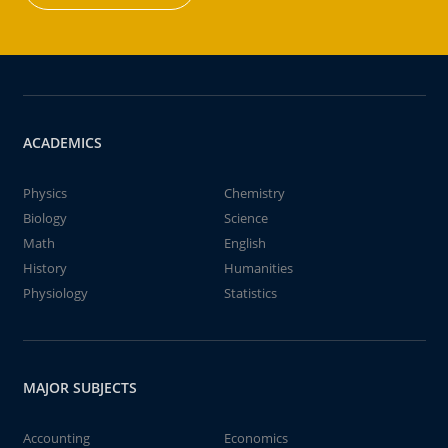
ACADEMICS
Physics
Chemistry
Biology
Science
Math
English
History
Humanities
Physiology
Statistics
MAJOR SUBJECTS
Accounting
Economics