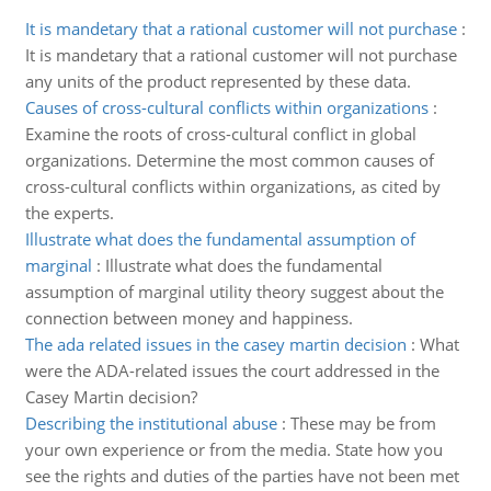
It is mandetary that a rational customer will not purchase
:
It is mandetary that a rational customer will not purchase
any units of the product represented by these data.
Causes of cross-cultural conflicts within organizations
:
Examine the roots of cross-cultural conflict in global
organizations. Determine the most common causes of
cross-cultural conflicts within organizations, as cited by
the experts.
Illustrate what does the fundamental assumption of
marginal
:
Illustrate what does the fundamental
assumption of marginal utility theory suggest about the
connection between money and happiness.
The ada related issues in the casey martin decision
:
What
were the ADA-related issues the court addressed in the
Casey Martin decision?
Describing the institutional abuse
:
These may be from
your own experience or from the media. State how you
see the rights and duties of the parties have not been met