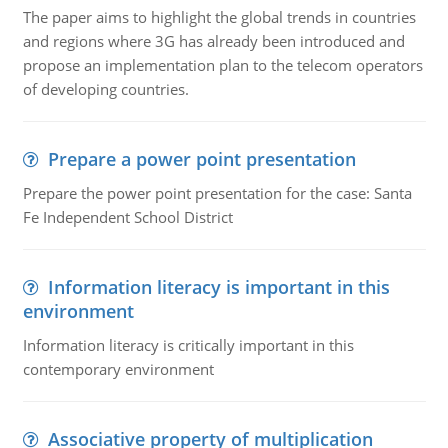
The paper aims to highlight the global trends in countries
and regions where 3G has already been introduced and
propose an implementation plan to the telecom operators
of developing countries.
Prepare a power point presentation
Prepare the power point presentation for the case: Santa
Fe Independent School District
Information literacy is important in this
environment
Information literacy is critically important in this
contemporary environment
Associative property of multiplication