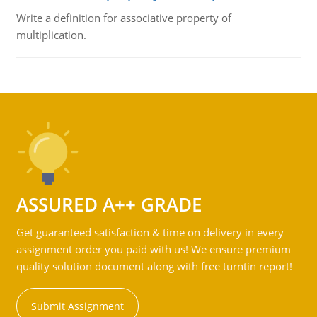
Write a definition for associative property of
multiplication.
ASSURED A++ GRADE
Get guaranteed satisfaction & time on delivery in every
assignment order you paid with us! We ensure premium
quality solution document along with free turntin report!
Submit Assignment