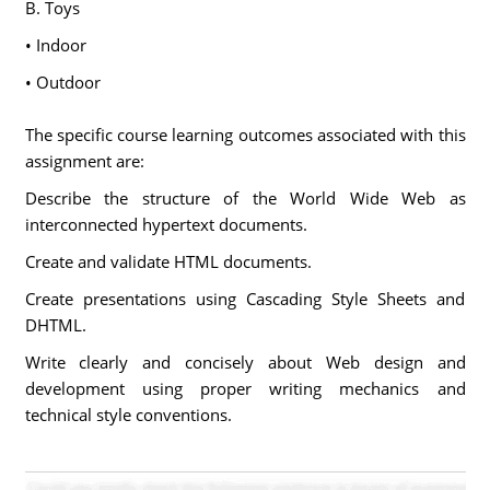
B. Toys
• Indoor
• Outdoor
The specific course learning outcomes associated with this
assignment are:
Describe the structure of the World Wide Web as
interconnected hypertext documents.
Create and validate HTML documents.
Create presentations using Cascading Style Sheets and
DHTML.
Write clearly and concisely about Web design and
development using proper writing mechanics and
technical style conventions.