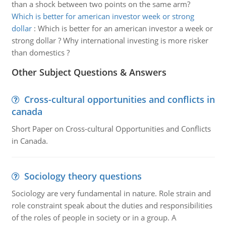
than a shock between two points on the same arm?
Which is better for american investor week or strong
dollar
:
Which is better for an american investor a week or
strong dollar ? Why international investing is more risker
than domestics ?
Other Subject Questions & Answers
Cross-cultural opportunities and conflicts in
canada
Short Paper on Cross-cultural Opportunities and Conflicts
in Canada.
Sociology theory questions
Sociology are very fundamental in nature. Role strain and
role constraint speak about the duties and responsibilities
of the roles of people in society or in a group. A