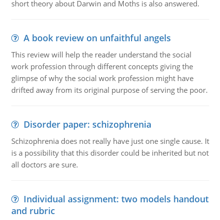
short theory about Darwin and Moths is also answered.
A book review on unfaithful angels
This review will help the reader understand the social
work profession through different concepts giving the
glimpse of why the social work profession might have
drifted away from its original purpose of serving the poor.
Disorder paper: schizophrenia
Schizophrenia does not really have just one single cause. It
is a possibility that this disorder could be inherited but not
all doctors are sure.
Individual assignment: two models handout
and rubric