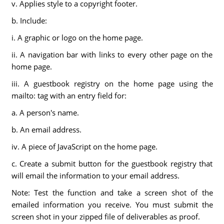
v. Applies style to a copyright footer.
b. Include:
i. A graphic or logo on the home page.
ii. A navigation bar with links to every other page on the
home page.
iii. A guestbook registry on the home page using the
mailto: tag with an entry field for:
a. A person's name.
b. An email address.
iv. A piece of JavaScript on the home page.
c. Create a submit button for the guestbook registry that
will email the information to your email address.
Note: Test the function and take a screen shot of the
emailed information you receive. You must submit the
screen shot in your zipped file of deliverables as proof.