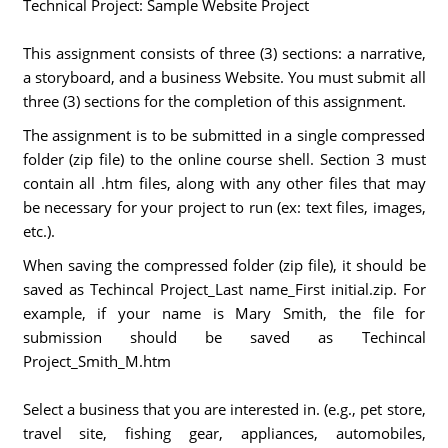
Technical Project: Sample Website Project
This assignment consists of three (3) sections: a narrative,
a storyboard, and a business Website. You must submit all
three (3) sections for the completion of this assignment.
The assignment is to be submitted in a single compressed
folder (zip file) to the online course shell. Section 3 must
contain all .htm files, along with any other files that may
be necessary for your project to run (ex: text files, images,
etc.).
When saving the compressed folder (zip file), it should be
saved as Techincal Project_Last name_First initial.zip. For
example, if your name is Mary Smith, the file for
submission should be saved as Techincal
Project_Smith_M.htm
Select a business that you are interested in. (e.g., pet store,
travel site, fishing gear, appliances, automobiles,