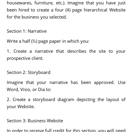
housewares, furniture, etc.). Imagine that you have just
been hired to create a four (4) page hierarchical Website
for the business you selected.
Section 1: Narrative
Write a half (½) page paper in which you:
1. Create a narrative that describes the site to your
prospective client.
Section 2: Storyboard
Imagine that your narrative has been approved. Use
Word, Visio, or Dia to:
2. Create a storyboard diagram depicting the layout of
your Website.
Section 3: Business Website
In order to receive full credit for this section, you will need