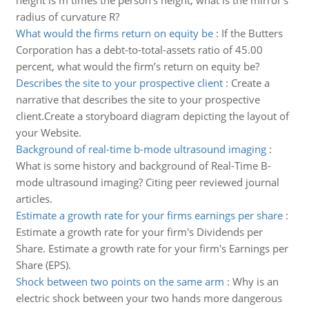
height is m times the person's height, what is the mirror's
radius of curvature R?
What would the firms return on equity be
:
If the Butters
Corporation has a debt-to-total-assets ratio of 45.00
percent, what would the firm’s return on equity be?
Describes the site to your prospective client
:
Create a
narrative that describes the site to your prospective
client.Create a storyboard diagram depicting the layout of
your Website.
Background of real-time b-mode ultrasound imaging
:
What is some history and background of Real-Time B-
mode ultrasound imaging? Citing peer reviewed journal
articles.
Estimate a growth rate for your firms earnings per share
:
Estimate a growth rate for your firm's Dividends per
Share. Estimate a growth rate for your firm's Earnings per
Share (EPS).
Shock between two points on the same arm
:
Why is an
electric shock between your two hands more dangerous