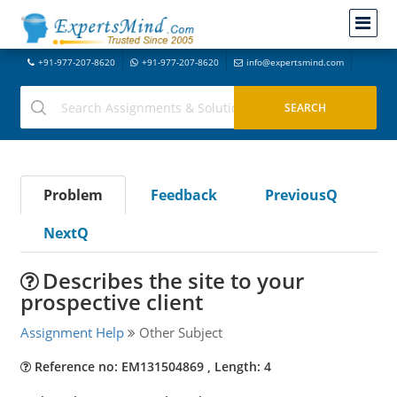
+91-977-207-8620
+91-977-207-8620
info@expertsmind.com
Problem
Feedback
PreviousQ
NextQ
Describes the site to your
prospective client
Assignment Help
Other Subject
Reference no: EM131504869 , Length: 4