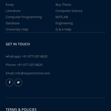
Essay
Buy Thesis
Literature
Computer Science
Computer Programming
MATLAB
Database
Engineering
University Help
Q & A Help
GET IN TOUCH
whatsapp:
+91-977-207-8620
Phone:
+91-977-207-8620
Email:
info@expertsmind.com
TERMS & POLICIES