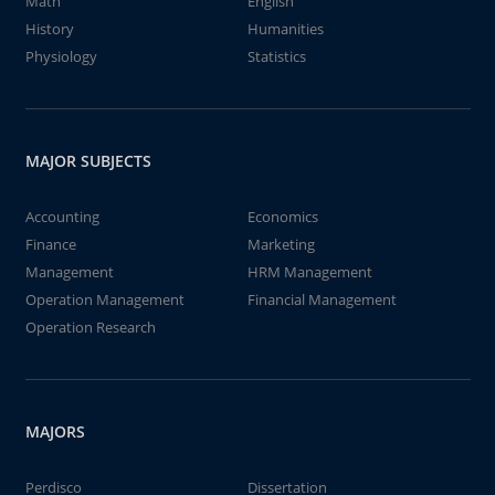
Math
English
History
Humanities
Physiology
Statistics
MAJOR SUBJECTS
Accounting
Economics
Finance
Marketing
Management
HRM Management
Operation Management
Financial Management
Operation Research
MAJORS
Perdisco
Dissertation