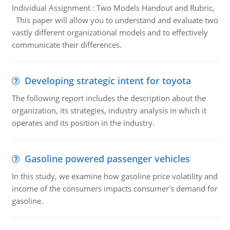
Individual Assignment : Two Models Handout and Rubric,
This paper will allow you to understand and evaluate two
vastly different organizational models and to effectively
communicate their differences.
Developing strategic intent for toyota
The following report includes the description about the
organization, its strategies, industry analysis in which it
operates and its position in the industry.
Gasoline powered passenger vehicles
In this study, we examine how gasoline price volatility and
income of the consumers impacts consumer's demand for
gasoline.