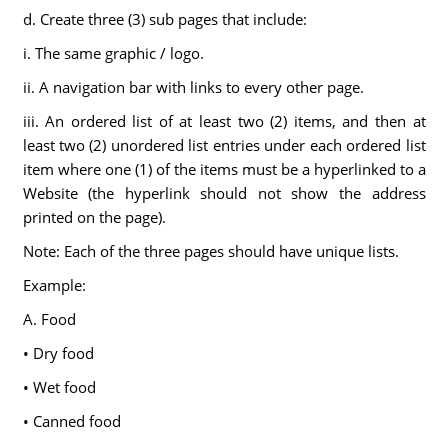
d. Create three (3) sub pages that include:
i. The same graphic / logo.
ii. A navigation bar with links to every other page.
iii. An ordered list of at least two (2) items, and then at
least two (2) unordered list entries under each ordered list
item where one (1) of the items must be a hyperlinked to a
Website (the hyperlink should not show the address
printed on the page).
Note: Each of the three pages should have unique lists.
Example:
A. Food
• Dry food
• Wet food
• Canned food