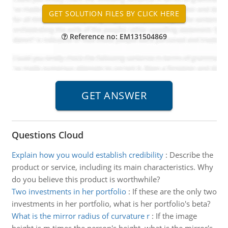
Reference no: EM131504869
Questions Cloud
Explain how you would establish credibility
:
Describe the
product or service, including its main characteristics. Why
do you believe this product is worthwhile?
Two investments in her portfolio
:
If these are the only two
investments in her portfolio, what is her portfolio's beta?
What is the mirror radius of curvature r
:
If the image