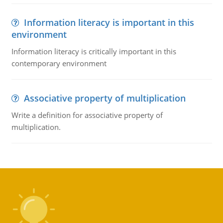
Information literacy is important in this
environment
Information literacy is critically important in this
contemporary environment
Associative property of multiplication
Write a definition for associative property of
multiplication.