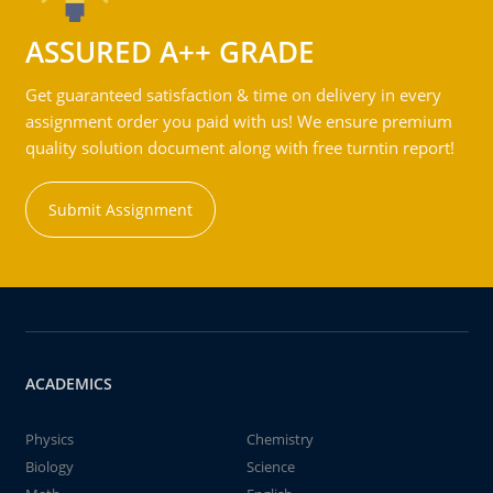
ASSURED A++ GRADE
Get guaranteed satisfaction & time on delivery in every
assignment order you paid with us! We ensure premium
quality solution document along with free turntin report!
Submit Assignment
ACADEMICS
Physics
Chemistry
Biology
Science