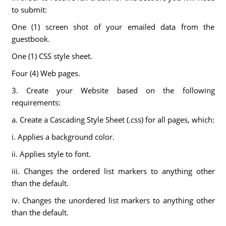
to submit:
One (1) screen shot of your emailed data from the
guestbook.
One (1) CSS style sheet.
Four (4) Web pages.
3. Create your Website based on the following
requirements:
a. Create a Cascading Style Sheet (.css) for all pages, which:
i. Applies a background color.
ii. Applies style to font.
iii. Changes the ordered list markers to anything other
than the default.
iv. Changes the unordered list markers to anything other
than the default.