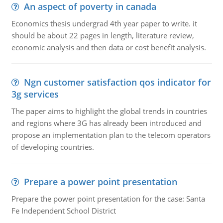
An aspect of poverty in canada
Economics thesis undergrad 4th year paper to write. it
should be about 22 pages in length, literature review,
economic analysis and then data or cost benefit analysis.
Ngn customer satisfaction qos indicator for
3g services
The paper aims to highlight the global trends in countries
and regions where 3G has already been introduced and
propose an implementation plan to the telecom operators
of developing countries.
Prepare a power point presentation
Prepare the power point presentation for the case: Santa
Fe Independent School District